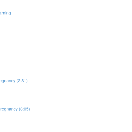
arning
egnancy (2:31)
y
pregnancy (6:05)