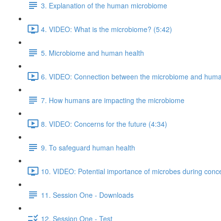
3. Explanation of the human microbiome
4. VIDEO: What is the microbiome? (5:42)
5. Microbiome and human health
6. VIDEO: Connection between the microbiome and human
7. How humans are impacting the microbiome
8. VIDEO: Concerns for the future (4:34)
9. To safeguard human health
10. VIDEO: Potential importance of microbes during conce
11. Session One - Downloads
12. Session One - Test