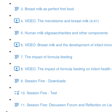
3. Breast milk as perfect first food
4. VIDEO: The microbiome and breast milk (4:41)
5. Human milk oligosaccharides and other components
6. VIDEO: Breast milk and the development of infant imm
7. The impact of formula feeding
8. VIDEO: The impact of formula feeding on infant health 
9. Session Five - Downloads
10. Session Five - Test
11. Session Five: Discussion Forum and Reflection on Le