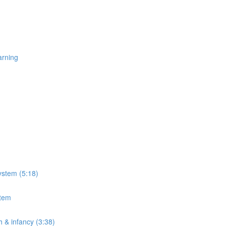
arning
ystem (5:18)
stem
h & infancy (3:38)