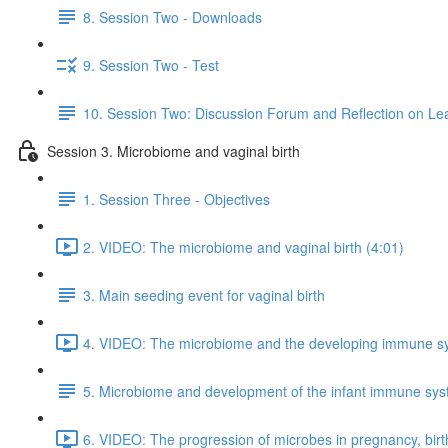
8. Session Two - Downloads
9. Session Two - Test
10. Session Two: Discussion Forum and Reflection on Le
Session 3. Microbiome and vaginal birth
1. Session Three - Objectives
2. VIDEO: The microbiome and vaginal birth (4:01)
3. Main seeding event for vaginal birth
4. VIDEO: The microbiome and the developing immune s
5. Microbiome and development of the infant immune sy
6. VIDEO: The progression of microbes in pregnancy, birt