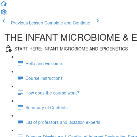
Previous Lesson
Complete and Continue
THE INFANT MICROBIOME & 
START HERE: INFANT MICROBIOME AND EPIGENETICS
Hello and welcome
Course instructions
How does the course work?
Summary of Contents
List of professors and lactation experts
Speaker Disclosure & Conflict of Interest Declaration For