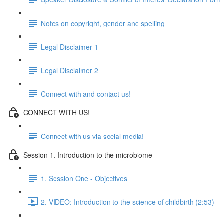
Notes on copyright, gender and spelling
Legal Disclaimer 1
Legal Disclaimer 2
Connect with and contact us!
CONNECT WITH US!
Connect with us via social media!
Session 1. Introduction to the microbiome
1. Session One - Objectives
2. VIDEO: Introduction to the science of childbirth (2:53)