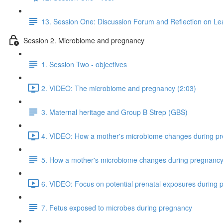
13. Session One: Discussion Forum and Reflection on Le
Session 2. Microbiome and pregnancy
1. Session Two - objectives
2. VIDEO: The microbiome and pregnancy (2:03)
3. Maternal heritage and Group B Strep (GBS)
4. VIDEO: How a mother's microbiome changes during pr
5. How a mother's microbiome changes during pregnanc
6. VIDEO: Focus on potential prenatal exposures during 
7. Fetus exposed to microbes during pregnancy