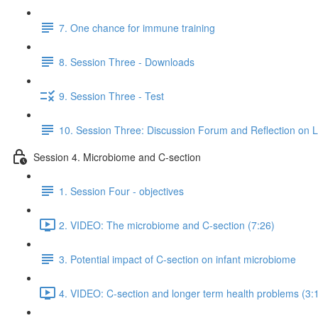
7. One chance for immune training
8. Session Three - Downloads
9. Session Three - Test
10. Session Three: Discussion Forum and Reflection on 
Session 4. Microbiome and C-section
1. Session Four - objectives
2. VIDEO: The microbiome and C-section (7:26)
3. Potential impact of C-section on infant microbiome
4. VIDEO: C-section and longer term health problems (3: