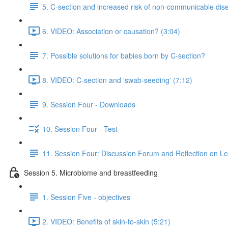
5. C-section and increased risk of non-communicable dis
6. VIDEO: Association or causation? (3:04)
7. Possible solutions for babies born by C-section?
8. VIDEO: C-section and 'swab-seeding' (7:12)
9. Session Four - Downloads
10. Session Four - Test
11. Session Four: Discussion Forum and Reflection on L
Session 5. Microbiome and breastfeeding
1. Session Five - objectives
2. VIDEO: Benefits of skin-to-skin (5:21)