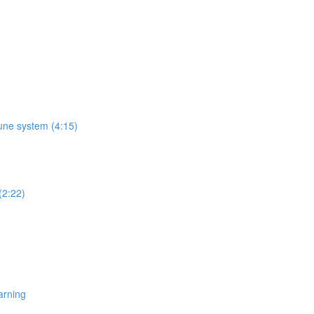
une system (4:15)
(2:22)
arning