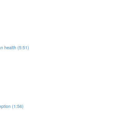
 health (5:51)
ption (1:56)