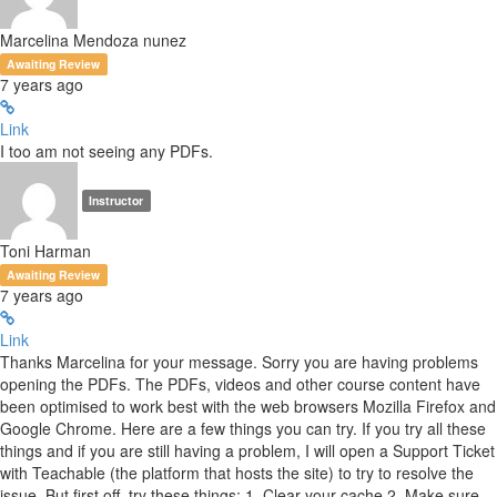
Marcelina Mendoza nunez
Awaiting Review
7 years ago
Link
I too am not seeing any PDFs.
Instructor
Toni Harman
Awaiting Review
7 years ago
Link
Thanks Marcelina for your message. Sorry you are having problems
opening the PDFs. The PDFs, videos and other course content have
been optimised to work best with the web browsers Mozilla Firefox and
Google Chrome. Here are a few things you can try. If you try all these
things and if you are still having a problem, I will open a Support Ticket
with Teachable (the platform that hosts the site) to try to resolve the
issue. But first off, try these things: 1. Clear your cache 2. Make sure