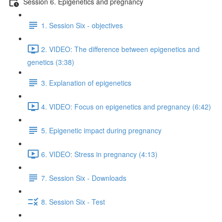
Session 6. Epigenetics and pregnancy
1. Session Six - objectives
2. VIDEO: The difference between epigenetics and
genetics (3:38)
3. Explanation of epigenetics
4. VIDEO: Focus on epigenetics and pregnancy (6:42)
5. Epigenetic impact during pregnancy
6. VIDEO: Stress in pregnancy (4:13)
7. Session Six - Downloads
8. Session Six - Test