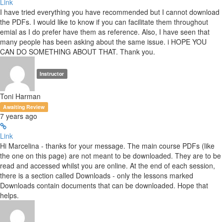
Link
I have tried everything you have recommended but I cannot download
the PDFs. I would like to know if you can facilitate them throughout
emial as I do prefer have them as reference. Also, I have seen that
many people has been asking about the same issue. i HOPE YOU
CAN DO SOMETHING ABOUT THAT. Thank you.
Instructor
Toni Harman
Awaiting Review
7 years ago
Link
Hi Marcelina - thanks for your message. The main course PDFs (like
the one on this page) are not meant to be downloaded. They are to be
read and accessed whilst you are online. At the end of each session,
there is a section called Downloads - only the lessons marked
Downloads contain documents that can be downloaded. Hope that
helps.