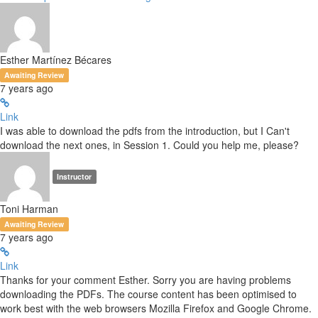
Esther Martínez Bécares
Awaiting Review
7 years ago
Link
I was able to download the pdfs from the introduction, but I Can't
download the next ones, in Session 1. Could you help me, please?
Instructor
Toni Harman
Awaiting Review
7 years ago
Link
Thanks for your comment Esther. Sorry you are having problems
downloading the PDFs. The course content has been optimised to
work best with the web browsers Mozilla Firefox and Google Chrome.