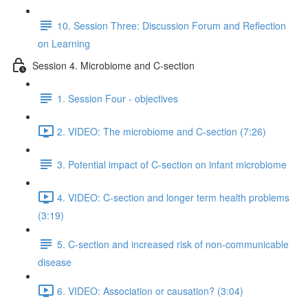
10. Session Three: Discussion Forum and Reflection
on Learning
Session 4. Microbiome and C-section
1. Session Four - objectives
2. VIDEO: The microbiome and C-section (7:26)
3. Potential impact of C-section on infant microbiome
4. VIDEO: C-section and longer term health problems
(3:19)
5. C-section and increased risk of non-communicable
disease
6. VIDEO: Association or causation? (3:04)