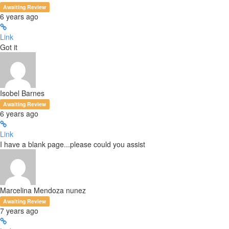
Awaiting Review
6 years ago
Link
Got it
Isobel Barnes
Awaiting Review
6 years ago
Link
I have a blank page...please could you assist
Marcelina Mendoza nunez
Awaiting Review
7 years ago