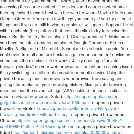
Thanks Pam for your comment. Sorry you are having problems
accessing the course content. The videos and course content have
been optimised to work best with the web browsers Mozilla Firefox and
Google Chrome. Here are a few things you can try. If you try all these
things and if you are still having a problem, I will open a Support Ticket
with Teachable (the platform that hosts the site) to try to resolve the
issue. But first off, try these things: 1. Clear your cache 2. Make sure
you have the latest updated version of Google Chrome or Firefox
Mozilla. 3. Sign out of Microbirth School and sign back in again. You
could even turn off and turn back on again your computer / device as
sometimes the old classic trick works. 4. Try opening a “private
browsing window” on your web browser as it might be a caching issue.
5. Try switching to a different computer or mobile device Using the
private browsing function prevents your browser from saving and
pulling information on your browsing history. Also, private browsing
does not load the saved settings (AKA cookies) for specific sites. To
open a private browser on Safari:
https://support.apple.com/en-
gb/guide/safari/browse-privately-ibrw1069/mac
To open a private
browser on Firefox
https://support.mozilla.org/en-US/kb/private-
browsing-use-firefox-without-history
To open a private browser on
Chrome
https://support.google.com/chromebook/answer/95464?
co=GENIE.Platform%3DDesktop&hl=en
To open a private browser on
Edge
https://support.microsoft.com/en-us/help/4026200/windows-