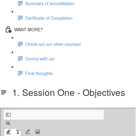
Summary of accreditation
Certificate of Completion
WANT MORE?
Check out our other courses!
Connct with us!
Final thoughts
1. Session One - Objectives
Session One - Objectives.pdf