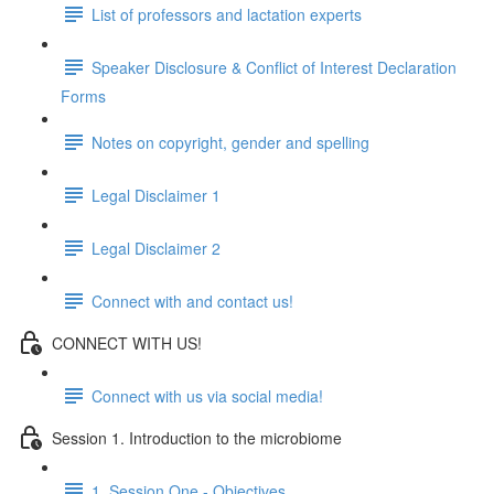
List of professors and lactation experts
Speaker Disclosure & Conflict of Interest Declaration
Forms
Notes on copyright, gender and spelling
Legal Disclaimer 1
Legal Disclaimer 2
Connect with and contact us!
CONNECT WITH US!
Connect with us via social media!
Session 1. Introduction to the microbiome
1. Session One - Objectives