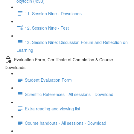
oxytocin (4:33)
11. Session Nine - Downloads
12. Session Nine - Test
13. Session Nine: Discussion Forum and Reflection on
Learning
Evaluation Form, Certificate of Completion & Course
Downloads
Student Evaluation Form
Scientific References - All sessions - Download
Extra reading and viewing list
Course handouts - All sessions - Download