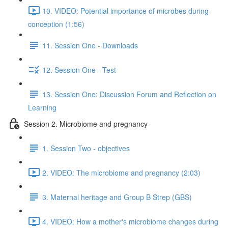
10. VIDEO: Potential importance of microbes during
conception (1:56)
11. Session One - Downloads
12. Session One - Test
13. Session One: Discussion Forum and Reflection on
Learning
Session 2. Microbiome and pregnancy
1. Session Two - objectives
2. VIDEO: The microbiome and pregnancy (2:03)
3. Maternal heritage and Group B Strep (GBS)
4. VIDEO: How a mother's microbiome changes during