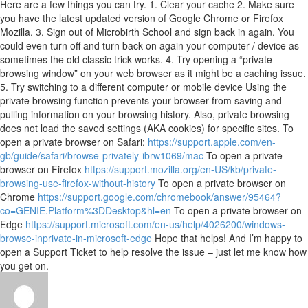
Here are a few things you can try. 1. Clear your cache 2. Make sure
you have the latest updated version of Google Chrome or Firefox
Mozilla. 3. Sign out of Microbirth School and sign back in again. You
could even turn off and turn back on again your computer / device as
sometimes the old classic trick works. 4. Try opening a “private
browsing window” on your web browser as it might be a caching issue.
5. Try switching to a different computer or mobile device Using the
private browsing function prevents your browser from saving and
pulling information on your browsing history. Also, private browsing
does not load the saved settings (AKA cookies) for specific sites. To
open a private browser on Safari:
https://support.apple.com/en-
gb/guide/safari/browse-privately-ibrw1069/mac
To open a private
browser on Firefox
https://support.mozilla.org/en-US/kb/private-
browsing-use-firefox-without-history
To open a private browser on
Chrome
https://support.google.com/chromebook/answer/95464?
co=GENIE.Platform%3DDesktop&hl=en
To open a private browser on
Edge
https://support.microsoft.com/en-us/help/4026200/windows-
browse-inprivate-in-microsoft-edge
Hope that helps! And I’m happy to
open a Support Ticket to help resolve the issue – just let me know how
you get on.