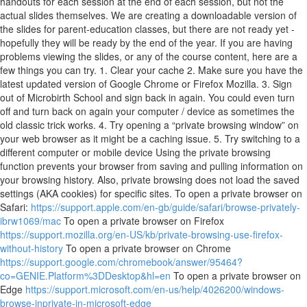
handouts for each session at the end of each session, but not the
actual slides themselves. We are creating a downloadable version of
the slides for parent-education classes, but there are not ready yet -
hopefully they will be ready by the end of the year. If you are having
problems viewing the slides, or any of the course content, here are a
few things you can try. 1. Clear your cache 2. Make sure you have the
latest updated version of Google Chrome or Firefox Mozilla. 3. Sign
out of Microbirth School and sign back in again. You could even turn
off and turn back on again your computer / device as sometimes the
old classic trick works. 4. Try opening a “private browsing window” on
your web browser as it might be a caching issue. 5. Try switching to a
different computer or mobile device Using the private browsing
function prevents your browser from saving and pulling information on
your browsing history. Also, private browsing does not load the saved
settings (AKA cookies) for specific sites. To open a private browser on
Safari:
https://support.apple.com/en-gb/guide/safari/browse-privately-
ibrw1069/mac
To open a private browser on Firefox
https://support.mozilla.org/en-US/kb/private-browsing-use-firefox-
without-history
To open a private browser on Chrome
https://support.google.com/chromebook/answer/95464?
co=GENIE.Platform%3DDesktop&hl=en
To open a private browser on
Edge
https://support.microsoft.com/en-us/help/4026200/windows-
browse-inprivate-in-microsoft-edge