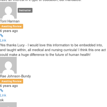
Instructor
Toni Harman
Awaiting Review
6 years ago
Link
Yes thanks Lucy - I would love this information to be embedded into,
and taught within, all medical and nursing curricula! I think this one act
could make a huge difference to the future of human health!
Rae Johnson-Bundy
Awaiting Review
6 years ago
Link
ok