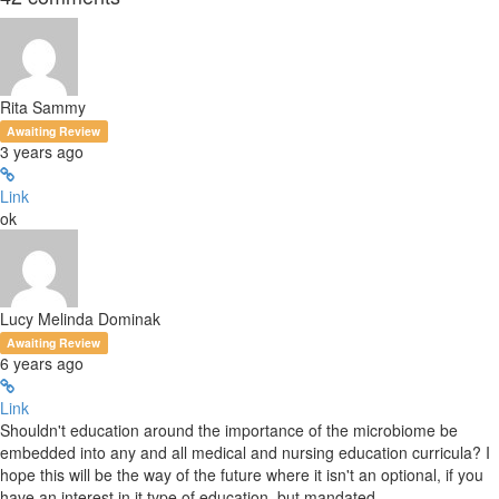
Rita Sammy
Awaiting Review
3 years ago
Link
ok
Lucy Melinda Dominak
Awaiting Review
6 years ago
Link
Shouldn't education around the importance of the microbiome be
embedded into any and all medical and nursing education curricula? I
hope this will be the way of the future where it isn't an optional, if you
have an interest in it type of education, but mandated.