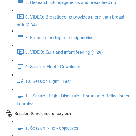
5. Research into epigenetics and breastfeeding
6. VIDEO: Breastfeeding provides more than breast
milk (3:34)
7. Formula feeding and epigenetics
8. VIDEO: Guilt and infant feeding (1:26)
9. Session Eight - Downloads
10. Session Eight - Test
11. Session Eight: Discussion Forum and Reflection on
Learning
Session 9. Science of oxytocin
1. Session Nine - objectives