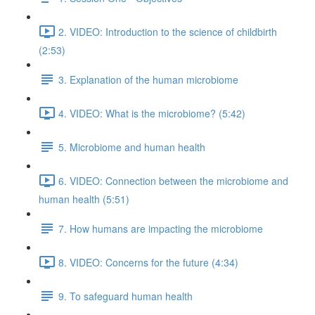
2. VIDEO: Introduction to the science of childbirth
(2:53)
3. Explanation of the human microbiome
4. VIDEO: What is the microbiome? (5:42)
5. Microbiome and human health
6. VIDEO: Connection between the microbiome and
human health (5:51)
7. How humans are impacting the microbiome
8. VIDEO: Concerns for the future (4:34)
9. To safeguard human health