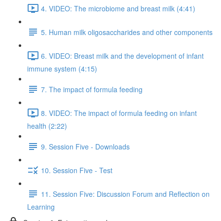
4. VIDEO: The microbiome and breast milk (4:41)
5. Human milk oligosaccharides and other components
6. VIDEO: Breast milk and the development of infant
immune system (4:15)
7. The impact of formula feeding
8. VIDEO: The impact of formula feeding on infant
health (2:22)
9. Session Five - Downloads
10. Session Five - Test
11. Session Five: Discussion Forum and Reflection on
Learning