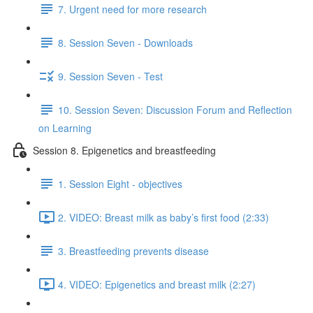
7. Urgent need for more research
8. Session Seven - Downloads
9. Session Seven - Test
10. Session Seven: Discussion Forum and Reflection
on Learning
Session 8. Epigenetics and breastfeeding
1. Session Eight - objectives
2. VIDEO: Breast milk as baby’s first food (2:33)
3. Breastfeeding prevents disease
4. VIDEO: Epigenetics and breast milk (2:27)