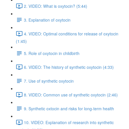
2. VIDEO: What is oxytocin? (5:44)
3. Explanation of oxytocin
4. VIDEO: Optimal conditions for release of oxytocin
(1:45)
5. Role of oxytocin in childbirth
6. VIDEO: The history of synthetic oxytocin (4:33)
7. Use of synthetic oxytocin
8. VIDEO: Common use of synthetic oxytocin (2:46)
9. Synthetic oxtocin and risks for long-term health
10. VIDEO: Explanation of research into synthetic