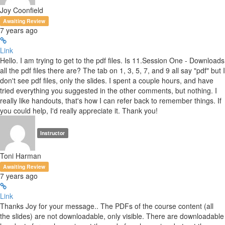
Joy Coonfield
Awaiting Review
7 years ago
Link
Hello. I am trying to get to the pdf files. Is 11.Session One - Downloads
all the pdf files there are? The tab on 1, 3, 5, 7, and 9 all say "pdf" but I
don't see pdf files, only the slides. I spent a couple hours, and have
tried everything you suggested in the other comments, but nothing. I
really like handouts, that's how I can refer back to remember things. If
you could help, I'd really appreciate it. Thank you!
Instructor
Toni Harman
Awaiting Review
7 years ago
Link
Thanks Joy for your message.. The PDFs of the course content (all
the slides) are not downloadable, only visible. There are downloadable