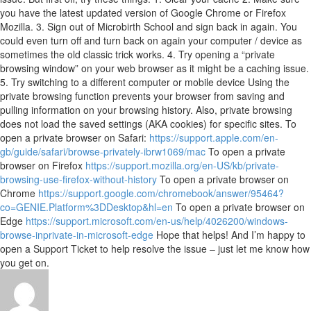
you have the latest updated version of Google Chrome or Firefox
Mozilla. 3. Sign out of Microbirth School and sign back in again. You
could even turn off and turn back on again your computer / device as
sometimes the old classic trick works. 4. Try opening a “private
browsing window” on your web browser as it might be a caching issue.
5. Try switching to a different computer or mobile device Using the
private browsing function prevents your browser from saving and
pulling information on your browsing history. Also, private browsing
does not load the saved settings (AKA cookies) for specific sites. To
open a private browser on Safari:
https://support.apple.com/en-
gb/guide/safari/browse-privately-ibrw1069/mac
To open a private
browser on Firefox
https://support.mozilla.org/en-US/kb/private-
browsing-use-firefox-without-history
To open a private browser on
Chrome
https://support.google.com/chromebook/answer/95464?
co=GENIE.Platform%3DDesktop&hl=en
To open a private browser on
Edge
https://support.microsoft.com/en-us/help/4026200/windows-
browse-inprivate-in-microsoft-edge
Hope that helps! And I’m happy to
open a Support Ticket to help resolve the issue – just let me know how
you get on.