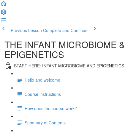
Previous Lesson
Complete and Continue
THE INFANT MICROBIOME &
EPIGENETICS
START HERE: INFANT MICROBIOME AND EPIGENETICS
Hello and welcome
Course instructions
How does the course work?
Summary of Contents