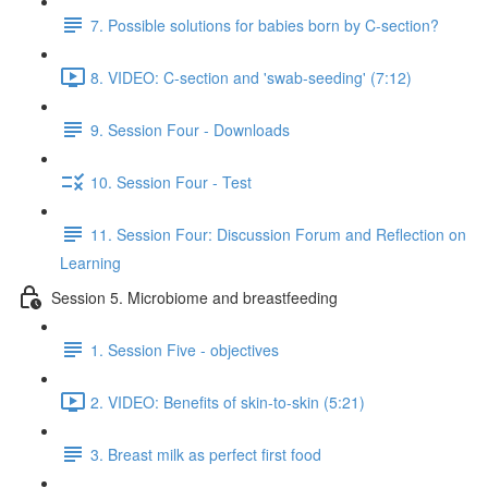
7. Possible solutions for babies born by C-section?
8. VIDEO: C-section and 'swab-seeding' (7:12)
9. Session Four - Downloads
10. Session Four - Test
11. Session Four: Discussion Forum and Reflection on
Learning
Session 5. Microbiome and breastfeeding
1. Session Five - objectives
2. VIDEO: Benefits of skin-to-skin (5:21)
3. Breast milk as perfect first food