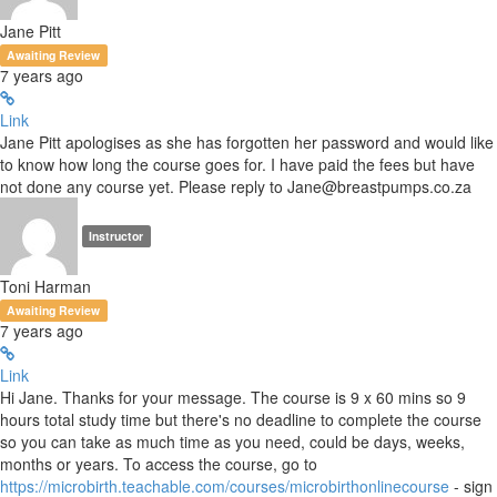
Jane Pitt
Awaiting Review
7 years ago
Link
Jane Pitt apologises as she has forgotten her password and would like
to know how long the course goes for. I have paid the fees but have
not done any course yet. Please reply to Jane@breastpumps.co.za
Instructor
Toni Harman
Awaiting Review
7 years ago
Link
Hi Jane. Thanks for your message. The course is 9 x 60 mins so 9
hours total study time but there's no deadline to complete the course
so you can take as much time as you need, could be days, weeks,
months or years. To access the course, go to
https://microbirth.teachable.com/courses/microbirthonlinecourse
- sign