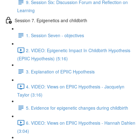
9. Session Six: Discussion Forum and Reflection on
Learning
Session 7. Epigenetics and childbirth
1. Session Seven - objectives
2. VIDEO: Epigenetic Impact In Childbirth Hypothesis
(EPIIC Hypothesis) (5:16)
3. Explanation of EPIIC Hypothesis
4. VIDEO: Views on EPIIC Hypothesis - Jacquelyn
Taylor (3:16)
5. Evidence for epigenetic changes during childbirth
6. VIDEO: Views on EPIIC Hypothesis - Hannah Dahlen
(3:04)