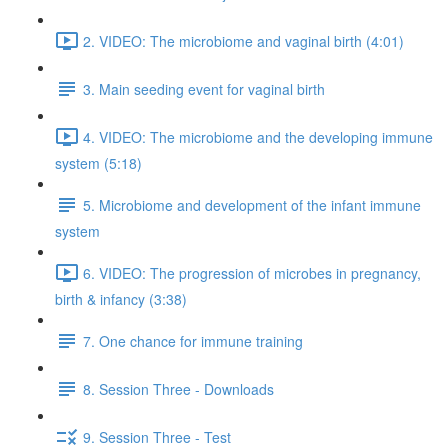
2. VIDEO: The microbiome and vaginal birth (4:01)
3. Main seeding event for vaginal birth
4. VIDEO: The microbiome and the developing immune
system (5:18)
5. Microbiome and development of the infant immune
system
6. VIDEO: The progression of microbes in pregnancy,
birth & infancy (3:38)
7. One chance for immune training
8. Session Three - Downloads
9. Session Three - Test