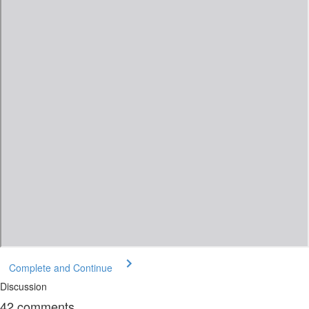
Complete and Continue
Discussion
42
comments