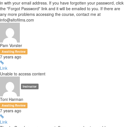
in with your email address. If you have forgotten your password, click
the "Forgot Password" link and it will be emailed to you. If there are
any more problems accessing the course, contact me at
info@altofilms.com
Pam Vorster
Awaiting Review
7 years ago
Link
Unable to access content
Instructor
Toni Harman
Awaiting Review
7 years ago
Link