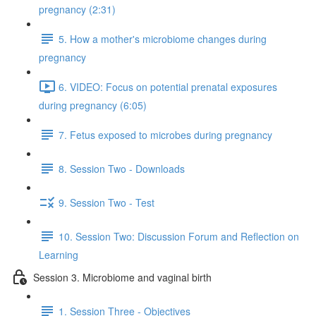
pregnancy (2:31)
5. How a mother's microbiome changes during
pregnancy
6. VIDEO: Focus on potential prenatal exposures
during pregnancy (6:05)
7. Fetus exposed to microbes during pregnancy
8. Session Two - Downloads
9. Session Two - Test
10. Session Two: Discussion Forum and Reflection on
Learning
Session 3. Microbiome and vaginal birth
1. Session Three - Objectives