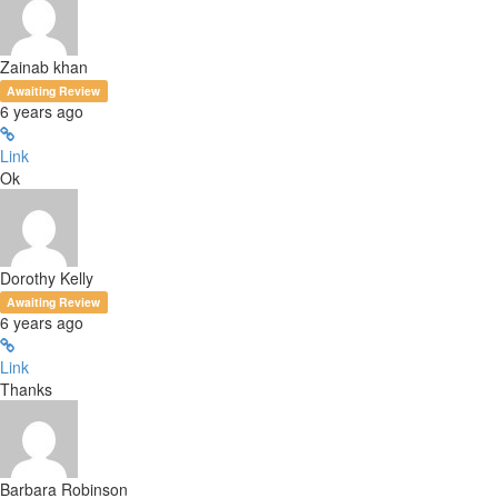
Zainab khan
Awaiting Review
6 years ago
Link
Ok
Dorothy Kelly
Awaiting Review
6 years ago
Link
Thanks
Barbara Robinson