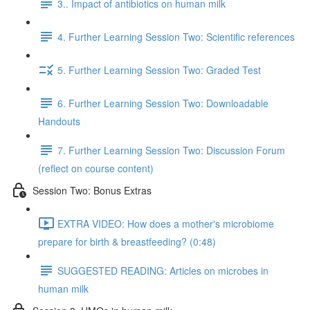
3.. Impact of antibiotics on human milk
4. Further Learning Session Two: Scientific references
5. Further Learning Session Two: Graded Test
6. Further Learning Session Two: Downloadable
Handouts
7. Further Learning Session Two: Discussion Forum
(reflect on course content)
Session Two: Bonus Extras
EXTRA VIDEO: How does a mother's microbiome
prepare for birth & breastfeeding? (0:48)
SUGGESTED READING: Articles on microbes in
human milk