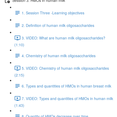
Session 3. HMOs in human milk
1. Session Three -Learning objectives
2. Definition of human milk oligosaccharides
3. VIDEO: What are human milk oligosaccharides?
(1:10)
4. Chemistry of human milk oligosaccharides
5. VIDEO: Chemistry of human milk oligosaccharides
(2:15)
6. Types and quantities of HMOs in human breast milk
7. VIDEO: Types and quantities of HMOs in human milk
(1:43)
8. Quantity of HMOs decrease over time