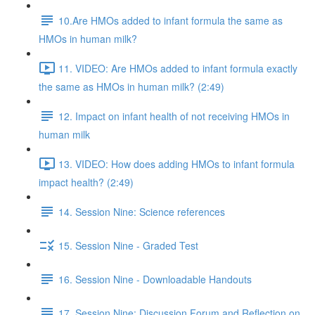
10.Are HMOs added to infant formula the same as
HMOs in human milk?
11. VIDEO: Are HMOs added to infant formula exactly
the same as HMOs in human milk? (2:49)
12. Impact on infant health of not receiving HMOs in
human milk
13. VIDEO: How does adding HMOs to infant formula
impact health? (2:49)
14. Session Nine: Science references
15. Session Nine - Graded Test
16. Session Nine - Downloadable Handouts
17. Session Nine: Discussion Forum and Reflection on