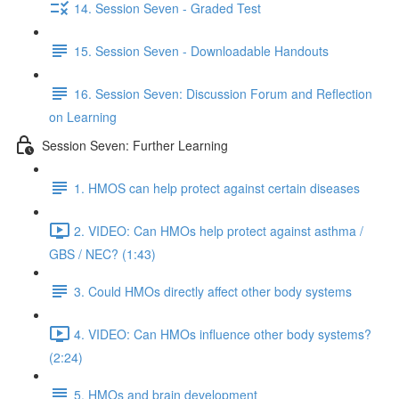
14. Session Seven - Graded Test
15. Session Seven - Downloadable Handouts
16. Session Seven: Discussion Forum and Reflection
on Learning
Session Seven: Further Learning
1. HMOS can help protect against certain diseases
2. VIDEO: Can HMOs help protect against asthma /
GBS / NEC? (1:43)
3. Could HMOs directly affect other body systems
4. VIDEO: Can HMOs influence other body systems?
(2:24)
5. HMOs and brain development