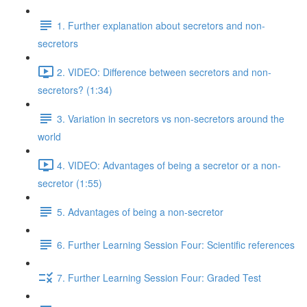
1. Further explanation about secretors and non-
secretors
2. VIDEO: Difference between secretors and non-
secretors? (1:34)
3. Variation in secretors vs non-secretors around the
world
4. VIDEO: Advantages of being a secretor or a non-
secretor (1:55)
5. Advantages of being a non-secretor
6. Further Learning Session Four: Scientific references
7. Further Learning Session Four: Graded Test