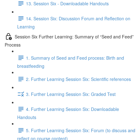
13. Session Six - Downloadable Handouts
14. Session Six: Discussion Forum and Reflection on
Learning
Session Six Further Learning: Summary of “Seed and Feed”
Process
1. Summary of Seed and Feed process: Birth and
breastfeeding
2. Further Learning Session Six: Scientific references
3. Further Learning Session Six: Graded Test
4. Further Learning Session Six: Downloadable
Handouts
5. Further Learning Session Six: Forum (to discuss and
reflect on course content)