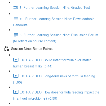
8. Further Learning Session Nine: Graded Test
10. Further Learning Session Nine: Downloadable
Handouts
8. Further Learning Session Nine: Discussion Forum
(to reflect on course content)
Session Nine: Bonus Extras
EXTRA VIDEO: Could infant formula ever match
human breast milk? (0:44)
EXTRA VIDEO: Long-term risks of formula feeding
(1:00)
EXTRA VIDEO: How does formula feeding impact the
infant gut microbiome? (0:59)