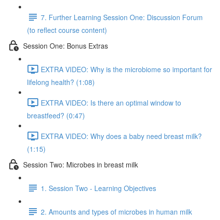
7. Further Learning Session One: Discussion Forum
(to reflect course content)
Session One: Bonus Extras
EXTRA VIDEO: Why is the microbiome so important for
lifelong health? (1:08)
EXTRA VIDEO: Is there an optimal window to
breastfeed? (0:47)
EXTRA VIDEO: Why does a baby need breast milk?
(1:15)
Session Two: Microbes in breast milk
1. Session Two - Learning Objectives
2. Amounts and types of microbes in human milk