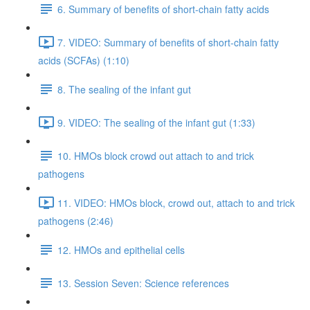
6. Summary of benefits of short-chain fatty acids
7. VIDEO: Summary of benefits of short-chain fatty
acids (SCFAs) (1:10)
8. The sealing of the infant gut
9. VIDEO: The sealing of the infant gut (1:33)
10. HMOs block crowd out attach to and trick
pathogens
11. VIDEO: HMOs block, crowd out, attach to and trick
pathogens (2:46)
12. HMOs and epithelial cells
13. Session Seven: Science references