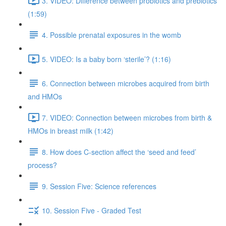
3. VIDEO: Difference between probiotics and prebiotics
(1:59)
4. Possible prenatal exposures in the womb
5. VIDEO: Is a baby born ‘sterile’? (1:16)
6. Connection between microbes acquired from birth
and HMOs
7. VIDEO: Connection between microbes from birth &
HMOs in breast milk (1:42)
8. How does C-section affect the ‘seed and feed’
process?
9. Session Five: Science references
10. Session Five - Graded Test