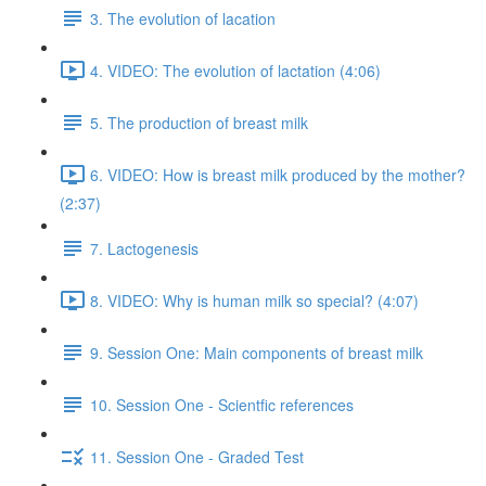
3. The evolution of lacation
4. VIDEO: The evolution of lactation (4:06)
5. The production of breast milk
6. VIDEO: How is breast milk produced by the mother?
(2:37)
7. Lactogenesis
8. VIDEO: Why is human milk so special? (4:07)
9. Session One: Main components of breast milk
10. Session One - Scientfic references
11. Session One - Graded Test