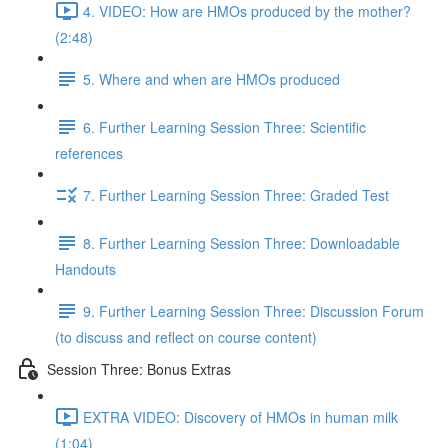
4. VIDEO: How are HMOs produced by the mother?
(2:48)
5. Where and when are HMOs produced
6. Further Learning Session Three: Scientific
references
7. Further Learning Session Three: Graded Test
8. Further Learning Session Three: Downloadable
Handouts
9. Further Learning Session Three: Discussion Forum
(to discuss and reflect on course content)
Session Three: Bonus Extras
EXTRA VIDEO: Discovery of HMOs in human milk
(1:04)