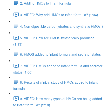
2. Adding HMOs to infant formula
3. VIDEO: Why add HMOs to infant formula? (1:34)
4. Non-digestible carbohydrates and synthetic HMOs ?
5. VIDEO: How are HMOs synthetically produced
(1:13)
6. HMOS added to infant formula and secretor status
7. VIDEO: HMOs added to infant formula and secretor
status (1:00)
8. Results of clinical study of HMOs added to infant
formula
9. VIDEO: How many types of HMOs are being added
to infant formula? (2:18)