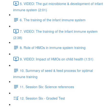
5. VIDEO: The gut microbiome & development of infant
immune system (2:01)
6. The training of the infant immune system
7. VIDEO: The training of the infant immune system
(2:38)
8. Role of HMOs in immune system training
9. VIDEO: Impact of HMOs on child health (1:51)
10. Summary of seed & feed process for optimal
immune training
11. Session Six: Science references
12. Session Six - Graded Test