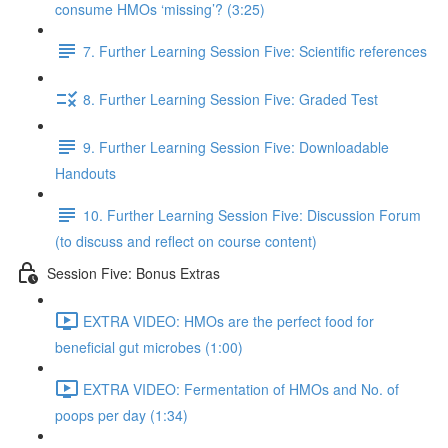
consume HMOs ‘missing’? (3:25)
7. Further Learning Session Five: Scientific references
8. Further Learning Session Five: Graded Test
9. Further Learning Session Five: Downloadable
Handouts
10. Further Learning Session Five: Discussion Forum
(to discuss and reflect on course content)
Session Five: Bonus Extras
EXTRA VIDEO: HMOs are the perfect food for
beneficial gut microbes (1:00)
EXTRA VIDEO: Fermentation of HMOs and No. of
poops per day (1:34)