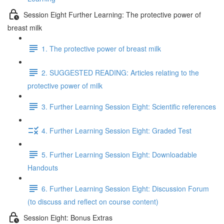
Session Eight Further Learning: The protective power of
breast milk
1. The protective power of breast milk
2. SUGGESTED READING: Articles relating to the
protective power of milk
3. Further Learning Session Eight: Scientific references
4. Further Learning Session Eight: Graded Test
5. Further Learning Session Eight: Downloadable
Handouts
6. Further Learning Session Eight: Discussion Forum
(to discuss and reflect on course content)
Session Eight: Bonus Extras