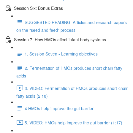
Session Six: Bonus Extras
SUGGESTED READING: Articles and research papers
on the "seed and feed" process
Session 7. How HMOs affect infant body systems
1. Session Seven - Learning objectives
2. Fermentation of HMOs produces short chain fatty
acids
3. VIDEO: Fermentation of HMOs produces short-chain
fatty acids (2:18)
4 HMOs help improve the gut barrier
5. VIDEO: HMOs help improve the gut barrier (1:17)