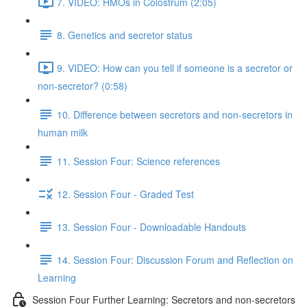
7. VIDEO: HMOs in Colostrum (2:05)
8. Genetics and secretor status
9. VIDEO: How can you tell if someone is a secretor or
non-secretor? (0:58)
10. Difference between secretors and non-secretors in
human milk
11. Session Four: Science references
12. Session Four - Graded Test
13. Session Four - Downloadable Handouts
14. Session Four: Discussion Forum and Reflection on
Learning
Session Four Further Learning: Secretors and non-secretors