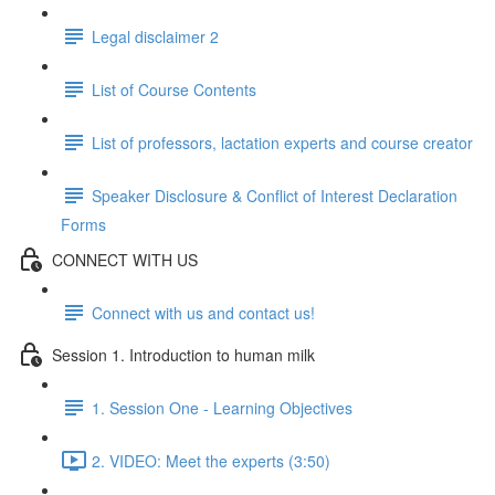
Legal disclaimer 2
List of Course Contents
List of professors, lactation experts and course creator
Speaker Disclosure & Conflict of Interest Declaration
Forms
CONNECT WITH US
Connect with us and contact us!
Session 1. Introduction to human milk
1. Session One - Learning Objectives
2. VIDEO: Meet the experts (3:50)