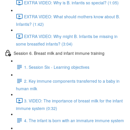
EXTRA VIDEO: Why is B. infantis so special? (1:05)
EXTRA VIDEO: What should mothers know about B.
Infantis? (1:42)
EXTRA VIDEO: Why might B. Infantis be missing in
some breastfed infants? (3:04)
Session 6. Breast milk and infant immune training
1. Session Six - Learning objectives
2. Key immune components transferred to a baby in
human milk
3. VIDEO: The importance of breast milk for the infant
immune system (0:32)
4. The infant is born with an immature immune system