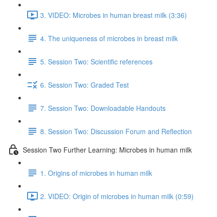
3. VIDEO: Microbes in human breast milk (3:36)
4. The uniqueness of microbes in breast milk
5. Session Two: Scientific references
6. Session Two: Graded Test
7. Session Two: Downloadable Handouts
8. Session Two: Discussion Forum and Reflection
Session Two Further Learning: Microbes in human milk
1. Origins of microbes in human milk
2. VIDEO: Origin of microbes in human milk (0:59)