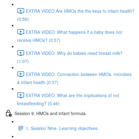
EXTRA VIDEO:Are HMOs the the keys to infant health?
(0:56)
EXTRA VIDEO: What happens if a baby does not
receive HMOs? (0:57)
EXTRA VIDEO: Why do babies need breast milk?
(1:07)
EXTRA VIDEO: Connection between HMOs, microbes
& infant health (0:37)
EXTRA VIDEO: What are the implications of not
breastfeeding? (0:46)
Session 9. HMOs and infant formula
1. Session Nine- Learning objectives