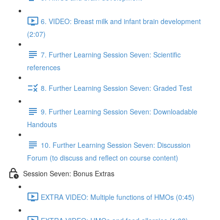
6. VIDEO: Breast milk and infant brain development
(2:07)
7. Further Learning Session Seven: Scientific
references
8. Further Learning Session Seven: Graded Test
9. Further Learning Session Seven: Downloadable
Handouts
10. Further Learning Session Seven: Discussion
Forum (to discuss and reflect on course content)
Session Seven: Bonus Extras
EXTRA VIDEO: Multiple functions of HMOs (0:45)