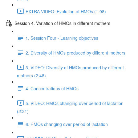
EXTRA VIDEO: Evolution of HMOs (1:08)
Session 4. Variation of HMOs in different mothers
1. Session Four - Learning objectives
2. Diversity of HMOs produced by different mothers
3. VIDEO: Diversity of HMOs produced by different
mothers (2:48)
4. Concentrations of HMOs
5. VIDEO: HMOs changing over period of lactation
(2:21)
6. HMOs changing over period of lactation