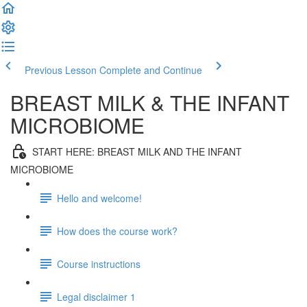
Previous Lesson
Complete and Continue
BREAST MILK & THE INFANT
MICROBIOME
START HERE: BREAST MILK AND THE INFANT
MICROBIOME
Hello and welcome!
How does the course work?
Course instructions
Legal disclaimer 1