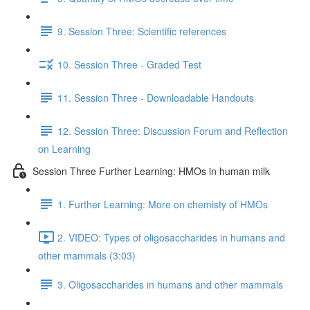
9. Session Three: Scientific references
10. Session Three - Graded Test
11. Session Three - Downloadable Handouts
12. Session Three: Discussion Forum and Reflection
on Learning
Session Three Further Learning: HMOs in human milk
1. Further Learning: More on chemisty of HMOs
2. VIDEO: Types of oligosaccharides in humans and
other mammals (3:03)
3. Oligosaccharides in humans and other mammals