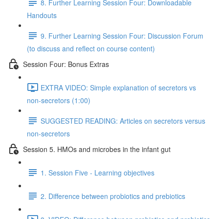
8. Further Learning Session Four: Downloadable
Handouts
9. Further Learning Session Four: Discussion Forum
(to discuss and reflect on course content)
Session Four: Bonus Extras
EXTRA VIDEO: Simple explanation of secretors vs
non-secretors (1:00)
SUGGESTED READING: Articles on secretors versus
non-secretors
Session 5. HMOs and microbes in the infant gut
1. Session Five - Learning objectives
2. Difference between probiotics and prebiotics