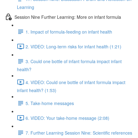
Learning
Session Nine Further Learning: More on infant formula
1. Impact of formula-feeding on infant health
2. VIDEO: Long-term risks for infant health (1:21)
3. Could one bottle of infant formula impact infant
health?
4. VIDEO: Could one bottle of infant formula impact
infant health? (1:53)
5. Take-home messages
6. VIDEO: Your take-home message (2:08)
7. Further Learning Session Nine: Scientific references