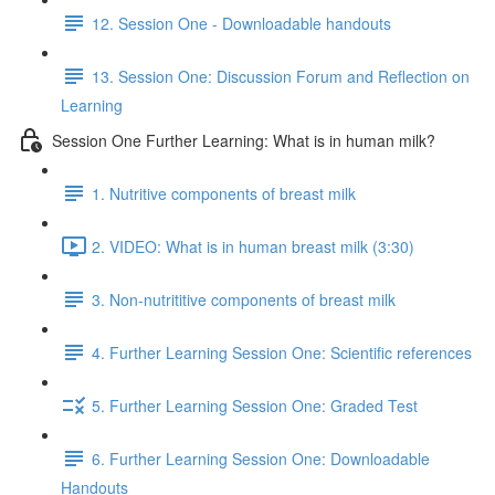
12. Session One - Downloadable handouts
13. Session One: Discussion Forum and Reflection on
Learning
Session One Further Learning: What is in human milk?
1. Nutritive components of breast milk
2. VIDEO: What is in human breast milk (3:30)
3. Non-nutrititive components of breast milk
4. Further Learning Session One: Scientific references
5. Further Learning Session One: Graded Test
6. Further Learning Session One: Downloadable
Handouts