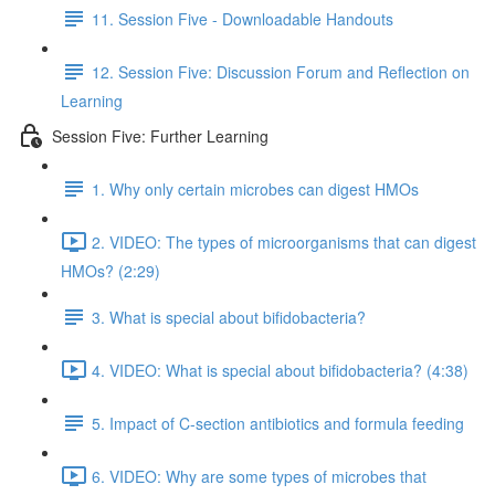
11. Session Five - Downloadable Handouts
12. Session Five: Discussion Forum and Reflection on
Learning
Session Five: Further Learning
1. Why only certain microbes can digest HMOs
2. VIDEO: The types of microorganisms that can digest
HMOs? (2:29)
3. What is special about bifidobacteria?
4. VIDEO: What is special about bifidobacteria? (4:38)
5. Impact of C-section antibiotics and formula feeding
6. VIDEO: Why are some types of microbes that