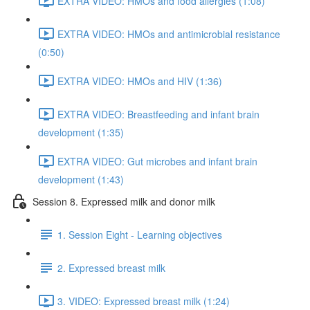
EXTRA VIDEO: HMOs and food allergies (1:08)
EXTRA VIDEO: HMOs and antimicrobial resistance
(0:50)
EXTRA VIDEO: HMOs and HIV (1:36)
EXTRA VIDEO: Breastfeeding and infant brain
development (1:35)
EXTRA VIDEO: Gut microbes and infant brain
development (1:43)
Session 8. Expressed milk and donor milk
1. Session Eight - Learning objectives
2. Expressed breast milk
3. VIDEO: Expressed breast milk (1:24)