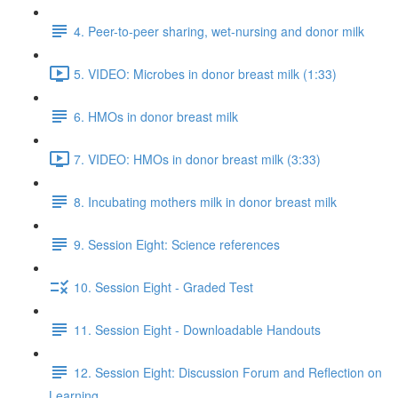
4. Peer-to-peer sharing, wet-nursing and donor milk
5. VIDEO: Microbes in donor breast milk (1:33)
6. HMOs in donor breast milk
7. VIDEO: HMOs in donor breast milk (3:33)
8. Incubating mothers milk in donor breast milk
9. Session Eight: Science references
10. Session Eight - Graded Test
11. Session Eight - Downloadable Handouts
12. Session Eight: Discussion Forum and Reflection on
Learning