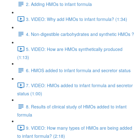
2. Adding HMOs to infant formula
3. VIDEO: Why add HMOs to infant formula? (1:34)
4. Non-digestible carbohydrates and synthetic HMOs ?
5. VIDEO: How are HMOs synthetically produced
(1:13)
6. HMOS added to infant formula and secretor status
7. VIDEO: HMOs added to infant formula and secretor
status (1:00)
8. Results of clinical study of HMOs added to infant
formula
9. VIDEO: How many types of HMOs are being added
to infant formula? (2:18)