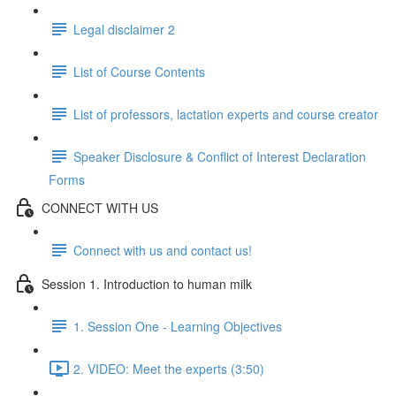
Legal disclaimer 2
List of Course Contents
List of professors, lactation experts and course creator
Speaker Disclosure & Conflict of Interest Declaration
Forms
CONNECT WITH US
Connect with us and contact us!
Session 1. Introduction to human milk
1. Session One - Learning Objectives
2. VIDEO: Meet the experts (3:50)