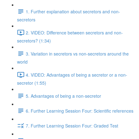
1. Further explanation about secretors and non-
secretors
2. VIDEO: Difference between secretors and non-
secretors? (1:34)
3. Variation in secretors vs non-secretors around the
world
4. VIDEO: Advantages of being a secretor or a non-
secretor (1:55)
5. Advantages of being a non-secretor
6. Further Learning Session Four: Scientific references
7. Further Learning Session Four: Graded Test