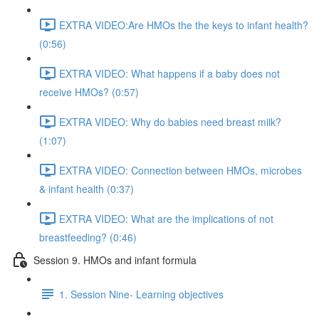
EXTRA VIDEO:Are HMOs the the keys to infant health?
(0:56)
EXTRA VIDEO: What happens if a baby does not
receive HMOs? (0:57)
EXTRA VIDEO: Why do babies need breast milk?
(1:07)
EXTRA VIDEO: Connection between HMOs, microbes
& infant health (0:37)
EXTRA VIDEO: What are the implications of not
breastfeeding? (0:46)
Session 9. HMOs and infant formula
1. Session Nine- Learning objectives