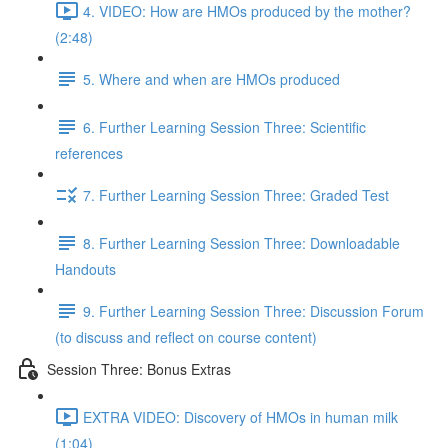
4. VIDEO: How are HMOs produced by the mother?
(2:48)
5. Where and when are HMOs produced
6. Further Learning Session Three: Scientific
references
7. Further Learning Session Three: Graded Test
8. Further Learning Session Three: Downloadable
Handouts
9. Further Learning Session Three: Discussion Forum
(to discuss and reflect on course content)
Session Three: Bonus Extras
EXTRA VIDEO: Discovery of HMOs in human milk
(1:04)