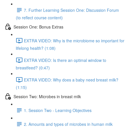
7. Further Learning Session One: Discussion Forum
(to reflect course content)
Session One: Bonus Extras
EXTRA VIDEO: Why is the microbiome so important for
lifelong health? (1:08)
EXTRA VIDEO: Is there an optimal window to
breastfeed? (0:47)
EXTRA VIDEO: Why does a baby need breast milk?
(1:15)
Session Two: Microbes in breast milk
1. Session Two - Learning Objectives
2. Amounts and types of microbes in human milk