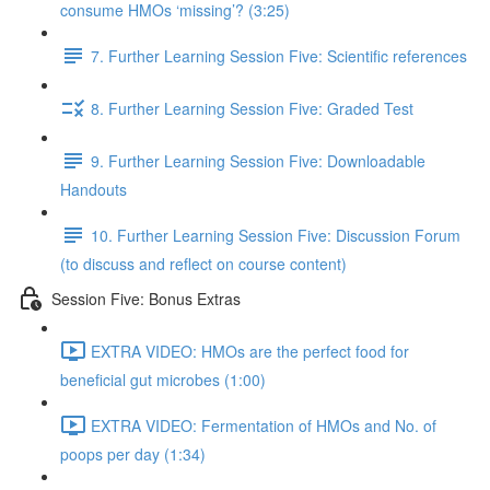
consume HMOs ‘missing’? (3:25)
7. Further Learning Session Five: Scientific references
8. Further Learning Session Five: Graded Test
9. Further Learning Session Five: Downloadable
Handouts
10. Further Learning Session Five: Discussion Forum
(to discuss and reflect on course content)
Session Five: Bonus Extras
EXTRA VIDEO: HMOs are the perfect food for
beneficial gut microbes (1:00)
EXTRA VIDEO: Fermentation of HMOs and No. of
poops per day (1:34)