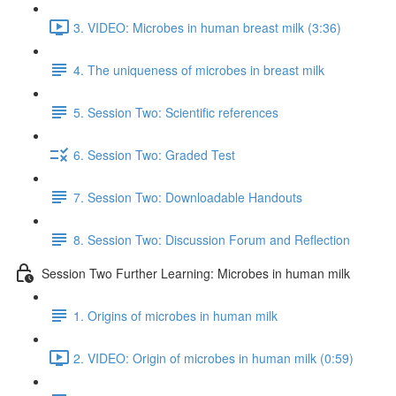
3. VIDEO: Microbes in human breast milk (3:36)
4. The uniqueness of microbes in breast milk
5. Session Two: Scientific references
6. Session Two: Graded Test
7. Session Two: Downloadable Handouts
8. Session Two: Discussion Forum and Reflection
Session Two Further Learning: Microbes in human milk
1. Origins of microbes in human milk
2. VIDEO: Origin of microbes in human milk (0:59)