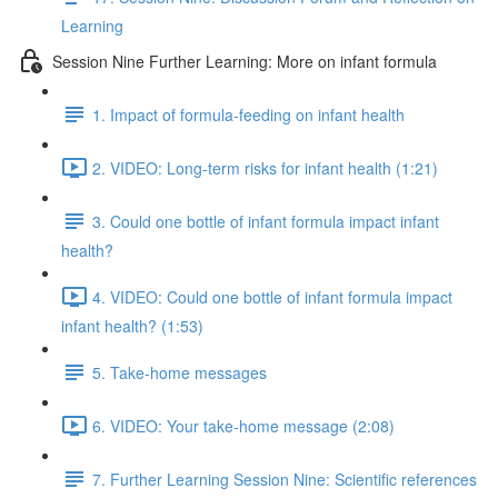
Learning
Session Nine Further Learning: More on infant formula
1. Impact of formula-feeding on infant health
2. VIDEO: Long-term risks for infant health (1:21)
3. Could one bottle of infant formula impact infant
health?
4. VIDEO: Could one bottle of infant formula impact
infant health? (1:53)
5. Take-home messages
6. VIDEO: Your take-home message (2:08)
7. Further Learning Session Nine: Scientific references