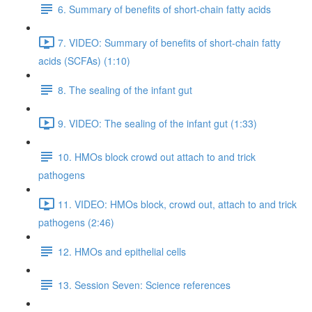
6. Summary of benefits of short-chain fatty acids
7. VIDEO: Summary of benefits of short-chain fatty
acids (SCFAs) (1:10)
8. The sealing of the infant gut
9. VIDEO: The sealing of the infant gut (1:33)
10. HMOs block crowd out attach to and trick
pathogens
11. VIDEO: HMOs block, crowd out, attach to and trick
pathogens (2:46)
12. HMOs and epithelial cells
13. Session Seven: Science references