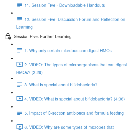
11. Session Five - Downloadable Handouts
12. Session Five: Discussion Forum and Reflection on
Learning
Session Five: Further Learning
1. Why only certain microbes can digest HMOs
2. VIDEO: The types of microorganisms that can digest
HMOs? (2:29)
3. What is special about bifidobacteria?
4. VIDEO: What is special about bifidobacteria? (4:38)
5. Impact of C-section antibiotics and formula feeding
6. VIDEO: Why are some types of microbes that