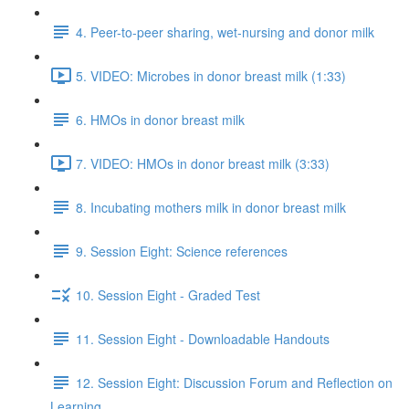
4. Peer-to-peer sharing, wet-nursing and donor milk
5. VIDEO: Microbes in donor breast milk (1:33)
6. HMOs in donor breast milk
7. VIDEO: HMOs in donor breast milk (3:33)
8. Incubating mothers milk in donor breast milk
9. Session Eight: Science references
10. Session Eight - Graded Test
11. Session Eight - Downloadable Handouts
12. Session Eight: Discussion Forum and Reflection on
Learning