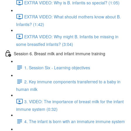
EXTRA VIDEO: Why is B. infantis so special? (1:05)
EXTRA VIDEO: What should mothers know about B.
Infantis? (1:42)
EXTRA VIDEO: Why might B. Infantis be missing in
some breastfed infants? (3:04)
Session 6. Breast milk and infant immune training
1. Session Six - Learning objectives
2. Key immune components transferred to a baby in
human milk
3. VIDEO: The importance of breast milk for the infant
immune system (0:32)
4. The infant is born with an immature immune system