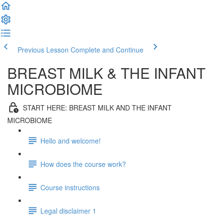
Previous Lesson
Complete and Continue
BREAST MILK & THE INFANT
MICROBIOME
START HERE: BREAST MILK AND THE INFANT
MICROBIOME
Hello and welcome!
How does the course work?
Course instructions
Legal disclaimer 1