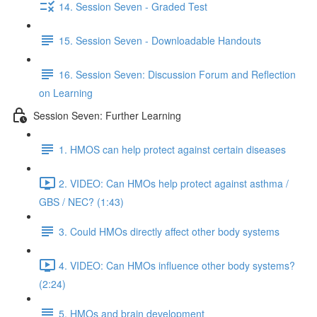
14. Session Seven - Graded Test
15. Session Seven - Downloadable Handouts
16. Session Seven: Discussion Forum and Reflection
on Learning
Session Seven: Further Learning
1. HMOS can help protect against certain diseases
2. VIDEO: Can HMOs help protect against asthma /
GBS / NEC? (1:43)
3. Could HMOs directly affect other body systems
4. VIDEO: Can HMOs influence other body systems?
(2:24)
5. HMOs and brain development