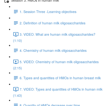
Session 3. HMOs in human milk
1. Session Three -Learning objectives
2. Definition of human milk oligosaccharides
3. VIDEO: What are human milk oligosaccharides?
(1:10)
4. Chemistry of human milk oligosaccharides
5. VIDEO: Chemistry of human milk oligosaccharides
(2:15)
6. Types and quantities of HMOs in human breast milk
7. VIDEO: Types and quantities of HMOs in human milk
(1:43)
8. Quantity of HMOs decrease over time