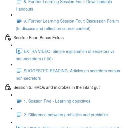
8. Further Learning Session Four: Downloadable
Handouts
9. Further Learning Session Four: Discussion Forum
(to discuss and reflect on course content)
Session Four: Bonus Extras
EXTRA VIDEO: Simple explanation of secretors vs
non-secretors (1:00)
SUGGESTED READING: Articles on secretors versus
non-secretors
Session 5. HMOs and microbes in the infant gut
1. Session Five - Learning objectives
2. Difference between probiotics and prebiotics