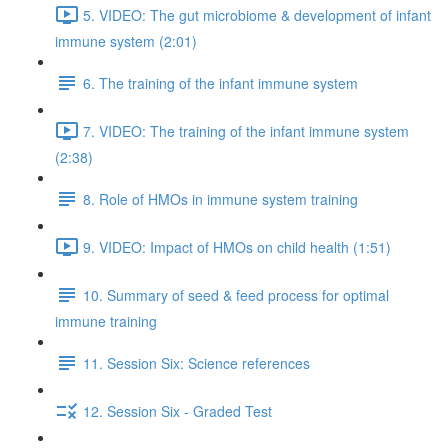
5. VIDEO: The gut microbiome & development of infant
immune system (2:01)
6. The training of the infant immune system
7. VIDEO: The training of the infant immune system
(2:38)
8. Role of HMOs in immune system training
9. VIDEO: Impact of HMOs on child health (1:51)
10. Summary of seed & feed process for optimal
immune training
11. Session Six: Science references
12. Session Six - Graded Test