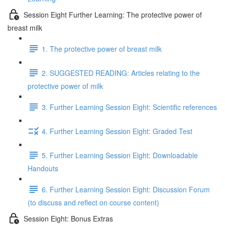
Session Eight Further Learning: The protective power of
breast milk
1. The protective power of breast milk
2. SUGGESTED READING: Articles relating to the
protective power of milk
3. Further Learning Session Eight: Scientific references
4. Further Learning Session Eight: Graded Test
5. Further Learning Session Eight: Downloadable
Handouts
6. Further Learning Session Eight: Discussion Forum
(to discuss and reflect on course content)
Session Eight: Bonus Extras