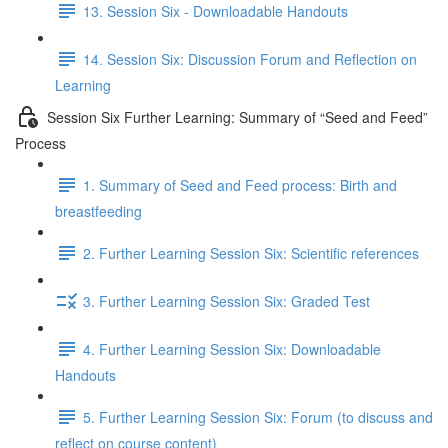
13. Session Six - Downloadable Handouts
14. Session Six: Discussion Forum and Reflection on
Learning
Session Six Further Learning: Summary of “Seed and Feed”
Process
1. Summary of Seed and Feed process: Birth and
breastfeeding
2. Further Learning Session Six: Scientific references
3. Further Learning Session Six: Graded Test
4. Further Learning Session Six: Downloadable
Handouts
5. Further Learning Session Six: Forum (to discuss and
reflect on course content)