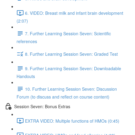
6. VIDEO: Breast milk and infant brain development
(2:07)
7. Further Learning Session Seven: Scientific
references
8. Further Learning Session Seven: Graded Test
9. Further Learning Session Seven: Downloadable
Handouts
10. Further Learning Session Seven: Discussion
Forum (to discuss and reflect on course content)
Session Seven: Bonus Extras
EXTRA VIDEO: Multiple functions of HMOs (0:45)