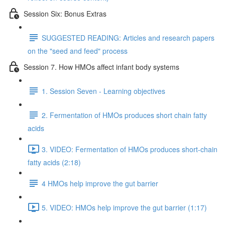
Session Six: Bonus Extras
SUGGESTED READING: Articles and research papers
on the "seed and feed" process
Session 7. How HMOs affect infant body systems
1. Session Seven - Learning objectives
2. Fermentation of HMOs produces short chain fatty
acids
3. VIDEO: Fermentation of HMOs produces short-chain
fatty acids (2:18)
4 HMOs help improve the gut barrier
5. VIDEO: HMOs help improve the gut barrier (1:17)