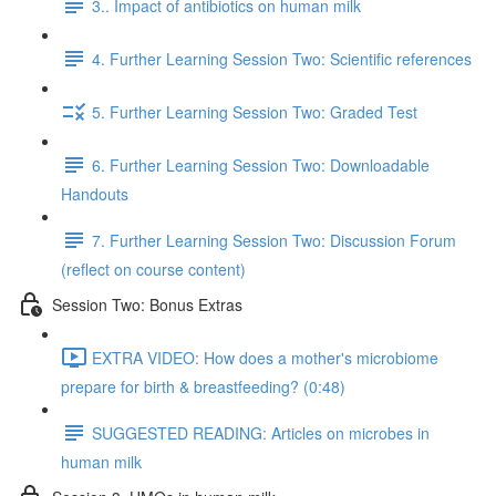
3.. Impact of antibiotics on human milk
4. Further Learning Session Two: Scientific references
5. Further Learning Session Two: Graded Test
6. Further Learning Session Two: Downloadable
Handouts
7. Further Learning Session Two: Discussion Forum
(reflect on course content)
Session Two: Bonus Extras
EXTRA VIDEO: How does a mother's microbiome
prepare for birth & breastfeeding? (0:48)
SUGGESTED READING: Articles on microbes in
human milk