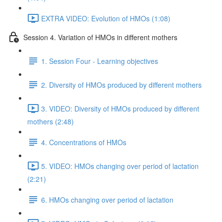
EXTRA VIDEO: Evolution of HMOs (1:08)
Session 4. Variation of HMOs in different mothers
1. Session Four - Learning objectives
2. Diversity of HMOs produced by different mothers
3. VIDEO: Diversity of HMOs produced by different
mothers (2:48)
4. Concentrations of HMOs
5. VIDEO: HMOs changing over period of lactation
(2:21)
6. HMOs changing over period of lactation