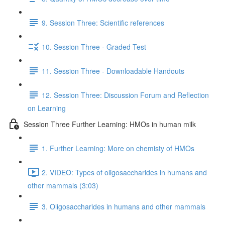
9. Session Three: Scientific references
10. Session Three - Graded Test
11. Session Three - Downloadable Handouts
12. Session Three: Discussion Forum and Reflection
on Learning
Session Three Further Learning: HMOs in human milk
1. Further Learning: More on chemisty of HMOs
2. VIDEO: Types of oligosaccharides in humans and
other mammals (3:03)
3. Oligosaccharides in humans and other mammals