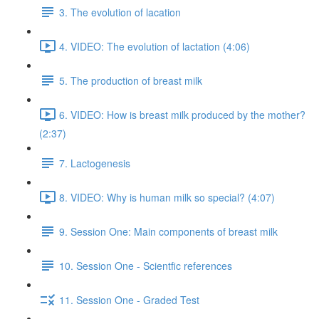
3. The evolution of lacation
4. VIDEO: The evolution of lactation (4:06)
5. The production of breast milk
6. VIDEO: How is breast milk produced by the mother?
(2:37)
7. Lactogenesis
8. VIDEO: Why is human milk so special? (4:07)
9. Session One: Main components of breast milk
10. Session One - Scientfic references
11. Session One - Graded Test