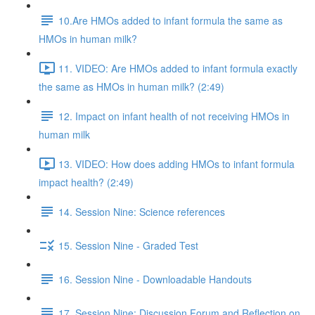
10.Are HMOs added to infant formula the same as
HMOs in human milk?
11. VIDEO: Are HMOs added to infant formula exactly
the same as HMOs in human milk? (2:49)
12. Impact on infant health of not receiving HMOs in
human milk
13. VIDEO: How does adding HMOs to infant formula
impact health? (2:49)
14. Session Nine: Science references
15. Session Nine - Graded Test
16. Session Nine - Downloadable Handouts
17. Session Nine: Discussion Forum and Reflection on