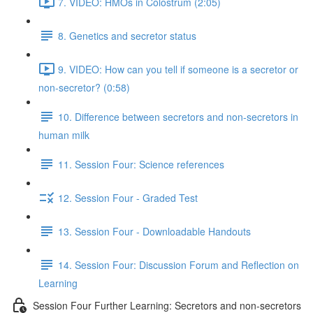
7. VIDEO: HMOs in Colostrum (2:05)
8. Genetics and secretor status
9. VIDEO: How can you tell if someone is a secretor or
non-secretor? (0:58)
10. Difference between secretors and non-secretors in
human milk
11. Session Four: Science references
12. Session Four - Graded Test
13. Session Four - Downloadable Handouts
14. Session Four: Discussion Forum and Reflection on
Learning
Session Four Further Learning: Secretors and non-secretors