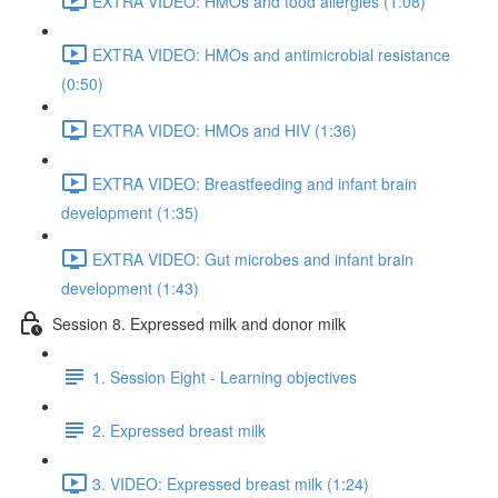
EXTRA VIDEO: HMOs and food allergies (1:08)
EXTRA VIDEO: HMOs and antimicrobial resistance
(0:50)
EXTRA VIDEO: HMOs and HIV (1:36)
EXTRA VIDEO: Breastfeeding and infant brain
development (1:35)
EXTRA VIDEO: Gut microbes and infant brain
development (1:43)
Session 8. Expressed milk and donor milk
1. Session Eight - Learning objectives
2. Expressed breast milk
3. VIDEO: Expressed breast milk (1:24)