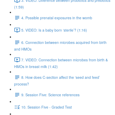
3. VIDEO: Difference between probiotics and prebiotics
(1:59)
4. Possible prenatal exposures in the womb
5. VIDEO: Is a baby born ‘sterile’? (1:16)
6. Connection between microbes acquired from birth
and HMOs
7. VIDEO: Connection between microbes from birth &
HMOs in breast milk (1:42)
8. How does C-section affect the ‘seed and feed’
process?
9. Session Five: Science references
10. Session Five - Graded Test