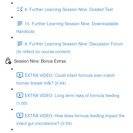
8. Further Learning Session Nine: Graded Test
10. Further Learning Session Nine: Downloadable
Handouts
8. Further Learning Session Nine: Discussion Forum
(to reflect on course content)
Session Nine: Bonus Extras
EXTRA VIDEO: Could infant formula ever match
human breast milk? (0:44)
EXTRA VIDEO: Long-term risks of formula feeding
(1:00)
EXTRA VIDEO: How does formula feeding impact the
infant gut microbiome? (0:59)