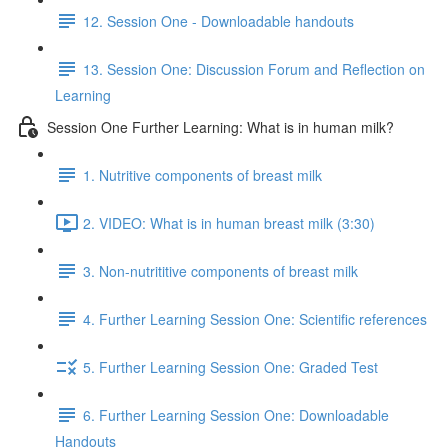
12. Session One - Downloadable handouts
13. Session One: Discussion Forum and Reflection on
Learning
Session One Further Learning: What is in human milk?
1. Nutritive components of breast milk
2. VIDEO: What is in human breast milk (3:30)
3. Non-nutrititive components of breast milk
4. Further Learning Session One: Scientific references
5. Further Learning Session One: Graded Test
6. Further Learning Session One: Downloadable
Handouts