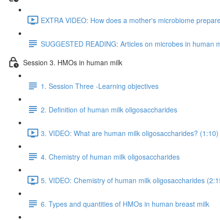
EXTRA VIDEO: How does a mother's microbiome prepare fo
SUGGESTED READING: Articles on microbes in human m
Session 3. HMOs in human milk
1. Session Three -Learning objectives
2. Definition of human milk oligosaccharides
3. VIDEO: What are human milk oligosaccharides? (1:10)
4. Chemistry of human milk oligosaccharides
5. VIDEO: Chemistry of human milk oligosaccharides (2:1
6. Types and quantities of HMOs in human breast milk