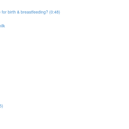
r birth & breastfeeding? (0:48)
ilk
5)