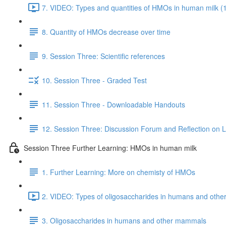
7. VIDEO: Types and quantities of HMOs in human milk (
8. Quantity of HMOs decrease over time
9. Session Three: Scientific references
10. Session Three - Graded Test
11. Session Three - Downloadable Handouts
12. Session Three: Discussion Forum and Reflection on 
Session Three Further Learning: HMOs in human milk
1. Further Learning: More on chemisty of HMOs
2. VIDEO: Types of oligosaccharides in humans and oth
3. Oligosaccharides in humans and other mammals