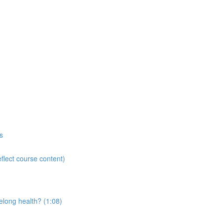
s
flect course content)
elong health? (1:08)