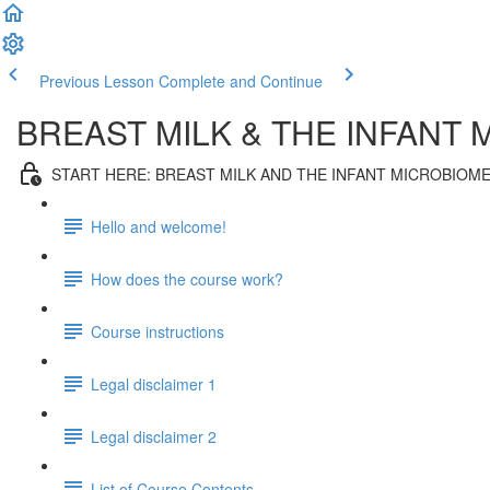
Previous Lesson
Complete and Continue
BREAST MILK & THE INFANT
START HERE: BREAST MILK AND THE INFANT MICROBIOM
Hello and welcome!
How does the course work?
Course instructions
Legal disclaimer 1
Legal disclaimer 2
List of Course Contents