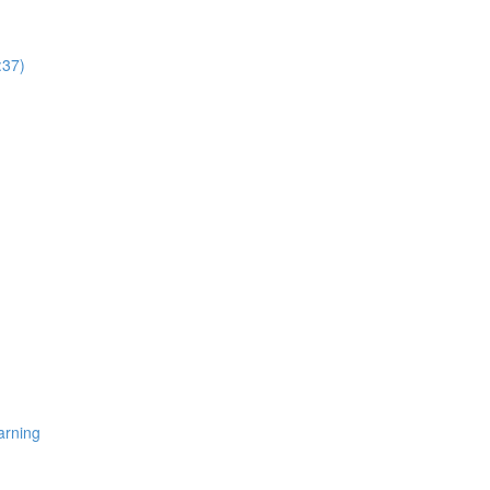
:37)
arning