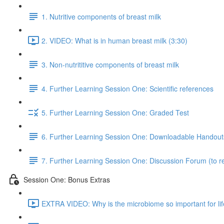
1. Nutritive components of breast milk
2. VIDEO: What is in human breast milk (3:30)
3. Non-nutrititive components of breast milk
4. Further Learning Session One: Scientific references
5. Further Learning Session One: Graded Test
6. Further Learning Session One: Downloadable Handout
7. Further Learning Session One: Discussion Forum (to re
Session One: Bonus Extras
EXTRA VIDEO: Why is the microbiome so important for lif