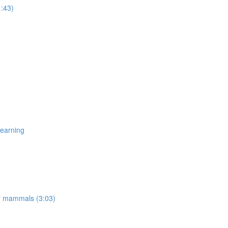
1:43)
Learning
er mammals (3:03)