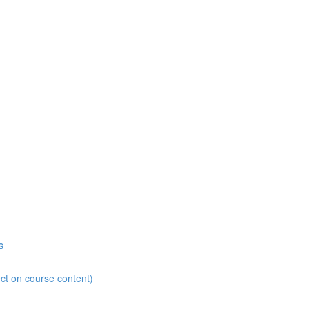
s
ct on course content)