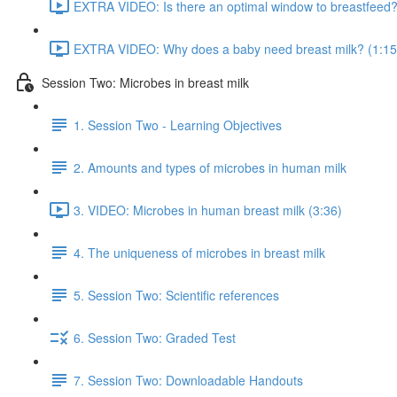
EXTRA VIDEO: Is there an optimal window to breastfeed?
EXTRA VIDEO: Why does a baby need breast milk? (1:15
Session Two: Microbes in breast milk
1. Session Two - Learning Objectives
2. Amounts and types of microbes in human milk
3. VIDEO: Microbes in human breast milk (3:36)
4. The uniqueness of microbes in breast milk
5. Session Two: Scientific references
6. Session Two: Graded Test
7. Session Two: Downloadable Handouts