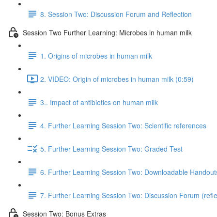
8. Session Two: Discussion Forum and Reflection
Session Two Further Learning: Microbes in human milk
1. Origins of microbes in human milk
2. VIDEO: Origin of microbes in human milk (0:59)
3.. Impact of antibiotics on human milk
4. Further Learning Session Two: Scientific references
5. Further Learning Session Two: Graded Test
6. Further Learning Session Two: Downloadable Handout
7. Further Learning Session Two: Discussion Forum (refle
Session Two: Bonus Extras