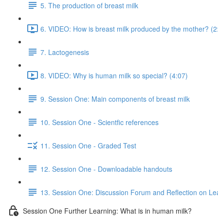
5. The production of breast milk
6. VIDEO: How is breast milk produced by the mother? (2
7. Lactogenesis
8. VIDEO: Why is human milk so special? (4:07)
9. Session One: Main components of breast milk
10. Session One - Scientfic references
11. Session One - Graded Test
12. Session One - Downloadable handouts
13. Session One: Discussion Forum and Reflection on Le
Session One Further Learning: What is in human milk?