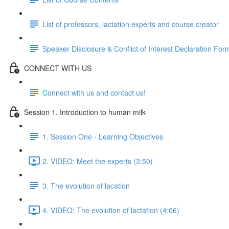
List of professors, lactation experts and course creator
Speaker Disclosure & Conflict of Interest Declaration For
CONNECT WITH US
Connect with us and contact us!
Session 1. Introduction to human milk
1. Session One - Learning Objectives
2. VIDEO: Meet the experts (3:50)
3. The evolution of lacation
4. VIDEO: The evolution of lactation (4:06)