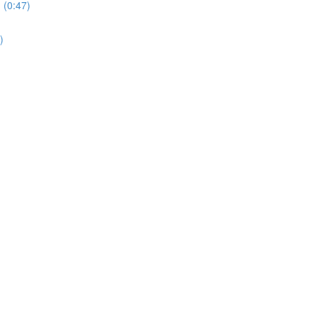
 (0:47)
)