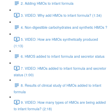
2. Adding HMOs to infant formula
3. VIDEO: Why add HMOs to infant formula? (1:34)
4. Non-digestible carbohydrates and synthetic HMOs ?
5. VIDEO: How are HMOs synthetically produced
(1:13)
6. HMOS added to infant formula and secretor status
7. VIDEO: HMOs added to infant formula and secretor
status (1:00)
8. Results of clinical study of HMOs added to infant
formula
9. VIDEO: How many types of HMOs are being added
to infant formula? (2:18)