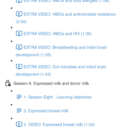
EXTRA VIDEO: HMOs and food allergies (1:08)
EXTRA VIDEO: HMOs and antimicrobial resistance
(0:50)
EXTRA VIDEO: HMOs and HIV (1:36)
EXTRA VIDEO: Breastfeeding and infant brain
development (1:35)
EXTRA VIDEO: Gut microbes and infant brain
development (1:43)
Session 8. Expressed milk and donor milk
1. Session Eight - Learning objectives
2. Expressed breast milk
3. VIDEO: Expressed breast milk (1:24)