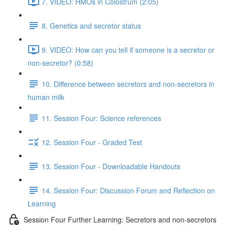
7. VIDEO: HMOs in Colostrum (2:05)
8. Genetics and secretor status
9. VIDEO: How can you tell if someone is a secretor or
non-secretor? (0:58)
10. Difference between secretors and non-secretors in
human milk
11. Session Four: Science references
12. Session Four - Graded Test
13. Session Four - Downloadable Handouts
14. Session Four: Discussion Forum and Reflection on
Learning
Session Four Further Learning: Secretors and non-secretors