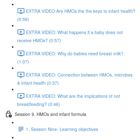
EXTRA VIDEO:Are HMOs the the keys to infant health?
(0:56)
EXTRA VIDEO: What happens if a baby does not
receive HMOs? (0:57)
EXTRA VIDEO: Why do babies need breast milk?
(1:07)
EXTRA VIDEO: Connection between HMOs, microbes
& infant health (0:37)
EXTRA VIDEO: What are the implications of not
breastfeeding? (0:46)
Session 9. HMOs and infant formula
1. Session Nine- Learning objectives