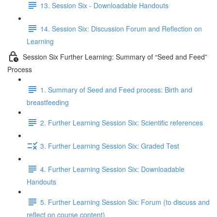
13. Session Six - Downloadable Handouts
14. Session Six: Discussion Forum and Reflection on
Learning
Session Six Further Learning: Summary of “Seed and Feed”
Process
1. Summary of Seed and Feed process: Birth and
breastfeeding
2. Further Learning Session Six: Scientific references
3. Further Learning Session Six: Graded Test
4. Further Learning Session Six: Downloadable
Handouts
5. Further Learning Session Six: Forum (to discuss and
reflect on course content)