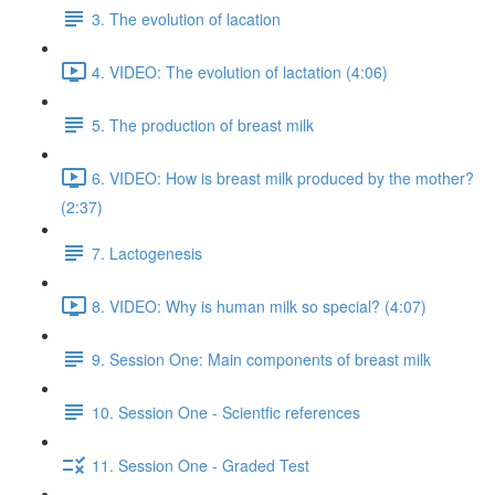
3. The evolution of lacation
4. VIDEO: The evolution of lactation (4:06)
5. The production of breast milk
6. VIDEO: How is breast milk produced by the mother?
(2:37)
7. Lactogenesis
8. VIDEO: Why is human milk so special? (4:07)
9. Session One: Main components of breast milk
10. Session One - Scientfic references
11. Session One - Graded Test