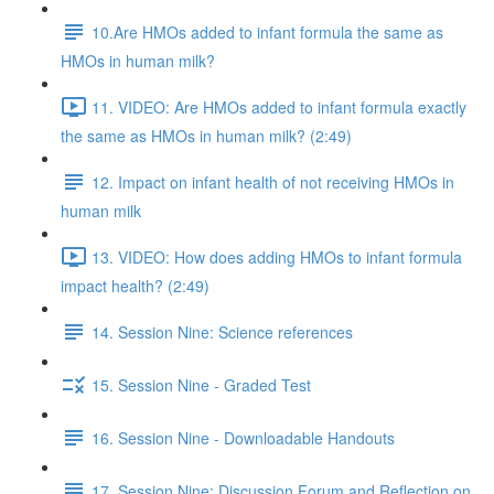
10.Are HMOs added to infant formula the same as
HMOs in human milk?
11. VIDEO: Are HMOs added to infant formula exactly
the same as HMOs in human milk? (2:49)
12. Impact on infant health of not receiving HMOs in
human milk
13. VIDEO: How does adding HMOs to infant formula
impact health? (2:49)
14. Session Nine: Science references
15. Session Nine - Graded Test
16. Session Nine - Downloadable Handouts
17. Session Nine: Discussion Forum and Reflection on