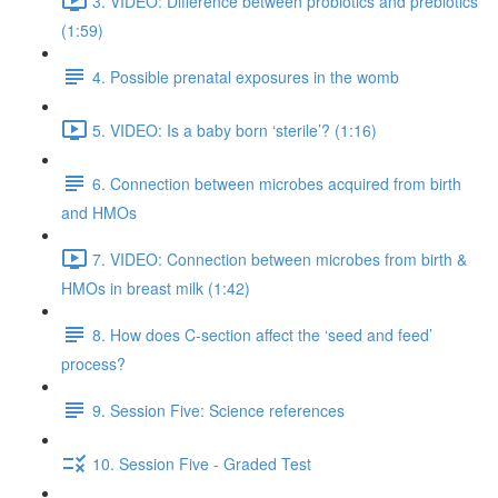
3. VIDEO: Difference between probiotics and prebiotics
(1:59)
4. Possible prenatal exposures in the womb
5. VIDEO: Is a baby born ‘sterile’? (1:16)
6. Connection between microbes acquired from birth
and HMOs
7. VIDEO: Connection between microbes from birth &
HMOs in breast milk (1:42)
8. How does C-section affect the ‘seed and feed’
process?
9. Session Five: Science references
10. Session Five - Graded Test