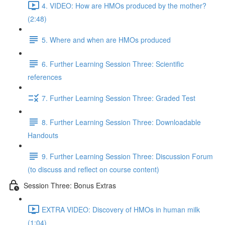
4. VIDEO: How are HMOs produced by the mother?
(2:48)
5. Where and when are HMOs produced
6. Further Learning Session Three: Scientific
references
7. Further Learning Session Three: Graded Test
8. Further Learning Session Three: Downloadable
Handouts
9. Further Learning Session Three: Discussion Forum
(to discuss and reflect on course content)
Session Three: Bonus Extras
EXTRA VIDEO: Discovery of HMOs in human milk
(1:04)