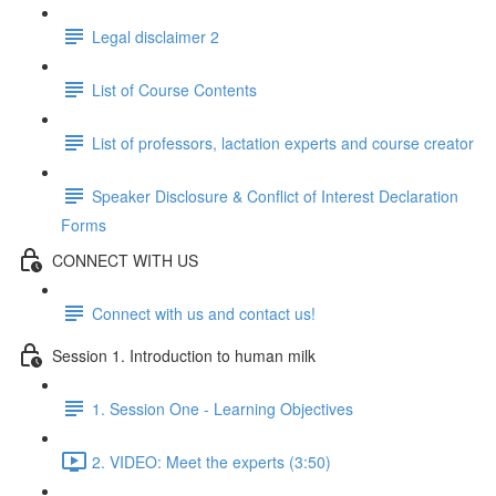
Legal disclaimer 2
List of Course Contents
List of professors, lactation experts and course creator
Speaker Disclosure & Conflict of Interest Declaration
Forms
CONNECT WITH US
Connect with us and contact us!
Session 1. Introduction to human milk
1. Session One - Learning Objectives
2. VIDEO: Meet the experts (3:50)