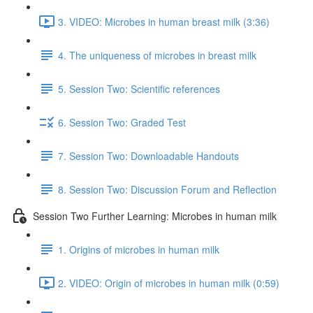
3. VIDEO: Microbes in human breast milk (3:36)
4. The uniqueness of microbes in breast milk
5. Session Two: Scientific references
6. Session Two: Graded Test
7. Session Two: Downloadable Handouts
8. Session Two: Discussion Forum and Reflection
Session Two Further Learning: Microbes in human milk
1. Origins of microbes in human milk
2. VIDEO: Origin of microbes in human milk (0:59)