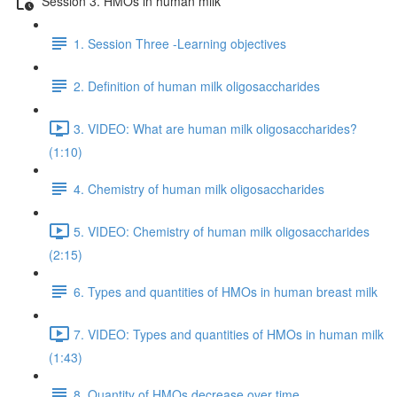
Session 3. HMOs in human milk
1. Session Three -Learning objectives
2. Definition of human milk oligosaccharides
3. VIDEO: What are human milk oligosaccharides?
(1:10)
4. Chemistry of human milk oligosaccharides
5. VIDEO: Chemistry of human milk oligosaccharides
(2:15)
6. Types and quantities of HMOs in human breast milk
7. VIDEO: Types and quantities of HMOs in human milk
(1:43)
8. Quantity of HMOs decrease over time