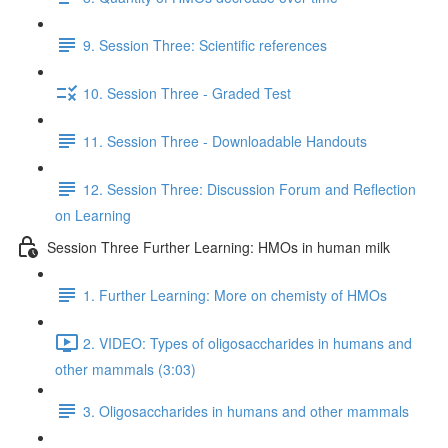
9. Session Three: Scientific references
10. Session Three - Graded Test
11. Session Three - Downloadable Handouts
12. Session Three: Discussion Forum and Reflection
on Learning
Session Three Further Learning: HMOs in human milk
1. Further Learning: More on chemisty of HMOs
2. VIDEO: Types of oligosaccharides in humans and
other mammals (3:03)
3. Oligosaccharides in humans and other mammals