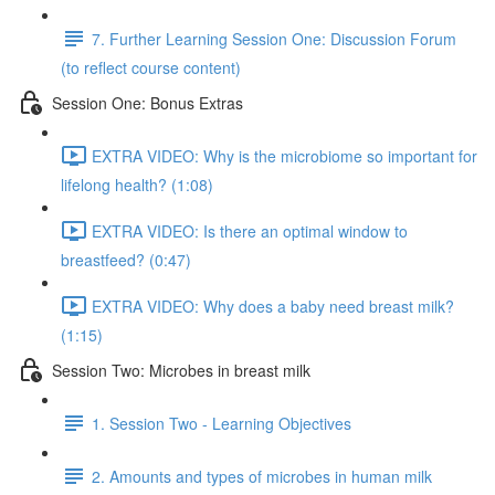
7. Further Learning Session One: Discussion Forum
(to reflect course content)
Session One: Bonus Extras
EXTRA VIDEO: Why is the microbiome so important for
lifelong health? (1:08)
EXTRA VIDEO: Is there an optimal window to
breastfeed? (0:47)
EXTRA VIDEO: Why does a baby need breast milk?
(1:15)
Session Two: Microbes in breast milk
1. Session Two - Learning Objectives
2. Amounts and types of microbes in human milk