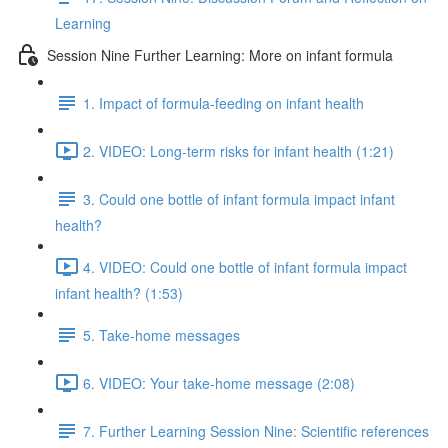
Learning
Session Nine Further Learning: More on infant formula
1. Impact of formula-feeding on infant health
2. VIDEO: Long-term risks for infant health (1:21)
3. Could one bottle of infant formula impact infant
health?
4. VIDEO: Could one bottle of infant formula impact
infant health? (1:53)
5. Take-home messages
6. VIDEO: Your take-home message (2:08)
7. Further Learning Session Nine: Scientific references