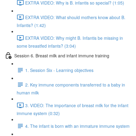
EXTRA VIDEO: Why is B. infantis so special? (1:05)
EXTRA VIDEO: What should mothers know about B.
Infantis? (1:42)
EXTRA VIDEO: Why might B. Infantis be missing in
some breastfed infants? (3:04)
Session 6. Breast milk and infant immune training
1. Session Six - Learning objectives
2. Key immune components transferred to a baby in
human milk
3. VIDEO: The importance of breast milk for the infant
immune system (0:32)
4. The infant is born with an immature immune system