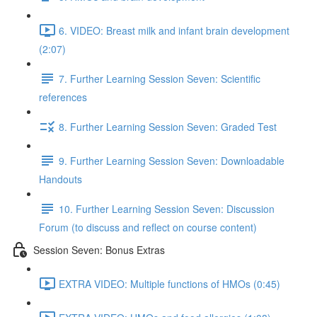
6. VIDEO: Breast milk and infant brain development
(2:07)
7. Further Learning Session Seven: Scientific
references
8. Further Learning Session Seven: Graded Test
9. Further Learning Session Seven: Downloadable
Handouts
10. Further Learning Session Seven: Discussion
Forum (to discuss and reflect on course content)
Session Seven: Bonus Extras
EXTRA VIDEO: Multiple functions of HMOs (0:45)