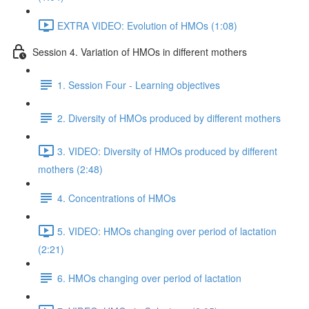
EXTRA VIDEO: Evolution of HMOs (1:08)
Session 4. Variation of HMOs in different mothers
1. Session Four - Learning objectives
2. Diversity of HMOs produced by different mothers
3. VIDEO: Diversity of HMOs produced by different
mothers (2:48)
4. Concentrations of HMOs
5. VIDEO: HMOs changing over period of lactation
(2:21)
6. HMOs changing over period of lactation