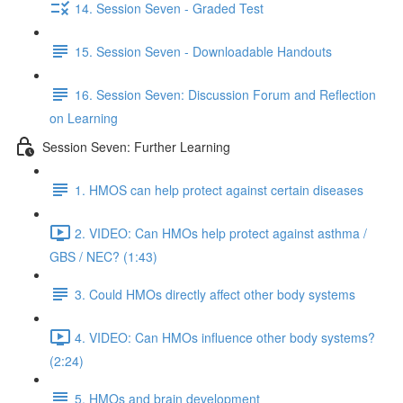
14. Session Seven - Graded Test
15. Session Seven - Downloadable Handouts
16. Session Seven: Discussion Forum and Reflection
on Learning
Session Seven: Further Learning
1. HMOS can help protect against certain diseases
2. VIDEO: Can HMOs help protect against asthma /
GBS / NEC? (1:43)
3. Could HMOs directly affect other body systems
4. VIDEO: Can HMOs influence other body systems?
(2:24)
5. HMOs and brain development