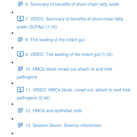
6. Summary of benefits of short-chain fatty acids
7. VIDEO: Summary of benefits of short-chain fatty
acids (SCFAs) (1:10)
8. The sealing of the infant gut
9. VIDEO: The sealing of the infant gut (1:33)
10. HMOs block crowd out attach to and trick
pathogens
11. VIDEO: HMOs block, crowd out, attach to and trick
pathogens (2:46)
12. HMOs and epithelial cells
13. Session Seven: Science references