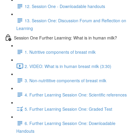
12. Session One - Downloadable handouts
13. Session One: Discussion Forum and Reflection on
Learning
Session One Further Learning: What is in human milk?
1. Nutritive components of breast milk
2. VIDEO: What is in human breast milk (3:30)
3. Non-nutrititive components of breast milk
4. Further Learning Session One: Scientific references
5. Further Learning Session One: Graded Test
6. Further Learning Session One: Downloadable
Handouts