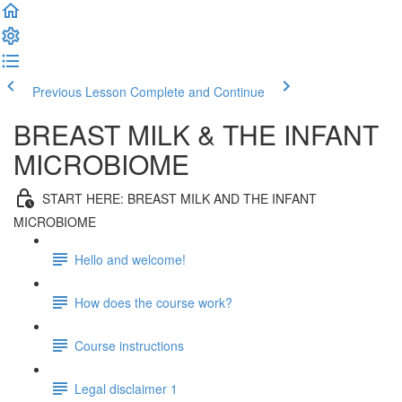
Previous Lesson
Complete and Continue
BREAST MILK & THE INFANT
MICROBIOME
START HERE: BREAST MILK AND THE INFANT
MICROBIOME
Hello and welcome!
How does the course work?
Course instructions
Legal disclaimer 1