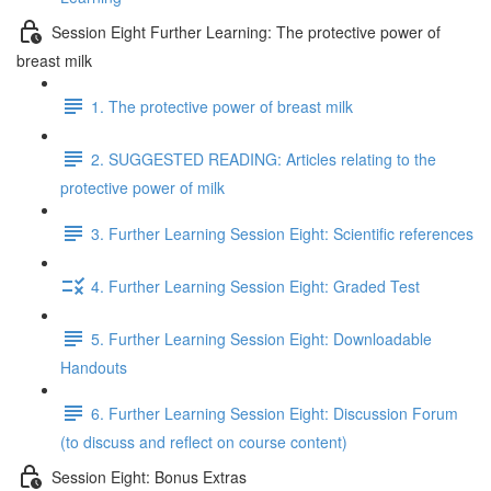
Session Eight Further Learning: The protective power of
breast milk
1. The protective power of breast milk
2. SUGGESTED READING: Articles relating to the
protective power of milk
3. Further Learning Session Eight: Scientific references
4. Further Learning Session Eight: Graded Test
5. Further Learning Session Eight: Downloadable
Handouts
6. Further Learning Session Eight: Discussion Forum
(to discuss and reflect on course content)
Session Eight: Bonus Extras