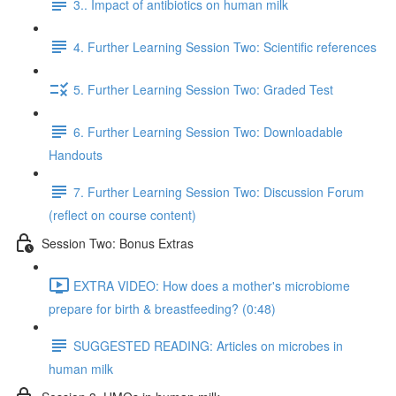
3.. Impact of antibiotics on human milk
4. Further Learning Session Two: Scientific references
5. Further Learning Session Two: Graded Test
6. Further Learning Session Two: Downloadable
Handouts
7. Further Learning Session Two: Discussion Forum
(reflect on course content)
Session Two: Bonus Extras
EXTRA VIDEO: How does a mother's microbiome
prepare for birth & breastfeeding? (0:48)
SUGGESTED READING: Articles on microbes in
human milk