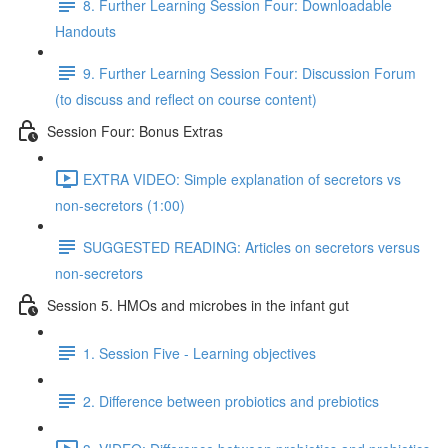
8. Further Learning Session Four: Downloadable
Handouts
9. Further Learning Session Four: Discussion Forum
(to discuss and reflect on course content)
Session Four: Bonus Extras
EXTRA VIDEO: Simple explanation of secretors vs
non-secretors (1:00)
SUGGESTED READING: Articles on secretors versus
non-secretors
Session 5. HMOs and microbes in the infant gut
1. Session Five - Learning objectives
2. Difference between probiotics and prebiotics