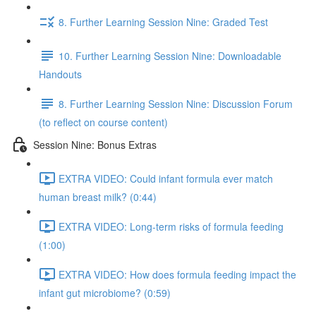
8. Further Learning Session Nine: Graded Test
10. Further Learning Session Nine: Downloadable
Handouts
8. Further Learning Session Nine: Discussion Forum
(to reflect on course content)
Session Nine: Bonus Extras
EXTRA VIDEO: Could infant formula ever match
human breast milk? (0:44)
EXTRA VIDEO: Long-term risks of formula feeding
(1:00)
EXTRA VIDEO: How does formula feeding impact the
infant gut microbiome? (0:59)