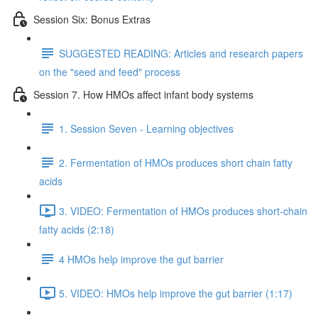
Session Six: Bonus Extras
SUGGESTED READING: Articles and research papers
on the "seed and feed" process
Session 7. How HMOs affect infant body systems
1. Session Seven - Learning objectives
2. Fermentation of HMOs produces short chain fatty
acids
3. VIDEO: Fermentation of HMOs produces short-chain
fatty acids (2:18)
4 HMOs help improve the gut barrier
5. VIDEO: HMOs help improve the gut barrier (1:17)