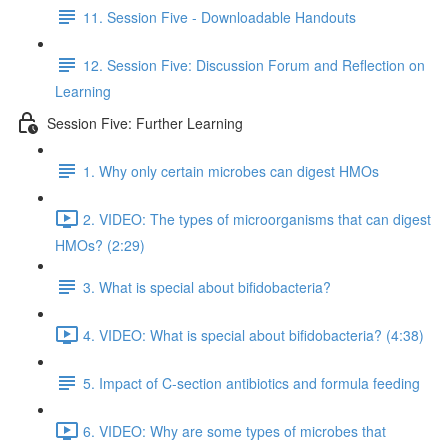
11. Session Five - Downloadable Handouts
12. Session Five: Discussion Forum and Reflection on
Learning
Session Five: Further Learning
1. Why only certain microbes can digest HMOs
2. VIDEO: The types of microorganisms that can digest
HMOs? (2:29)
3. What is special about bifidobacteria?
4. VIDEO: What is special about bifidobacteria? (4:38)
5. Impact of C-section antibiotics and formula feeding
6. VIDEO: Why are some types of microbes that