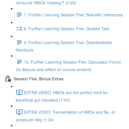
consume HMOs ‘missing’? (3:25)
7. Further Learning Session Five: Scientific references
8. Further Learning Session Five: Graded Test
9. Further Learning Session Five: Downloadable
Handouts
10. Further Learning Session Five: Discussion Forum
(to discuss and reflect on course content)
Session Five: Bonus Extras
EXTRA VIDEO: HMOs are the perfect food for
beneficial gut microbes (1:00)
EXTRA VIDEO: Fermentation of HMOs and No. of
poops per day (1:34)