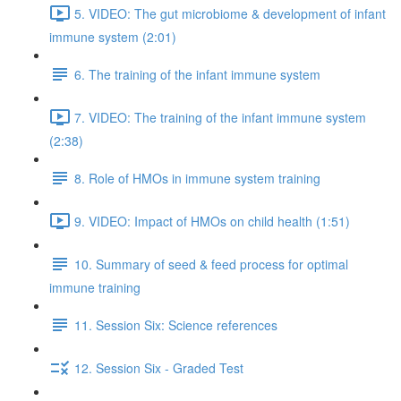
5. VIDEO: The gut microbiome & development of infant
immune system (2:01)
6. The training of the infant immune system
7. VIDEO: The training of the infant immune system
(2:38)
8. Role of HMOs in immune system training
9. VIDEO: Impact of HMOs on child health (1:51)
10. Summary of seed & feed process for optimal
immune training
11. Session Six: Science references
12. Session Six - Graded Test