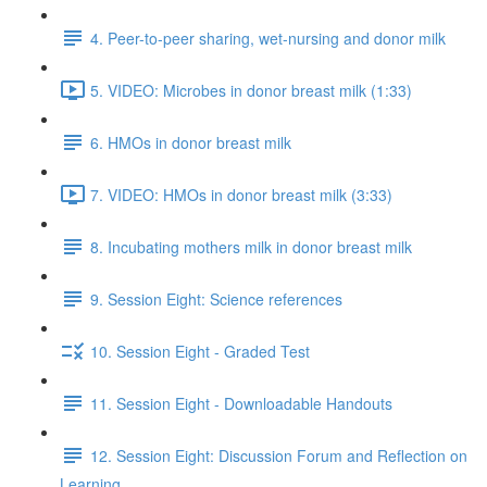
4. Peer-to-peer sharing, wet-nursing and donor milk
5. VIDEO: Microbes in donor breast milk (1:33)
6. HMOs in donor breast milk
7. VIDEO: HMOs in donor breast milk (3:33)
8. Incubating mothers milk in donor breast milk
9. Session Eight: Science references
10. Session Eight - Graded Test
11. Session Eight - Downloadable Handouts
12. Session Eight: Discussion Forum and Reflection on
Learning