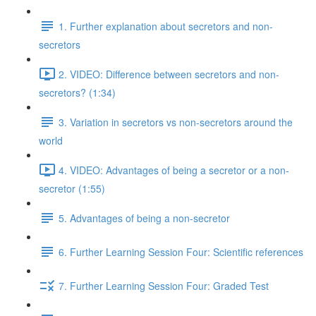
1. Further explanation about secretors and non-
secretors
2. VIDEO: Difference between secretors and non-
secretors? (1:34)
3. Variation in secretors vs non-secretors around the
world
4. VIDEO: Advantages of being a secretor or a non-
secretor (1:55)
5. Advantages of being a non-secretor
6. Further Learning Session Four: Scientific references
7. Further Learning Session Four: Graded Test