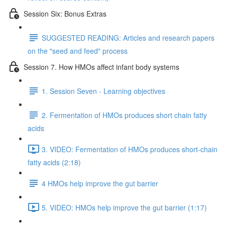
Session Six: Bonus Extras
SUGGESTED READING: Articles and research papers
on the "seed and feed" process
Session 7. How HMOs affect infant body systems
1. Session Seven - Learning objectives
2. Fermentation of HMOs produces short chain fatty
acids
3. VIDEO: Fermentation of HMOs produces short-chain
fatty acids (2:18)
4 HMOs help improve the gut barrier
5. VIDEO: HMOs help improve the gut barrier (1:17)