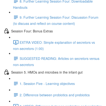
8. Further Learning Session Four: Downloadable
Handouts
9. Further Learning Session Four: Discussion Forum
(to discuss and reflect on course content)
Session Four: Bonus Extras
EXTRA VIDEO: Simple explanation of secretors vs
non-secretors (1:00)
SUGGESTED READING: Articles on secretors versus
non-secretors
Session 5. HMOs and microbes in the infant gut
1. Session Five - Learning objectives
2. Difference between probiotics and prebiotics