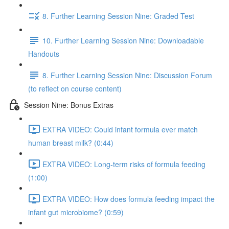
8. Further Learning Session Nine: Graded Test
10. Further Learning Session Nine: Downloadable
Handouts
8. Further Learning Session Nine: Discussion Forum
(to reflect on course content)
Session Nine: Bonus Extras
EXTRA VIDEO: Could infant formula ever match
human breast milk? (0:44)
EXTRA VIDEO: Long-term risks of formula feeding
(1:00)
EXTRA VIDEO: How does formula feeding impact the
infant gut microbiome? (0:59)