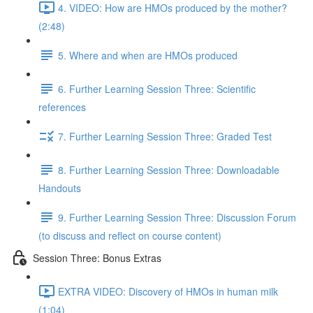
4. VIDEO: How are HMOs produced by the mother?
(2:48)
5. Where and when are HMOs produced
6. Further Learning Session Three: Scientific
references
7. Further Learning Session Three: Graded Test
8. Further Learning Session Three: Downloadable
Handouts
9. Further Learning Session Three: Discussion Forum
(to discuss and reflect on course content)
Session Three: Bonus Extras
EXTRA VIDEO: Discovery of HMOs in human milk
(1:04)