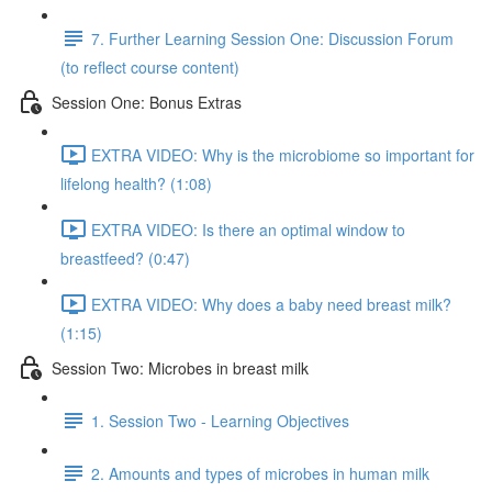
7. Further Learning Session One: Discussion Forum
(to reflect course content)
Session One: Bonus Extras
EXTRA VIDEO: Why is the microbiome so important for
lifelong health? (1:08)
EXTRA VIDEO: Is there an optimal window to
breastfeed? (0:47)
EXTRA VIDEO: Why does a baby need breast milk?
(1:15)
Session Two: Microbes in breast milk
1. Session Two - Learning Objectives
2. Amounts and types of microbes in human milk