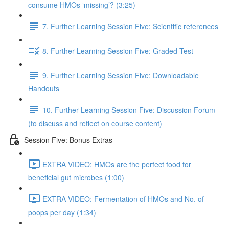
consume HMOs ‘missing’? (3:25)
7. Further Learning Session Five: Scientific references
8. Further Learning Session Five: Graded Test
9. Further Learning Session Five: Downloadable
Handouts
10. Further Learning Session Five: Discussion Forum
(to discuss and reflect on course content)
Session Five: Bonus Extras
EXTRA VIDEO: HMOs are the perfect food for
beneficial gut microbes (1:00)
EXTRA VIDEO: Fermentation of HMOs and No. of
poops per day (1:34)