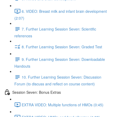
6. VIDEO: Breast milk and infant brain development
(2:07)
7. Further Learning Session Seven: Scientific
references
8. Further Learning Session Seven: Graded Test
9. Further Learning Session Seven: Downloadable
Handouts
10. Further Learning Session Seven: Discussion
Forum (to discuss and reflect on course content)
Session Seven: Bonus Extras
EXTRA VIDEO: Multiple functions of HMOs (0:45)