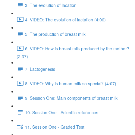
3. The evolution of lacation
4. VIDEO: The evolution of lactation (4:06)
5. The production of breast milk
6. VIDEO: How is breast milk produced by the mother?
(2:37)
7. Lactogenesis
8. VIDEO: Why is human milk so special? (4:07)
9. Session One: Main components of breast milk
10. Session One - Scientfic references
11. Session One - Graded Test