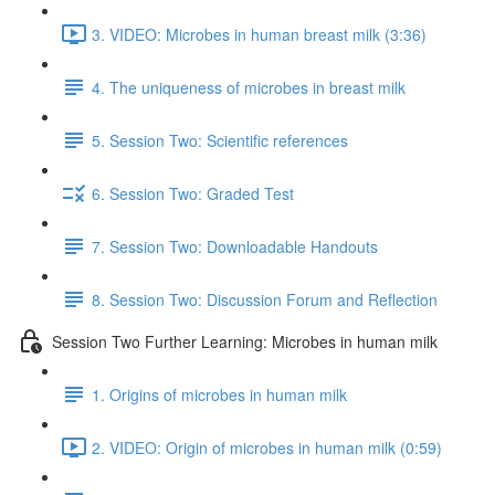
3. VIDEO: Microbes in human breast milk (3:36)
4. The uniqueness of microbes in breast milk
5. Session Two: Scientific references
6. Session Two: Graded Test
7. Session Two: Downloadable Handouts
8. Session Two: Discussion Forum and Reflection
Session Two Further Learning: Microbes in human milk
1. Origins of microbes in human milk
2. VIDEO: Origin of microbes in human milk (0:59)