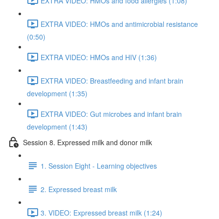
EXTRA VIDEO: HMOs and food allergies (1:08)
EXTRA VIDEO: HMOs and antimicrobial resistance
(0:50)
EXTRA VIDEO: HMOs and HIV (1:36)
EXTRA VIDEO: Breastfeeding and infant brain
development (1:35)
EXTRA VIDEO: Gut microbes and infant brain
development (1:43)
Session 8. Expressed milk and donor milk
1. Session Eight - Learning objectives
2. Expressed breast milk
3. VIDEO: Expressed breast milk (1:24)