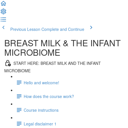
Previous Lesson
Complete and Continue
BREAST MILK & THE INFANT
MICROBIOME
START HERE: BREAST MILK AND THE INFANT
MICROBIOME
Hello and welcome!
How does the course work?
Course instructions
Legal disclaimer 1