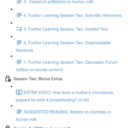
3.. Impact of antibiotics on human milk
4. Further Learning Session Two: Scientific references
5. Further Learning Session Two: Graded Test
6. Further Learning Session Two: Downloadable
Handouts
7. Further Learning Session Two: Discussion Forum
(reflect on course content)
Session Two: Bonus Extras
EXTRA VIDEO: How does a mother's microbiome
prepare for birth & breastfeeding? (0:48)
SUGGESTED READING: Articles on microbes in
human milk