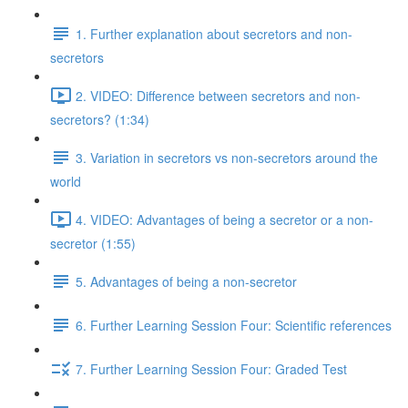
1. Further explanation about secretors and non-
secretors
2. VIDEO: Difference between secretors and non-
secretors? (1:34)
3. Variation in secretors vs non-secretors around the
world
4. VIDEO: Advantages of being a secretor or a non-
secretor (1:55)
5. Advantages of being a non-secretor
6. Further Learning Session Four: Scientific references
7. Further Learning Session Four: Graded Test