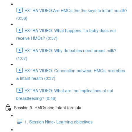
EXTRA VIDEO:Are HMOs the the keys to infant health?
(0:56)
EXTRA VIDEO: What happens if a baby does not
receive HMOs? (0:57)
EXTRA VIDEO: Why do babies need breast milk?
(1:07)
EXTRA VIDEO: Connection between HMOs, microbes
& infant health (0:37)
EXTRA VIDEO: What are the implications of not
breastfeeding? (0:46)
Session 9. HMOs and infant formula
1. Session Nine- Learning objectives