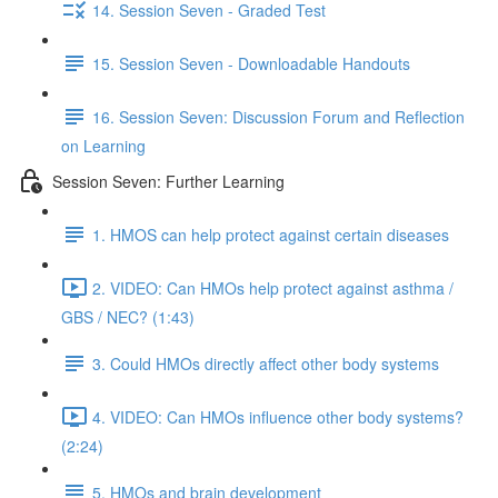
14. Session Seven - Graded Test
15. Session Seven - Downloadable Handouts
16. Session Seven: Discussion Forum and Reflection
on Learning
Session Seven: Further Learning
1. HMOS can help protect against certain diseases
2. VIDEO: Can HMOs help protect against asthma /
GBS / NEC? (1:43)
3. Could HMOs directly affect other body systems
4. VIDEO: Can HMOs influence other body systems?
(2:24)
5. HMOs and brain development