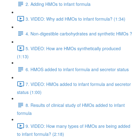
2. Adding HMOs to infant formula
3. VIDEO: Why add HMOs to infant formula? (1:34)
4. Non-digestible carbohydrates and synthetic HMOs ?
5. VIDEO: How are HMOs synthetically produced
(1:13)
6. HMOS added to infant formula and secretor status
7. VIDEO: HMOs added to infant formula and secretor
status (1:00)
8. Results of clinical study of HMOs added to infant
formula
9. VIDEO: How many types of HMOs are being added
to infant formula? (2:18)