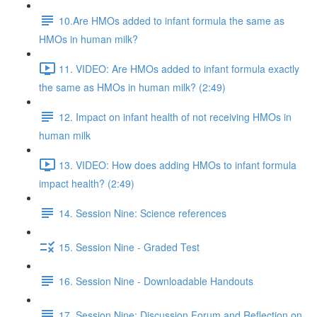
10.Are HMOs added to infant formula the same as
HMOs in human milk?
11. VIDEO: Are HMOs added to infant formula exactly
the same as HMOs in human milk? (2:49)
12. Impact on infant health of not receiving HMOs in
human milk
13. VIDEO: How does adding HMOs to infant formula
impact health? (2:49)
14. Session Nine: Science references
15. Session Nine - Graded Test
16. Session Nine - Downloadable Handouts
17. Session Nine: Discussion Forum and Reflection on