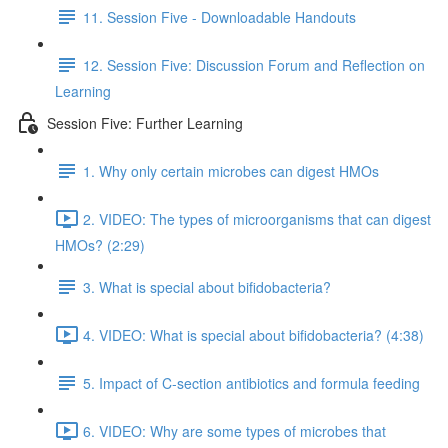
11. Session Five - Downloadable Handouts
12. Session Five: Discussion Forum and Reflection on
Learning
Session Five: Further Learning
1. Why only certain microbes can digest HMOs
2. VIDEO: The types of microorganisms that can digest
HMOs? (2:29)
3. What is special about bifidobacteria?
4. VIDEO: What is special about bifidobacteria? (4:38)
5. Impact of C-section antibiotics and formula feeding
6. VIDEO: Why are some types of microbes that