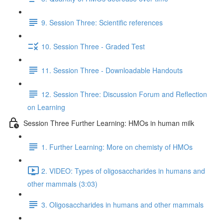
9. Session Three: Scientific references
10. Session Three - Graded Test
11. Session Three - Downloadable Handouts
12. Session Three: Discussion Forum and Reflection
on Learning
Session Three Further Learning: HMOs in human milk
1. Further Learning: More on chemisty of HMOs
2. VIDEO: Types of oligosaccharides in humans and
other mammals (3:03)
3. Oligosaccharides in humans and other mammals