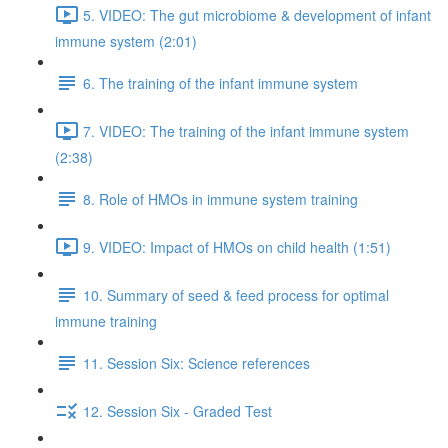
5. VIDEO: The gut microbiome & development of infant
immune system (2:01)
6. The training of the infant immune system
7. VIDEO: The training of the infant immune system
(2:38)
8. Role of HMOs in immune system training
9. VIDEO: Impact of HMOs on child health (1:51)
10. Summary of seed & feed process for optimal
immune training
11. Session Six: Science references
12. Session Six - Graded Test