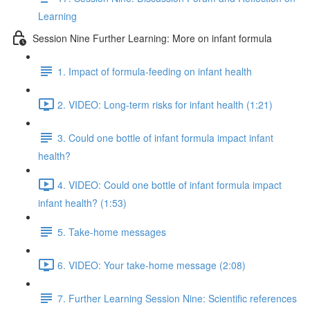
Learning
Session Nine Further Learning: More on infant formula
1. Impact of formula-feeding on infant health
2. VIDEO: Long-term risks for infant health (1:21)
3. Could one bottle of infant formula impact infant
health?
4. VIDEO: Could one bottle of infant formula impact
infant health? (1:53)
5. Take-home messages
6. VIDEO: Your take-home message (2:08)
7. Further Learning Session Nine: Scientific references