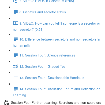
7. VIDEO: HMOs in Colostrum (2:05)
8. Genetics and secretor status
9. VIDEO: How can you tell if someone is a secretor or
non-secretor? (0:58)
10. Difference between secretors and non-secretors in
human milk
11. Session Four: Science references
12. Session Four - Graded Test
13. Session Four - Downloadable Handouts
14. Session Four: Discussion Forum and Reflection on
Learning
Session Four Further Learning: Secretors and non-secretors