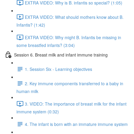
EXTRA VIDEO: Why is B. infantis so special? (1:05)
EXTRA VIDEO: What should mothers know about B.
Infantis? (1:42)
EXTRA VIDEO: Why might B. Infantis be missing in
some breastfed infants? (3:04)
Session 6. Breast milk and infant immune training
1. Session Six - Learning objectives
2. Key immune components transferred to a baby in
human milk
3. VIDEO: The importance of breast milk for the infant
immune system (0:32)
4. The infant is born with an immature immune system