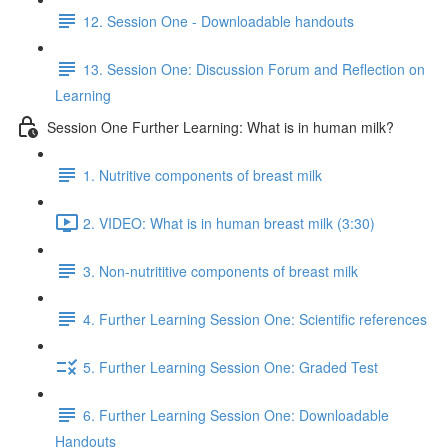
12. Session One - Downloadable handouts
13. Session One: Discussion Forum and Reflection on
Learning
Session One Further Learning: What is in human milk?
1. Nutritive components of breast milk
2. VIDEO: What is in human breast milk (3:30)
3. Non-nutrititive components of breast milk
4. Further Learning Session One: Scientific references
5. Further Learning Session One: Graded Test
6. Further Learning Session One: Downloadable
Handouts