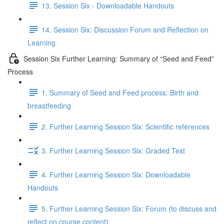
13. Session Six - Downloadable Handouts
14. Session Six: Discussion Forum and Reflection on
Learning
Session Six Further Learning: Summary of “Seed and Feed”
Process
1. Summary of Seed and Feed process: Birth and
breastfeeding
2. Further Learning Session Six: Scientific references
3. Further Learning Session Six: Graded Test
4. Further Learning Session Six: Downloadable
Handouts
5. Further Learning Session Six: Forum (to discuss and
reflect on course content)