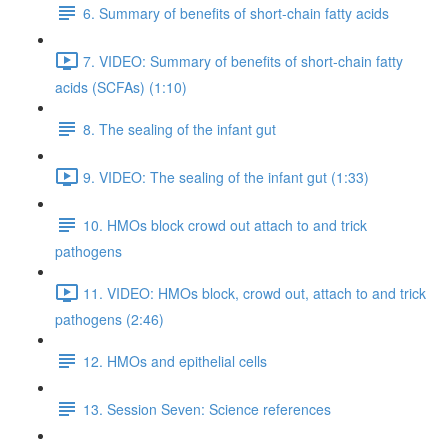
6. Summary of benefits of short-chain fatty acids
7. VIDEO: Summary of benefits of short-chain fatty
acids (SCFAs) (1:10)
8. The sealing of the infant gut
9. VIDEO: The sealing of the infant gut (1:33)
10. HMOs block crowd out attach to and trick
pathogens
11. VIDEO: HMOs block, crowd out, attach to and trick
pathogens (2:46)
12. HMOs and epithelial cells
13. Session Seven: Science references