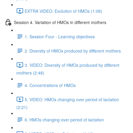
EXTRA VIDEO: Evolution of HMOs (1:08)
Session 4. Variation of HMOs in different mothers
1. Session Four - Learning objectives
2. Diversity of HMOs produced by different mothers
3. VIDEO: Diversity of HMOs produced by different
mothers (2:48)
4. Concentrations of HMOs
5. VIDEO: HMOs changing over period of lactation
(2:21)
6. HMOs changing over period of lactation