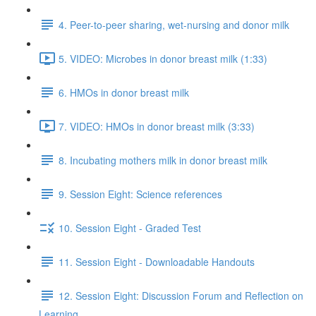
4. Peer-to-peer sharing, wet-nursing and donor milk
5. VIDEO: Microbes in donor breast milk (1:33)
6. HMOs in donor breast milk
7. VIDEO: HMOs in donor breast milk (3:33)
8. Incubating mothers milk in donor breast milk
9. Session Eight: Science references
10. Session Eight - Graded Test
11. Session Eight - Downloadable Handouts
12. Session Eight: Discussion Forum and Reflection on
Learning