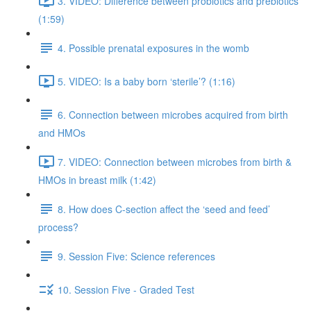
3. VIDEO: Difference between probiotics and prebiotics
(1:59)
4. Possible prenatal exposures in the womb
5. VIDEO: Is a baby born ‘sterile’? (1:16)
6. Connection between microbes acquired from birth
and HMOs
7. VIDEO: Connection between microbes from birth &
HMOs in breast milk (1:42)
8. How does C-section affect the ‘seed and feed’
process?
9. Session Five: Science references
10. Session Five - Graded Test