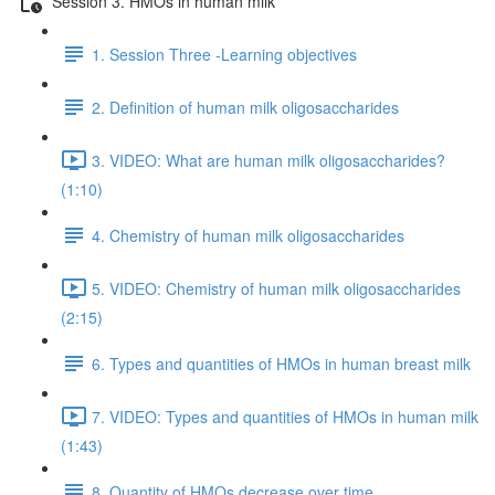
Session 3. HMOs in human milk
1. Session Three -Learning objectives
2. Definition of human milk oligosaccharides
3. VIDEO: What are human milk oligosaccharides?
(1:10)
4. Chemistry of human milk oligosaccharides
5. VIDEO: Chemistry of human milk oligosaccharides
(2:15)
6. Types and quantities of HMOs in human breast milk
7. VIDEO: Types and quantities of HMOs in human milk
(1:43)
8. Quantity of HMOs decrease over time