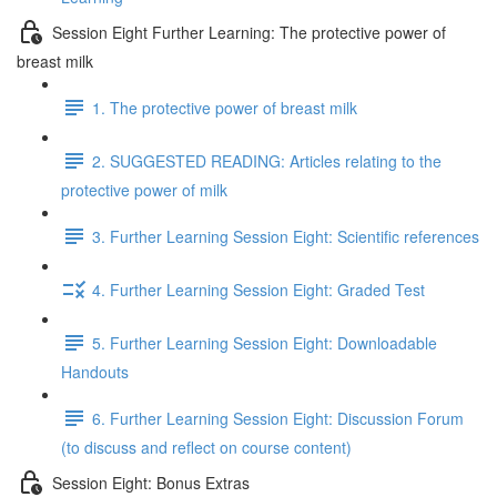
Session Eight Further Learning: The protective power of
breast milk
1. The protective power of breast milk
2. SUGGESTED READING: Articles relating to the
protective power of milk
3. Further Learning Session Eight: Scientific references
4. Further Learning Session Eight: Graded Test
5. Further Learning Session Eight: Downloadable
Handouts
6. Further Learning Session Eight: Discussion Forum
(to discuss and reflect on course content)
Session Eight: Bonus Extras