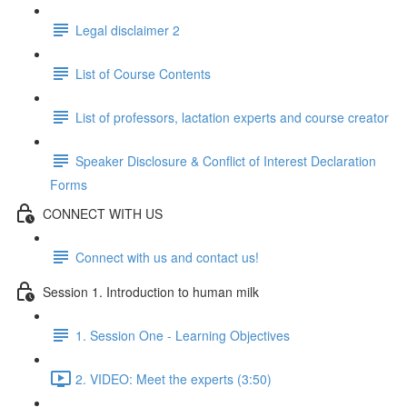
Legal disclaimer 2
List of Course Contents
List of professors, lactation experts and course creator
Speaker Disclosure & Conflict of Interest Declaration
Forms
CONNECT WITH US
Connect with us and contact us!
Session 1. Introduction to human milk
1. Session One - Learning Objectives
2. VIDEO: Meet the experts (3:50)