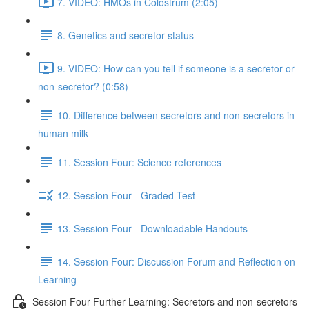
7. VIDEO: HMOs in Colostrum (2:05)
8. Genetics and secretor status
9. VIDEO: How can you tell if someone is a secretor or
non-secretor? (0:58)
10. Difference between secretors and non-secretors in
human milk
11. Session Four: Science references
12. Session Four - Graded Test
13. Session Four - Downloadable Handouts
14. Session Four: Discussion Forum and Reflection on
Learning
Session Four Further Learning: Secretors and non-secretors