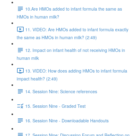
10.Are HMOs added to infant formula the same as
HMOs in human milk?
11. VIDEO: Are HMOs added to infant formula exactly
the same as HMOs in human milk? (2:49)
12. Impact on infant health of not receiving HMOs in
human milk
13. VIDEO: How does adding HMOs to infant formula
impact health? (2:49)
14. Session Nine: Science references
15. Session Nine - Graded Test
16. Session Nine - Downloadable Handouts
17. Session Nine: Discussion Forum and Reflection on