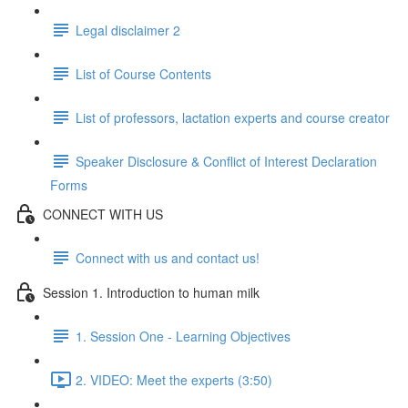
Legal disclaimer 2
List of Course Contents
List of professors, lactation experts and course creator
Speaker Disclosure & Conflict of Interest Declaration
Forms
CONNECT WITH US
Connect with us and contact us!
Session 1. Introduction to human milk
1. Session One - Learning Objectives
2. VIDEO: Meet the experts (3:50)