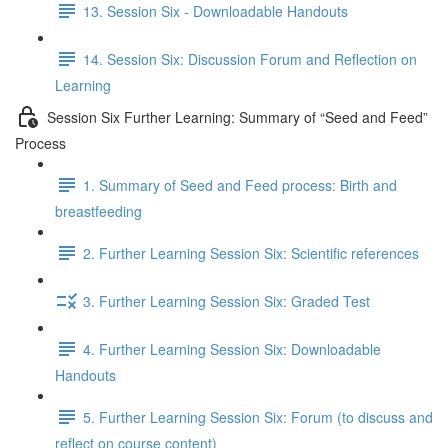
13. Session Six - Downloadable Handouts
14. Session Six: Discussion Forum and Reflection on
Learning
Session Six Further Learning: Summary of “Seed and Feed”
Process
1. Summary of Seed and Feed process: Birth and
breastfeeding
2. Further Learning Session Six: Scientific references
3. Further Learning Session Six: Graded Test
4. Further Learning Session Six: Downloadable
Handouts
5. Further Learning Session Six: Forum (to discuss and
reflect on course content)