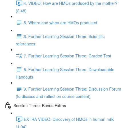
4. VIDEO: How are HMOs produced by the mother?
(2:48)
5. Where and when are HMOs produced
6. Further Learning Session Three: Scientific
references
7. Further Learning Session Three: Graded Test
8. Further Learning Session Three: Downloadable
Handouts
9. Further Learning Session Three: Discussion Forum
(to discuss and reflect on course content)
Session Three: Bonus Extras
EXTRA VIDEO: Discovery of HMOs in human milk
(1:04)