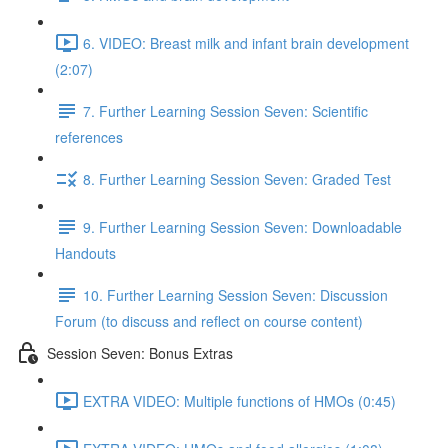
6. VIDEO: Breast milk and infant brain development
(2:07)
7. Further Learning Session Seven: Scientific
references
8. Further Learning Session Seven: Graded Test
9. Further Learning Session Seven: Downloadable
Handouts
10. Further Learning Session Seven: Discussion
Forum (to discuss and reflect on course content)
Session Seven: Bonus Extras
EXTRA VIDEO: Multiple functions of HMOs (0:45)