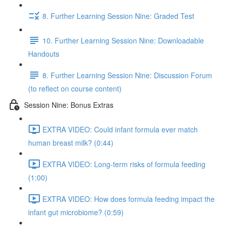
8. Further Learning Session Nine: Graded Test
10. Further Learning Session Nine: Downloadable
Handouts
8. Further Learning Session Nine: Discussion Forum
(to reflect on course content)
Session Nine: Bonus Extras
EXTRA VIDEO: Could infant formula ever match
human breast milk? (0:44)
EXTRA VIDEO: Long-term risks of formula feeding
(1:00)
EXTRA VIDEO: How does formula feeding impact the
infant gut microbiome? (0:59)