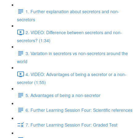
1. Further explanation about secretors and non-
secretors
2. VIDEO: Difference between secretors and non-
secretors? (1:34)
3. Variation in secretors vs non-secretors around the
world
4. VIDEO: Advantages of being a secretor or a non-
secretor (1:55)
5. Advantages of being a non-secretor
6. Further Learning Session Four: Scientific references
7. Further Learning Session Four: Graded Test