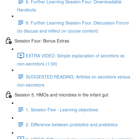
8. Further Learning Session Four: Downloadable
Handouts
9. Further Learning Session Four: Discussion Forum
(to discuss and reflect on course content)
Session Four: Bonus Extras
EXTRA VIDEO: Simple explanation of secretors vs
non-secretors (1:00)
SUGGESTED READING: Articles on secretors versus
non-secretors
Session 5. HMOs and microbes in the infant gut
1. Session Five - Learning objectives
2. Difference between probiotics and prebiotics