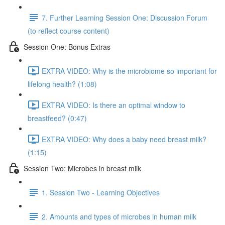
7. Further Learning Session One: Discussion Forum
(to reflect course content)
Session One: Bonus Extras
EXTRA VIDEO: Why is the microbiome so important for
lifelong health? (1:08)
EXTRA VIDEO: Is there an optimal window to
breastfeed? (0:47)
EXTRA VIDEO: Why does a baby need breast milk?
(1:15)
Session Two: Microbes in breast milk
1. Session Two - Learning Objectives
2. Amounts and types of microbes in human milk