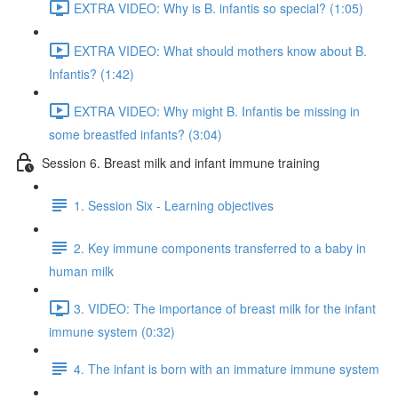
EXTRA VIDEO: Why is B. infantis so special? (1:05)
EXTRA VIDEO: What should mothers know about B.
Infantis? (1:42)
EXTRA VIDEO: Why might B. Infantis be missing in
some breastfed infants? (3:04)
Session 6. Breast milk and infant immune training
1. Session Six - Learning objectives
2. Key immune components transferred to a baby in
human milk
3. VIDEO: The importance of breast milk for the infant
immune system (0:32)
4. The infant is born with an immature immune system