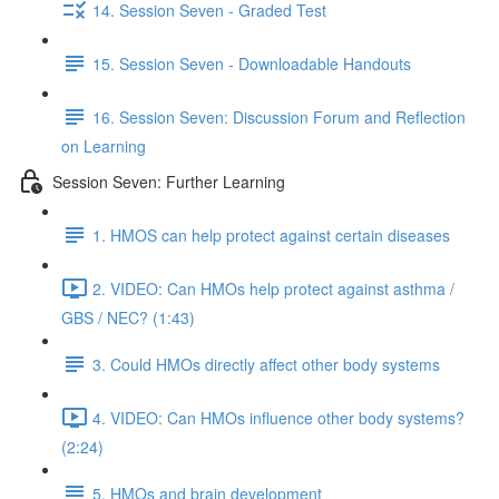
14. Session Seven - Graded Test
15. Session Seven - Downloadable Handouts
16. Session Seven: Discussion Forum and Reflection
on Learning
Session Seven: Further Learning
1. HMOS can help protect against certain diseases
2. VIDEO: Can HMOs help protect against asthma /
GBS / NEC? (1:43)
3. Could HMOs directly affect other body systems
4. VIDEO: Can HMOs influence other body systems?
(2:24)
5. HMOs and brain development