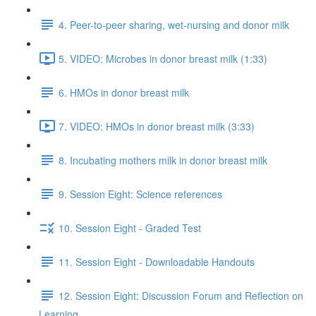
4. Peer-to-peer sharing, wet-nursing and donor milk
5. VIDEO: Microbes in donor breast milk (1:33)
6. HMOs in donor breast milk
7. VIDEO: HMOs in donor breast milk (3:33)
8. Incubating mothers milk in donor breast milk
9. Session Eight: Science references
10. Session Eight - Graded Test
11. Session Eight - Downloadable Handouts
12. Session Eight: Discussion Forum and Reflection on
Learning