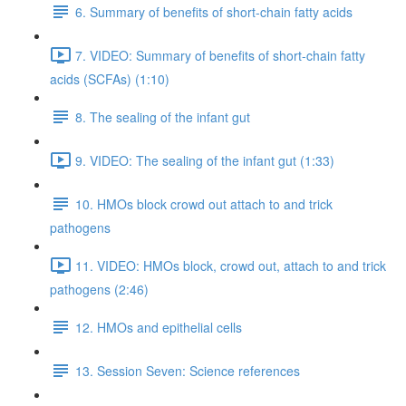
6. Summary of benefits of short-chain fatty acids
7. VIDEO: Summary of benefits of short-chain fatty
acids (SCFAs) (1:10)
8. The sealing of the infant gut
9. VIDEO: The sealing of the infant gut (1:33)
10. HMOs block crowd out attach to and trick
pathogens
11. VIDEO: HMOs block, crowd out, attach to and trick
pathogens (2:46)
12. HMOs and epithelial cells
13. Session Seven: Science references