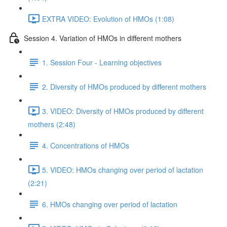
EXTRA VIDEO: Evolution of HMOs (1:08)
Session 4. Variation of HMOs in different mothers
1. Session Four - Learning objectives
2. Diversity of HMOs produced by different mothers
3. VIDEO: Diversity of HMOs produced by different
mothers (2:48)
4. Concentrations of HMOs
5. VIDEO: HMOs changing over period of lactation
(2:21)
6. HMOs changing over period of lactation