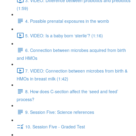
3. VIDEO: Difference between probiotics and prebiotics
(1:59)
4. Possible prenatal exposures in the womb
5. VIDEO: Is a baby born ‘sterile’? (1:16)
6. Connection between microbes acquired from birth
and HMOs
7. VIDEO: Connection between microbes from birth &
HMOs in breast milk (1:42)
8. How does C-section affect the ‘seed and feed’
process?
9. Session Five: Science references
10. Session Five - Graded Test