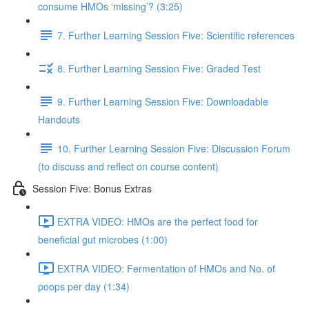
consume HMOs ‘missing’? (3:25)
7. Further Learning Session Five: Scientific references
8. Further Learning Session Five: Graded Test
9. Further Learning Session Five: Downloadable
Handouts
10. Further Learning Session Five: Discussion Forum
(to discuss and reflect on course content)
Session Five: Bonus Extras
EXTRA VIDEO: HMOs are the perfect food for
beneficial gut microbes (1:00)
EXTRA VIDEO: Fermentation of HMOs and No. of
poops per day (1:34)