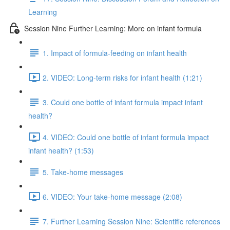
Learning
Session Nine Further Learning: More on infant formula
1. Impact of formula-feeding on infant health
2. VIDEO: Long-term risks for infant health (1:21)
3. Could one bottle of infant formula impact infant
health?
4. VIDEO: Could one bottle of infant formula impact
infant health? (1:53)
5. Take-home messages
6. VIDEO: Your take-home message (2:08)
7. Further Learning Session Nine: Scientific references