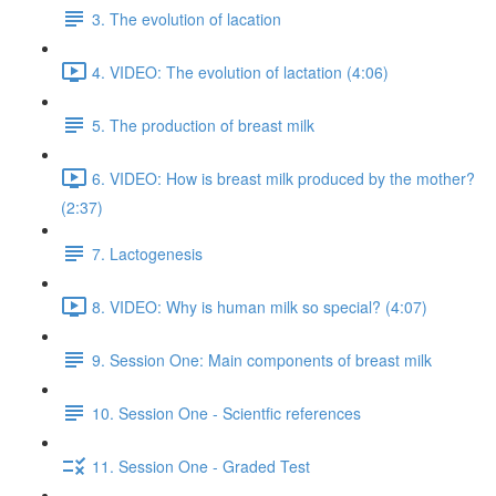
3. The evolution of lacation
4. VIDEO: The evolution of lactation (4:06)
5. The production of breast milk
6. VIDEO: How is breast milk produced by the mother?
(2:37)
7. Lactogenesis
8. VIDEO: Why is human milk so special? (4:07)
9. Session One: Main components of breast milk
10. Session One - Scientfic references
11. Session One - Graded Test