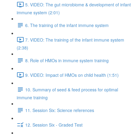
5. VIDEO: The gut microbiome & development of infant
immune system (2:01)
6. The training of the infant immune system
7. VIDEO: The training of the infant immune system
(2:38)
8. Role of HMOs in immune system training
9. VIDEO: Impact of HMOs on child health (1:51)
10. Summary of seed & feed process for optimal
immune training
11. Session Six: Science references
12. Session Six - Graded Test