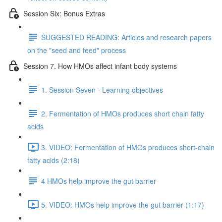
Session Six: Bonus Extras
SUGGESTED READING: Articles and research papers
on the "seed and feed" process
Session 7. How HMOs affect infant body systems
1. Session Seven - Learning objectives
2. Fermentation of HMOs produces short chain fatty
acids
3. VIDEO: Fermentation of HMOs produces short-chain
fatty acids (2:18)
4 HMOs help improve the gut barrier
5. VIDEO: HMOs help improve the gut barrier (1:17)