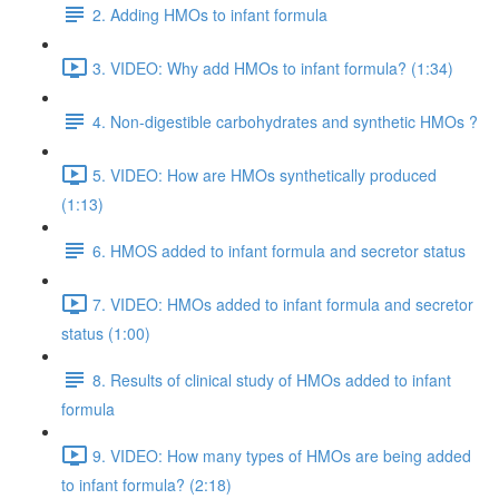
2. Adding HMOs to infant formula
3. VIDEO: Why add HMOs to infant formula? (1:34)
4. Non-digestible carbohydrates and synthetic HMOs ?
5. VIDEO: How are HMOs synthetically produced
(1:13)
6. HMOS added to infant formula and secretor status
7. VIDEO: HMOs added to infant formula and secretor
status (1:00)
8. Results of clinical study of HMOs added to infant
formula
9. VIDEO: How many types of HMOs are being added
to infant formula? (2:18)