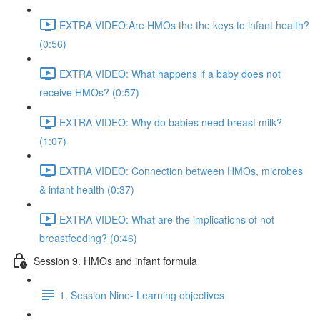
EXTRA VIDEO:Are HMOs the the keys to infant health?
(0:56)
EXTRA VIDEO: What happens if a baby does not
receive HMOs? (0:57)
EXTRA VIDEO: Why do babies need breast milk?
(1:07)
EXTRA VIDEO: Connection between HMOs, microbes
& infant health (0:37)
EXTRA VIDEO: What are the implications of not
breastfeeding? (0:46)
Session 9. HMOs and infant formula
1. Session Nine- Learning objectives