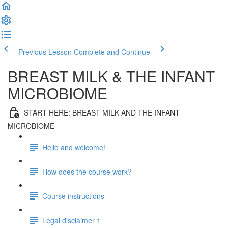
Previous Lesson
Complete and Continue
BREAST MILK & THE INFANT
MICROBIOME
START HERE: BREAST MILK AND THE INFANT
MICROBIOME
Hello and welcome!
How does the course work?
Course instructions
Legal disclaimer 1