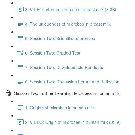
3. VIDEO: Microbes in human breast milk (3:36)
4. The uniqueness of microbes in breast milk
5. Session Two: Scientific references
6. Session Two: Graded Test
7. Session Two: Downloadable Handouts
8. Session Two: Discussion Forum and Reflection
Session Two Further Learning: Microbes in human milk
1. Origins of microbes in human milk
2. VIDEO: Origin of microbes in human milk (0:59)