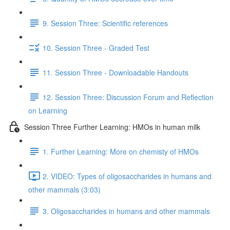
9. Session Three: Scientific references
10. Session Three - Graded Test
11. Session Three - Downloadable Handouts
12. Session Three: Discussion Forum and Reflection
on Learning
Session Three Further Learning: HMOs in human milk
1. Further Learning: More on chemisty of HMOs
2. VIDEO: Types of oligosaccharides in humans and
other mammals (3:03)
3. Oligosaccharides in humans and other mammals