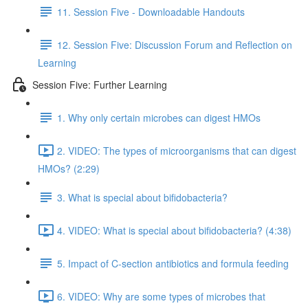
11. Session Five - Downloadable Handouts
12. Session Five: Discussion Forum and Reflection on
Learning
Session Five: Further Learning
1. Why only certain microbes can digest HMOs
2. VIDEO: The types of microorganisms that can digest
HMOs? (2:29)
3. What is special about bifidobacteria?
4. VIDEO: What is special about bifidobacteria? (4:38)
5. Impact of C-section antibiotics and formula feeding
6. VIDEO: Why are some types of microbes that