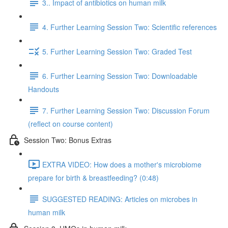
3.. Impact of antibiotics on human milk
4. Further Learning Session Two: Scientific references
5. Further Learning Session Two: Graded Test
6. Further Learning Session Two: Downloadable
Handouts
7. Further Learning Session Two: Discussion Forum
(reflect on course content)
Session Two: Bonus Extras
EXTRA VIDEO: How does a mother's microbiome
prepare for birth & breastfeeding? (0:48)
SUGGESTED READING: Articles on microbes in
human milk