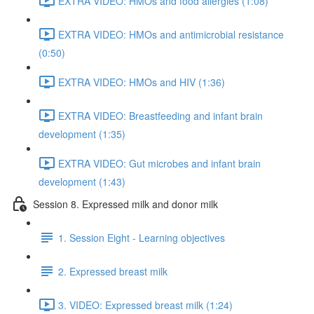
EXTRA VIDEO: HMOs and food allergies (1:08)
EXTRA VIDEO: HMOs and antimicrobial resistance
(0:50)
EXTRA VIDEO: HMOs and HIV (1:36)
EXTRA VIDEO: Breastfeeding and infant brain
development (1:35)
EXTRA VIDEO: Gut microbes and infant brain
development (1:43)
Session 8. Expressed milk and donor milk
1. Session Eight - Learning objectives
2. Expressed breast milk
3. VIDEO: Expressed breast milk (1:24)