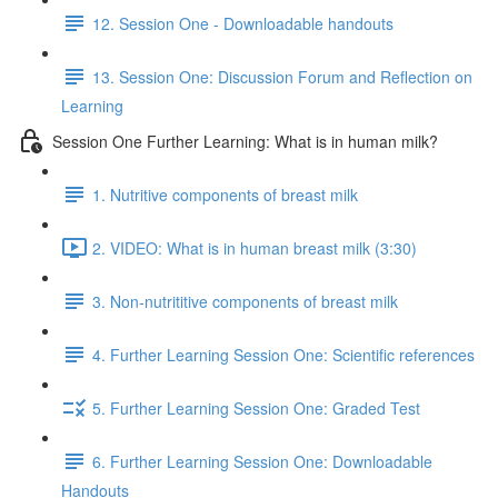
12. Session One - Downloadable handouts
13. Session One: Discussion Forum and Reflection on
Learning
Session One Further Learning: What is in human milk?
1. Nutritive components of breast milk
2. VIDEO: What is in human breast milk (3:30)
3. Non-nutrititive components of breast milk
4. Further Learning Session One: Scientific references
5. Further Learning Session One: Graded Test
6. Further Learning Session One: Downloadable
Handouts