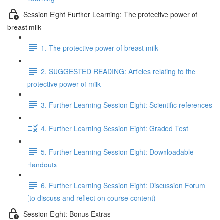
Session Eight Further Learning: The protective power of
breast milk
1. The protective power of breast milk
2. SUGGESTED READING: Articles relating to the
protective power of milk
3. Further Learning Session Eight: Scientific references
4. Further Learning Session Eight: Graded Test
5. Further Learning Session Eight: Downloadable
Handouts
6. Further Learning Session Eight: Discussion Forum
(to discuss and reflect on course content)
Session Eight: Bonus Extras