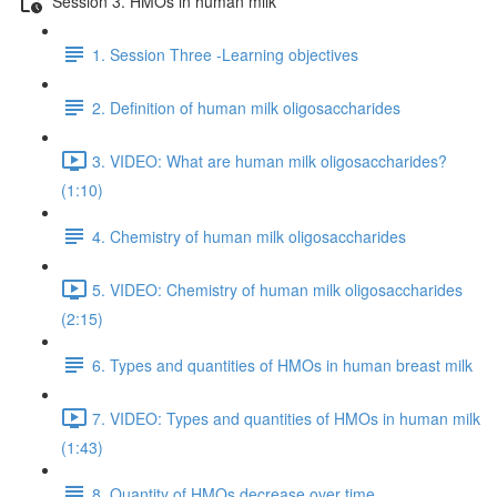
Session 3. HMOs in human milk
1. Session Three -Learning objectives
2. Definition of human milk oligosaccharides
3. VIDEO: What are human milk oligosaccharides?
(1:10)
4. Chemistry of human milk oligosaccharides
5. VIDEO: Chemistry of human milk oligosaccharides
(2:15)
6. Types and quantities of HMOs in human breast milk
7. VIDEO: Types and quantities of HMOs in human milk
(1:43)
8. Quantity of HMOs decrease over time