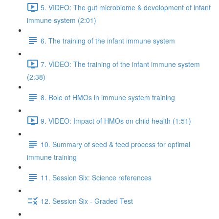
5. VIDEO: The gut microbiome & development of infant
immune system (2:01)
6. The training of the infant immune system
7. VIDEO: The training of the infant immune system
(2:38)
8. Role of HMOs in immune system training
9. VIDEO: Impact of HMOs on child health (1:51)
10. Summary of seed & feed process for optimal
immune training
11. Session Six: Science references
12. Session Six - Graded Test