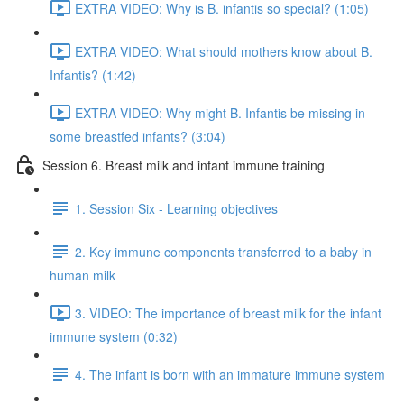
EXTRA VIDEO: Why is B. infantis so special? (1:05)
EXTRA VIDEO: What should mothers know about B.
Infantis? (1:42)
EXTRA VIDEO: Why might B. Infantis be missing in
some breastfed infants? (3:04)
Session 6. Breast milk and infant immune training
1. Session Six - Learning objectives
2. Key immune components transferred to a baby in
human milk
3. VIDEO: The importance of breast milk for the infant
immune system (0:32)
4. The infant is born with an immature immune system