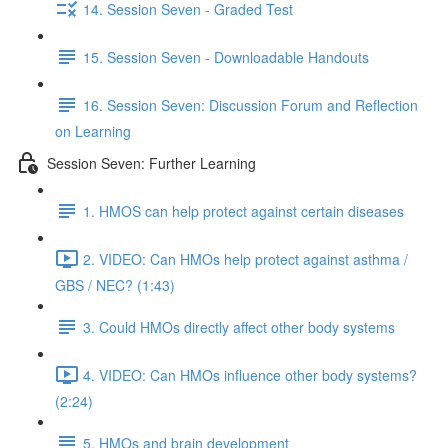
14. Session Seven - Graded Test
15. Session Seven - Downloadable Handouts
16. Session Seven: Discussion Forum and Reflection
on Learning
Session Seven: Further Learning
1. HMOS can help protect against certain diseases
2. VIDEO: Can HMOs help protect against asthma /
GBS / NEC? (1:43)
3. Could HMOs directly affect other body systems
4. VIDEO: Can HMOs influence other body systems?
(2:24)
5. HMOs and brain development