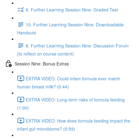
8. Further Learning Session Nine: Graded Test
10. Further Learning Session Nine: Downloadable
Handouts
8. Further Learning Session Nine: Discussion Forum
(to reflect on course content)
Session Nine: Bonus Extras
EXTRA VIDEO: Could infant formula ever match
human breast milk? (0:44)
EXTRA VIDEO: Long-term risks of formula feeding
(1:00)
EXTRA VIDEO: How does formula feeding impact the
infant gut microbiome? (0:59)