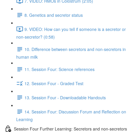
7. VIDEO: HMOs in Colostrum (2:05)
8. Genetics and secretor status
9. VIDEO: How can you tell if someone is a secretor or
non-secretor? (0:58)
10. Difference between secretors and non-secretors in
human milk
11. Session Four: Science references
12. Session Four - Graded Test
13. Session Four - Downloadable Handouts
14. Session Four: Discussion Forum and Reflection on
Learning
Session Four Further Learning: Secretors and non-secretors