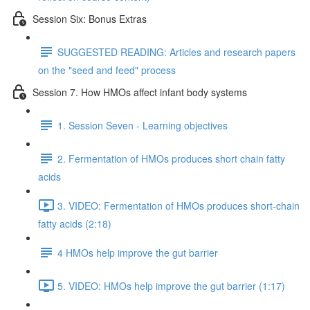
Session Six: Bonus Extras
SUGGESTED READING: Articles and research papers
on the "seed and feed" process
Session 7. How HMOs affect infant body systems
1. Session Seven - Learning objectives
2. Fermentation of HMOs produces short chain fatty
acids
3. VIDEO: Fermentation of HMOs produces short-chain
fatty acids (2:18)
4 HMOs help improve the gut barrier
5. VIDEO: HMOs help improve the gut barrier (1:17)