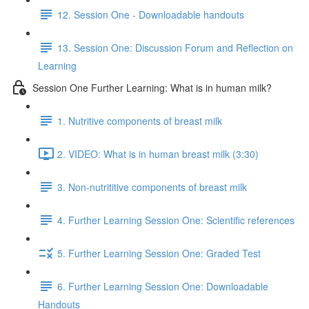
12. Session One - Downloadable handouts
13. Session One: Discussion Forum and Reflection on
Learning
Session One Further Learning: What is in human milk?
1. Nutritive components of breast milk
2. VIDEO: What is in human breast milk (3:30)
3. Non-nutrititive components of breast milk
4. Further Learning Session One: Scientific references
5. Further Learning Session One: Graded Test
6. Further Learning Session One: Downloadable
Handouts