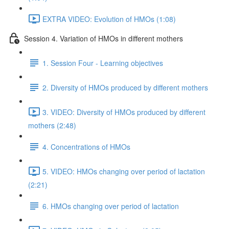
EXTRA VIDEO: Evolution of HMOs (1:08)
Session 4. Variation of HMOs in different mothers
1. Session Four - Learning objectives
2. Diversity of HMOs produced by different mothers
3. VIDEO: Diversity of HMOs produced by different
mothers (2:48)
4. Concentrations of HMOs
5. VIDEO: HMOs changing over period of lactation
(2:21)
6. HMOs changing over period of lactation