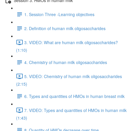
Session 3. HMOs in human milk
1. Session Three -Learning objectives
2. Definition of human milk oligosaccharides
3. VIDEO: What are human milk oligosaccharides?
(1:10)
4. Chemistry of human milk oligosaccharides
5. VIDEO: Chemistry of human milk oligosaccharides
(2:15)
6. Types and quantities of HMOs in human breast milk
7. VIDEO: Types and quantities of HMOs in human milk
(1:43)
8. Quantity of HMOs decrease over time