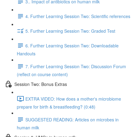
3.. Impact of antibiotics on human milk
4. Further Learning Session Two: Scientific references
5. Further Learning Session Two: Graded Test
6. Further Learning Session Two: Downloadable
Handouts
7. Further Learning Session Two: Discussion Forum
(reflect on course content)
Session Two: Bonus Extras
EXTRA VIDEO: How does a mother's microbiome
prepare for birth & breastfeeding? (0:48)
SUGGESTED READING: Articles on microbes in
human milk