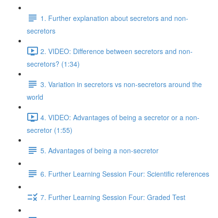
1. Further explanation about secretors and non-
secretors
2. VIDEO: Difference between secretors and non-
secretors? (1:34)
3. Variation in secretors vs non-secretors around the
world
4. VIDEO: Advantages of being a secretor or a non-
secretor (1:55)
5. Advantages of being a non-secretor
6. Further Learning Session Four: Scientific references
7. Further Learning Session Four: Graded Test