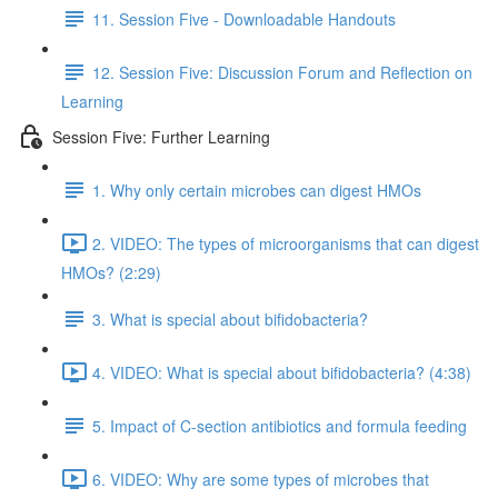
11. Session Five - Downloadable Handouts
12. Session Five: Discussion Forum and Reflection on
Learning
Session Five: Further Learning
1. Why only certain microbes can digest HMOs
2. VIDEO: The types of microorganisms that can digest
HMOs? (2:29)
3. What is special about bifidobacteria?
4. VIDEO: What is special about bifidobacteria? (4:38)
5. Impact of C-section antibiotics and formula feeding
6. VIDEO: Why are some types of microbes that