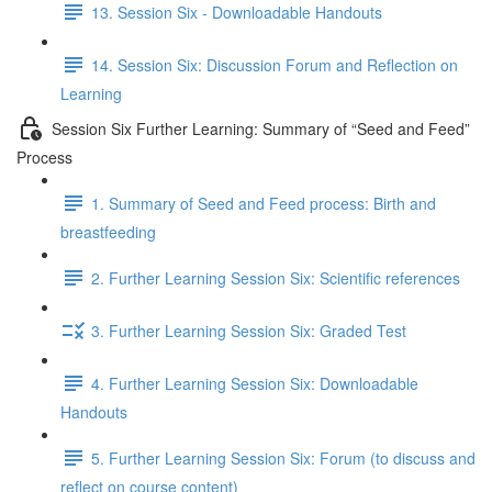
13. Session Six - Downloadable Handouts
14. Session Six: Discussion Forum and Reflection on
Learning
Session Six Further Learning: Summary of “Seed and Feed”
Process
1. Summary of Seed and Feed process: Birth and
breastfeeding
2. Further Learning Session Six: Scientific references
3. Further Learning Session Six: Graded Test
4. Further Learning Session Six: Downloadable
Handouts
5. Further Learning Session Six: Forum (to discuss and
reflect on course content)