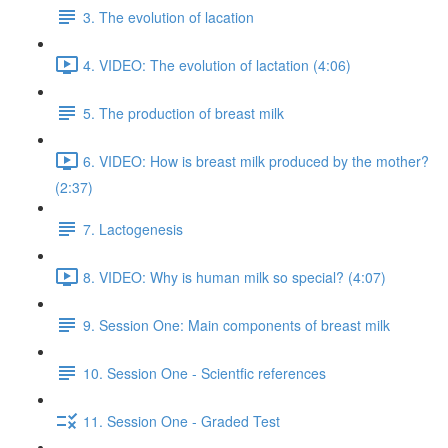
3. The evolution of lacation
4. VIDEO: The evolution of lactation (4:06)
5. The production of breast milk
6. VIDEO: How is breast milk produced by the mother?
(2:37)
7. Lactogenesis
8. VIDEO: Why is human milk so special? (4:07)
9. Session One: Main components of breast milk
10. Session One - Scientfic references
11. Session One - Graded Test