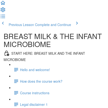
Previous Lesson
Complete and Continue
BREAST MILK & THE INFANT
MICROBIOME
START HERE: BREAST MILK AND THE INFANT
MICROBIOME
Hello and welcome!
How does the course work?
Course instructions
Legal disclaimer 1