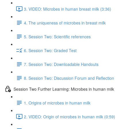
3. VIDEO: Microbes in human breast milk (3:36)
4. The uniqueness of microbes in breast milk
5. Session Two: Scientific references
6. Session Two: Graded Test
7. Session Two: Downloadable Handouts
8. Session Two: Discussion Forum and Reflection
Session Two Further Learning: Microbes in human milk
1. Origins of microbes in human milk
2. VIDEO: Origin of microbes in human milk (0:59)