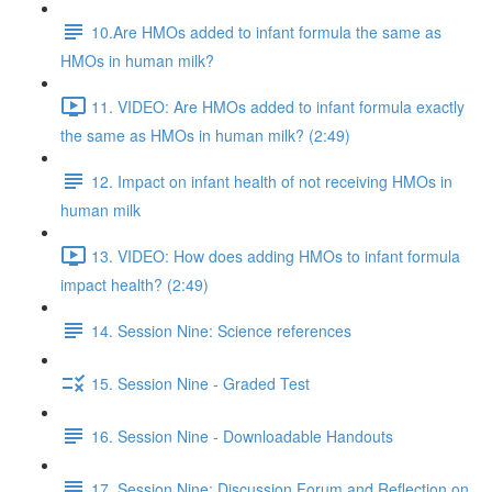
10.Are HMOs added to infant formula the same as
HMOs in human milk?
11. VIDEO: Are HMOs added to infant formula exactly
the same as HMOs in human milk? (2:49)
12. Impact on infant health of not receiving HMOs in
human milk
13. VIDEO: How does adding HMOs to infant formula
impact health? (2:49)
14. Session Nine: Science references
15. Session Nine - Graded Test
16. Session Nine - Downloadable Handouts
17. Session Nine: Discussion Forum and Reflection on