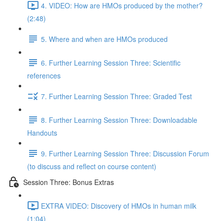
4. VIDEO: How are HMOs produced by the mother?
(2:48)
5. Where and when are HMOs produced
6. Further Learning Session Three: Scientific
references
7. Further Learning Session Three: Graded Test
8. Further Learning Session Three: Downloadable
Handouts
9. Further Learning Session Three: Discussion Forum
(to discuss and reflect on course content)
Session Three: Bonus Extras
EXTRA VIDEO: Discovery of HMOs in human milk
(1:04)