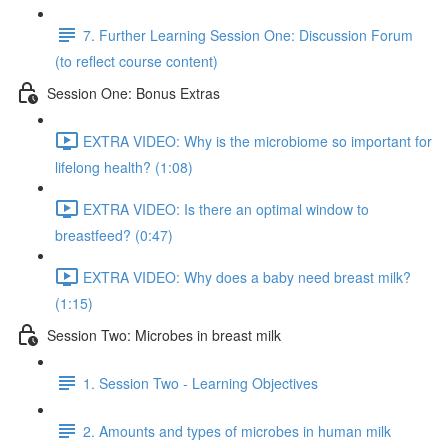
7. Further Learning Session One: Discussion Forum
(to reflect course content)
Session One: Bonus Extras
EXTRA VIDEO: Why is the microbiome so important for
lifelong health? (1:08)
EXTRA VIDEO: Is there an optimal window to
breastfeed? (0:47)
EXTRA VIDEO: Why does a baby need breast milk?
(1:15)
Session Two: Microbes in breast milk
1. Session Two - Learning Objectives
2. Amounts and types of microbes in human milk