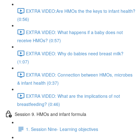
EXTRA VIDEO:Are HMOs the the keys to infant health?
(0:56)
EXTRA VIDEO: What happens if a baby does not
receive HMOs? (0:57)
EXTRA VIDEO: Why do babies need breast milk?
(1:07)
EXTRA VIDEO: Connection between HMOs, microbes
& infant health (0:37)
EXTRA VIDEO: What are the implications of not
breastfeeding? (0:46)
Session 9. HMOs and infant formula
1. Session Nine- Learning objectives