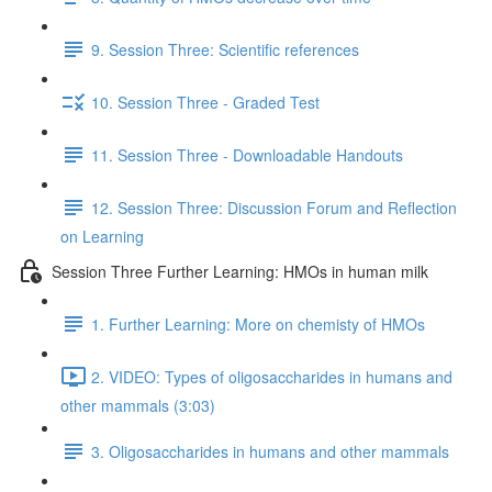
9. Session Three: Scientific references
10. Session Three - Graded Test
11. Session Three - Downloadable Handouts
12. Session Three: Discussion Forum and Reflection
on Learning
Session Three Further Learning: HMOs in human milk
1. Further Learning: More on chemisty of HMOs
2. VIDEO: Types of oligosaccharides in humans and
other mammals (3:03)
3. Oligosaccharides in humans and other mammals