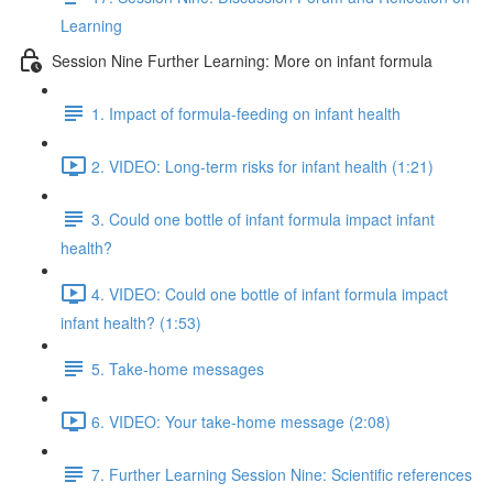
Learning
Session Nine Further Learning: More on infant formula
1. Impact of formula-feeding on infant health
2. VIDEO: Long-term risks for infant health (1:21)
3. Could one bottle of infant formula impact infant
health?
4. VIDEO: Could one bottle of infant formula impact
infant health? (1:53)
5. Take-home messages
6. VIDEO: Your take-home message (2:08)
7. Further Learning Session Nine: Scientific references