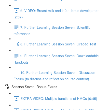
6. VIDEO: Breast milk and infant brain development
(2:07)
7. Further Learning Session Seven: Scientific
references
8. Further Learning Session Seven: Graded Test
9. Further Learning Session Seven: Downloadable
Handouts
10. Further Learning Session Seven: Discussion
Forum (to discuss and reflect on course content)
Session Seven: Bonus Extras
EXTRA VIDEO: Multiple functions of HMOs (0:45)