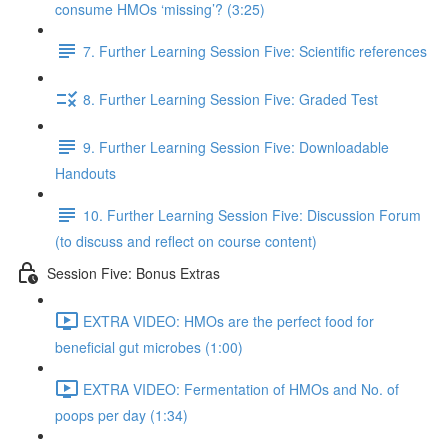
consume HMOs ‘missing’? (3:25)
7. Further Learning Session Five: Scientific references
8. Further Learning Session Five: Graded Test
9. Further Learning Session Five: Downloadable
Handouts
10. Further Learning Session Five: Discussion Forum
(to discuss and reflect on course content)
Session Five: Bonus Extras
EXTRA VIDEO: HMOs are the perfect food for
beneficial gut microbes (1:00)
EXTRA VIDEO: Fermentation of HMOs and No. of
poops per day (1:34)