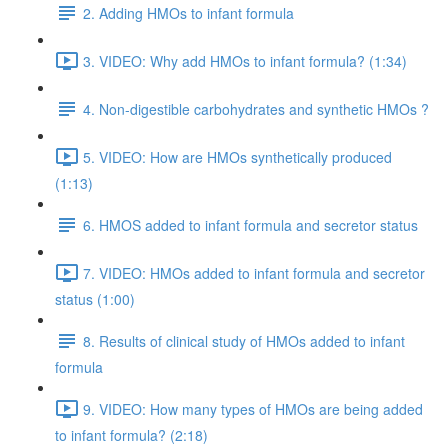
2. Adding HMOs to infant formula
3. VIDEO: Why add HMOs to infant formula? (1:34)
4. Non-digestible carbohydrates and synthetic HMOs ?
5. VIDEO: How are HMOs synthetically produced
(1:13)
6. HMOS added to infant formula and secretor status
7. VIDEO: HMOs added to infant formula and secretor
status (1:00)
8. Results of clinical study of HMOs added to infant
formula
9. VIDEO: How many types of HMOs are being added
to infant formula? (2:18)