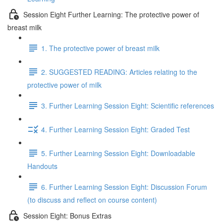
Session Eight Further Learning: The protective power of
breast milk
1. The protective power of breast milk
2. SUGGESTED READING: Articles relating to the
protective power of milk
3. Further Learning Session Eight: Scientific references
4. Further Learning Session Eight: Graded Test
5. Further Learning Session Eight: Downloadable
Handouts
6. Further Learning Session Eight: Discussion Forum
(to discuss and reflect on course content)
Session Eight: Bonus Extras