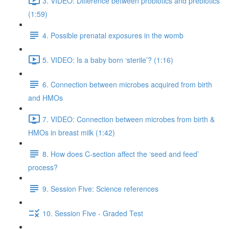
3. VIDEO: Difference between probiotics and prebiotics
(1:59)
4. Possible prenatal exposures in the womb
5. VIDEO: Is a baby born ‘sterile’? (1:16)
6. Connection between microbes acquired from birth
and HMOs
7. VIDEO: Connection between microbes from birth &
HMOs in breast milk (1:42)
8. How does C-section affect the ‘seed and feed’
process?
9. Session Five: Science references
10. Session Five - Graded Test