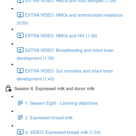
EXTRA VIDEO: HMOs and food allergies (1:08)
EXTRA VIDEO: HMOs and antimicrobial resistance
(0:50)
EXTRA VIDEO: HMOs and HIV (1:36)
EXTRA VIDEO: Breastfeeding and infant brain
development (1:35)
EXTRA VIDEO: Gut microbes and infant brain
development (1:43)
Session 8. Expressed milk and donor milk
1. Session Eight - Learning objectives
2. Expressed breast milk
3. VIDEO: Expressed breast milk (1:24)