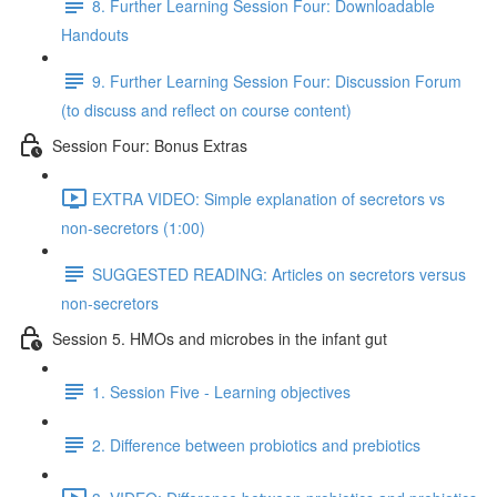
8. Further Learning Session Four: Downloadable
Handouts
9. Further Learning Session Four: Discussion Forum
(to discuss and reflect on course content)
Session Four: Bonus Extras
EXTRA VIDEO: Simple explanation of secretors vs
non-secretors (1:00)
SUGGESTED READING: Articles on secretors versus
non-secretors
Session 5. HMOs and microbes in the infant gut
1. Session Five - Learning objectives
2. Difference between probiotics and prebiotics