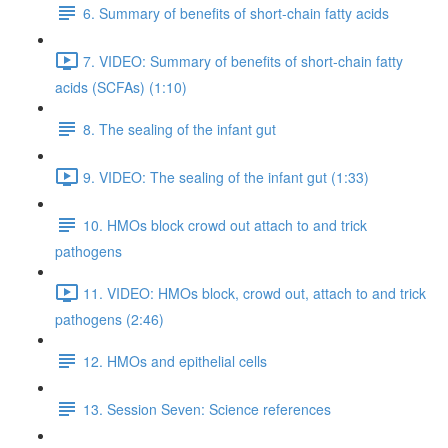
6. Summary of benefits of short-chain fatty acids
7. VIDEO: Summary of benefits of short-chain fatty
acids (SCFAs) (1:10)
8. The sealing of the infant gut
9. VIDEO: The sealing of the infant gut (1:33)
10. HMOs block crowd out attach to and trick
pathogens
11. VIDEO: HMOs block, crowd out, attach to and trick
pathogens (2:46)
12. HMOs and epithelial cells
13. Session Seven: Science references