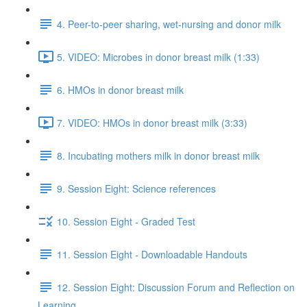
4. Peer-to-peer sharing, wet-nursing and donor milk
5. VIDEO: Microbes in donor breast milk (1:33)
6. HMOs in donor breast milk
7. VIDEO: HMOs in donor breast milk (3:33)
8. Incubating mothers milk in donor breast milk
9. Session Eight: Science references
10. Session Eight - Graded Test
11. Session Eight - Downloadable Handouts
12. Session Eight: Discussion Forum and Reflection on
Learning