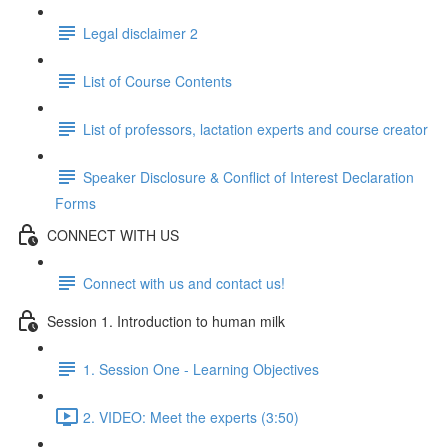
Legal disclaimer 2
List of Course Contents
List of professors, lactation experts and course creator
Speaker Disclosure & Conflict of Interest Declaration
Forms
CONNECT WITH US
Connect with us and contact us!
Session 1. Introduction to human milk
1. Session One - Learning Objectives
2. VIDEO: Meet the experts (3:50)