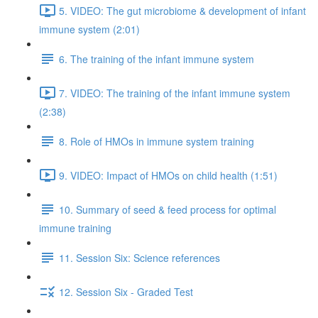
5. VIDEO: The gut microbiome & development of infant
immune system (2:01)
6. The training of the infant immune system
7. VIDEO: The training of the infant immune system
(2:38)
8. Role of HMOs in immune system training
9. VIDEO: Impact of HMOs on child health (1:51)
10. Summary of seed & feed process for optimal
immune training
11. Session Six: Science references
12. Session Six - Graded Test