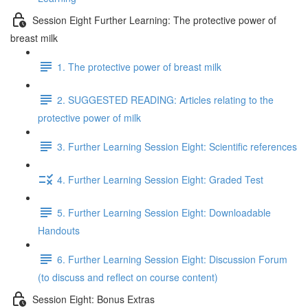
Session Eight Further Learning: The protective power of
breast milk
1. The protective power of breast milk
2. SUGGESTED READING: Articles relating to the
protective power of milk
3. Further Learning Session Eight: Scientific references
4. Further Learning Session Eight: Graded Test
5. Further Learning Session Eight: Downloadable
Handouts
6. Further Learning Session Eight: Discussion Forum
(to discuss and reflect on course content)
Session Eight: Bonus Extras