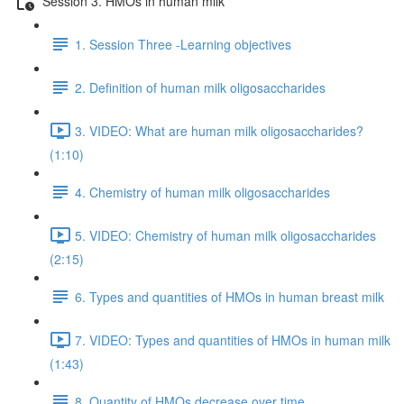
Session 3. HMOs in human milk
1. Session Three -Learning objectives
2. Definition of human milk oligosaccharides
3. VIDEO: What are human milk oligosaccharides?
(1:10)
4. Chemistry of human milk oligosaccharides
5. VIDEO: Chemistry of human milk oligosaccharides
(2:15)
6. Types and quantities of HMOs in human breast milk
7. VIDEO: Types and quantities of HMOs in human milk
(1:43)
8. Quantity of HMOs decrease over time