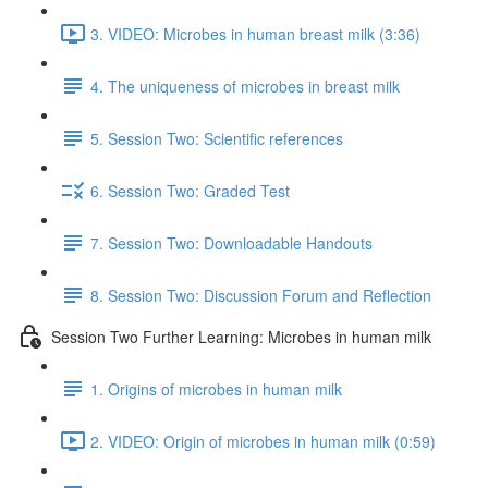
3. VIDEO: Microbes in human breast milk (3:36)
4. The uniqueness of microbes in breast milk
5. Session Two: Scientific references
6. Session Two: Graded Test
7. Session Two: Downloadable Handouts
8. Session Two: Discussion Forum and Reflection
Session Two Further Learning: Microbes in human milk
1. Origins of microbes in human milk
2. VIDEO: Origin of microbes in human milk (0:59)