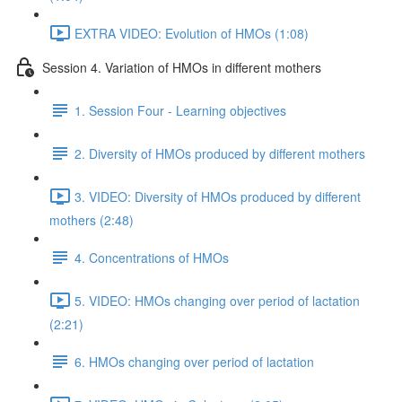
EXTRA VIDEO: Evolution of HMOs (1:08)
Session 4. Variation of HMOs in different mothers
1. Session Four - Learning objectives
2. Diversity of HMOs produced by different mothers
3. VIDEO: Diversity of HMOs produced by different
mothers (2:48)
4. Concentrations of HMOs
5. VIDEO: HMOs changing over period of lactation
(2:21)
6. HMOs changing over period of lactation