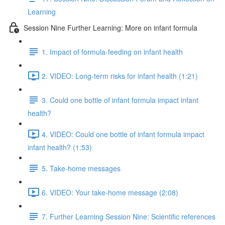
Learning
Session Nine Further Learning: More on infant formula
1. Impact of formula-feeding on infant health
2. VIDEO: Long-term risks for infant health (1:21)
3. Could one bottle of infant formula impact infant
health?
4. VIDEO: Could one bottle of infant formula impact
infant health? (1:53)
5. Take-home messages
6. VIDEO: Your take-home message (2:08)
7. Further Learning Session Nine: Scientific references