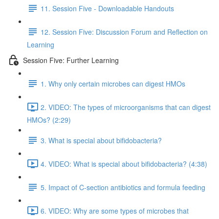
11. Session Five - Downloadable Handouts
12. Session Five: Discussion Forum and Reflection on
Learning
Session Five: Further Learning
1. Why only certain microbes can digest HMOs
2. VIDEO: The types of microorganisms that can digest
HMOs? (2:29)
3. What is special about bifidobacteria?
4. VIDEO: What is special about bifidobacteria? (4:38)
5. Impact of C-section antibiotics and formula feeding
6. VIDEO: Why are some types of microbes that