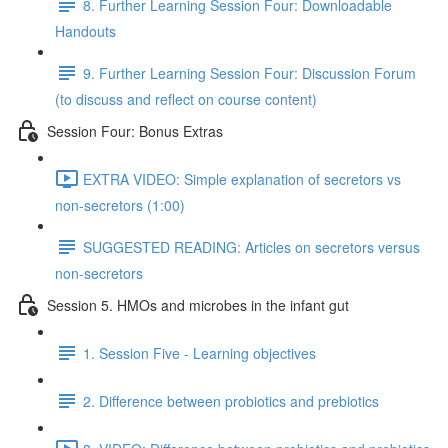
8. Further Learning Session Four: Downloadable
Handouts
9. Further Learning Session Four: Discussion Forum
(to discuss and reflect on course content)
Session Four: Bonus Extras
EXTRA VIDEO: Simple explanation of secretors vs
non-secretors (1:00)
SUGGESTED READING: Articles on secretors versus
non-secretors
Session 5. HMOs and microbes in the infant gut
1. Session Five - Learning objectives
2. Difference between probiotics and prebiotics