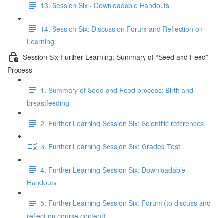
13. Session Six - Downloadable Handouts
14. Session Six: Discussion Forum and Reflection on
Learning
Session Six Further Learning: Summary of “Seed and Feed”
Process
1. Summary of Seed and Feed process: Birth and
breastfeeding
2. Further Learning Session Six: Scientific references
3. Further Learning Session Six: Graded Test
4. Further Learning Session Six: Downloadable
Handouts
5. Further Learning Session Six: Forum (to discuss and
reflect on course content)