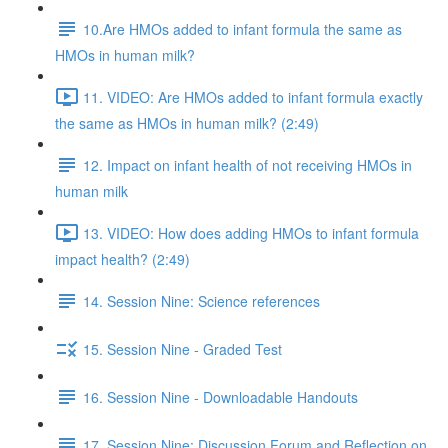
10.Are HMOs added to infant formula the same as
HMOs in human milk?
11. VIDEO: Are HMOs added to infant formula exactly
the same as HMOs in human milk? (2:49)
12. Impact on infant health of not receiving HMOs in
human milk
13. VIDEO: How does adding HMOs to infant formula
impact health? (2:49)
14. Session Nine: Science references
15. Session Nine - Graded Test
16. Session Nine - Downloadable Handouts
17. Session Nine: Discussion Forum and Reflection on