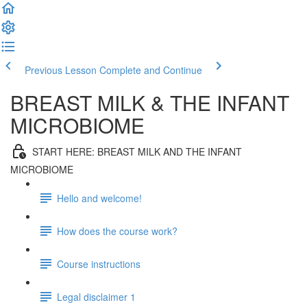
Previous Lesson
Complete and Continue
BREAST MILK & THE INFANT
MICROBIOME
START HERE: BREAST MILK AND THE INFANT
MICROBIOME
Hello and welcome!
How does the course work?
Course instructions
Legal disclaimer 1