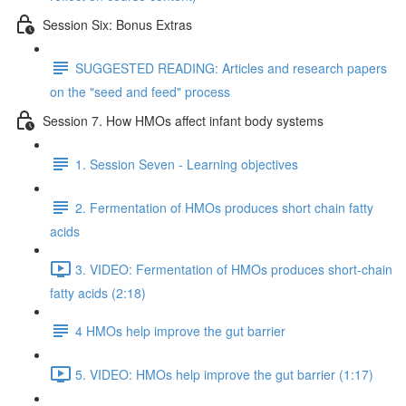
Session Six: Bonus Extras
SUGGESTED READING: Articles and research papers
on the "seed and feed" process
Session 7. How HMOs affect infant body systems
1. Session Seven - Learning objectives
2. Fermentation of HMOs produces short chain fatty
acids
3. VIDEO: Fermentation of HMOs produces short-chain
fatty acids (2:18)
4 HMOs help improve the gut barrier
5. VIDEO: HMOs help improve the gut barrier (1:17)