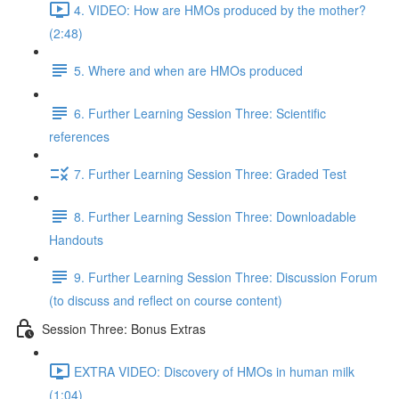
4. VIDEO: How are HMOs produced by the mother?
(2:48)
5. Where and when are HMOs produced
6. Further Learning Session Three: Scientific
references
7. Further Learning Session Three: Graded Test
8. Further Learning Session Three: Downloadable
Handouts
9. Further Learning Session Three: Discussion Forum
(to discuss and reflect on course content)
Session Three: Bonus Extras
EXTRA VIDEO: Discovery of HMOs in human milk
(1:04)