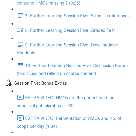
consume HMOs ‘missing’? (3:25)
7. Further Learning Session Five: Scientific references
8. Further Learning Session Five: Graded Test
9. Further Learning Session Five: Downloadable
Handouts
10. Further Learning Session Five: Discussion Forum
(to discuss and reflect on course content)
Session Five: Bonus Extras
EXTRA VIDEO: HMOs are the perfect food for
beneficial gut microbes (1:00)
EXTRA VIDEO: Fermentation of HMOs and No. of
poops per day (1:34)