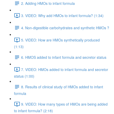
2. Adding HMOs to infant formula
3. VIDEO: Why add HMOs to infant formula? (1:34)
4. Non-digestible carbohydrates and synthetic HMOs ?
5. VIDEO: How are HMOs synthetically produced
(1:13)
6. HMOS added to infant formula and secretor status
7. VIDEO: HMOs added to infant formula and secretor
status (1:00)
8. Results of clinical study of HMOs added to infant
formula
9. VIDEO: How many types of HMOs are being added
to infant formula? (2:18)