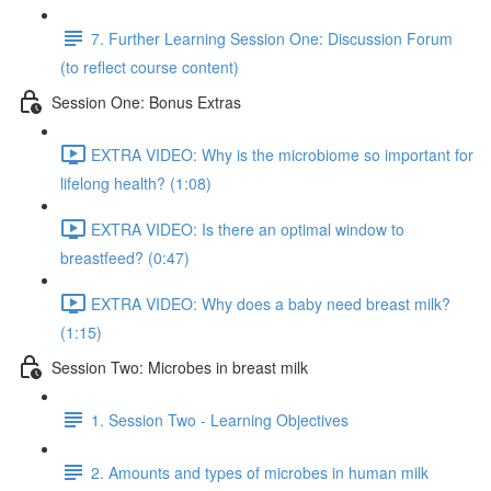
7. Further Learning Session One: Discussion Forum
(to reflect course content)
Session One: Bonus Extras
EXTRA VIDEO: Why is the microbiome so important for
lifelong health? (1:08)
EXTRA VIDEO: Is there an optimal window to
breastfeed? (0:47)
EXTRA VIDEO: Why does a baby need breast milk?
(1:15)
Session Two: Microbes in breast milk
1. Session Two - Learning Objectives
2. Amounts and types of microbes in human milk