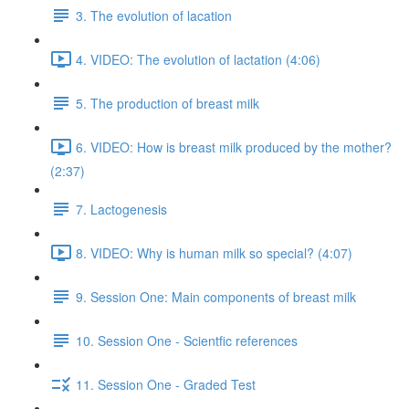
3. The evolution of lacation
4. VIDEO: The evolution of lactation (4:06)
5. The production of breast milk
6. VIDEO: How is breast milk produced by the mother?
(2:37)
7. Lactogenesis
8. VIDEO: Why is human milk so special? (4:07)
9. Session One: Main components of breast milk
10. Session One - Scientfic references
11. Session One - Graded Test