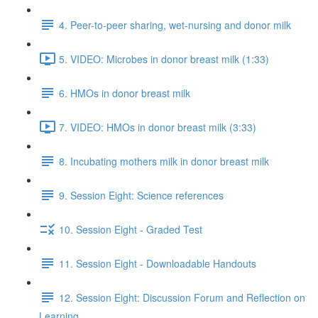
4. Peer-to-peer sharing, wet-nursing and donor milk
5. VIDEO: Microbes in donor breast milk (1:33)
6. HMOs in donor breast milk
7. VIDEO: HMOs in donor breast milk (3:33)
8. Incubating mothers milk in donor breast milk
9. Session Eight: Science references
10. Session Eight - Graded Test
11. Session Eight - Downloadable Handouts
12. Session Eight: Discussion Forum and Reflection on
Learning