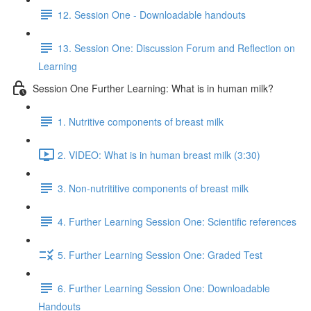
12. Session One - Downloadable handouts
13. Session One: Discussion Forum and Reflection on
Learning
Session One Further Learning: What is in human milk?
1. Nutritive components of breast milk
2. VIDEO: What is in human breast milk (3:30)
3. Non-nutrititive components of breast milk
4. Further Learning Session One: Scientific references
5. Further Learning Session One: Graded Test
6. Further Learning Session One: Downloadable
Handouts