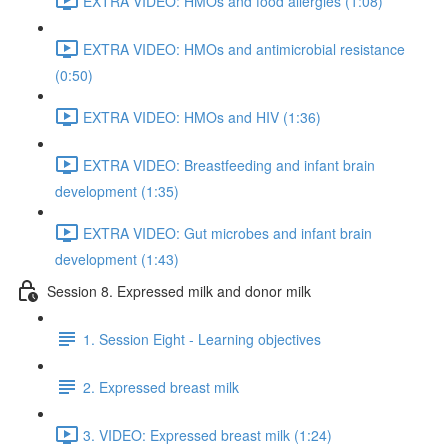
EXTRA VIDEO: HMOs and food allergies (1:08)
EXTRA VIDEO: HMOs and antimicrobial resistance
(0:50)
EXTRA VIDEO: HMOs and HIV (1:36)
EXTRA VIDEO: Breastfeeding and infant brain
development (1:35)
EXTRA VIDEO: Gut microbes and infant brain
development (1:43)
Session 8. Expressed milk and donor milk
1. Session Eight - Learning objectives
2. Expressed breast milk
3. VIDEO: Expressed breast milk (1:24)