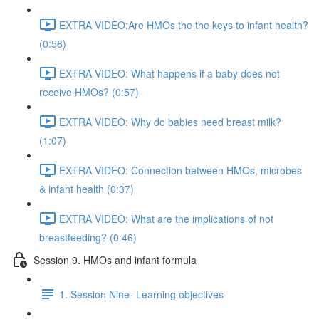
EXTRA VIDEO:Are HMOs the the keys to infant health?
(0:56)
EXTRA VIDEO: What happens if a baby does not
receive HMOs? (0:57)
EXTRA VIDEO: Why do babies need breast milk?
(1:07)
EXTRA VIDEO: Connection between HMOs, microbes
& infant health (0:37)
EXTRA VIDEO: What are the implications of not
breastfeeding? (0:46)
Session 9. HMOs and infant formula
1. Session Nine- Learning objectives