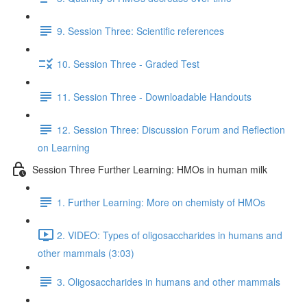
9. Session Three: Scientific references
10. Session Three - Graded Test
11. Session Three - Downloadable Handouts
12. Session Three: Discussion Forum and Reflection
on Learning
Session Three Further Learning: HMOs in human milk
1. Further Learning: More on chemisty of HMOs
2. VIDEO: Types of oligosaccharides in humans and
other mammals (3:03)
3. Oligosaccharides in humans and other mammals