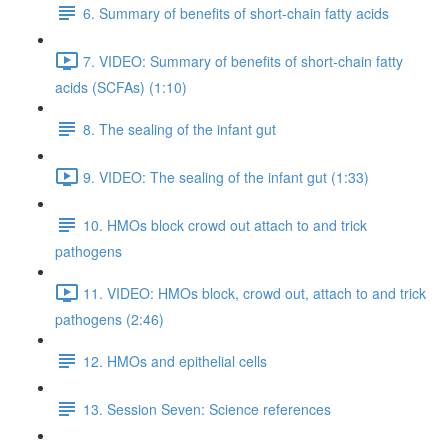
6. Summary of benefits of short-chain fatty acids
7. VIDEO: Summary of benefits of short-chain fatty
acids (SCFAs) (1:10)
8. The sealing of the infant gut
9. VIDEO: The sealing of the infant gut (1:33)
10. HMOs block crowd out attach to and trick
pathogens
11. VIDEO: HMOs block, crowd out, attach to and trick
pathogens (2:46)
12. HMOs and epithelial cells
13. Session Seven: Science references