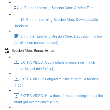
8. Further Learning Session Nine: Graded Test
10. Further Learning Session Nine: Downloadable
Handouts
8. Further Learning Session Nine: Discussion Forum
(to reflect on course content)
Session Nine: Bonus Extras
EXTRA VIDEO: Could infant formula ever match
human breast milk? (0:44)
EXTRA VIDEO: Long-term risks of formula feeding
(1:00)
EXTRA VIDEO: How does formula feeding impact the
infant gut microbiome? (0:59)