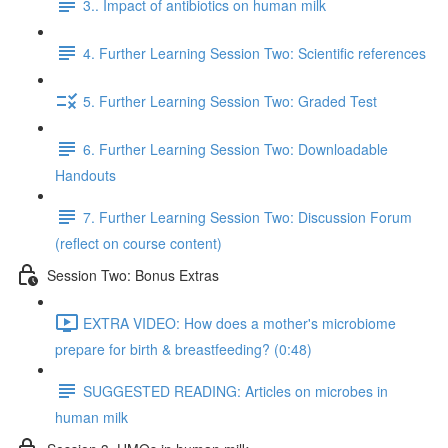
3.. Impact of antibiotics on human milk
4. Further Learning Session Two: Scientific references
5. Further Learning Session Two: Graded Test
6. Further Learning Session Two: Downloadable
Handouts
7. Further Learning Session Two: Discussion Forum
(reflect on course content)
Session Two: Bonus Extras
EXTRA VIDEO: How does a mother's microbiome
prepare for birth & breastfeeding? (0:48)
SUGGESTED READING: Articles on microbes in
human milk