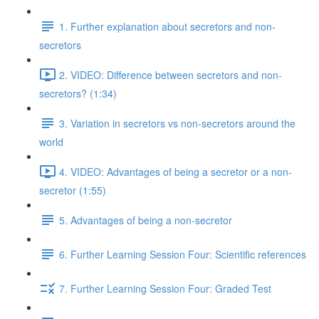
1. Further explanation about secretors and non-
secretors
2. VIDEO: Difference between secretors and non-
secretors? (1:34)
3. Variation in secretors vs non-secretors around the
world
4. VIDEO: Advantages of being a secretor or a non-
secretor (1:55)
5. Advantages of being a non-secretor
6. Further Learning Session Four: Scientific references
7. Further Learning Session Four: Graded Test