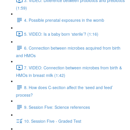
3. VIDEO: Difference between probiotics and prebiotics
(1:59)
4. Possible prenatal exposures in the womb
5. VIDEO: Is a baby born ‘sterile’? (1:16)
6. Connection between microbes acquired from birth
and HMOs
7. VIDEO: Connection between microbes from birth &
HMOs in breast milk (1:42)
8. How does C-section affect the ‘seed and feed’
process?
9. Session Five: Science references
10. Session Five - Graded Test