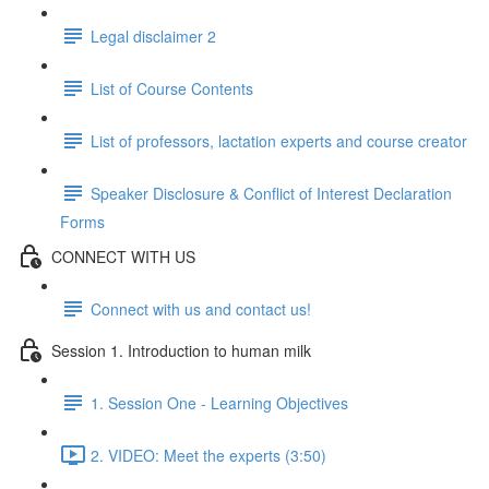
Legal disclaimer 2
List of Course Contents
List of professors, lactation experts and course creator
Speaker Disclosure & Conflict of Interest Declaration
Forms
CONNECT WITH US
Connect with us and contact us!
Session 1. Introduction to human milk
1. Session One - Learning Objectives
2. VIDEO: Meet the experts (3:50)