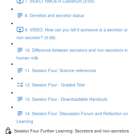
7. VIDEO: HMOs in Colostrum (2:05)
8. Genetics and secretor status
9. VIDEO: How can you tell if someone is a secretor or
non-secretor? (0:58)
10. Difference between secretors and non-secretors in
human milk
11. Session Four: Science references
12. Session Four - Graded Test
13. Session Four - Downloadable Handouts
14. Session Four: Discussion Forum and Reflection on
Learning
Session Four Further Learning: Secretors and non-secretors