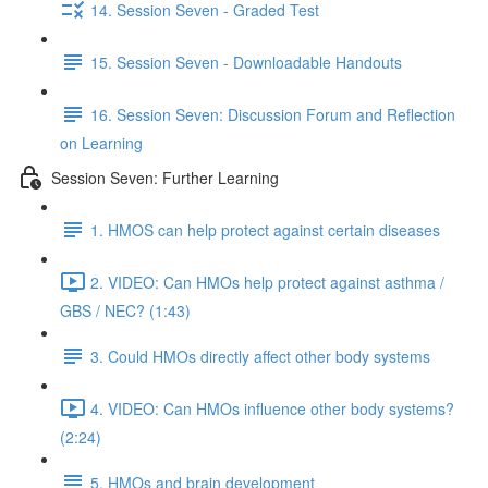
14. Session Seven - Graded Test
15. Session Seven - Downloadable Handouts
16. Session Seven: Discussion Forum and Reflection
on Learning
Session Seven: Further Learning
1. HMOS can help protect against certain diseases
2. VIDEO: Can HMOs help protect against asthma /
GBS / NEC? (1:43)
3. Could HMOs directly affect other body systems
4. VIDEO: Can HMOs influence other body systems?
(2:24)
5. HMOs and brain development