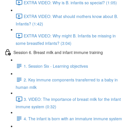
EXTRA VIDEO: Why is B. infantis so special? (1:05)
EXTRA VIDEO: What should mothers know about B.
Infantis? (1:42)
EXTRA VIDEO: Why might B. Infantis be missing in
some breastfed infants? (3:04)
Session 6. Breast milk and infant immune training
1. Session Six - Learning objectives
2. Key immune components transferred to a baby in
human milk
3. VIDEO: The importance of breast milk for the infant
immune system (0:32)
4. The infant is born with an immature immune system