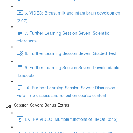
6. VIDEO: Breast milk and infant brain development
(2:07)
7. Further Learning Session Seven: Scientific
references
8. Further Learning Session Seven: Graded Test
9. Further Learning Session Seven: Downloadable
Handouts
10. Further Learning Session Seven: Discussion
Forum (to discuss and reflect on course content)
Session Seven: Bonus Extras
EXTRA VIDEO: Multiple functions of HMOs (0:45)