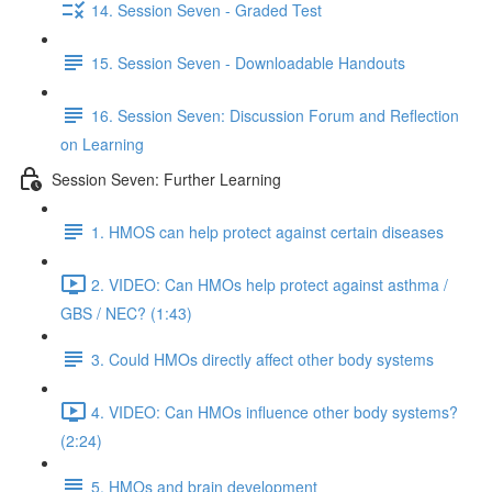
14. Session Seven - Graded Test
15. Session Seven - Downloadable Handouts
16. Session Seven: Discussion Forum and Reflection
on Learning
Session Seven: Further Learning
1. HMOS can help protect against certain diseases
2. VIDEO: Can HMOs help protect against asthma /
GBS / NEC? (1:43)
3. Could HMOs directly affect other body systems
4. VIDEO: Can HMOs influence other body systems?
(2:24)
5. HMOs and brain development