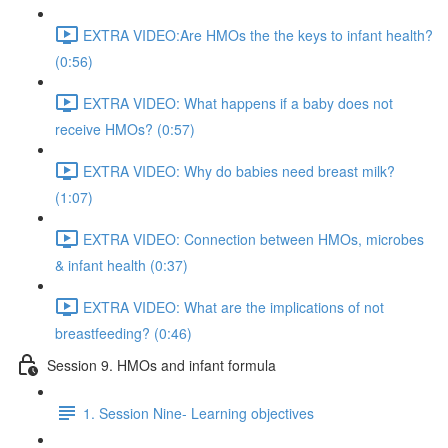
EXTRA VIDEO:Are HMOs the the keys to infant health?
(0:56)
EXTRA VIDEO: What happens if a baby does not
receive HMOs? (0:57)
EXTRA VIDEO: Why do babies need breast milk?
(1:07)
EXTRA VIDEO: Connection between HMOs, microbes
& infant health (0:37)
EXTRA VIDEO: What are the implications of not
breastfeeding? (0:46)
Session 9. HMOs and infant formula
1. Session Nine- Learning objectives