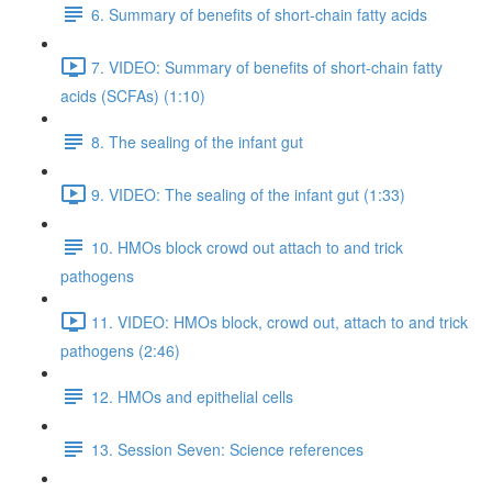
6. Summary of benefits of short-chain fatty acids
7. VIDEO: Summary of benefits of short-chain fatty
acids (SCFAs) (1:10)
8. The sealing of the infant gut
9. VIDEO: The sealing of the infant gut (1:33)
10. HMOs block crowd out attach to and trick
pathogens
11. VIDEO: HMOs block, crowd out, attach to and trick
pathogens (2:46)
12. HMOs and epithelial cells
13. Session Seven: Science references