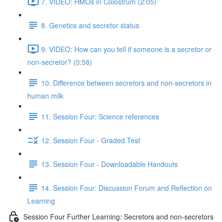
7. VIDEO: HMOs in Colostrum (2:05)
8. Genetics and secretor status
9. VIDEO: How can you tell if someone is a secretor or
non-secretor? (0:58)
10. Difference between secretors and non-secretors in
human milk
11. Session Four: Science references
12. Session Four - Graded Test
13. Session Four - Downloadable Handouts
14. Session Four: Discussion Forum and Reflection on
Learning
Session Four Further Learning: Secretors and non-secretors