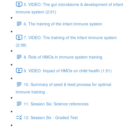
5. VIDEO: The gut microbiome & development of infant
immune system (2:01)
6. The training of the infant immune system
7. VIDEO: The training of the infant immune system
(2:38)
8. Role of HMOs in immune system training
9. VIDEO: Impact of HMOs on child health (1:51)
10. Summary of seed & feed process for optimal
immune training
11. Session Six: Science references
12. Session Six - Graded Test