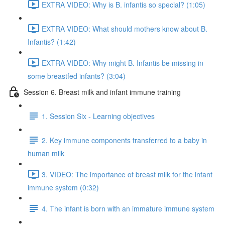
EXTRA VIDEO: Why is B. infantis so special? (1:05)
EXTRA VIDEO: What should mothers know about B.
Infantis? (1:42)
EXTRA VIDEO: Why might B. Infantis be missing in
some breastfed infants? (3:04)
Session 6. Breast milk and infant immune training
1. Session Six - Learning objectives
2. Key immune components transferred to a baby in
human milk
3. VIDEO: The importance of breast milk for the infant
immune system (0:32)
4. The infant is born with an immature immune system