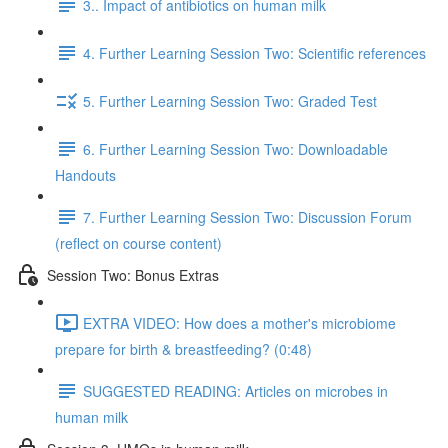
3.. Impact of antibiotics on human milk
4. Further Learning Session Two: Scientific references
5. Further Learning Session Two: Graded Test
6. Further Learning Session Two: Downloadable
Handouts
7. Further Learning Session Two: Discussion Forum
(reflect on course content)
Session Two: Bonus Extras
EXTRA VIDEO: How does a mother's microbiome
prepare for birth & breastfeeding? (0:48)
SUGGESTED READING: Articles on microbes in
human milk