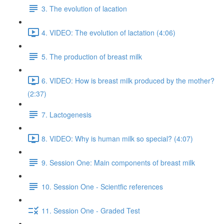
3. The evolution of lacation
4. VIDEO: The evolution of lactation (4:06)
5. The production of breast milk
6. VIDEO: How is breast milk produced by the mother?
(2:37)
7. Lactogenesis
8. VIDEO: Why is human milk so special? (4:07)
9. Session One: Main components of breast milk
10. Session One - Scientfic references
11. Session One - Graded Test