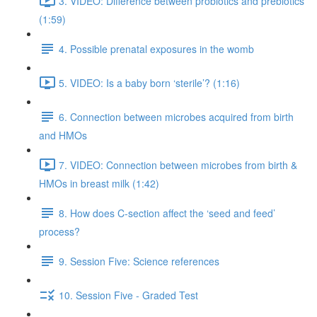
3. VIDEO: Difference between probiotics and prebiotics
(1:59)
4. Possible prenatal exposures in the womb
5. VIDEO: Is a baby born ‘sterile’? (1:16)
6. Connection between microbes acquired from birth
and HMOs
7. VIDEO: Connection between microbes from birth &
HMOs in breast milk (1:42)
8. How does C-section affect the ‘seed and feed’
process?
9. Session Five: Science references
10. Session Five - Graded Test