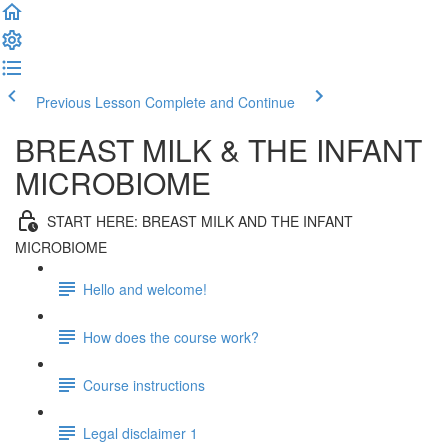
Previous Lesson
Complete and Continue
BREAST MILK & THE INFANT
MICROBIOME
START HERE: BREAST MILK AND THE INFANT
MICROBIOME
Hello and welcome!
How does the course work?
Course instructions
Legal disclaimer 1