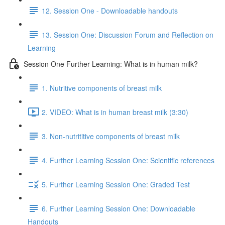
12. Session One - Downloadable handouts
13. Session One: Discussion Forum and Reflection on
Learning
Session One Further Learning: What is in human milk?
1. Nutritive components of breast milk
2. VIDEO: What is in human breast milk (3:30)
3. Non-nutrititive components of breast milk
4. Further Learning Session One: Scientific references
5. Further Learning Session One: Graded Test
6. Further Learning Session One: Downloadable
Handouts