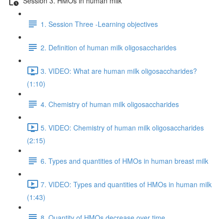
Session 3. HMOs in human milk
1. Session Three -Learning objectives
2. Definition of human milk oligosaccharides
3. VIDEO: What are human milk oligosaccharides?
(1:10)
4. Chemistry of human milk oligosaccharides
5. VIDEO: Chemistry of human milk oligosaccharides
(2:15)
6. Types and quantities of HMOs in human breast milk
7. VIDEO: Types and quantities of HMOs in human milk
(1:43)
8. Quantity of HMOs decrease over time