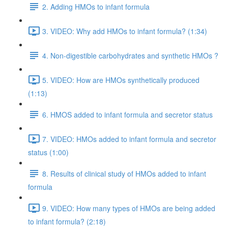
2. Adding HMOs to infant formula
3. VIDEO: Why add HMOs to infant formula? (1:34)
4. Non-digestible carbohydrates and synthetic HMOs ?
5. VIDEO: How are HMOs synthetically produced
(1:13)
6. HMOS added to infant formula and secretor status
7. VIDEO: HMOs added to infant formula and secretor
status (1:00)
8. Results of clinical study of HMOs added to infant
formula
9. VIDEO: How many types of HMOs are being added
to infant formula? (2:18)