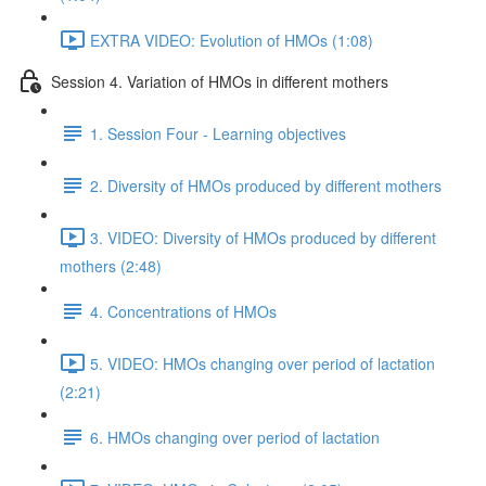
EXTRA VIDEO: Evolution of HMOs (1:08)
Session 4. Variation of HMOs in different mothers
1. Session Four - Learning objectives
2. Diversity of HMOs produced by different mothers
3. VIDEO: Diversity of HMOs produced by different
mothers (2:48)
4. Concentrations of HMOs
5. VIDEO: HMOs changing over period of lactation
(2:21)
6. HMOs changing over period of lactation