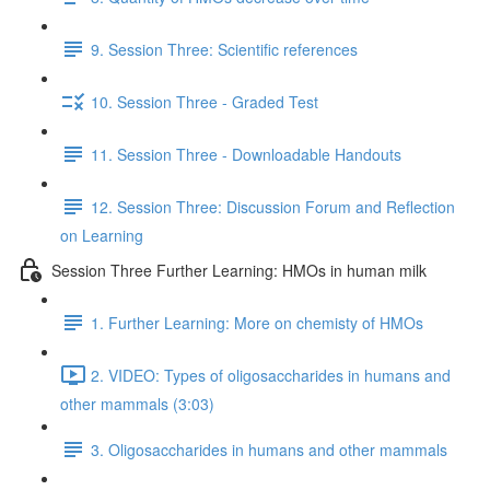
9. Session Three: Scientific references
10. Session Three - Graded Test
11. Session Three - Downloadable Handouts
12. Session Three: Discussion Forum and Reflection
on Learning
Session Three Further Learning: HMOs in human milk
1. Further Learning: More on chemisty of HMOs
2. VIDEO: Types of oligosaccharides in humans and
other mammals (3:03)
3. Oligosaccharides in humans and other mammals