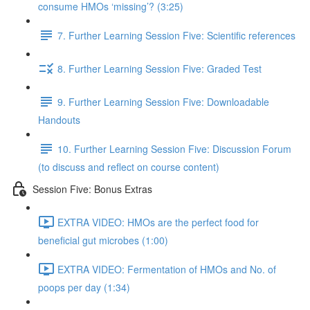
consume HMOs ‘missing’? (3:25)
7. Further Learning Session Five: Scientific references
8. Further Learning Session Five: Graded Test
9. Further Learning Session Five: Downloadable
Handouts
10. Further Learning Session Five: Discussion Forum
(to discuss and reflect on course content)
Session Five: Bonus Extras
EXTRA VIDEO: HMOs are the perfect food for
beneficial gut microbes (1:00)
EXTRA VIDEO: Fermentation of HMOs and No. of
poops per day (1:34)