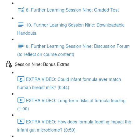
8. Further Learning Session Nine: Graded Test
10. Further Learning Session Nine: Downloadable
Handouts
8. Further Learning Session Nine: Discussion Forum
(to reflect on course content)
Session Nine: Bonus Extras
EXTRA VIDEO: Could infant formula ever match
human breast milk? (0:44)
EXTRA VIDEO: Long-term risks of formula feeding
(1:00)
EXTRA VIDEO: How does formula feeding impact the
infant gut microbiome? (0:59)