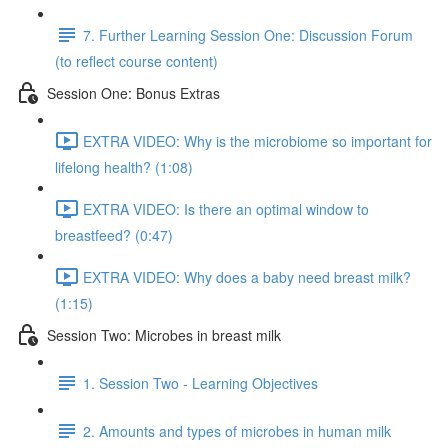
7. Further Learning Session One: Discussion Forum
(to reflect course content)
Session One: Bonus Extras
EXTRA VIDEO: Why is the microbiome so important for
lifelong health? (1:08)
EXTRA VIDEO: Is there an optimal window to
breastfeed? (0:47)
EXTRA VIDEO: Why does a baby need breast milk?
(1:15)
Session Two: Microbes in breast milk
1. Session Two - Learning Objectives
2. Amounts and types of microbes in human milk