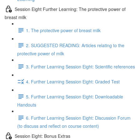
Session Eight Further Learning: The protective power of
breast milk
1. The protective power of breast milk
2. SUGGESTED READING: Articles relating to the
protective power of milk
3. Further Learning Session Eight: Scientific references
4. Further Learning Session Eight: Graded Test
5. Further Learning Session Eight: Downloadable
Handouts
6. Further Learning Session Eight: Discussion Forum
(to discuss and reflect on course content)
Session Eight: Bonus Extras