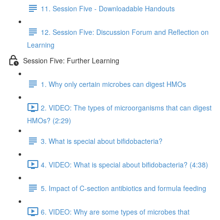
11. Session Five - Downloadable Handouts
12. Session Five: Discussion Forum and Reflection on
Learning
Session Five: Further Learning
1. Why only certain microbes can digest HMOs
2. VIDEO: The types of microorganisms that can digest
HMOs? (2:29)
3. What is special about bifidobacteria?
4. VIDEO: What is special about bifidobacteria? (4:38)
5. Impact of C-section antibiotics and formula feeding
6. VIDEO: Why are some types of microbes that