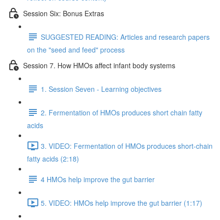
Session Six: Bonus Extras
SUGGESTED READING: Articles and research papers
on the "seed and feed" process
Session 7. How HMOs affect infant body systems
1. Session Seven - Learning objectives
2. Fermentation of HMOs produces short chain fatty
acids
3. VIDEO: Fermentation of HMOs produces short-chain
fatty acids (2:18)
4 HMOs help improve the gut barrier
5. VIDEO: HMOs help improve the gut barrier (1:17)