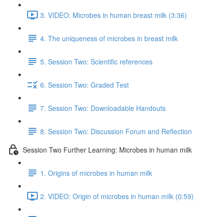
3. VIDEO: Microbes in human breast milk (3:36)
4. The uniqueness of microbes in breast milk
5. Session Two: Scientific references
6. Session Two: Graded Test
7. Session Two: Downloadable Handouts
8. Session Two: Discussion Forum and Reflection
Session Two Further Learning: Microbes in human milk
1. Origins of microbes in human milk
2. VIDEO: Origin of microbes in human milk (0:59)