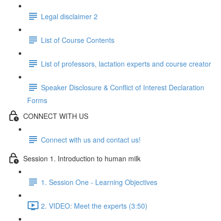
Legal disclaimer 2
List of Course Contents
List of professors, lactation experts and course creator
Speaker Disclosure & Conflict of Interest Declaration
Forms
CONNECT WITH US
Connect with us and contact us!
Session 1. Introduction to human milk
1. Session One - Learning Objectives
2. VIDEO: Meet the experts (3:50)