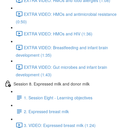
EXTRA VIDEO: HMOs and food allergies (1:08)
EXTRA VIDEO: HMOs and antimicrobial resistance
(0:50)
EXTRA VIDEO: HMOs and HIV (1:36)
EXTRA VIDEO: Breastfeeding and infant brain
development (1:35)
EXTRA VIDEO: Gut microbes and infant brain
development (1:43)
Session 8. Expressed milk and donor milk
1. Session Eight - Learning objectives
2. Expressed breast milk
3. VIDEO: Expressed breast milk (1:24)