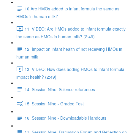
10.Are HMOs added to infant formula the same as
HMOs in human milk?
11. VIDEO: Are HMOs added to infant formula exactly
the same as HMOs in human milk? (2:49)
12. Impact on infant health of not receiving HMOs in
human milk
13. VIDEO: How does adding HMOs to infant formula
impact health? (2:49)
14. Session Nine: Science references
15. Session Nine - Graded Test
16. Session Nine - Downloadable Handouts
17. Session Nine: Discussion Forum and Reflection on