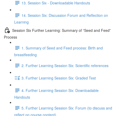
13. Session Six - Downloadable Handouts
14. Session Six: Discussion Forum and Reflection on
Learning
Session Six Further Learning: Summary of “Seed and Feed”
Process
1. Summary of Seed and Feed process: Birth and
breastfeeding
2. Further Learning Session Six: Scientific references
3. Further Learning Session Six: Graded Test
4. Further Learning Session Six: Downloadable
Handouts
5. Further Learning Session Six: Forum (to discuss and
reflect on course content)