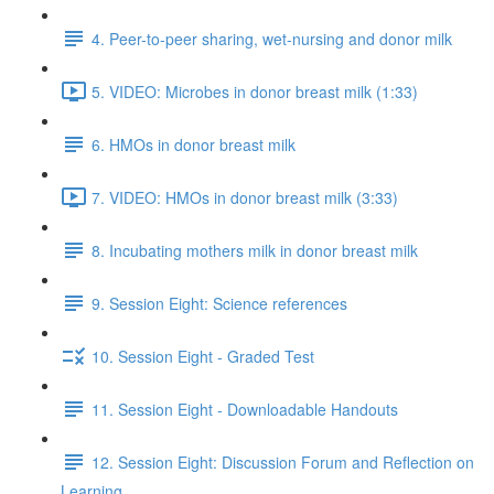
4. Peer-to-peer sharing, wet-nursing and donor milk
5. VIDEO: Microbes in donor breast milk (1:33)
6. HMOs in donor breast milk
7. VIDEO: HMOs in donor breast milk (3:33)
8. Incubating mothers milk in donor breast milk
9. Session Eight: Science references
10. Session Eight - Graded Test
11. Session Eight - Downloadable Handouts
12. Session Eight: Discussion Forum and Reflection on
Learning