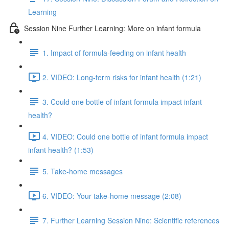
Learning
Session Nine Further Learning: More on infant formula
1. Impact of formula-feeding on infant health
2. VIDEO: Long-term risks for infant health (1:21)
3. Could one bottle of infant formula impact infant
health?
4. VIDEO: Could one bottle of infant formula impact
infant health? (1:53)
5. Take-home messages
6. VIDEO: Your take-home message (2:08)
7. Further Learning Session Nine: Scientific references