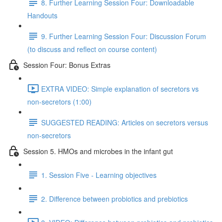
8. Further Learning Session Four: Downloadable
Handouts
9. Further Learning Session Four: Discussion Forum
(to discuss and reflect on course content)
Session Four: Bonus Extras
EXTRA VIDEO: Simple explanation of secretors vs
non-secretors (1:00)
SUGGESTED READING: Articles on secretors versus
non-secretors
Session 5. HMOs and microbes in the infant gut
1. Session Five - Learning objectives
2. Difference between probiotics and prebiotics