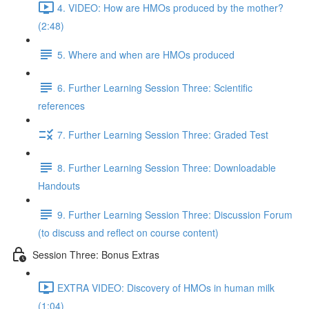
4. VIDEO: How are HMOs produced by the mother?
(2:48)
5. Where and when are HMOs produced
6. Further Learning Session Three: Scientific
references
7. Further Learning Session Three: Graded Test
8. Further Learning Session Three: Downloadable
Handouts
9. Further Learning Session Three: Discussion Forum
(to discuss and reflect on course content)
Session Three: Bonus Extras
EXTRA VIDEO: Discovery of HMOs in human milk
(1:04)