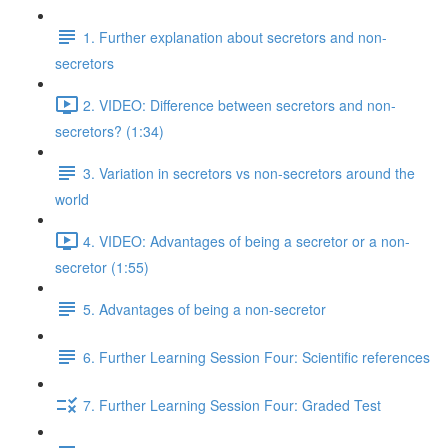
1. Further explanation about secretors and non-
secretors
2. VIDEO: Difference between secretors and non-
secretors? (1:34)
3. Variation in secretors vs non-secretors around the
world
4. VIDEO: Advantages of being a secretor or a non-
secretor (1:55)
5. Advantages of being a non-secretor
6. Further Learning Session Four: Scientific references
7. Further Learning Session Four: Graded Test