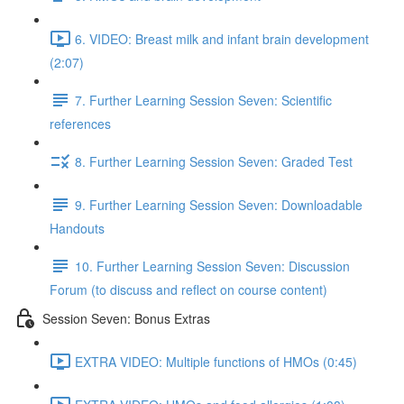
6. VIDEO: Breast milk and infant brain development
(2:07)
7. Further Learning Session Seven: Scientific
references
8. Further Learning Session Seven: Graded Test
9. Further Learning Session Seven: Downloadable
Handouts
10. Further Learning Session Seven: Discussion
Forum (to discuss and reflect on course content)
Session Seven: Bonus Extras
EXTRA VIDEO: Multiple functions of HMOs (0:45)