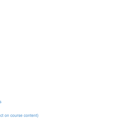
s
ct on course content)