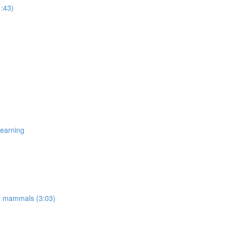
1:43)
Learning
er mammals (3:03)