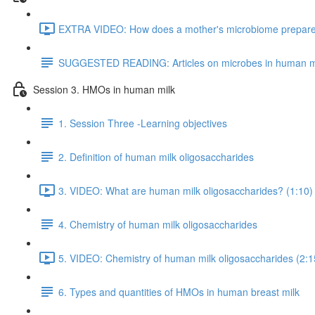
EXTRA VIDEO: How does a mother's microbiome prepare fo
SUGGESTED READING: Articles on microbes in human m
Session 3. HMOs in human milk
1. Session Three -Learning objectives
2. Definition of human milk oligosaccharides
3. VIDEO: What are human milk oligosaccharides? (1:10)
4. Chemistry of human milk oligosaccharides
5. VIDEO: Chemistry of human milk oligosaccharides (2:1
6. Types and quantities of HMOs in human breast milk