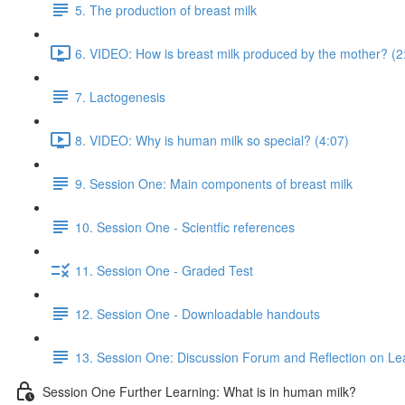
5. The production of breast milk
6. VIDEO: How is breast milk produced by the mother? (2
7. Lactogenesis
8. VIDEO: Why is human milk so special? (4:07)
9. Session One: Main components of breast milk
10. Session One - Scientfic references
11. Session One - Graded Test
12. Session One - Downloadable handouts
13. Session One: Discussion Forum and Reflection on Le
Session One Further Learning: What is in human milk?