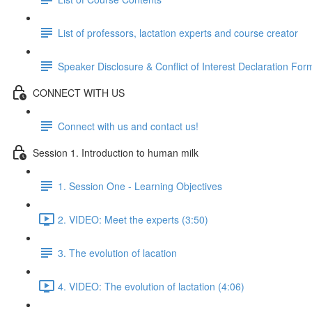
List of professors, lactation experts and course creator
Speaker Disclosure & Conflict of Interest Declaration For
CONNECT WITH US
Connect with us and contact us!
Session 1. Introduction to human milk
1. Session One - Learning Objectives
2. VIDEO: Meet the experts (3:50)
3. The evolution of lacation
4. VIDEO: The evolution of lactation (4:06)