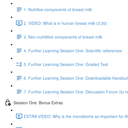
1. Nutritive components of breast milk
2. VIDEO: What is in human breast milk (3:30)
3. Non-nutrititive components of breast milk
4. Further Learning Session One: Scientific references
5. Further Learning Session One: Graded Test
6. Further Learning Session One: Downloadable Handout
7. Further Learning Session One: Discussion Forum (to re
Session One: Bonus Extras
EXTRA VIDEO: Why is the microbiome so important for lif