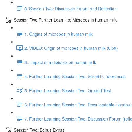
8. Session Two: Discussion Forum and Reflection
Session Two Further Learning: Microbes in human milk
1. Origins of microbes in human milk
2. VIDEO: Origin of microbes in human milk (0:59)
3.. Impact of antibiotics on human milk
4. Further Learning Session Two: Scientific references
5. Further Learning Session Two: Graded Test
6. Further Learning Session Two: Downloadable Handout
7. Further Learning Session Two: Discussion Forum (refle
Session Two: Bonus Extras