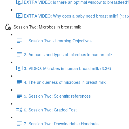
EXTRA VIDEO: Is there an optimal window to breastfeed?
EXTRA VIDEO: Why does a baby need breast milk? (1:15
Session Two: Microbes in breast milk
1. Session Two - Learning Objectives
2. Amounts and types of microbes in human milk
3. VIDEO: Microbes in human breast milk (3:36)
4. The uniqueness of microbes in breast milk
5. Session Two: Scientific references
6. Session Two: Graded Test
7. Session Two: Downloadable Handouts