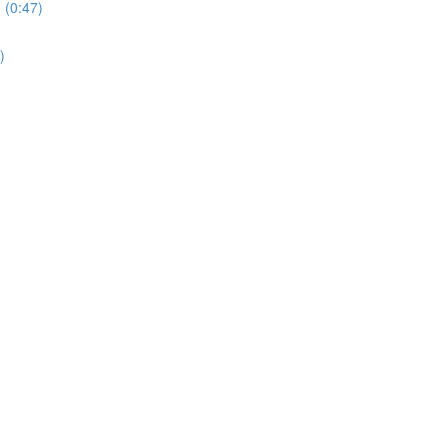
 (0:47)
)