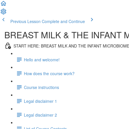
Previous Lesson
Complete and Continue
BREAST MILK & THE INFANT
START HERE: BREAST MILK AND THE INFANT MICROBIOM
Hello and welcome!
How does the course work?
Course instructions
Legal disclaimer 1
Legal disclaimer 2
List of Course Contents