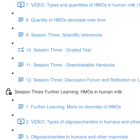
7. VIDEO: Types and quantities of HMOs in human milk (
8. Quantity of HMOs decrease over time
9. Session Three: Scientific references
10. Session Three - Graded Test
11. Session Three - Downloadable Handouts
12. Session Three: Discussion Forum and Reflection on 
Session Three Further Learning: HMOs in human milk
1. Further Learning: More on chemisty of HMOs
2. VIDEO: Types of oligosaccharides in humans and oth
3. Oligosaccharides in humans and other mammals