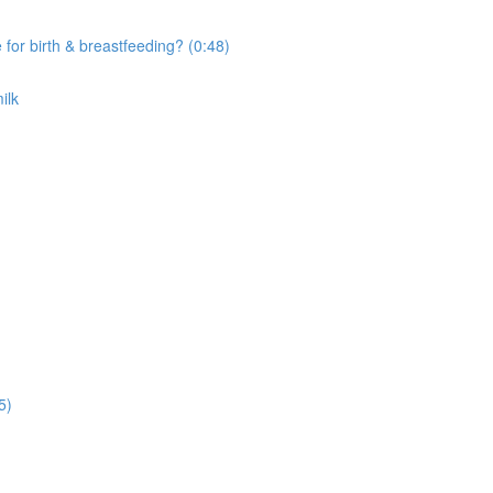
r birth & breastfeeding? (0:48)
ilk
5)