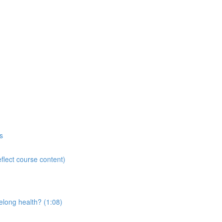
s
flect course content)
elong health? (1:08)