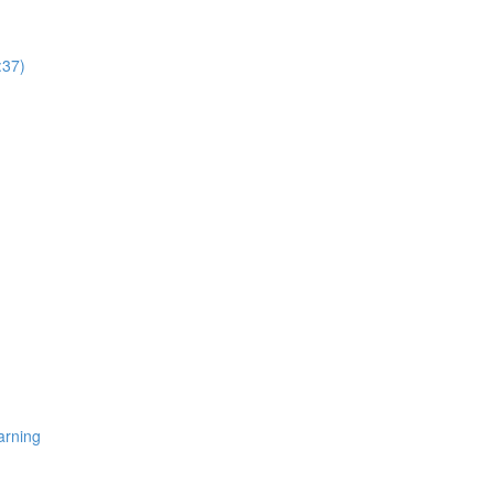
:37)
arning