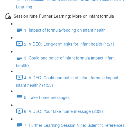
Learning
Session Nine Further Learning: More on infant formula
1. Impact of formula-feeding on infant health
2. VIDEO: Long-term risks for infant health (1:21)
3. Could one bottle of infant formula impact infant
health?
4. VIDEO: Could one bottle of infant formula impact
infant health? (1:53)
5. Take-home messages
6. VIDEO: Your take-home message (2:08)
7. Further Learning Session Nine: Scientific references