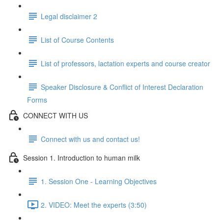
Legal disclaimer 2
List of Course Contents
List of professors, lactation experts and course creator
Speaker Disclosure & Conflict of Interest Declaration
Forms
CONNECT WITH US
Connect with us and contact us!
Session 1. Introduction to human milk
1. Session One - Learning Objectives
2. VIDEO: Meet the experts (3:50)