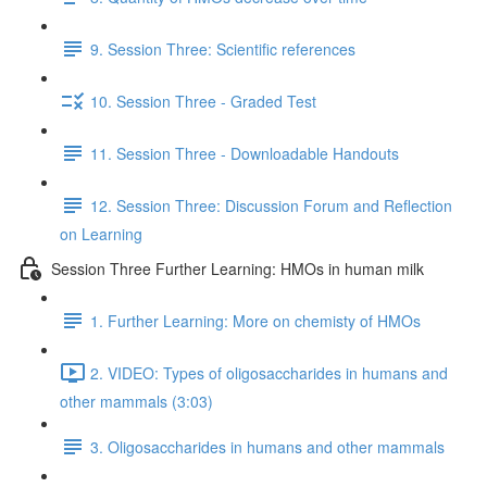
9. Session Three: Scientific references
10. Session Three - Graded Test
11. Session Three - Downloadable Handouts
12. Session Three: Discussion Forum and Reflection
on Learning
Session Three Further Learning: HMOs in human milk
1. Further Learning: More on chemisty of HMOs
2. VIDEO: Types of oligosaccharides in humans and
other mammals (3:03)
3. Oligosaccharides in humans and other mammals