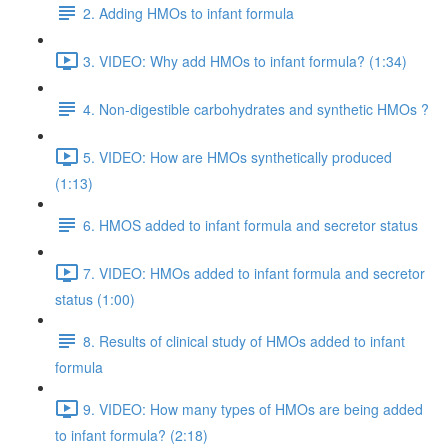
2. Adding HMOs to infant formula
3. VIDEO: Why add HMOs to infant formula? (1:34)
4. Non-digestible carbohydrates and synthetic HMOs ?
5. VIDEO: How are HMOs synthetically produced
(1:13)
6. HMOS added to infant formula and secretor status
7. VIDEO: HMOs added to infant formula and secretor
status (1:00)
8. Results of clinical study of HMOs added to infant
formula
9. VIDEO: How many types of HMOs are being added
to infant formula? (2:18)