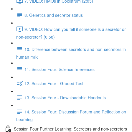
7. VIDEO: HMOs in Colostrum (2:05)
8. Genetics and secretor status
9. VIDEO: How can you tell if someone is a secretor or
non-secretor? (0:58)
10. Difference between secretors and non-secretors in
human milk
11. Session Four: Science references
12. Session Four - Graded Test
13. Session Four - Downloadable Handouts
14. Session Four: Discussion Forum and Reflection on
Learning
Session Four Further Learning: Secretors and non-secretors