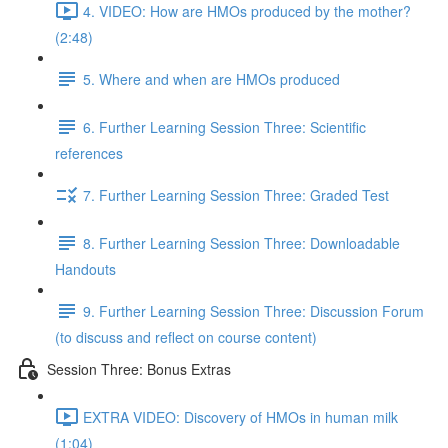
4. VIDEO: How are HMOs produced by the mother?
(2:48)
5. Where and when are HMOs produced
6. Further Learning Session Three: Scientific
references
7. Further Learning Session Three: Graded Test
8. Further Learning Session Three: Downloadable
Handouts
9. Further Learning Session Three: Discussion Forum
(to discuss and reflect on course content)
Session Three: Bonus Extras
EXTRA VIDEO: Discovery of HMOs in human milk
(1:04)