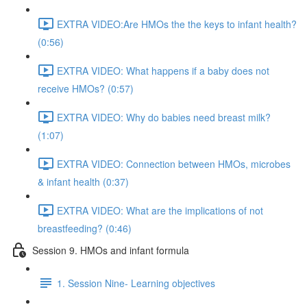
EXTRA VIDEO:Are HMOs the the keys to infant health?
(0:56)
EXTRA VIDEO: What happens if a baby does not
receive HMOs? (0:57)
EXTRA VIDEO: Why do babies need breast milk?
(1:07)
EXTRA VIDEO: Connection between HMOs, microbes
& infant health (0:37)
EXTRA VIDEO: What are the implications of not
breastfeeding? (0:46)
Session 9. HMOs and infant formula
1. Session Nine- Learning objectives