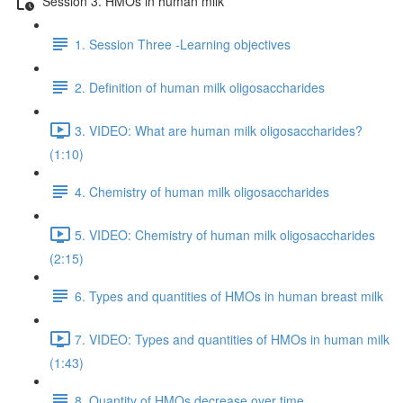
Session 3. HMOs in human milk
1. Session Three -Learning objectives
2. Definition of human milk oligosaccharides
3. VIDEO: What are human milk oligosaccharides?
(1:10)
4. Chemistry of human milk oligosaccharides
5. VIDEO: Chemistry of human milk oligosaccharides
(2:15)
6. Types and quantities of HMOs in human breast milk
7. VIDEO: Types and quantities of HMOs in human milk
(1:43)
8. Quantity of HMOs decrease over time