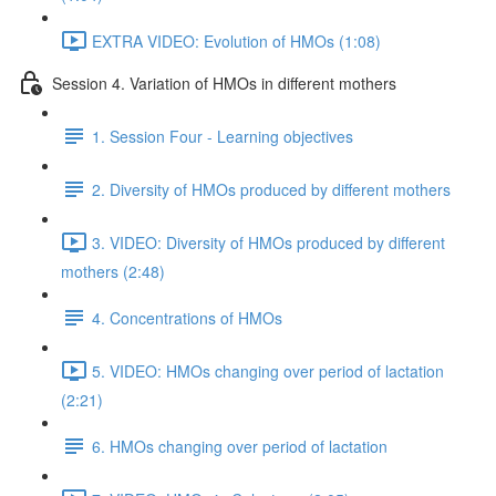
EXTRA VIDEO: Evolution of HMOs (1:08)
Session 4. Variation of HMOs in different mothers
1. Session Four - Learning objectives
2. Diversity of HMOs produced by different mothers
3. VIDEO: Diversity of HMOs produced by different
mothers (2:48)
4. Concentrations of HMOs
5. VIDEO: HMOs changing over period of lactation
(2:21)
6. HMOs changing over period of lactation