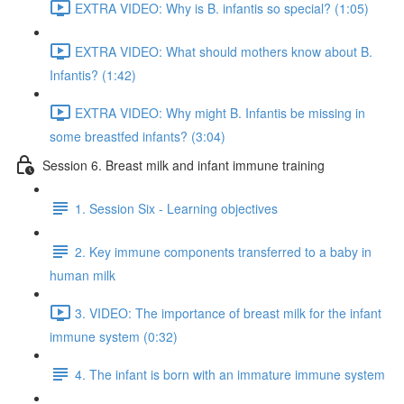
EXTRA VIDEO: Why is B. infantis so special? (1:05)
EXTRA VIDEO: What should mothers know about B.
Infantis? (1:42)
EXTRA VIDEO: Why might B. Infantis be missing in
some breastfed infants? (3:04)
Session 6. Breast milk and infant immune training
1. Session Six - Learning objectives
2. Key immune components transferred to a baby in
human milk
3. VIDEO: The importance of breast milk for the infant
immune system (0:32)
4. The infant is born with an immature immune system