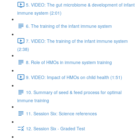
5. VIDEO: The gut microbiome & development of infant
immune system (2:01)
6. The training of the infant immune system
7. VIDEO: The training of the infant immune system
(2:38)
8. Role of HMOs in immune system training
9. VIDEO: Impact of HMOs on child health (1:51)
10. Summary of seed & feed process for optimal
immune training
11. Session Six: Science references
12. Session Six - Graded Test