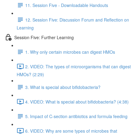
11. Session Five - Downloadable Handouts
12. Session Five: Discussion Forum and Reflection on
Learning
Session Five: Further Learning
1. Why only certain microbes can digest HMOs
2. VIDEO: The types of microorganisms that can digest
HMOs? (2:29)
3. What is special about bifidobacteria?
4. VIDEO: What is special about bifidobacteria? (4:38)
5. Impact of C-section antibiotics and formula feeding
6. VIDEO: Why are some types of microbes that