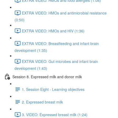
EXTRA VIDEO: HMOs and food allergies (1:08)
EXTRA VIDEO: HMOs and antimicrobial resistance
(0:50)
EXTRA VIDEO: HMOs and HIV (1:36)
EXTRA VIDEO: Breastfeeding and infant brain
development (1:35)
EXTRA VIDEO: Gut microbes and infant brain
development (1:43)
Session 8. Expressed milk and donor milk
1. Session Eight - Learning objectives
2. Expressed breast milk
3. VIDEO: Expressed breast milk (1:24)