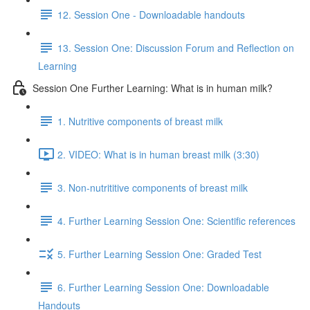
12. Session One - Downloadable handouts
13. Session One: Discussion Forum and Reflection on
Learning
Session One Further Learning: What is in human milk?
1. Nutritive components of breast milk
2. VIDEO: What is in human breast milk (3:30)
3. Non-nutrititive components of breast milk
4. Further Learning Session One: Scientific references
5. Further Learning Session One: Graded Test
6. Further Learning Session One: Downloadable
Handouts