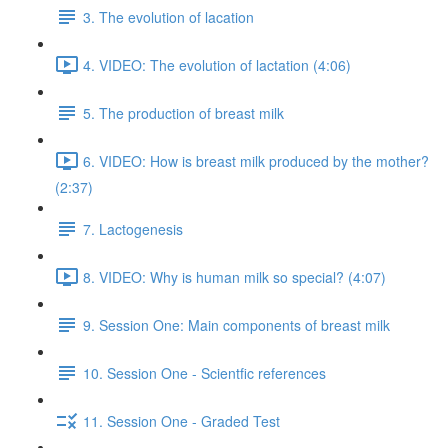
3. The evolution of lacation
4. VIDEO: The evolution of lactation (4:06)
5. The production of breast milk
6. VIDEO: How is breast milk produced by the mother?
(2:37)
7. Lactogenesis
8. VIDEO: Why is human milk so special? (4:07)
9. Session One: Main components of breast milk
10. Session One - Scientfic references
11. Session One - Graded Test