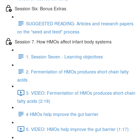
Session Six: Bonus Extras
SUGGESTED READING: Articles and research papers
on the "seed and feed" process
Session 7. How HMOs affect infant body systems
1. Session Seven - Learning objectives
2. Fermentation of HMOs produces short chain fatty
acids
3. VIDEO: Fermentation of HMOs produces short-chain
fatty acids (2:18)
4 HMOs help improve the gut barrier
5. VIDEO: HMOs help improve the gut barrier (1:17)