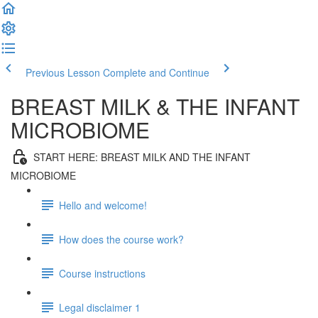
Previous Lesson
Complete and Continue
BREAST MILK & THE INFANT
MICROBIOME
START HERE: BREAST MILK AND THE INFANT
MICROBIOME
Hello and welcome!
How does the course work?
Course instructions
Legal disclaimer 1