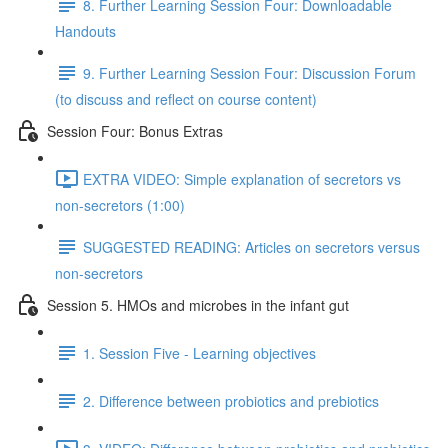
8. Further Learning Session Four: Downloadable
Handouts
9. Further Learning Session Four: Discussion Forum
(to discuss and reflect on course content)
Session Four: Bonus Extras
EXTRA VIDEO: Simple explanation of secretors vs
non-secretors (1:00)
SUGGESTED READING: Articles on secretors versus
non-secretors
Session 5. HMOs and microbes in the infant gut
1. Session Five - Learning objectives
2. Difference between probiotics and prebiotics