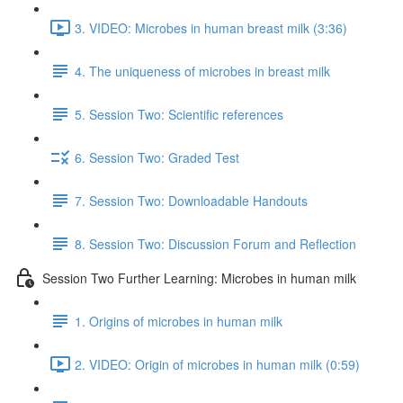
3. VIDEO: Microbes in human breast milk (3:36)
4. The uniqueness of microbes in breast milk
5. Session Two: Scientific references
6. Session Two: Graded Test
7. Session Two: Downloadable Handouts
8. Session Two: Discussion Forum and Reflection
Session Two Further Learning: Microbes in human milk
1. Origins of microbes in human milk
2. VIDEO: Origin of microbes in human milk (0:59)