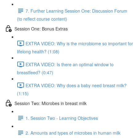
7. Further Learning Session One: Discussion Forum
(to reflect course content)
Session One: Bonus Extras
EXTRA VIDEO: Why is the microbiome so important for
lifelong health? (1:08)
EXTRA VIDEO: Is there an optimal window to
breastfeed? (0:47)
EXTRA VIDEO: Why does a baby need breast milk?
(1:15)
Session Two: Microbes in breast milk
1. Session Two - Learning Objectives
2. Amounts and types of microbes in human milk