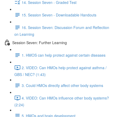
14. Session Seven - Graded Test
15. Session Seven - Downloadable Handouts
16. Session Seven: Discussion Forum and Reflection
on Learning
Session Seven: Further Learning
1. HMOS can help protect against certain diseases
2. VIDEO: Can HMOs help protect against asthma /
GBS / NEC? (1:43)
3. Could HMOs directly affect other body systems
4. VIDEO: Can HMOs influence other body systems?
(2:24)
5. HMOs and brain development