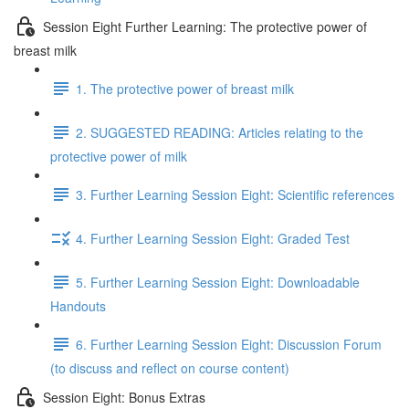
Session Eight Further Learning: The protective power of
breast milk
1. The protective power of breast milk
2. SUGGESTED READING: Articles relating to the
protective power of milk
3. Further Learning Session Eight: Scientific references
4. Further Learning Session Eight: Graded Test
5. Further Learning Session Eight: Downloadable
Handouts
6. Further Learning Session Eight: Discussion Forum
(to discuss and reflect on course content)
Session Eight: Bonus Extras