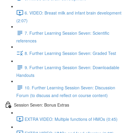
6. VIDEO: Breast milk and infant brain development
(2:07)
7. Further Learning Session Seven: Scientific
references
8. Further Learning Session Seven: Graded Test
9. Further Learning Session Seven: Downloadable
Handouts
10. Further Learning Session Seven: Discussion
Forum (to discuss and reflect on course content)
Session Seven: Bonus Extras
EXTRA VIDEO: Multiple functions of HMOs (0:45)