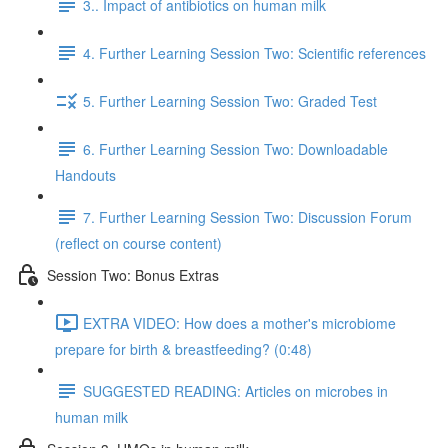
3.. Impact of antibiotics on human milk
4. Further Learning Session Two: Scientific references
5. Further Learning Session Two: Graded Test
6. Further Learning Session Two: Downloadable
Handouts
7. Further Learning Session Two: Discussion Forum
(reflect on course content)
Session Two: Bonus Extras
EXTRA VIDEO: How does a mother's microbiome
prepare for birth & breastfeeding? (0:48)
SUGGESTED READING: Articles on microbes in
human milk