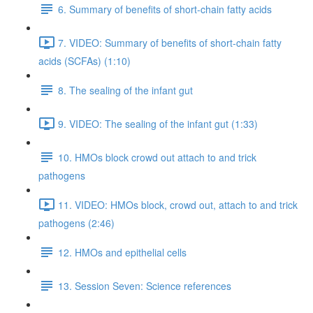
6. Summary of benefits of short-chain fatty acids
7. VIDEO: Summary of benefits of short-chain fatty
acids (SCFAs) (1:10)
8. The sealing of the infant gut
9. VIDEO: The sealing of the infant gut (1:33)
10. HMOs block crowd out attach to and trick
pathogens
11. VIDEO: HMOs block, crowd out, attach to and trick
pathogens (2:46)
12. HMOs and epithelial cells
13. Session Seven: Science references