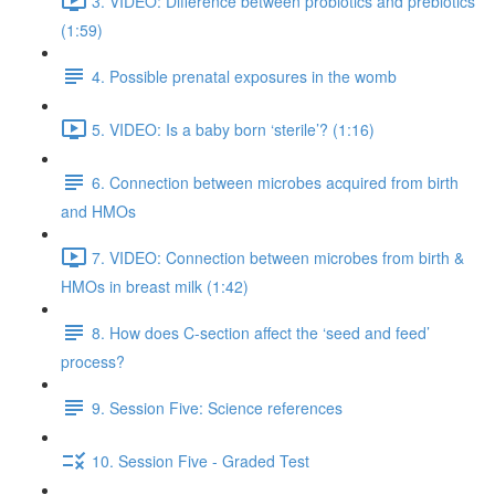
3. VIDEO: Difference between probiotics and prebiotics
(1:59)
4. Possible prenatal exposures in the womb
5. VIDEO: Is a baby born ‘sterile’? (1:16)
6. Connection between microbes acquired from birth
and HMOs
7. VIDEO: Connection between microbes from birth &
HMOs in breast milk (1:42)
8. How does C-section affect the ‘seed and feed’
process?
9. Session Five: Science references
10. Session Five - Graded Test