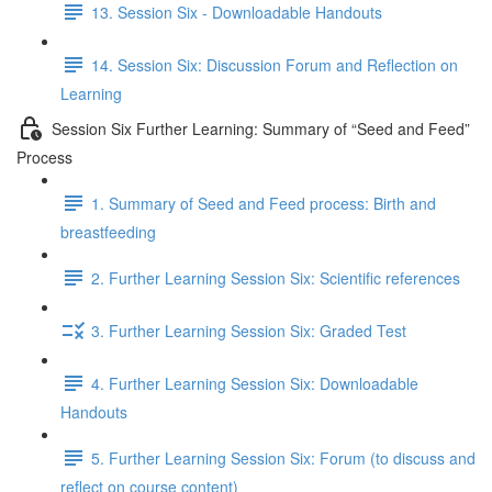
13. Session Six - Downloadable Handouts
14. Session Six: Discussion Forum and Reflection on
Learning
Session Six Further Learning: Summary of “Seed and Feed”
Process
1. Summary of Seed and Feed process: Birth and
breastfeeding
2. Further Learning Session Six: Scientific references
3. Further Learning Session Six: Graded Test
4. Further Learning Session Six: Downloadable
Handouts
5. Further Learning Session Six: Forum (to discuss and
reflect on course content)