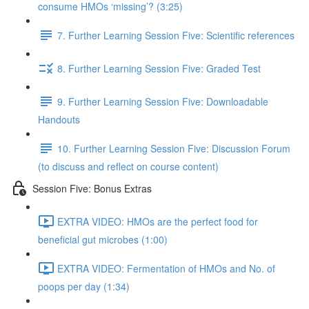
consume HMOs ‘missing’? (3:25)
7. Further Learning Session Five: Scientific references
8. Further Learning Session Five: Graded Test
9. Further Learning Session Five: Downloadable
Handouts
10. Further Learning Session Five: Discussion Forum
(to discuss and reflect on course content)
Session Five: Bonus Extras
EXTRA VIDEO: HMOs are the perfect food for
beneficial gut microbes (1:00)
EXTRA VIDEO: Fermentation of HMOs and No. of
poops per day (1:34)