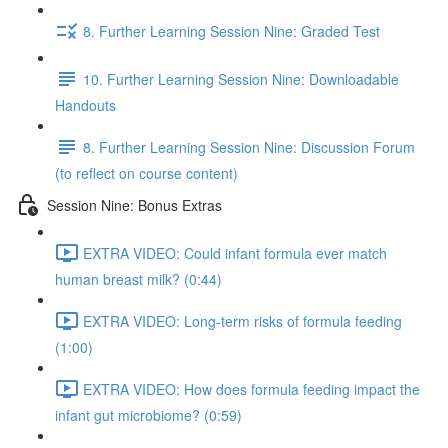
8. Further Learning Session Nine: Graded Test
10. Further Learning Session Nine: Downloadable
Handouts
8. Further Learning Session Nine: Discussion Forum
(to reflect on course content)
Session Nine: Bonus Extras
EXTRA VIDEO: Could infant formula ever match
human breast milk? (0:44)
EXTRA VIDEO: Long-term risks of formula feeding
(1:00)
EXTRA VIDEO: How does formula feeding impact the
infant gut microbiome? (0:59)