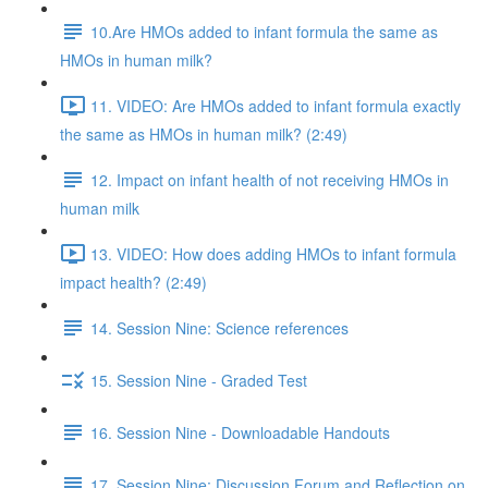
10.Are HMOs added to infant formula the same as
HMOs in human milk?
11. VIDEO: Are HMOs added to infant formula exactly
the same as HMOs in human milk? (2:49)
12. Impact on infant health of not receiving HMOs in
human milk
13. VIDEO: How does adding HMOs to infant formula
impact health? (2:49)
14. Session Nine: Science references
15. Session Nine - Graded Test
16. Session Nine - Downloadable Handouts
17. Session Nine: Discussion Forum and Reflection on