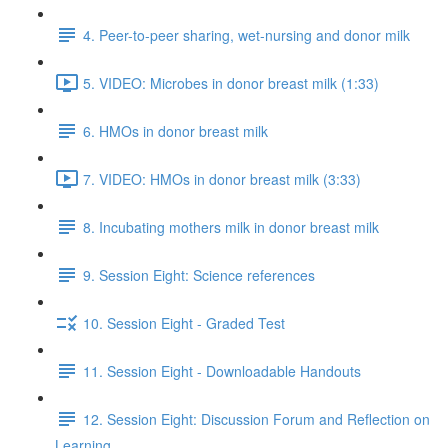
4. Peer-to-peer sharing, wet-nursing and donor milk
5. VIDEO: Microbes in donor breast milk (1:33)
6. HMOs in donor breast milk
7. VIDEO: HMOs in donor breast milk (3:33)
8. Incubating mothers milk in donor breast milk
9. Session Eight: Science references
10. Session Eight - Graded Test
11. Session Eight - Downloadable Handouts
12. Session Eight: Discussion Forum and Reflection on
Learning