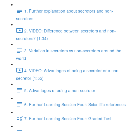
1. Further explanation about secretors and non-
secretors
2. VIDEO: Difference between secretors and non-
secretors? (1:34)
3. Variation in secretors vs non-secretors around the
world
4. VIDEO: Advantages of being a secretor or a non-
secretor (1:55)
5. Advantages of being a non-secretor
6. Further Learning Session Four: Scientific references
7. Further Learning Session Four: Graded Test