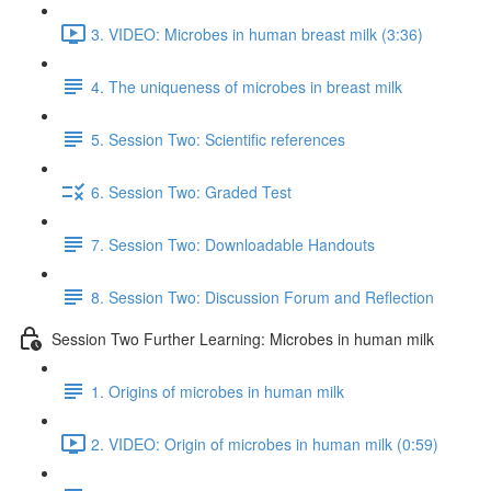
3. VIDEO: Microbes in human breast milk (3:36)
4. The uniqueness of microbes in breast milk
5. Session Two: Scientific references
6. Session Two: Graded Test
7. Session Two: Downloadable Handouts
8. Session Two: Discussion Forum and Reflection
Session Two Further Learning: Microbes in human milk
1. Origins of microbes in human milk
2. VIDEO: Origin of microbes in human milk (0:59)