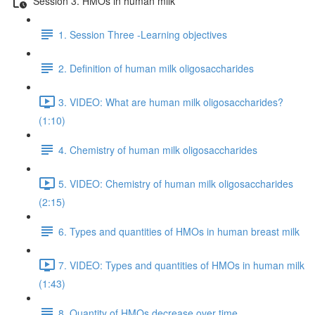
Session 3. HMOs in human milk
1. Session Three -Learning objectives
2. Definition of human milk oligosaccharides
3. VIDEO: What are human milk oligosaccharides?
(1:10)
4. Chemistry of human milk oligosaccharides
5. VIDEO: Chemistry of human milk oligosaccharides
(2:15)
6. Types and quantities of HMOs in human breast milk
7. VIDEO: Types and quantities of HMOs in human milk
(1:43)
8. Quantity of HMOs decrease over time