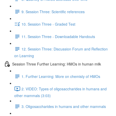
9. Session Three: Scientific references
10. Session Three - Graded Test
11. Session Three - Downloadable Handouts
12. Session Three: Discussion Forum and Reflection
on Learning
Session Three Further Learning: HMOs in human milk
1. Further Learning: More on chemisty of HMOs
2. VIDEO: Types of oligosaccharides in humans and
other mammals (3:03)
3. Oligosaccharides in humans and other mammals