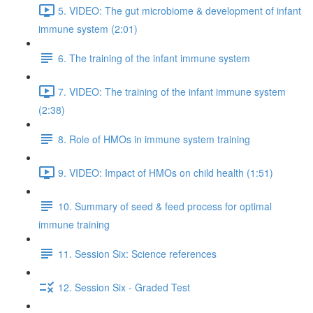
5. VIDEO: The gut microbiome & development of infant
immune system (2:01)
6. The training of the infant immune system
7. VIDEO: The training of the infant immune system
(2:38)
8. Role of HMOs in immune system training
9. VIDEO: Impact of HMOs on child health (1:51)
10. Summary of seed & feed process for optimal
immune training
11. Session Six: Science references
12. Session Six - Graded Test