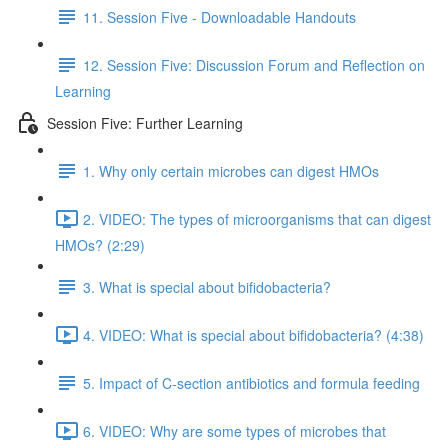
11. Session Five - Downloadable Handouts
12. Session Five: Discussion Forum and Reflection on
Learning
Session Five: Further Learning
1. Why only certain microbes can digest HMOs
2. VIDEO: The types of microorganisms that can digest
HMOs? (2:29)
3. What is special about bifidobacteria?
4. VIDEO: What is special about bifidobacteria? (4:38)
5. Impact of C-section antibiotics and formula feeding
6. VIDEO: Why are some types of microbes that