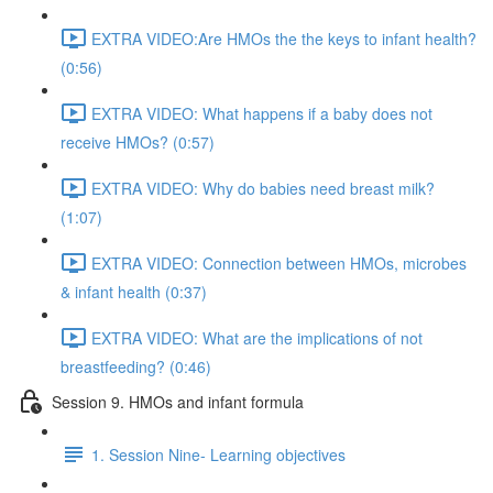
EXTRA VIDEO:Are HMOs the the keys to infant health?
(0:56)
EXTRA VIDEO: What happens if a baby does not
receive HMOs? (0:57)
EXTRA VIDEO: Why do babies need breast milk?
(1:07)
EXTRA VIDEO: Connection between HMOs, microbes
& infant health (0:37)
EXTRA VIDEO: What are the implications of not
breastfeeding? (0:46)
Session 9. HMOs and infant formula
1. Session Nine- Learning objectives