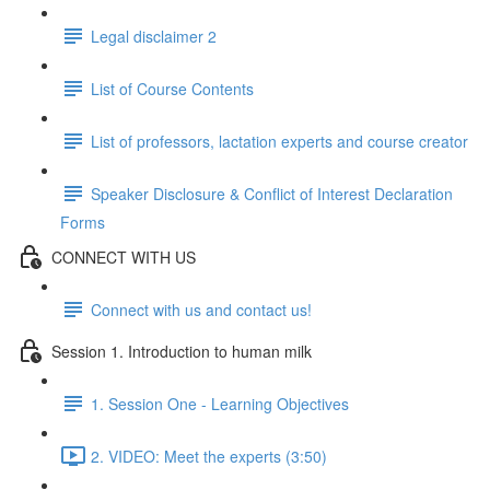
Legal disclaimer 2
List of Course Contents
List of professors, lactation experts and course creator
Speaker Disclosure & Conflict of Interest Declaration
Forms
CONNECT WITH US
Connect with us and contact us!
Session 1. Introduction to human milk
1. Session One - Learning Objectives
2. VIDEO: Meet the experts (3:50)