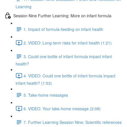
Learning
Session Nine Further Learning: More on infant formula
1. Impact of formula-feeding on infant health
2. VIDEO: Long-term risks for infant health (1:21)
3. Could one bottle of infant formula impact infant
health?
4. VIDEO: Could one bottle of infant formula impact
infant health? (1:53)
5. Take-home messages
6. VIDEO: Your take-home message (2:08)
7. Further Learning Session Nine: Scientific references