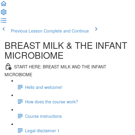
Previous Lesson
Complete and Continue
BREAST MILK & THE INFANT
MICROBIOME
START HERE: BREAST MILK AND THE INFANT
MICROBIOME
Hello and welcome!
How does the course work?
Course instructions
Legal disclaimer 1