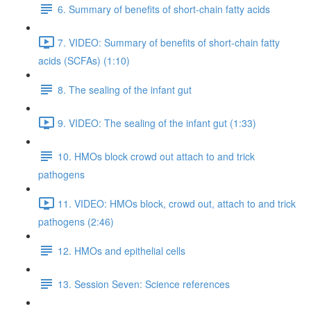
6. Summary of benefits of short-chain fatty acids
7. VIDEO: Summary of benefits of short-chain fatty
acids (SCFAs) (1:10)
8. The sealing of the infant gut
9. VIDEO: The sealing of the infant gut (1:33)
10. HMOs block crowd out attach to and trick
pathogens
11. VIDEO: HMOs block, crowd out, attach to and trick
pathogens (2:46)
12. HMOs and epithelial cells
13. Session Seven: Science references