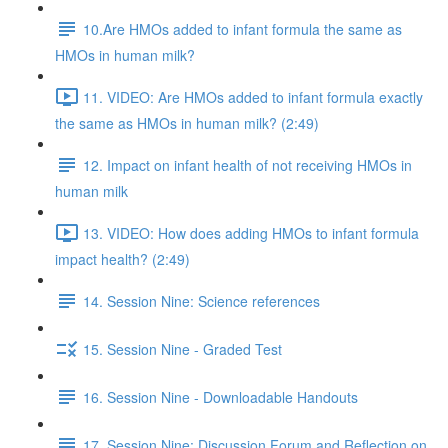
10.Are HMOs added to infant formula the same as
HMOs in human milk?
11. VIDEO: Are HMOs added to infant formula exactly
the same as HMOs in human milk? (2:49)
12. Impact on infant health of not receiving HMOs in
human milk
13. VIDEO: How does adding HMOs to infant formula
impact health? (2:49)
14. Session Nine: Science references
15. Session Nine - Graded Test
16. Session Nine - Downloadable Handouts
17. Session Nine: Discussion Forum and Reflection on