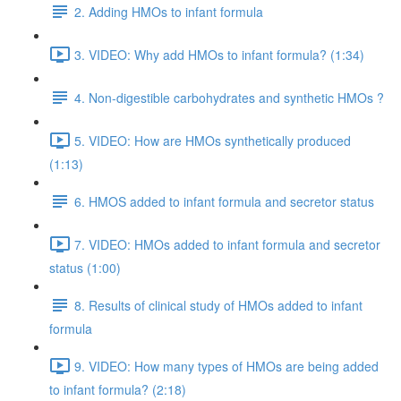
2. Adding HMOs to infant formula
3. VIDEO: Why add HMOs to infant formula? (1:34)
4. Non-digestible carbohydrates and synthetic HMOs ?
5. VIDEO: How are HMOs synthetically produced
(1:13)
6. HMOS added to infant formula and secretor status
7. VIDEO: HMOs added to infant formula and secretor
status (1:00)
8. Results of clinical study of HMOs added to infant
formula
9. VIDEO: How many types of HMOs are being added
to infant formula? (2:18)