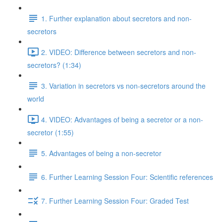
1. Further explanation about secretors and non-
secretors
2. VIDEO: Difference between secretors and non-
secretors? (1:34)
3. Variation in secretors vs non-secretors around the
world
4. VIDEO: Advantages of being a secretor or a non-
secretor (1:55)
5. Advantages of being a non-secretor
6. Further Learning Session Four: Scientific references
7. Further Learning Session Four: Graded Test