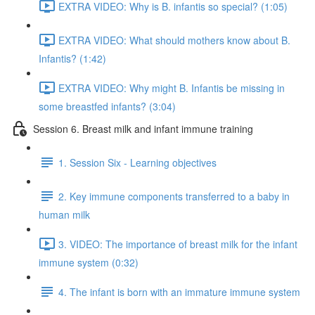
EXTRA VIDEO: Why is B. infantis so special? (1:05)
EXTRA VIDEO: What should mothers know about B.
Infantis? (1:42)
EXTRA VIDEO: Why might B. Infantis be missing in
some breastfed infants? (3:04)
Session 6. Breast milk and infant immune training
1. Session Six - Learning objectives
2. Key immune components transferred to a baby in
human milk
3. VIDEO: The importance of breast milk for the infant
immune system (0:32)
4. The infant is born with an immature immune system