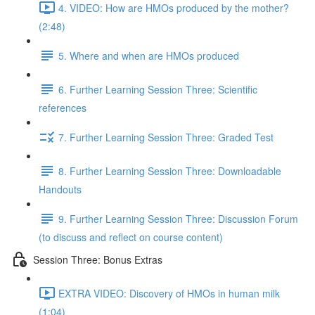
4. VIDEO: How are HMOs produced by the mother?
(2:48)
5. Where and when are HMOs produced
6. Further Learning Session Three: Scientific
references
7. Further Learning Session Three: Graded Test
8. Further Learning Session Three: Downloadable
Handouts
9. Further Learning Session Three: Discussion Forum
(to discuss and reflect on course content)
Session Three: Bonus Extras
EXTRA VIDEO: Discovery of HMOs in human milk
(1:04)