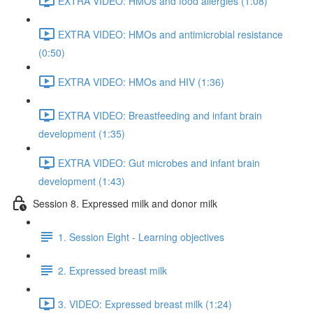
EXTRA VIDEO: HMOs and food allergies (1:08)
EXTRA VIDEO: HMOs and antimicrobial resistance
(0:50)
EXTRA VIDEO: HMOs and HIV (1:36)
EXTRA VIDEO: Breastfeeding and infant brain
development (1:35)
EXTRA VIDEO: Gut microbes and infant brain
development (1:43)
Session 8. Expressed milk and donor milk
1. Session Eight - Learning objectives
2. Expressed breast milk
3. VIDEO: Expressed breast milk (1:24)