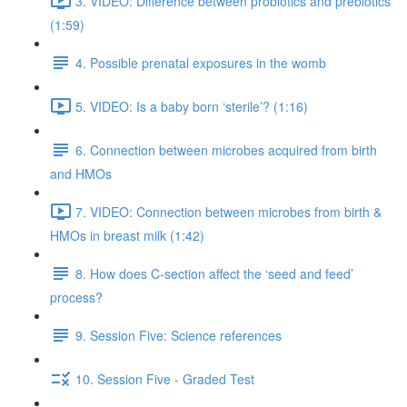
3. VIDEO: Difference between probiotics and prebiotics
(1:59)
4. Possible prenatal exposures in the womb
5. VIDEO: Is a baby born ‘sterile’? (1:16)
6. Connection between microbes acquired from birth
and HMOs
7. VIDEO: Connection between microbes from birth &
HMOs in breast milk (1:42)
8. How does C-section affect the ‘seed and feed’
process?
9. Session Five: Science references
10. Session Five - Graded Test