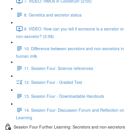
7. VIDEO: HMOs in Colostrum (2:05)
8. Genetics and secretor status
9. VIDEO: How can you tell if someone is a secretor or
non-secretor? (0:58)
10. Difference between secretors and non-secretors in
human milk
11. Session Four: Science references
12. Session Four - Graded Test
13. Session Four - Downloadable Handouts
14. Session Four: Discussion Forum and Reflection on
Learning
Session Four Further Learning: Secretors and non-secretors