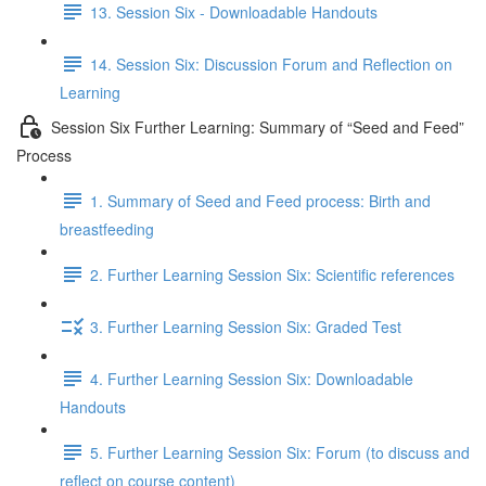
13. Session Six - Downloadable Handouts
14. Session Six: Discussion Forum and Reflection on
Learning
Session Six Further Learning: Summary of “Seed and Feed”
Process
1. Summary of Seed and Feed process: Birth and
breastfeeding
2. Further Learning Session Six: Scientific references
3. Further Learning Session Six: Graded Test
4. Further Learning Session Six: Downloadable
Handouts
5. Further Learning Session Six: Forum (to discuss and
reflect on course content)