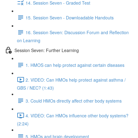
14. Session Seven - Graded Test
15. Session Seven - Downloadable Handouts
16. Session Seven: Discussion Forum and Reflection
on Learning
Session Seven: Further Learning
1. HMOS can help protect against certain diseases
2. VIDEO: Can HMOs help protect against asthma /
GBS / NEC? (1:43)
3. Could HMOs directly affect other body systems
4. VIDEO: Can HMOs influence other body systems?
(2:24)
5. HMOs and brain development