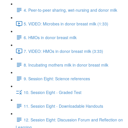
4. Peer-to-peer sharing, wet-nursing and donor milk
5. VIDEO: Microbes in donor breast milk (1:33)
6. HMOs in donor breast milk
7. VIDEO: HMOs in donor breast milk (3:33)
8. Incubating mothers milk in donor breast milk
9. Session Eight: Science references
10. Session Eight - Graded Test
11. Session Eight - Downloadable Handouts
12. Session Eight: Discussion Forum and Reflection on
Learning