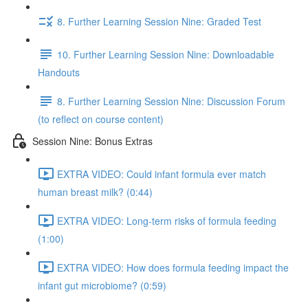
8. Further Learning Session Nine: Graded Test
10. Further Learning Session Nine: Downloadable
Handouts
8. Further Learning Session Nine: Discussion Forum
(to reflect on course content)
Session Nine: Bonus Extras
EXTRA VIDEO: Could infant formula ever match
human breast milk? (0:44)
EXTRA VIDEO: Long-term risks of formula feeding
(1:00)
EXTRA VIDEO: How does formula feeding impact the
infant gut microbiome? (0:59)