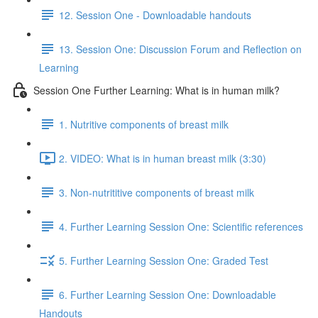
12. Session One - Downloadable handouts
13. Session One: Discussion Forum and Reflection on
Learning
Session One Further Learning: What is in human milk?
1. Nutritive components of breast milk
2. VIDEO: What is in human breast milk (3:30)
3. Non-nutrititive components of breast milk
4. Further Learning Session One: Scientific references
5. Further Learning Session One: Graded Test
6. Further Learning Session One: Downloadable
Handouts