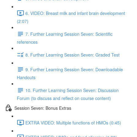
6. VIDEO: Breast milk and infant brain development
(2:07)
7. Further Learning Session Seven: Scientific
references
8. Further Learning Session Seven: Graded Test
9. Further Learning Session Seven: Downloadable
Handouts
10. Further Learning Session Seven: Discussion
Forum (to discuss and reflect on course content)
Session Seven: Bonus Extras
EXTRA VIDEO: Multiple functions of HMOs (0:45)