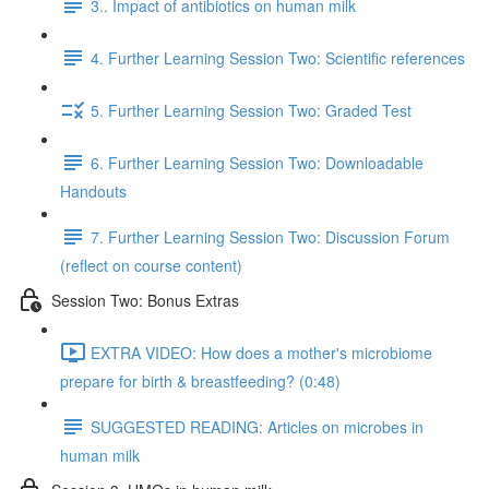
3.. Impact of antibiotics on human milk
4. Further Learning Session Two: Scientific references
5. Further Learning Session Two: Graded Test
6. Further Learning Session Two: Downloadable
Handouts
7. Further Learning Session Two: Discussion Forum
(reflect on course content)
Session Two: Bonus Extras
EXTRA VIDEO: How does a mother's microbiome
prepare for birth & breastfeeding? (0:48)
SUGGESTED READING: Articles on microbes in
human milk