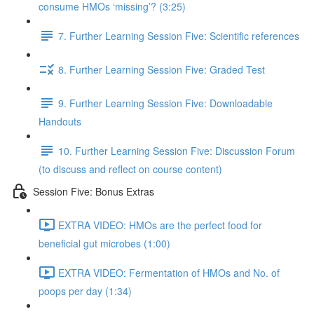
consume HMOs ‘missing’? (3:25)
7. Further Learning Session Five: Scientific references
8. Further Learning Session Five: Graded Test
9. Further Learning Session Five: Downloadable
Handouts
10. Further Learning Session Five: Discussion Forum
(to discuss and reflect on course content)
Session Five: Bonus Extras
EXTRA VIDEO: HMOs are the perfect food for
beneficial gut microbes (1:00)
EXTRA VIDEO: Fermentation of HMOs and No. of
poops per day (1:34)