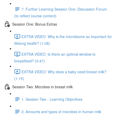
7. Further Learning Session One: Discussion Forum
(to reflect course content)
Session One: Bonus Extras
EXTRA VIDEO: Why is the microbiome so important for
lifelong health? (1:08)
EXTRA VIDEO: Is there an optimal window to
breastfeed? (0:47)
EXTRA VIDEO: Why does a baby need breast milk?
(1:15)
Session Two: Microbes in breast milk
1. Session Two - Learning Objectives
2. Amounts and types of microbes in human milk