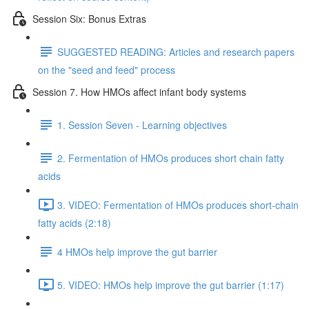
Session Six: Bonus Extras
SUGGESTED READING: Articles and research papers
on the "seed and feed" process
Session 7. How HMOs affect infant body systems
1. Session Seven - Learning objectives
2. Fermentation of HMOs produces short chain fatty
acids
3. VIDEO: Fermentation of HMOs produces short-chain
fatty acids (2:18)
4 HMOs help improve the gut barrier
5. VIDEO: HMOs help improve the gut barrier (1:17)