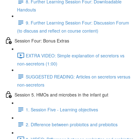
8. Further Learning Session Four: Downloadable
Handouts
9. Further Learning Session Four: Discussion Forum
(to discuss and reflect on course content)
Session Four: Bonus Extras
EXTRA VIDEO: Simple explanation of secretors vs
non-secretors (1:00)
SUGGESTED READING: Articles on secretors versus
non-secretors
Session 5. HMOs and microbes in the infant gut
1. Session Five - Learning objectives
2. Difference between probiotics and prebiotics