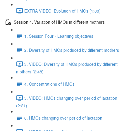
EXTRA VIDEO: Evolution of HMOs (1:08)
Session 4. Variation of HMOs in different mothers
1. Session Four - Learning objectives
2. Diversity of HMOs produced by different mothers
3. VIDEO: Diversity of HMOs produced by different
mothers (2:48)
4. Concentrations of HMOs
5. VIDEO: HMOs changing over period of lactation
(2:21)
6. HMOs changing over period of lactation