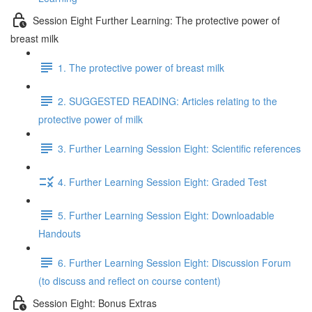
Session Eight Further Learning: The protective power of
breast milk
1. The protective power of breast milk
2. SUGGESTED READING: Articles relating to the
protective power of milk
3. Further Learning Session Eight: Scientific references
4. Further Learning Session Eight: Graded Test
5. Further Learning Session Eight: Downloadable
Handouts
6. Further Learning Session Eight: Discussion Forum
(to discuss and reflect on course content)
Session Eight: Bonus Extras