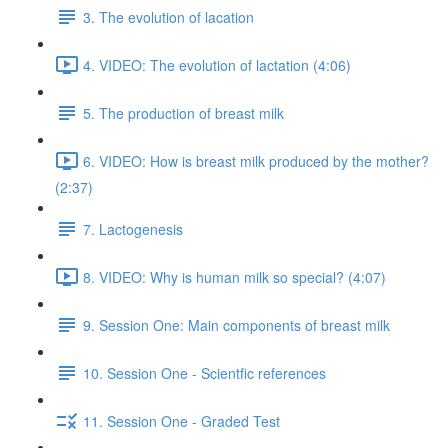
3. The evolution of lacation
4. VIDEO: The evolution of lactation (4:06)
5. The production of breast milk
6. VIDEO: How is breast milk produced by the mother?
(2:37)
7. Lactogenesis
8. VIDEO: Why is human milk so special? (4:07)
9. Session One: Main components of breast milk
10. Session One - Scientfic references
11. Session One - Graded Test