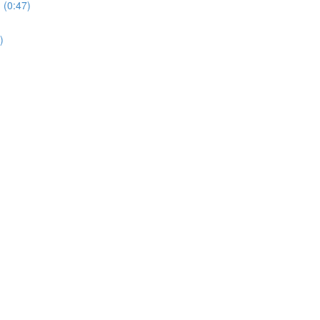
 (0:47)
)