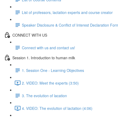
List of professors, lactation experts and course creator
Speaker Disclosure & Conflict of Interest Declaration For
CONNECT WITH US
Connect with us and contact us!
Session 1. Introduction to human milk
1. Session One - Learning Objectives
2. VIDEO: Meet the experts (3:50)
3. The evolution of lacation
4. VIDEO: The evolution of lactation (4:06)