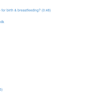
r birth & breastfeeding? (0:48)
ilk
5)