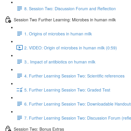
8. Session Two: Discussion Forum and Reflection
Session Two Further Learning: Microbes in human milk
1. Origins of microbes in human milk
2. VIDEO: Origin of microbes in human milk (0:59)
3.. Impact of antibiotics on human milk
4. Further Learning Session Two: Scientific references
5. Further Learning Session Two: Graded Test
6. Further Learning Session Two: Downloadable Handout
7. Further Learning Session Two: Discussion Forum (refle
Session Two: Bonus Extras