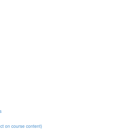
s
ct on course content)