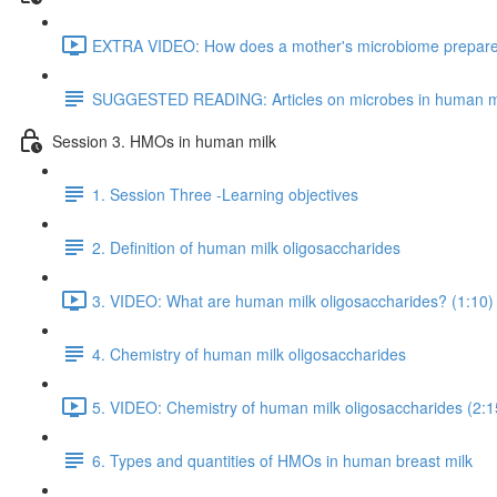
EXTRA VIDEO: How does a mother's microbiome prepare fo
SUGGESTED READING: Articles on microbes in human m
Session 3. HMOs in human milk
1. Session Three -Learning objectives
2. Definition of human milk oligosaccharides
3. VIDEO: What are human milk oligosaccharides? (1:10)
4. Chemistry of human milk oligosaccharides
5. VIDEO: Chemistry of human milk oligosaccharides (2:1
6. Types and quantities of HMOs in human breast milk