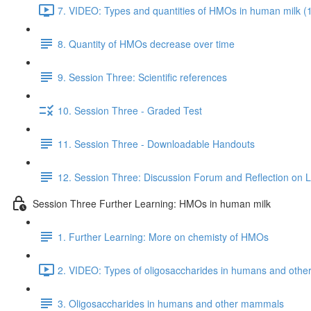
7. VIDEO: Types and quantities of HMOs in human milk (
8. Quantity of HMOs decrease over time
9. Session Three: Scientific references
10. Session Three - Graded Test
11. Session Three - Downloadable Handouts
12. Session Three: Discussion Forum and Reflection on 
Session Three Further Learning: HMOs in human milk
1. Further Learning: More on chemisty of HMOs
2. VIDEO: Types of oligosaccharides in humans and oth
3. Oligosaccharides in humans and other mammals