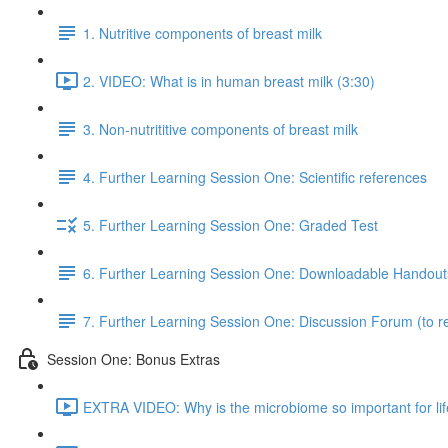
1. Nutritive components of breast milk
2. VIDEO: What is in human breast milk (3:30)
3. Non-nutrititive components of breast milk
4. Further Learning Session One: Scientific references
5. Further Learning Session One: Graded Test
6. Further Learning Session One: Downloadable Handout
7. Further Learning Session One: Discussion Forum (to re
Session One: Bonus Extras
EXTRA VIDEO: Why is the microbiome so important for lif