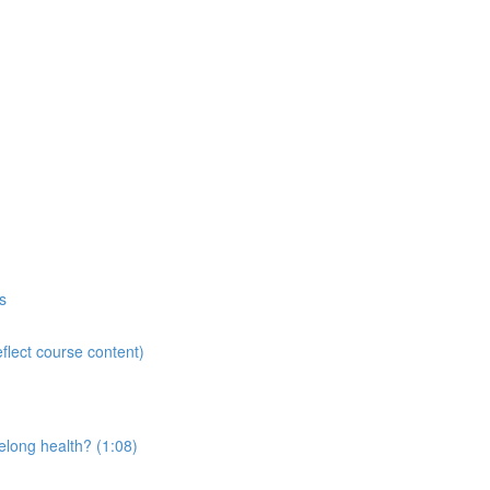
s
flect course content)
elong health? (1:08)