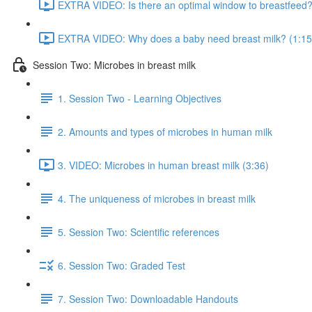
EXTRA VIDEO: Is there an optimal window to breastfeed?
EXTRA VIDEO: Why does a baby need breast milk? (1:15
Session Two: Microbes in breast milk
1. Session Two - Learning Objectives
2. Amounts and types of microbes in human milk
3. VIDEO: Microbes in human breast milk (3:36)
4. The uniqueness of microbes in breast milk
5. Session Two: Scientific references
6. Session Two: Graded Test
7. Session Two: Downloadable Handouts