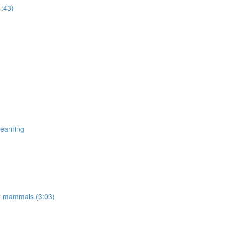
1:43)
Learning
er mammals (3:03)