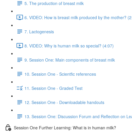
5. The production of breast milk
6. VIDEO: How is breast milk produced by the mother? (2
7. Lactogenesis
8. VIDEO: Why is human milk so special? (4:07)
9. Session One: Main components of breast milk
10. Session One - Scientfic references
11. Session One - Graded Test
12. Session One - Downloadable handouts
13. Session One: Discussion Forum and Reflection on Le
Session One Further Learning: What is in human milk?