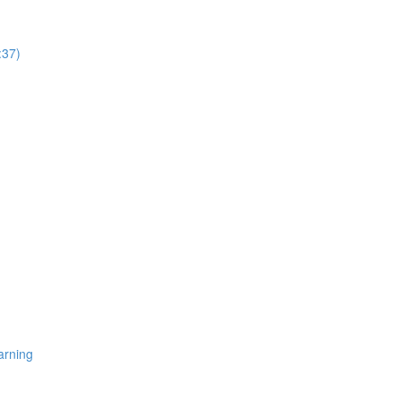
:37)
arning