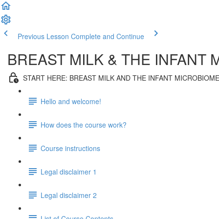
Previous Lesson
Complete and Continue
BREAST MILK & THE INFANT
START HERE: BREAST MILK AND THE INFANT MICROBIOM
Hello and welcome!
How does the course work?
Course instructions
Legal disclaimer 1
Legal disclaimer 2
List of Course Contents