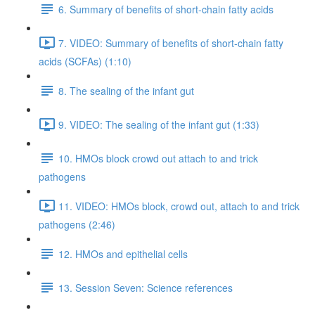
6. Summary of benefits of short-chain fatty acids
7. VIDEO: Summary of benefits of short-chain fatty
acids (SCFAs) (1:10)
8. The sealing of the infant gut
9. VIDEO: The sealing of the infant gut (1:33)
10. HMOs block crowd out attach to and trick
pathogens
11. VIDEO: HMOs block, crowd out, attach to and trick
pathogens (2:46)
12. HMOs and epithelial cells
13. Session Seven: Science references