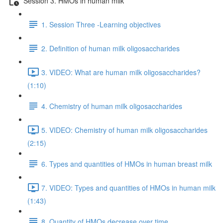
Session 3. HMOs in human milk
1. Session Three -Learning objectives
2. Definition of human milk oligosaccharides
3. VIDEO: What are human milk oligosaccharides?
(1:10)
4. Chemistry of human milk oligosaccharides
5. VIDEO: Chemistry of human milk oligosaccharides
(2:15)
6. Types and quantities of HMOs in human breast milk
7. VIDEO: Types and quantities of HMOs in human milk
(1:43)
8. Quantity of HMOs decrease over time