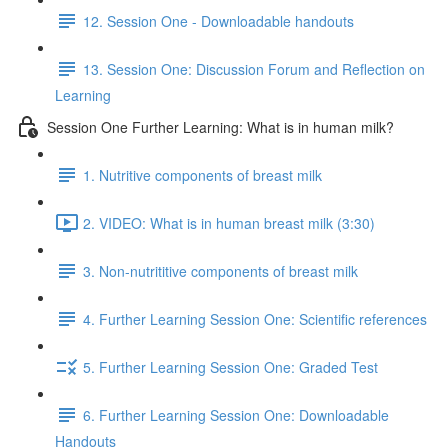
12. Session One - Downloadable handouts
13. Session One: Discussion Forum and Reflection on
Learning
Session One Further Learning: What is in human milk?
1. Nutritive components of breast milk
2. VIDEO: What is in human breast milk (3:30)
3. Non-nutrititive components of breast milk
4. Further Learning Session One: Scientific references
5. Further Learning Session One: Graded Test
6. Further Learning Session One: Downloadable
Handouts