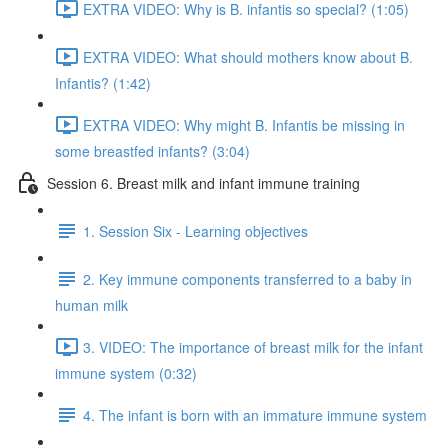
EXTRA VIDEO: Why is B. infantis so special? (1:05)
EXTRA VIDEO: What should mothers know about B.
Infantis? (1:42)
EXTRA VIDEO: Why might B. Infantis be missing in
some breastfed infants? (3:04)
Session 6. Breast milk and infant immune training
1. Session Six - Learning objectives
2. Key immune components transferred to a baby in
human milk
3. VIDEO: The importance of breast milk for the infant
immune system (0:32)
4. The infant is born with an immature immune system