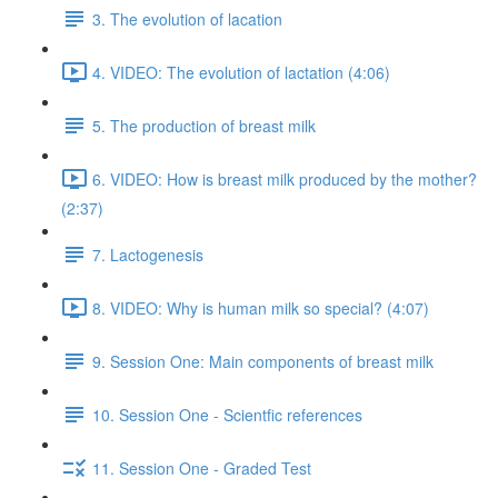
3. The evolution of lacation
4. VIDEO: The evolution of lactation (4:06)
5. The production of breast milk
6. VIDEO: How is breast milk produced by the mother?
(2:37)
7. Lactogenesis
8. VIDEO: Why is human milk so special? (4:07)
9. Session One: Main components of breast milk
10. Session One - Scientfic references
11. Session One - Graded Test