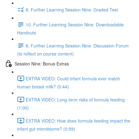
8. Further Learning Session Nine: Graded Test
10. Further Learning Session Nine: Downloadable
Handouts
8. Further Learning Session Nine: Discussion Forum
(to reflect on course content)
Session Nine: Bonus Extras
EXTRA VIDEO: Could infant formula ever match
human breast milk? (0:44)
EXTRA VIDEO: Long-term risks of formula feeding
(1:00)
EXTRA VIDEO: How does formula feeding impact the
infant gut microbiome? (0:59)