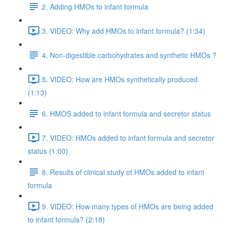
2. Adding HMOs to infant formula
3. VIDEO: Why add HMOs to infant formula? (1:34)
4. Non-digestible carbohydrates and synthetic HMOs ?
5. VIDEO: How are HMOs synthetically produced
(1:13)
6. HMOS added to infant formula and secretor status
7. VIDEO: HMOs added to infant formula and secretor
status (1:00)
8. Results of clinical study of HMOs added to infant
formula
9. VIDEO: How many types of HMOs are being added
to infant formula? (2:18)