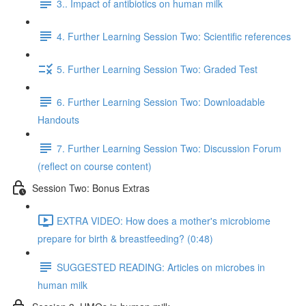
3.. Impact of antibiotics on human milk
4. Further Learning Session Two: Scientific references
5. Further Learning Session Two: Graded Test
6. Further Learning Session Two: Downloadable
Handouts
7. Further Learning Session Two: Discussion Forum
(reflect on course content)
Session Two: Bonus Extras
EXTRA VIDEO: How does a mother's microbiome
prepare for birth & breastfeeding? (0:48)
SUGGESTED READING: Articles on microbes in
human milk