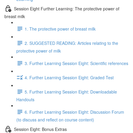
Session Eight Further Learning: The protective power of
breast milk
1. The protective power of breast milk
2. SUGGESTED READING: Articles relating to the
protective power of milk
3. Further Learning Session Eight: Scientific references
4. Further Learning Session Eight: Graded Test
5. Further Learning Session Eight: Downloadable
Handouts
6. Further Learning Session Eight: Discussion Forum
(to discuss and reflect on course content)
Session Eight: Bonus Extras