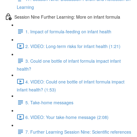
Learning
Session Nine Further Learning: More on infant formula
1. Impact of formula-feeding on infant health
2. VIDEO: Long-term risks for infant health (1:21)
3. Could one bottle of infant formula impact infant
health?
4. VIDEO: Could one bottle of infant formula impact
infant health? (1:53)
5. Take-home messages
6. VIDEO: Your take-home message (2:08)
7. Further Learning Session Nine: Scientific references