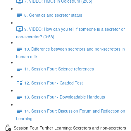
7. VIDEO: HMOs in Colostrum (2:05)
8. Genetics and secretor status
9. VIDEO: How can you tell if someone is a secretor or
non-secretor? (0:58)
10. Difference between secretors and non-secretors in
human milk
11. Session Four: Science references
12. Session Four - Graded Test
13. Session Four - Downloadable Handouts
14. Session Four: Discussion Forum and Reflection on
Learning
Session Four Further Learning: Secretors and non-secretors