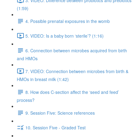
3. VIDEO: Difference between probiotics and prebiotics
(1:59)
4. Possible prenatal exposures in the womb
5. VIDEO: Is a baby born ‘sterile’? (1:16)
6. Connection between microbes acquired from birth
and HMOs
7. VIDEO: Connection between microbes from birth &
HMOs in breast milk (1:42)
8. How does C-section affect the ‘seed and feed’
process?
9. Session Five: Science references
10. Session Five - Graded Test