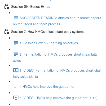
Session Six: Bonus Extras
SUGGESTED READING: Articles and research papers
on the "seed and feed" process
Session 7. How HMOs affect infant body systems
1. Session Seven - Learning objectives
2. Fermentation of HMOs produces short chain fatty
acids
3. VIDEO: Fermentation of HMOs produces short-chain
fatty acids (2:18)
4 HMOs help improve the gut barrier
5. VIDEO: HMOs help improve the gut barrier (1:17)