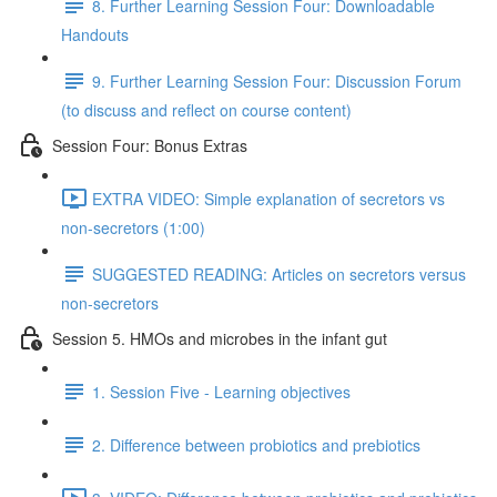
8. Further Learning Session Four: Downloadable
Handouts
9. Further Learning Session Four: Discussion Forum
(to discuss and reflect on course content)
Session Four: Bonus Extras
EXTRA VIDEO: Simple explanation of secretors vs
non-secretors (1:00)
SUGGESTED READING: Articles on secretors versus
non-secretors
Session 5. HMOs and microbes in the infant gut
1. Session Five - Learning objectives
2. Difference between probiotics and prebiotics