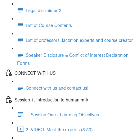
Legal disclaimer 2
List of Course Contents
List of professors, lactation experts and course creator
Speaker Disclosure & Conflict of Interest Declaration
Forms
CONNECT WITH US
Connect with us and contact us!
Session 1. Introduction to human milk
1. Session One - Learning Objectives
2. VIDEO: Meet the experts (3:50)