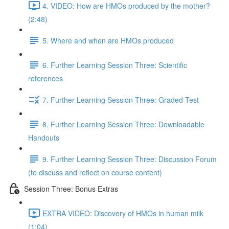
4. VIDEO: How are HMOs produced by the mother?
(2:48)
5. Where and when are HMOs produced
6. Further Learning Session Three: Scientific
references
7. Further Learning Session Three: Graded Test
8. Further Learning Session Three: Downloadable
Handouts
9. Further Learning Session Three: Discussion Forum
(to discuss and reflect on course content)
Session Three: Bonus Extras
EXTRA VIDEO: Discovery of HMOs in human milk
(1:04)