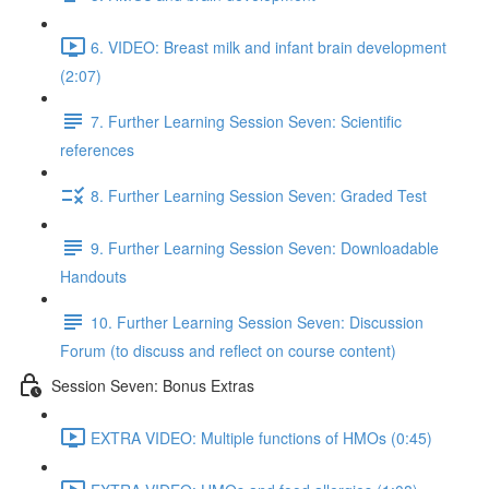
6. VIDEO: Breast milk and infant brain development
(2:07)
7. Further Learning Session Seven: Scientific
references
8. Further Learning Session Seven: Graded Test
9. Further Learning Session Seven: Downloadable
Handouts
10. Further Learning Session Seven: Discussion
Forum (to discuss and reflect on course content)
Session Seven: Bonus Extras
EXTRA VIDEO: Multiple functions of HMOs (0:45)