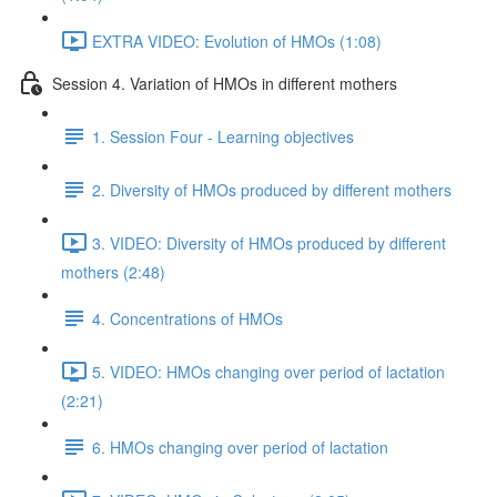
EXTRA VIDEO: Evolution of HMOs (1:08)
Session 4. Variation of HMOs in different mothers
1. Session Four - Learning objectives
2. Diversity of HMOs produced by different mothers
3. VIDEO: Diversity of HMOs produced by different
mothers (2:48)
4. Concentrations of HMOs
5. VIDEO: HMOs changing over period of lactation
(2:21)
6. HMOs changing over period of lactation