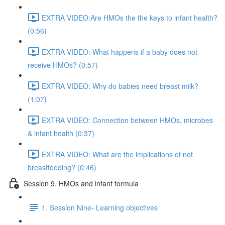
EXTRA VIDEO:Are HMOs the the keys to infant health?
(0:56)
EXTRA VIDEO: What happens if a baby does not
receive HMOs? (0:57)
EXTRA VIDEO: Why do babies need breast milk?
(1:07)
EXTRA VIDEO: Connection between HMOs, microbes
& infant health (0:37)
EXTRA VIDEO: What are the implications of not
breastfeeding? (0:46)
Session 9. HMOs and infant formula
1. Session Nine- Learning objectives