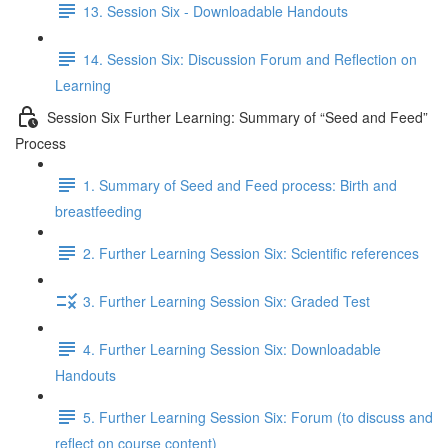
13. Session Six - Downloadable Handouts
14. Session Six: Discussion Forum and Reflection on
Learning
Session Six Further Learning: Summary of “Seed and Feed”
Process
1. Summary of Seed and Feed process: Birth and
breastfeeding
2. Further Learning Session Six: Scientific references
3. Further Learning Session Six: Graded Test
4. Further Learning Session Six: Downloadable
Handouts
5. Further Learning Session Six: Forum (to discuss and
reflect on course content)