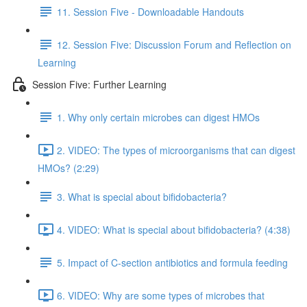
11. Session Five - Downloadable Handouts
12. Session Five: Discussion Forum and Reflection on
Learning
Session Five: Further Learning
1. Why only certain microbes can digest HMOs
2. VIDEO: The types of microorganisms that can digest
HMOs? (2:29)
3. What is special about bifidobacteria?
4. VIDEO: What is special about bifidobacteria? (4:38)
5. Impact of C-section antibiotics and formula feeding
6. VIDEO: Why are some types of microbes that