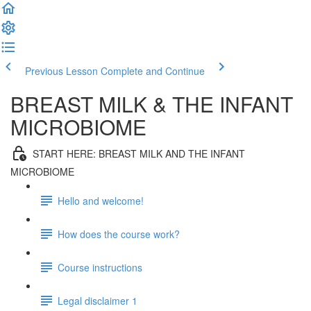
Previous Lesson
Complete and Continue
BREAST MILK & THE INFANT
MICROBIOME
START HERE: BREAST MILK AND THE INFANT
MICROBIOME
Hello and welcome!
How does the course work?
Course instructions
Legal disclaimer 1