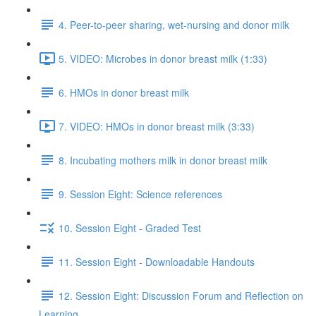
4. Peer-to-peer sharing, wet-nursing and donor milk
5. VIDEO: Microbes in donor breast milk (1:33)
6. HMOs in donor breast milk
7. VIDEO: HMOs in donor breast milk (3:33)
8. Incubating mothers milk in donor breast milk
9. Session Eight: Science references
10. Session Eight - Graded Test
11. Session Eight - Downloadable Handouts
12. Session Eight: Discussion Forum and Reflection on
Learning