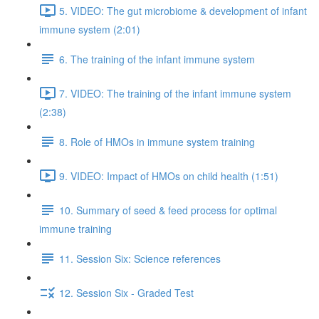
5. VIDEO: The gut microbiome & development of infant
immune system (2:01)
6. The training of the infant immune system
7. VIDEO: The training of the infant immune system
(2:38)
8. Role of HMOs in immune system training
9. VIDEO: Impact of HMOs on child health (1:51)
10. Summary of seed & feed process for optimal
immune training
11. Session Six: Science references
12. Session Six - Graded Test