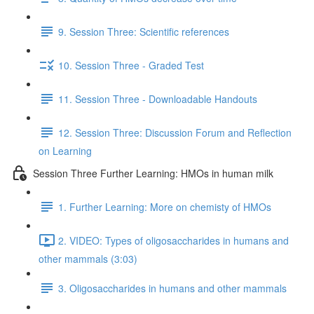
9. Session Three: Scientific references
10. Session Three - Graded Test
11. Session Three - Downloadable Handouts
12. Session Three: Discussion Forum and Reflection
on Learning
Session Three Further Learning: HMOs in human milk
1. Further Learning: More on chemisty of HMOs
2. VIDEO: Types of oligosaccharides in humans and
other mammals (3:03)
3. Oligosaccharides in humans and other mammals