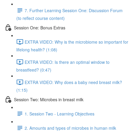
7. Further Learning Session One: Discussion Forum
(to reflect course content)
Session One: Bonus Extras
EXTRA VIDEO: Why is the microbiome so important for
lifelong health? (1:08)
EXTRA VIDEO: Is there an optimal window to
breastfeed? (0:47)
EXTRA VIDEO: Why does a baby need breast milk?
(1:15)
Session Two: Microbes in breast milk
1. Session Two - Learning Objectives
2. Amounts and types of microbes in human milk