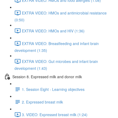
EXTRA VIDEO: HMOs and food allergies (1:08)
EXTRA VIDEO: HMOs and antimicrobial resistance
(0:50)
EXTRA VIDEO: HMOs and HIV (1:36)
EXTRA VIDEO: Breastfeeding and infant brain
development (1:35)
EXTRA VIDEO: Gut microbes and infant brain
development (1:43)
Session 8. Expressed milk and donor milk
1. Session Eight - Learning objectives
2. Expressed breast milk
3. VIDEO: Expressed breast milk (1:24)