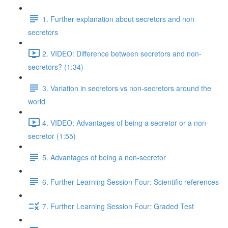
1. Further explanation about secretors and non-
secretors
2. VIDEO: Difference between secretors and non-
secretors? (1:34)
3. Variation in secretors vs non-secretors around the
world
4. VIDEO: Advantages of being a secretor or a non-
secretor (1:55)
5. Advantages of being a non-secretor
6. Further Learning Session Four: Scientific references
7. Further Learning Session Four: Graded Test