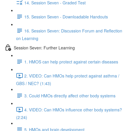
14. Session Seven - Graded Test
15. Session Seven - Downloadable Handouts
16. Session Seven: Discussion Forum and Reflection
on Learning
Session Seven: Further Learning
1. HMOS can help protect against certain diseases
2. VIDEO: Can HMOs help protect against asthma /
GBS / NEC? (1:43)
3. Could HMOs directly affect other body systems
4. VIDEO: Can HMOs influence other body systems?
(2:24)
5. HMOs and brain development