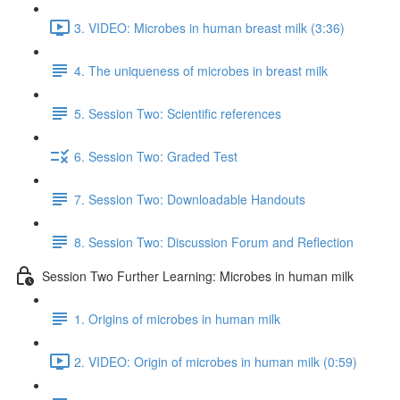
3. VIDEO: Microbes in human breast milk (3:36)
4. The uniqueness of microbes in breast milk
5. Session Two: Scientific references
6. Session Two: Graded Test
7. Session Two: Downloadable Handouts
8. Session Two: Discussion Forum and Reflection
Session Two Further Learning: Microbes in human milk
1. Origins of microbes in human milk
2. VIDEO: Origin of microbes in human milk (0:59)