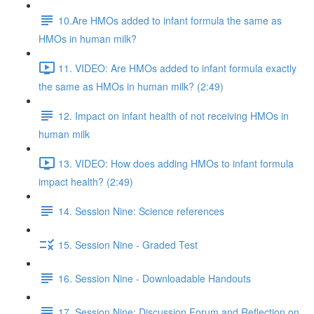
10.Are HMOs added to infant formula the same as
HMOs in human milk?
11. VIDEO: Are HMOs added to infant formula exactly
the same as HMOs in human milk? (2:49)
12. Impact on infant health of not receiving HMOs in
human milk
13. VIDEO: How does adding HMOs to infant formula
impact health? (2:49)
14. Session Nine: Science references
15. Session Nine - Graded Test
16. Session Nine - Downloadable Handouts
17. Session Nine: Discussion Forum and Reflection on