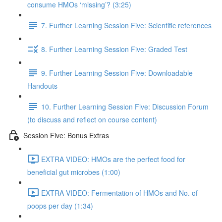
consume HMOs ‘missing’? (3:25)
7. Further Learning Session Five: Scientific references
8. Further Learning Session Five: Graded Test
9. Further Learning Session Five: Downloadable
Handouts
10. Further Learning Session Five: Discussion Forum
(to discuss and reflect on course content)
Session Five: Bonus Extras
EXTRA VIDEO: HMOs are the perfect food for
beneficial gut microbes (1:00)
EXTRA VIDEO: Fermentation of HMOs and No. of
poops per day (1:34)