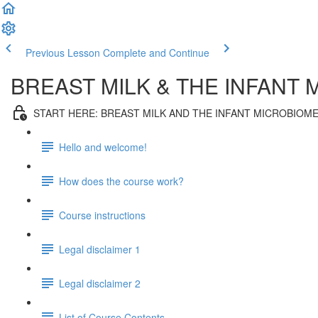
Previous Lesson
Complete and Continue
BREAST MILK & THE INFANT
START HERE: BREAST MILK AND THE INFANT MICROBIOM
Hello and welcome!
How does the course work?
Course instructions
Legal disclaimer 1
Legal disclaimer 2
List of Course Contents