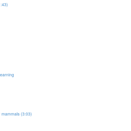
1:43)
Learning
er mammals (3:03)