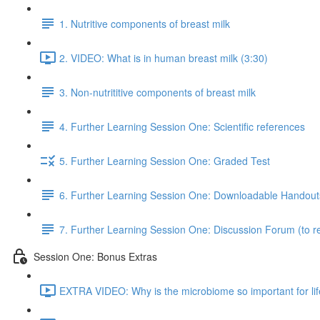
1. Nutritive components of breast milk
2. VIDEO: What is in human breast milk (3:30)
3. Non-nutrititive components of breast milk
4. Further Learning Session One: Scientific references
5. Further Learning Session One: Graded Test
6. Further Learning Session One: Downloadable Handout
7. Further Learning Session One: Discussion Forum (to re
Session One: Bonus Extras
EXTRA VIDEO: Why is the microbiome so important for lif