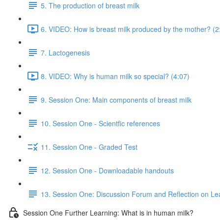
5. The production of breast milk
6. VIDEO: How is breast milk produced by the mother? (2
7. Lactogenesis
8. VIDEO: Why is human milk so special? (4:07)
9. Session One: Main components of breast milk
10. Session One - Scientfic references
11. Session One - Graded Test
12. Session One - Downloadable handouts
13. Session One: Discussion Forum and Reflection on Le
Session One Further Learning: What is in human milk?