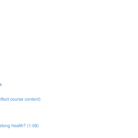
s
flect course content)
elong health? (1:08)