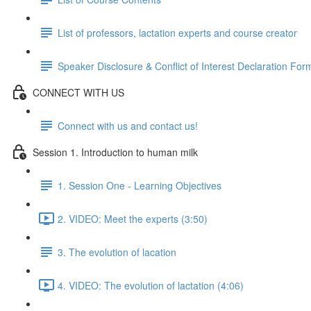
List of professors, lactation experts and course creator
Speaker Disclosure & Conflict of Interest Declaration For
CONNECT WITH US
Connect with us and contact us!
Session 1. Introduction to human milk
1. Session One - Learning Objectives
2. VIDEO: Meet the experts (3:50)
3. The evolution of lacation
4. VIDEO: The evolution of lactation (4:06)