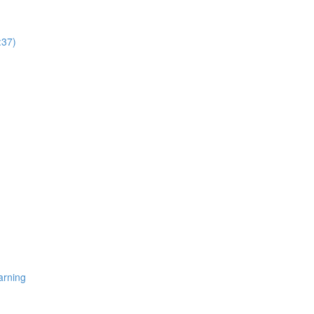
:37)
arning