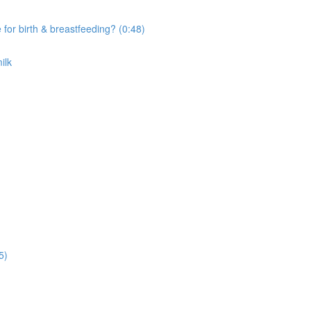
r birth & breastfeeding? (0:48)
ilk
5)