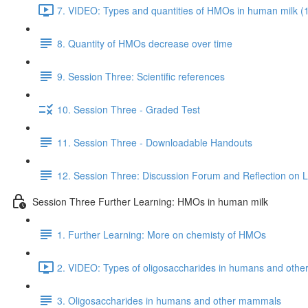
7. VIDEO: Types and quantities of HMOs in human milk (
8. Quantity of HMOs decrease over time
9. Session Three: Scientific references
10. Session Three - Graded Test
11. Session Three - Downloadable Handouts
12. Session Three: Discussion Forum and Reflection on 
Session Three Further Learning: HMOs in human milk
1. Further Learning: More on chemisty of HMOs
2. VIDEO: Types of oligosaccharides in humans and oth
3. Oligosaccharides in humans and other mammals