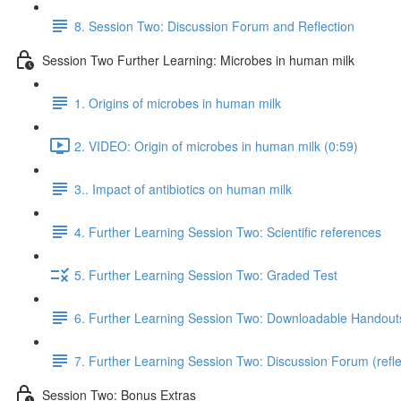
8. Session Two: Discussion Forum and Reflection
Session Two Further Learning: Microbes in human milk
1. Origins of microbes in human milk
2. VIDEO: Origin of microbes in human milk (0:59)
3.. Impact of antibiotics on human milk
4. Further Learning Session Two: Scientific references
5. Further Learning Session Two: Graded Test
6. Further Learning Session Two: Downloadable Handout
7. Further Learning Session Two: Discussion Forum (refle
Session Two: Bonus Extras