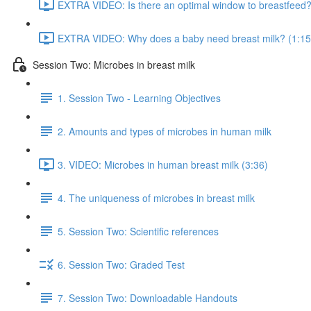
EXTRA VIDEO: Is there an optimal window to breastfeed?
EXTRA VIDEO: Why does a baby need breast milk? (1:15
Session Two: Microbes in breast milk
1. Session Two - Learning Objectives
2. Amounts and types of microbes in human milk
3. VIDEO: Microbes in human breast milk (3:36)
4. The uniqueness of microbes in breast milk
5. Session Two: Scientific references
6. Session Two: Graded Test
7. Session Two: Downloadable Handouts