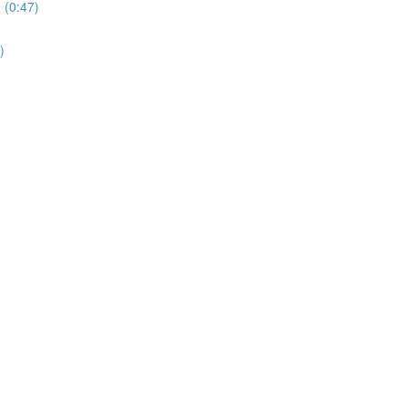
 (0:47)
)