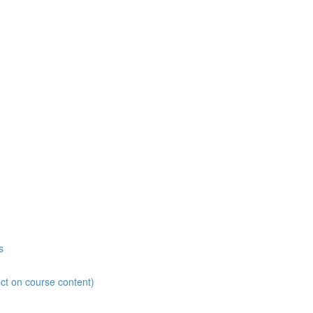
s
ct on course content)