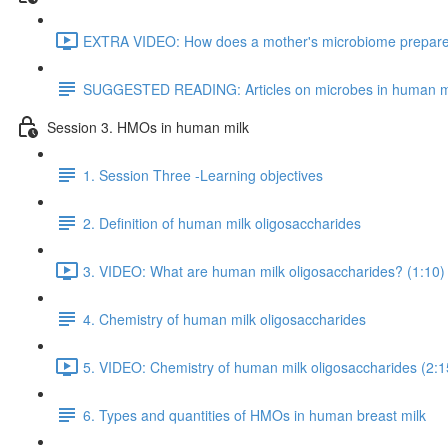
EXTRA VIDEO: How does a mother's microbiome prepare fo
SUGGESTED READING: Articles on microbes in human m
Session 3. HMOs in human milk
1. Session Three -Learning objectives
2. Definition of human milk oligosaccharides
3. VIDEO: What are human milk oligosaccharides? (1:10)
4. Chemistry of human milk oligosaccharides
5. VIDEO: Chemistry of human milk oligosaccharides (2:1
6. Types and quantities of HMOs in human breast milk