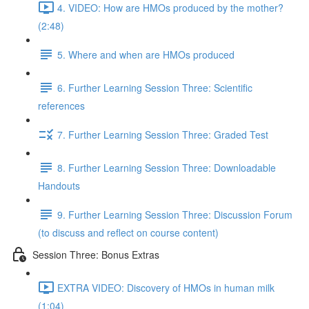
4. VIDEO: How are HMOs produced by the mother?
(2:48)
5. Where and when are HMOs produced
6. Further Learning Session Three: Scientific
references
7. Further Learning Session Three: Graded Test
8. Further Learning Session Three: Downloadable
Handouts
9. Further Learning Session Three: Discussion Forum
(to discuss and reflect on course content)
Session Three: Bonus Extras
EXTRA VIDEO: Discovery of HMOs in human milk
(1:04)