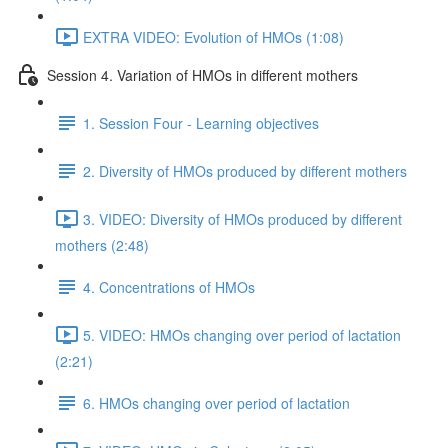
EXTRA VIDEO: Evolution of HMOs (1:08)
Session 4. Variation of HMOs in different mothers
1. Session Four - Learning objectives
2. Diversity of HMOs produced by different mothers
3. VIDEO: Diversity of HMOs produced by different
mothers (2:48)
4. Concentrations of HMOs
5. VIDEO: HMOs changing over period of lactation
(2:21)
6. HMOs changing over period of lactation