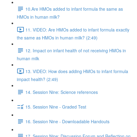
10.Are HMOs added to infant formula the same as
HMOs in human milk?
11. VIDEO: Are HMOs added to infant formula exactly
the same as HMOs in human milk? (2:49)
12. Impact on infant health of not receiving HMOs in
human milk
13. VIDEO: How does adding HMOs to infant formula
impact health? (2:49)
14. Session Nine: Science references
15. Session Nine - Graded Test
16. Session Nine - Downloadable Handouts
17. Session Nine: Discussion Forum and Reflection on