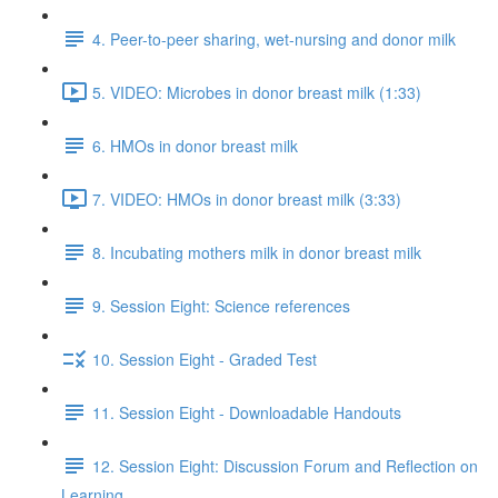
4. Peer-to-peer sharing, wet-nursing and donor milk
5. VIDEO: Microbes in donor breast milk (1:33)
6. HMOs in donor breast milk
7. VIDEO: HMOs in donor breast milk (3:33)
8. Incubating mothers milk in donor breast milk
9. Session Eight: Science references
10. Session Eight - Graded Test
11. Session Eight - Downloadable Handouts
12. Session Eight: Discussion Forum and Reflection on
Learning