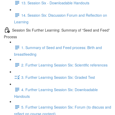
13. Session Six - Downloadable Handouts
14. Session Six: Discussion Forum and Reflection on
Learning
Session Six Further Learning: Summary of “Seed and Feed”
Process
1. Summary of Seed and Feed process: Birth and
breastfeeding
2. Further Learning Session Six: Scientific references
3. Further Learning Session Six: Graded Test
4. Further Learning Session Six: Downloadable
Handouts
5. Further Learning Session Six: Forum (to discuss and
reflect on course content)