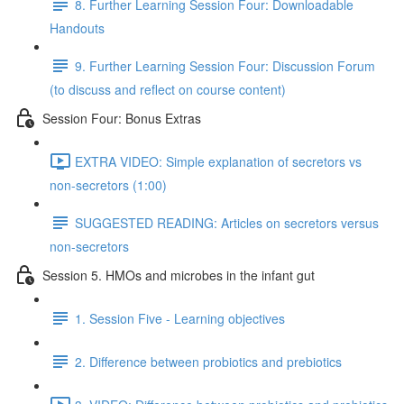
8. Further Learning Session Four: Downloadable
Handouts
9. Further Learning Session Four: Discussion Forum
(to discuss and reflect on course content)
Session Four: Bonus Extras
EXTRA VIDEO: Simple explanation of secretors vs
non-secretors (1:00)
SUGGESTED READING: Articles on secretors versus
non-secretors
Session 5. HMOs and microbes in the infant gut
1. Session Five - Learning objectives
2. Difference between probiotics and prebiotics