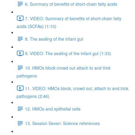
6. Summary of benefits of short-chain fatty acids
7. VIDEO: Summary of benefits of short-chain fatty
acids (SCFAs) (1:10)
8. The sealing of the infant gut
9. VIDEO: The sealing of the infant gut (1:33)
10. HMOs block crowd out attach to and trick
pathogens
11. VIDEO: HMOs block, crowd out, attach to and trick
pathogens (2:46)
12. HMOs and epithelial cells
13. Session Seven: Science references