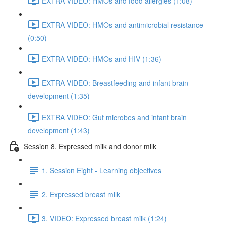
EXTRA VIDEO: HMOs and food allergies (1:08)
EXTRA VIDEO: HMOs and antimicrobial resistance
(0:50)
EXTRA VIDEO: HMOs and HIV (1:36)
EXTRA VIDEO: Breastfeeding and infant brain
development (1:35)
EXTRA VIDEO: Gut microbes and infant brain
development (1:43)
Session 8. Expressed milk and donor milk
1. Session Eight - Learning objectives
2. Expressed breast milk
3. VIDEO: Expressed breast milk (1:24)