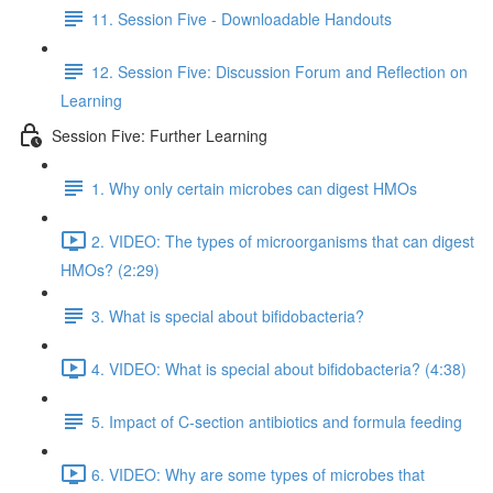
11. Session Five - Downloadable Handouts
12. Session Five: Discussion Forum and Reflection on
Learning
Session Five: Further Learning
1. Why only certain microbes can digest HMOs
2. VIDEO: The types of microorganisms that can digest
HMOs? (2:29)
3. What is special about bifidobacteria?
4. VIDEO: What is special about bifidobacteria? (4:38)
5. Impact of C-section antibiotics and formula feeding
6. VIDEO: Why are some types of microbes that