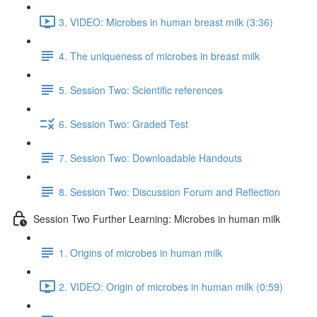
3. VIDEO: Microbes in human breast milk (3:36)
4. The uniqueness of microbes in breast milk
5. Session Two: Scientific references
6. Session Two: Graded Test
7. Session Two: Downloadable Handouts
8. Session Two: Discussion Forum and Reflection
Session Two Further Learning: Microbes in human milk
1. Origins of microbes in human milk
2. VIDEO: Origin of microbes in human milk (0:59)