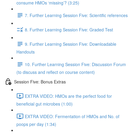
consume HMOs ‘missing’? (3:25)
7. Further Learning Session Five: Scientific references
8. Further Learning Session Five: Graded Test
9. Further Learning Session Five: Downloadable
Handouts
10. Further Learning Session Five: Discussion Forum
(to discuss and reflect on course content)
Session Five: Bonus Extras
EXTRA VIDEO: HMOs are the perfect food for
beneficial gut microbes (1:00)
EXTRA VIDEO: Fermentation of HMOs and No. of
poops per day (1:34)