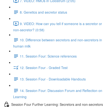
7. VIDEO: HMOs in Colostrum (2:05)
8. Genetics and secretor status
9. VIDEO: How can you tell if someone is a secretor or
non-secretor? (0:58)
10. Difference between secretors and non-secretors in
human milk
11. Session Four: Science references
12. Session Four - Graded Test
13. Session Four - Downloadable Handouts
14. Session Four: Discussion Forum and Reflection on
Learning
Session Four Further Learning: Secretors and non-secretors