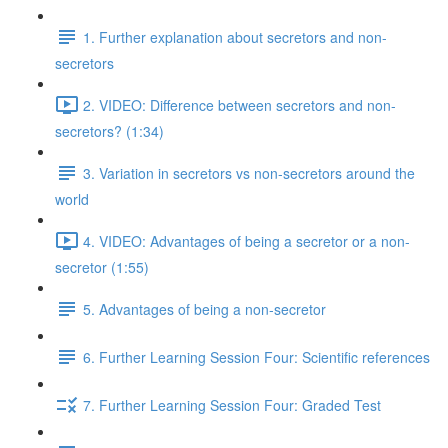
1. Further explanation about secretors and non-
secretors
2. VIDEO: Difference between secretors and non-
secretors? (1:34)
3. Variation in secretors vs non-secretors around the
world
4. VIDEO: Advantages of being a secretor or a non-
secretor (1:55)
5. Advantages of being a non-secretor
6. Further Learning Session Four: Scientific references
7. Further Learning Session Four: Graded Test