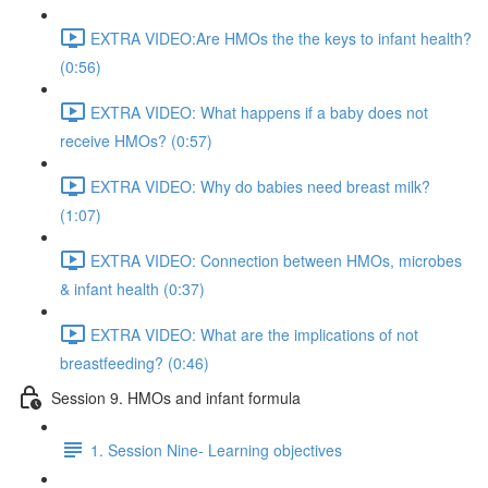
EXTRA VIDEO:Are HMOs the the keys to infant health?
(0:56)
EXTRA VIDEO: What happens if a baby does not
receive HMOs? (0:57)
EXTRA VIDEO: Why do babies need breast milk?
(1:07)
EXTRA VIDEO: Connection between HMOs, microbes
& infant health (0:37)
EXTRA VIDEO: What are the implications of not
breastfeeding? (0:46)
Session 9. HMOs and infant formula
1. Session Nine- Learning objectives