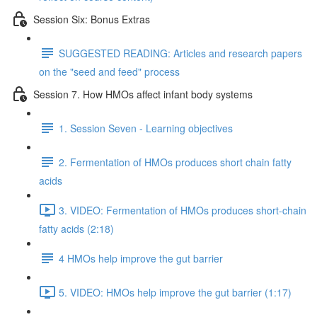
Session Six: Bonus Extras
SUGGESTED READING: Articles and research papers
on the "seed and feed" process
Session 7. How HMOs affect infant body systems
1. Session Seven - Learning objectives
2. Fermentation of HMOs produces short chain fatty
acids
3. VIDEO: Fermentation of HMOs produces short-chain
fatty acids (2:18)
4 HMOs help improve the gut barrier
5. VIDEO: HMOs help improve the gut barrier (1:17)