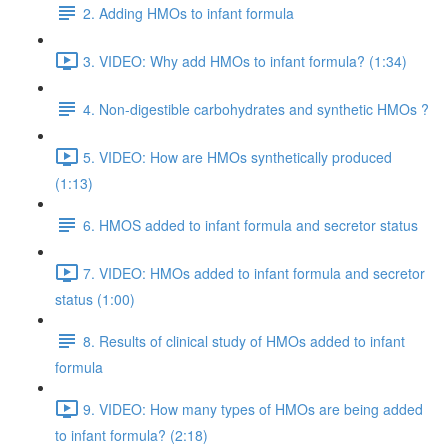
2. Adding HMOs to infant formula
3. VIDEO: Why add HMOs to infant formula? (1:34)
4. Non-digestible carbohydrates and synthetic HMOs ?
5. VIDEO: How are HMOs synthetically produced
(1:13)
6. HMOS added to infant formula and secretor status
7. VIDEO: HMOs added to infant formula and secretor
status (1:00)
8. Results of clinical study of HMOs added to infant
formula
9. VIDEO: How many types of HMOs are being added
to infant formula? (2:18)