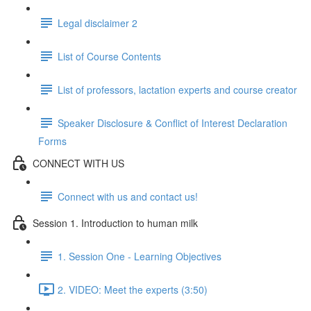
Legal disclaimer 2
List of Course Contents
List of professors, lactation experts and course creator
Speaker Disclosure & Conflict of Interest Declaration
Forms
CONNECT WITH US
Connect with us and contact us!
Session 1. Introduction to human milk
1. Session One - Learning Objectives
2. VIDEO: Meet the experts (3:50)