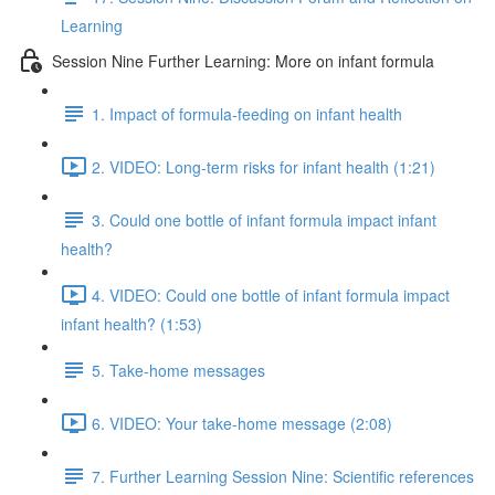
Learning
Session Nine Further Learning: More on infant formula
1. Impact of formula-feeding on infant health
2. VIDEO: Long-term risks for infant health (1:21)
3. Could one bottle of infant formula impact infant
health?
4. VIDEO: Could one bottle of infant formula impact
infant health? (1:53)
5. Take-home messages
6. VIDEO: Your take-home message (2:08)
7. Further Learning Session Nine: Scientific references