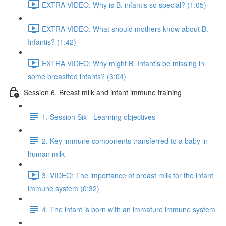
EXTRA VIDEO: Why is B. infantis so special? (1:05)
EXTRA VIDEO: What should mothers know about B.
Infantis? (1:42)
EXTRA VIDEO: Why might B. Infantis be missing in
some breastfed infants? (3:04)
Session 6. Breast milk and infant immune training
1. Session Six - Learning objectives
2. Key immune components transferred to a baby in
human milk
3. VIDEO: The importance of breast milk for the infant
immune system (0:32)
4. The infant is born with an immature immune system