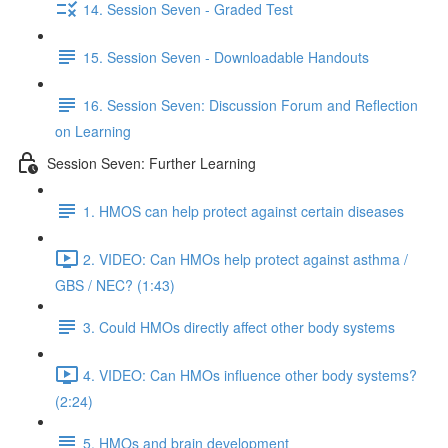
14. Session Seven - Graded Test
15. Session Seven - Downloadable Handouts
16. Session Seven: Discussion Forum and Reflection
on Learning
Session Seven: Further Learning
1. HMOS can help protect against certain diseases
2. VIDEO: Can HMOs help protect against asthma /
GBS / NEC? (1:43)
3. Could HMOs directly affect other body systems
4. VIDEO: Can HMOs influence other body systems?
(2:24)
5. HMOs and brain development