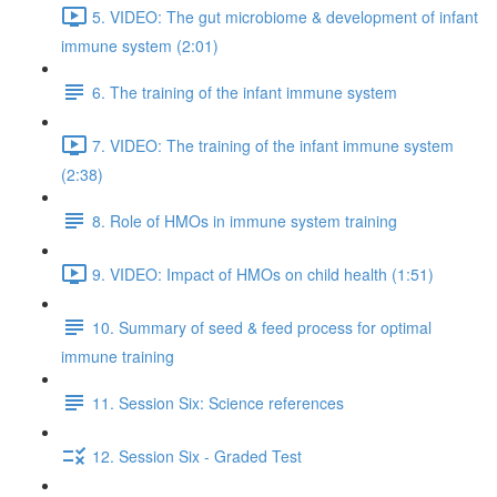
5. VIDEO: The gut microbiome & development of infant
immune system (2:01)
6. The training of the infant immune system
7. VIDEO: The training of the infant immune system
(2:38)
8. Role of HMOs in immune system training
9. VIDEO: Impact of HMOs on child health (1:51)
10. Summary of seed & feed process for optimal
immune training
11. Session Six: Science references
12. Session Six - Graded Test