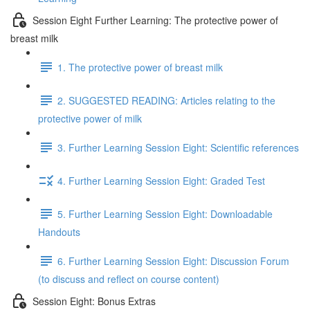
Session Eight Further Learning: The protective power of
breast milk
1. The protective power of breast milk
2. SUGGESTED READING: Articles relating to the
protective power of milk
3. Further Learning Session Eight: Scientific references
4. Further Learning Session Eight: Graded Test
5. Further Learning Session Eight: Downloadable
Handouts
6. Further Learning Session Eight: Discussion Forum
(to discuss and reflect on course content)
Session Eight: Bonus Extras