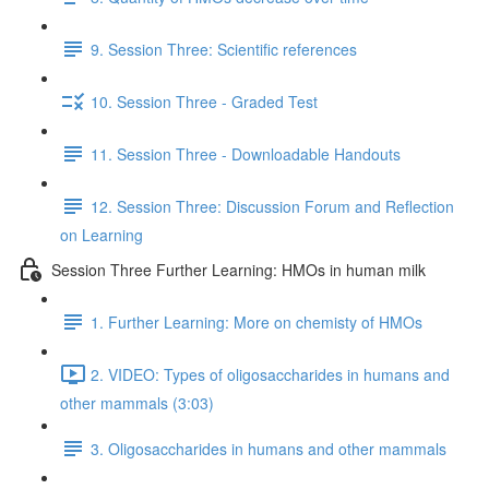
9. Session Three: Scientific references
10. Session Three - Graded Test
11. Session Three - Downloadable Handouts
12. Session Three: Discussion Forum and Reflection
on Learning
Session Three Further Learning: HMOs in human milk
1. Further Learning: More on chemisty of HMOs
2. VIDEO: Types of oligosaccharides in humans and
other mammals (3:03)
3. Oligosaccharides in humans and other mammals