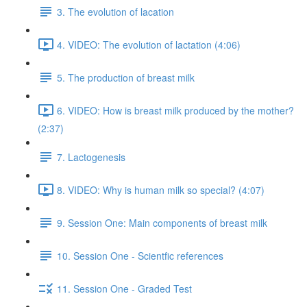
3. The evolution of lacation
4. VIDEO: The evolution of lactation (4:06)
5. The production of breast milk
6. VIDEO: How is breast milk produced by the mother?
(2:37)
7. Lactogenesis
8. VIDEO: Why is human milk so special? (4:07)
9. Session One: Main components of breast milk
10. Session One - Scientfic references
11. Session One - Graded Test