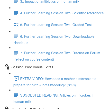
3.. Impact of antibiotics on human milk
4. Further Learning Session Two: Scientific references
5. Further Learning Session Two: Graded Test
6. Further Learning Session Two: Downloadable
Handouts
7. Further Learning Session Two: Discussion Forum
(reflect on course content)
Session Two: Bonus Extras
EXTRA VIDEO: How does a mother's microbiome
prepare for birth & breastfeeding? (0:48)
SUGGESTED READING: Articles on microbes in
human milk