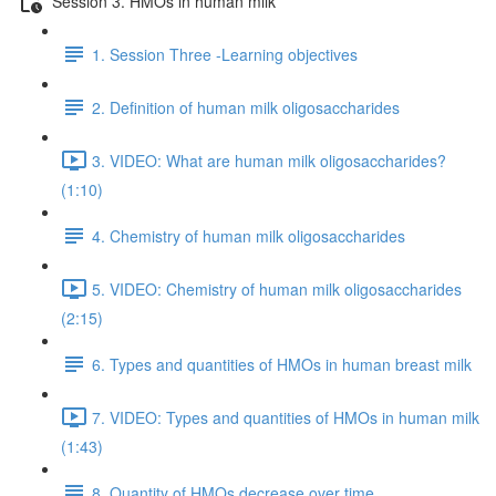
Session 3. HMOs in human milk
1. Session Three -Learning objectives
2. Definition of human milk oligosaccharides
3. VIDEO: What are human milk oligosaccharides?
(1:10)
4. Chemistry of human milk oligosaccharides
5. VIDEO: Chemistry of human milk oligosaccharides
(2:15)
6. Types and quantities of HMOs in human breast milk
7. VIDEO: Types and quantities of HMOs in human milk
(1:43)
8. Quantity of HMOs decrease over time