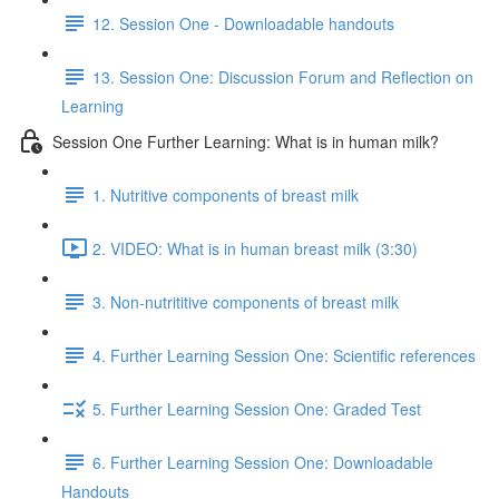
12. Session One - Downloadable handouts
13. Session One: Discussion Forum and Reflection on
Learning
Session One Further Learning: What is in human milk?
1. Nutritive components of breast milk
2. VIDEO: What is in human breast milk (3:30)
3. Non-nutrititive components of breast milk
4. Further Learning Session One: Scientific references
5. Further Learning Session One: Graded Test
6. Further Learning Session One: Downloadable
Handouts