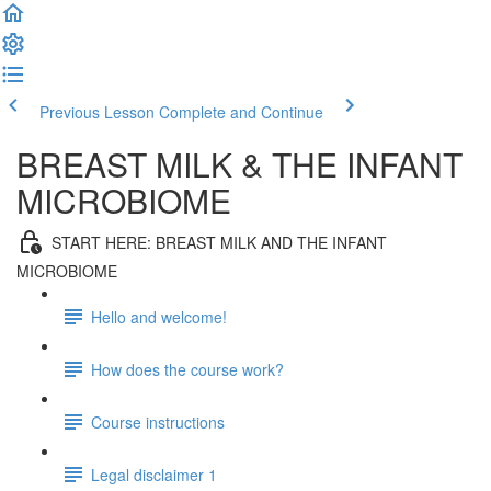
Previous Lesson
Complete and Continue
BREAST MILK & THE INFANT
MICROBIOME
START HERE: BREAST MILK AND THE INFANT
MICROBIOME
Hello and welcome!
How does the course work?
Course instructions
Legal disclaimer 1