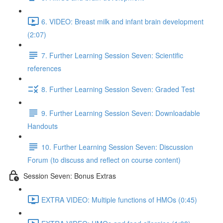
6. VIDEO: Breast milk and infant brain development
(2:07)
7. Further Learning Session Seven: Scientific
references
8. Further Learning Session Seven: Graded Test
9. Further Learning Session Seven: Downloadable
Handouts
10. Further Learning Session Seven: Discussion
Forum (to discuss and reflect on course content)
Session Seven: Bonus Extras
EXTRA VIDEO: Multiple functions of HMOs (0:45)