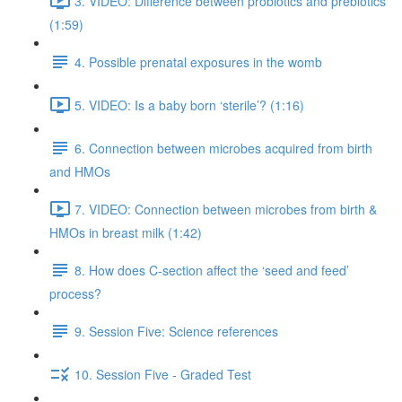
3. VIDEO: Difference between probiotics and prebiotics
(1:59)
4. Possible prenatal exposures in the womb
5. VIDEO: Is a baby born ‘sterile’? (1:16)
6. Connection between microbes acquired from birth
and HMOs
7. VIDEO: Connection between microbes from birth &
HMOs in breast milk (1:42)
8. How does C-section affect the ‘seed and feed’
process?
9. Session Five: Science references
10. Session Five - Graded Test