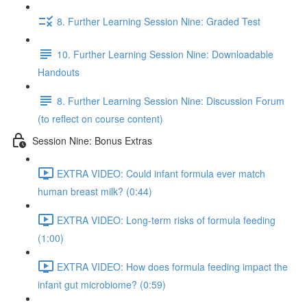
8. Further Learning Session Nine: Graded Test
10. Further Learning Session Nine: Downloadable
Handouts
8. Further Learning Session Nine: Discussion Forum
(to reflect on course content)
Session Nine: Bonus Extras
EXTRA VIDEO: Could infant formula ever match
human breast milk? (0:44)
EXTRA VIDEO: Long-term risks of formula feeding
(1:00)
EXTRA VIDEO: How does formula feeding impact the
infant gut microbiome? (0:59)