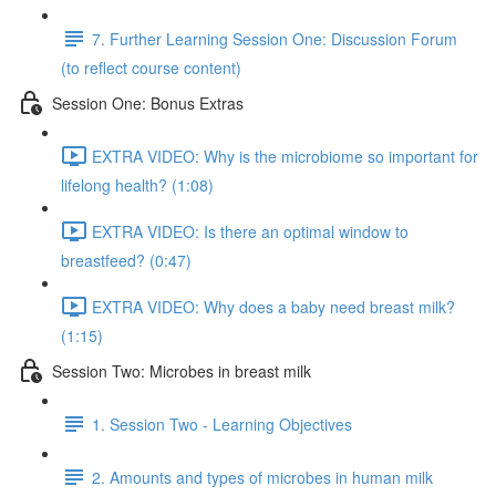
7. Further Learning Session One: Discussion Forum
(to reflect course content)
Session One: Bonus Extras
EXTRA VIDEO: Why is the microbiome so important for
lifelong health? (1:08)
EXTRA VIDEO: Is there an optimal window to
breastfeed? (0:47)
EXTRA VIDEO: Why does a baby need breast milk?
(1:15)
Session Two: Microbes in breast milk
1. Session Two - Learning Objectives
2. Amounts and types of microbes in human milk