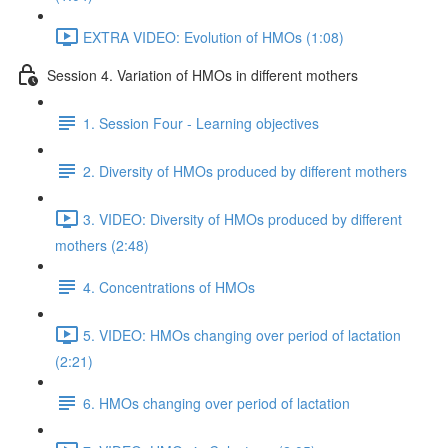
EXTRA VIDEO: Evolution of HMOs (1:08)
Session 4. Variation of HMOs in different mothers
1. Session Four - Learning objectives
2. Diversity of HMOs produced by different mothers
3. VIDEO: Diversity of HMOs produced by different
mothers (2:48)
4. Concentrations of HMOs
5. VIDEO: HMOs changing over period of lactation
(2:21)
6. HMOs changing over period of lactation