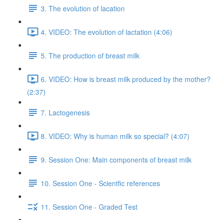
3. The evolution of lacation
4. VIDEO: The evolution of lactation (4:06)
5. The production of breast milk
6. VIDEO: How is breast milk produced by the mother?
(2:37)
7. Lactogenesis
8. VIDEO: Why is human milk so special? (4:07)
9. Session One: Main components of breast milk
10. Session One - Scientfic references
11. Session One - Graded Test