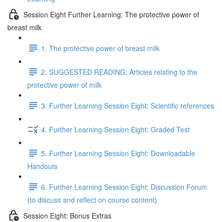
Session Eight Further Learning: The protective power of
breast milk
1. The protective power of breast milk
2. SUGGESTED READING: Articles relating to the
protective power of milk
3. Further Learning Session Eight: Scientific references
4. Further Learning Session Eight: Graded Test
5. Further Learning Session Eight: Downloadable
Handouts
6. Further Learning Session Eight: Discussion Forum
(to discuss and reflect on course content)
Session Eight: Bonus Extras