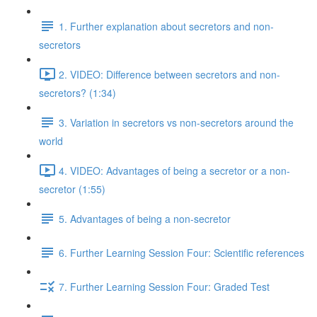
1. Further explanation about secretors and non-
secretors
2. VIDEO: Difference between secretors and non-
secretors? (1:34)
3. Variation in secretors vs non-secretors around the
world
4. VIDEO: Advantages of being a secretor or a non-
secretor (1:55)
5. Advantages of being a non-secretor
6. Further Learning Session Four: Scientific references
7. Further Learning Session Four: Graded Test