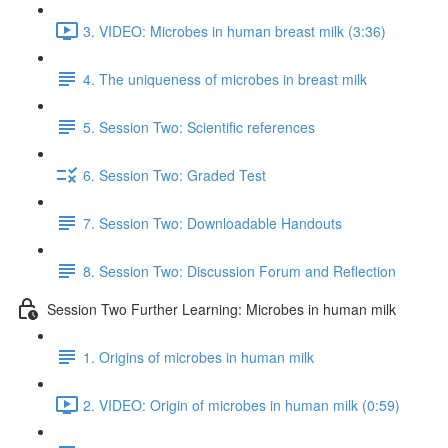
3. VIDEO: Microbes in human breast milk (3:36)
4. The uniqueness of microbes in breast milk
5. Session Two: Scientific references
6. Session Two: Graded Test
7. Session Two: Downloadable Handouts
8. Session Two: Discussion Forum and Reflection
Session Two Further Learning: Microbes in human milk
1. Origins of microbes in human milk
2. VIDEO: Origin of microbes in human milk (0:59)