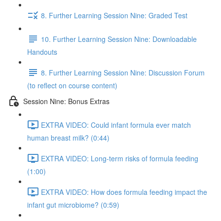
8. Further Learning Session Nine: Graded Test
10. Further Learning Session Nine: Downloadable
Handouts
8. Further Learning Session Nine: Discussion Forum
(to reflect on course content)
Session Nine: Bonus Extras
EXTRA VIDEO: Could infant formula ever match
human breast milk? (0:44)
EXTRA VIDEO: Long-term risks of formula feeding
(1:00)
EXTRA VIDEO: How does formula feeding impact the
infant gut microbiome? (0:59)