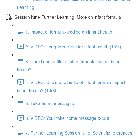
Learning
Session Nine Further Learning: More on infant formula
1. Impact of formula-feeding on infant health
2. VIDEO: Long-term risks for infant health (1:21)
3. Could one bottle of infant formula impact infant
health?
4. VIDEO: Could one bottle of infant formula impact
infant health? (1:53)
5. Take-home messages
6. VIDEO: Your take-home message (2:08)
7. Further Learning Session Nine: Scientific references