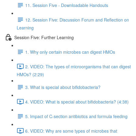
11. Session Five - Downloadable Handouts
12. Session Five: Discussion Forum and Reflection on
Learning
Session Five: Further Learning
1. Why only certain microbes can digest HMOs
2. VIDEO: The types of microorganisms that can digest
HMOs? (2:29)
3. What is special about bifidobacteria?
4. VIDEO: What is special about bifidobacteria? (4:38)
5. Impact of C-section antibiotics and formula feeding
6. VIDEO: Why are some types of microbes that