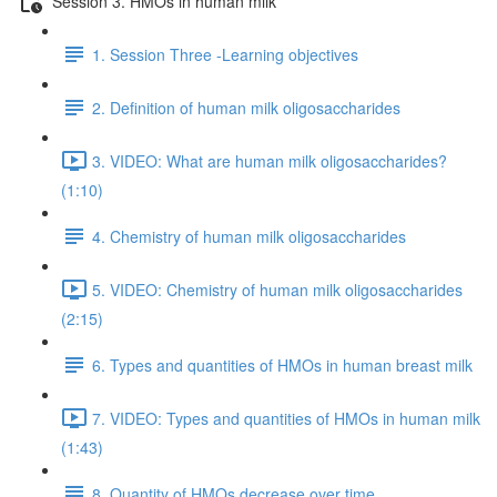
Session 3. HMOs in human milk
1. Session Three -Learning objectives
2. Definition of human milk oligosaccharides
3. VIDEO: What are human milk oligosaccharides?
(1:10)
4. Chemistry of human milk oligosaccharides
5. VIDEO: Chemistry of human milk oligosaccharides
(2:15)
6. Types and quantities of HMOs in human breast milk
7. VIDEO: Types and quantities of HMOs in human milk
(1:43)
8. Quantity of HMOs decrease over time