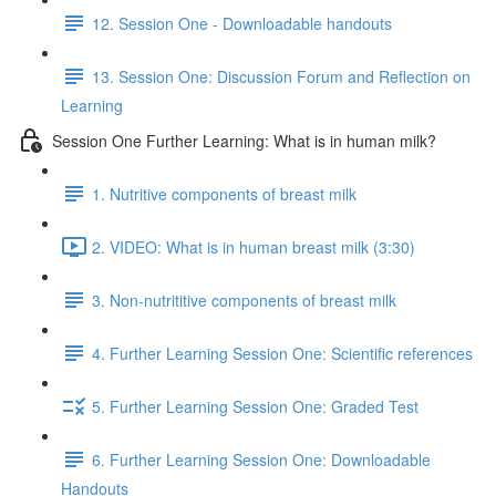
12. Session One - Downloadable handouts
13. Session One: Discussion Forum and Reflection on
Learning
Session One Further Learning: What is in human milk?
1. Nutritive components of breast milk
2. VIDEO: What is in human breast milk (3:30)
3. Non-nutrititive components of breast milk
4. Further Learning Session One: Scientific references
5. Further Learning Session One: Graded Test
6. Further Learning Session One: Downloadable
Handouts