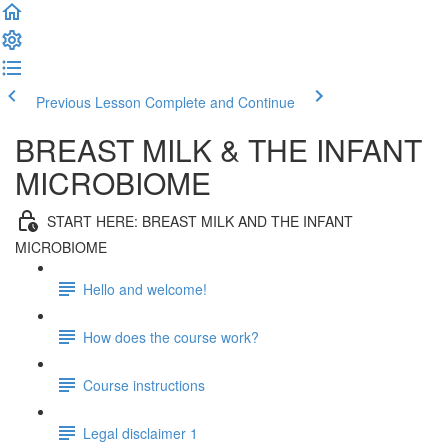
Previous Lesson
Complete and Continue
BREAST MILK & THE INFANT
MICROBIOME
START HERE: BREAST MILK AND THE INFANT
MICROBIOME
Hello and welcome!
How does the course work?
Course instructions
Legal disclaimer 1