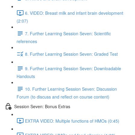
6. VIDEO: Breast milk and infant brain development
(2:07)
7. Further Learning Session Seven: Scientific
references
8. Further Learning Session Seven: Graded Test
9. Further Learning Session Seven: Downloadable
Handouts
10. Further Learning Session Seven: Discussion
Forum (to discuss and reflect on course content)
Session Seven: Bonus Extras
EXTRA VIDEO: Multiple functions of HMOs (0:45)