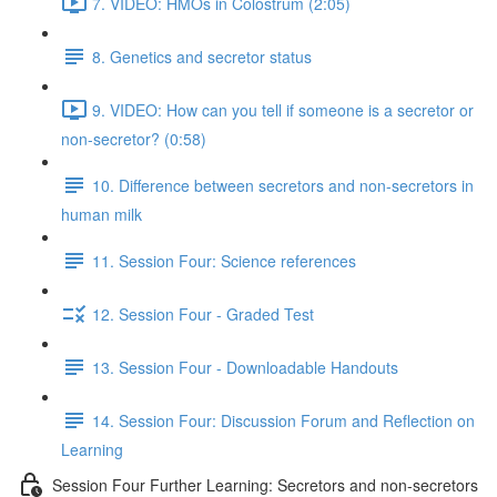
7. VIDEO: HMOs in Colostrum (2:05)
8. Genetics and secretor status
9. VIDEO: How can you tell if someone is a secretor or
non-secretor? (0:58)
10. Difference between secretors and non-secretors in
human milk
11. Session Four: Science references
12. Session Four - Graded Test
13. Session Four - Downloadable Handouts
14. Session Four: Discussion Forum and Reflection on
Learning
Session Four Further Learning: Secretors and non-secretors