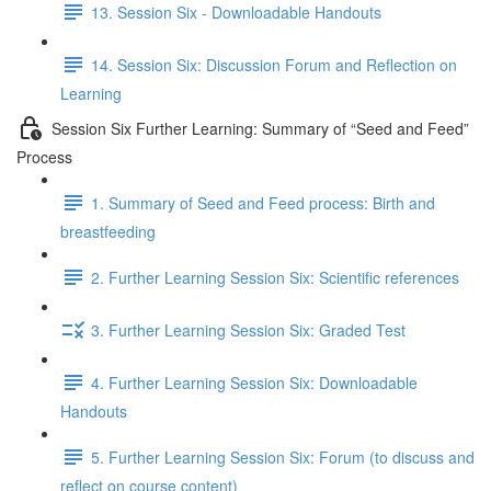
13. Session Six - Downloadable Handouts
14. Session Six: Discussion Forum and Reflection on
Learning
Session Six Further Learning: Summary of “Seed and Feed”
Process
1. Summary of Seed and Feed process: Birth and
breastfeeding
2. Further Learning Session Six: Scientific references
3. Further Learning Session Six: Graded Test
4. Further Learning Session Six: Downloadable
Handouts
5. Further Learning Session Six: Forum (to discuss and
reflect on course content)