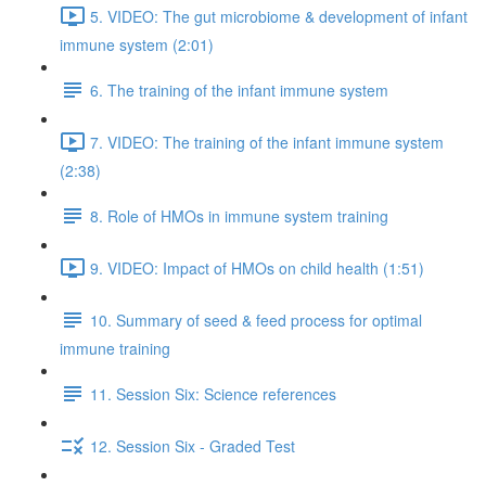
5. VIDEO: The gut microbiome & development of infant
immune system (2:01)
6. The training of the infant immune system
7. VIDEO: The training of the infant immune system
(2:38)
8. Role of HMOs in immune system training
9. VIDEO: Impact of HMOs on child health (1:51)
10. Summary of seed & feed process for optimal
immune training
11. Session Six: Science references
12. Session Six - Graded Test