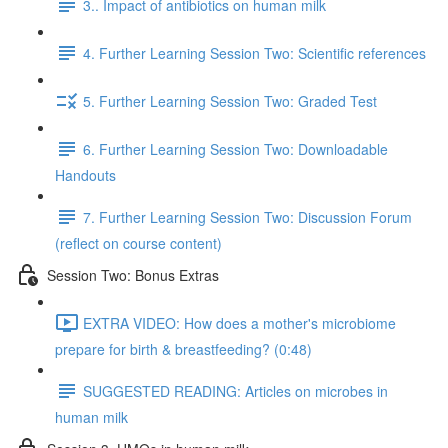
3.. Impact of antibiotics on human milk
4. Further Learning Session Two: Scientific references
5. Further Learning Session Two: Graded Test
6. Further Learning Session Two: Downloadable
Handouts
7. Further Learning Session Two: Discussion Forum
(reflect on course content)
Session Two: Bonus Extras
EXTRA VIDEO: How does a mother's microbiome
prepare for birth & breastfeeding? (0:48)
SUGGESTED READING: Articles on microbes in
human milk