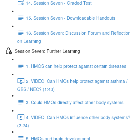
14. Session Seven - Graded Test
15. Session Seven - Downloadable Handouts
16. Session Seven: Discussion Forum and Reflection
on Learning
Session Seven: Further Learning
1. HMOS can help protect against certain diseases
2. VIDEO: Can HMOs help protect against asthma /
GBS / NEC? (1:43)
3. Could HMOs directly affect other body systems
4. VIDEO: Can HMOs influence other body systems?
(2:24)
5. HMOs and brain development