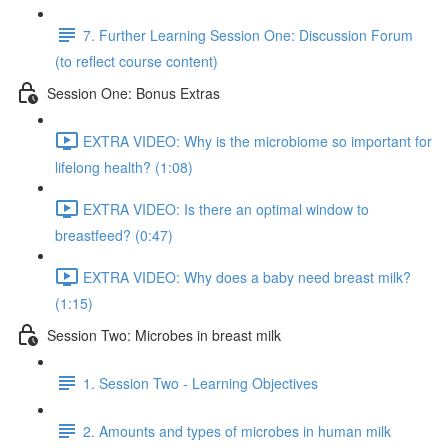
7. Further Learning Session One: Discussion Forum
(to reflect course content)
Session One: Bonus Extras
EXTRA VIDEO: Why is the microbiome so important for
lifelong health? (1:08)
EXTRA VIDEO: Is there an optimal window to
breastfeed? (0:47)
EXTRA VIDEO: Why does a baby need breast milk?
(1:15)
Session Two: Microbes in breast milk
1. Session Two - Learning Objectives
2. Amounts and types of microbes in human milk