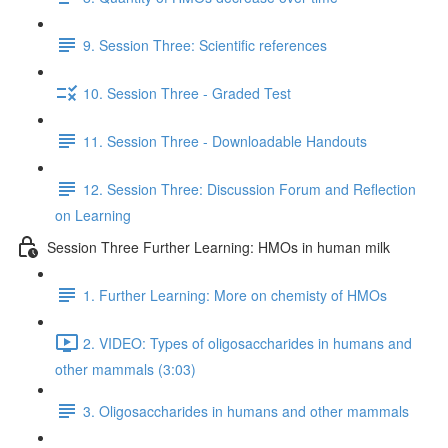
9. Session Three: Scientific references
10. Session Three - Graded Test
11. Session Three - Downloadable Handouts
12. Session Three: Discussion Forum and Reflection
on Learning
Session Three Further Learning: HMOs in human milk
1. Further Learning: More on chemisty of HMOs
2. VIDEO: Types of oligosaccharides in humans and
other mammals (3:03)
3. Oligosaccharides in humans and other mammals