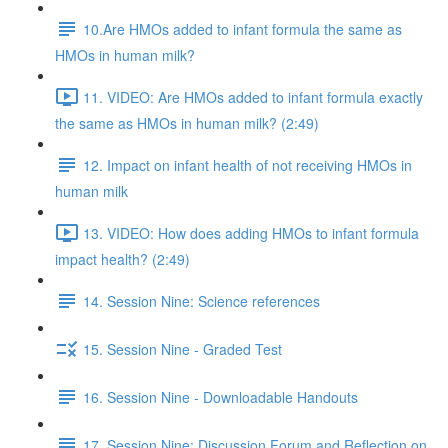
10.Are HMOs added to infant formula the same as
HMOs in human milk?
11. VIDEO: Are HMOs added to infant formula exactly
the same as HMOs in human milk? (2:49)
12. Impact on infant health of not receiving HMOs in
human milk
13. VIDEO: How does adding HMOs to infant formula
impact health? (2:49)
14. Session Nine: Science references
15. Session Nine - Graded Test
16. Session Nine - Downloadable Handouts
17. Session Nine: Discussion Forum and Reflection on