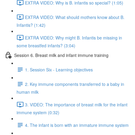
EXTRA VIDEO: Why is B. infantis so special? (1:05)
EXTRA VIDEO: What should mothers know about B.
Infantis? (1:42)
EXTRA VIDEO: Why might B. Infantis be missing in
some breastfed infants? (3:04)
Session 6. Breast milk and infant immune training
1. Session Six - Learning objectives
2. Key immune components transferred to a baby in
human milk
3. VIDEO: The importance of breast milk for the infant
immune system (0:32)
4. The infant is born with an immature immune system