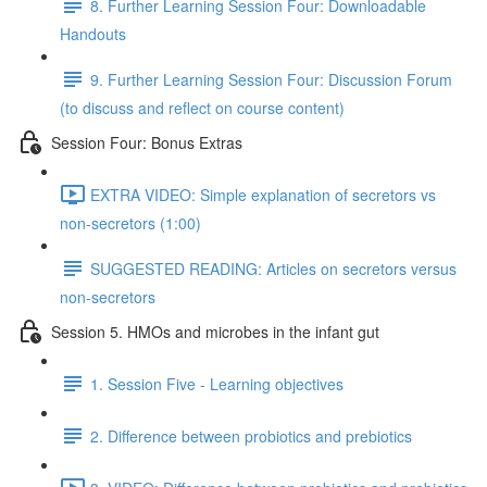
8. Further Learning Session Four: Downloadable
Handouts
9. Further Learning Session Four: Discussion Forum
(to discuss and reflect on course content)
Session Four: Bonus Extras
EXTRA VIDEO: Simple explanation of secretors vs
non-secretors (1:00)
SUGGESTED READING: Articles on secretors versus
non-secretors
Session 5. HMOs and microbes in the infant gut
1. Session Five - Learning objectives
2. Difference between probiotics and prebiotics