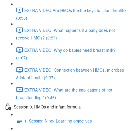
EXTRA VIDEO:Are HMOs the the keys to infant health?
(0:56)
EXTRA VIDEO: What happens if a baby does not
receive HMOs? (0:57)
EXTRA VIDEO: Why do babies need breast milk?
(1:07)
EXTRA VIDEO: Connection between HMOs, microbes
& infant health (0:37)
EXTRA VIDEO: What are the implications of not
breastfeeding? (0:46)
Session 9. HMOs and infant formula
1. Session Nine- Learning objectives