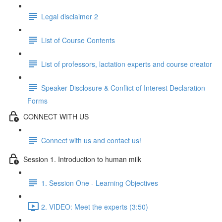
Legal disclaimer 2
List of Course Contents
List of professors, lactation experts and course creator
Speaker Disclosure & Conflict of Interest Declaration
Forms
CONNECT WITH US
Connect with us and contact us!
Session 1. Introduction to human milk
1. Session One - Learning Objectives
2. VIDEO: Meet the experts (3:50)