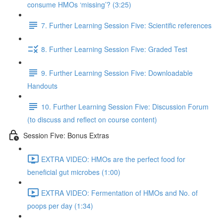
consume HMOs ‘missing’? (3:25)
7. Further Learning Session Five: Scientific references
8. Further Learning Session Five: Graded Test
9. Further Learning Session Five: Downloadable
Handouts
10. Further Learning Session Five: Discussion Forum
(to discuss and reflect on course content)
Session Five: Bonus Extras
EXTRA VIDEO: HMOs are the perfect food for
beneficial gut microbes (1:00)
EXTRA VIDEO: Fermentation of HMOs and No. of
poops per day (1:34)