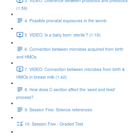
3. VIDEO: Difference between probiotics and prebiotics
(1:59)
4. Possible prenatal exposures in the womb
5. VIDEO: Is a baby born ‘sterile’? (1:16)
6. Connection between microbes acquired from birth
and HMOs
7. VIDEO: Connection between microbes from birth &
HMOs in breast milk (1:42)
8. How does C-section affect the ‘seed and feed’
process?
9. Session Five: Science references
10. Session Five - Graded Test