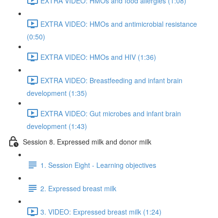
EXTRA VIDEO: HMOs and food allergies (1:08)
EXTRA VIDEO: HMOs and antimicrobial resistance
(0:50)
EXTRA VIDEO: HMOs and HIV (1:36)
EXTRA VIDEO: Breastfeeding and infant brain
development (1:35)
EXTRA VIDEO: Gut microbes and infant brain
development (1:43)
Session 8. Expressed milk and donor milk
1. Session Eight - Learning objectives
2. Expressed breast milk
3. VIDEO: Expressed breast milk (1:24)