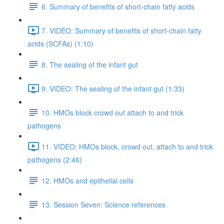
6. Summary of benefits of short-chain fatty acids
7. VIDEO: Summary of benefits of short-chain fatty
acids (SCFAs) (1:10)
8. The sealing of the infant gut
9. VIDEO: The sealing of the infant gut (1:33)
10. HMOs block crowd out attach to and trick
pathogens
11. VIDEO: HMOs block, crowd out, attach to and trick
pathogens (2:46)
12. HMOs and epithelial cells
13. Session Seven: Science references