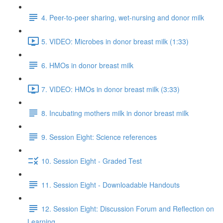
4. Peer-to-peer sharing, wet-nursing and donor milk
5. VIDEO: Microbes in donor breast milk (1:33)
6. HMOs in donor breast milk
7. VIDEO: HMOs in donor breast milk (3:33)
8. Incubating mothers milk in donor breast milk
9. Session Eight: Science references
10. Session Eight - Graded Test
11. Session Eight - Downloadable Handouts
12. Session Eight: Discussion Forum and Reflection on
Learning