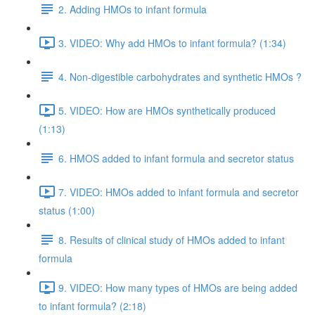
2. Adding HMOs to infant formula
3. VIDEO: Why add HMOs to infant formula? (1:34)
4. Non-digestible carbohydrates and synthetic HMOs ?
5. VIDEO: How are HMOs synthetically produced
(1:13)
6. HMOS added to infant formula and secretor status
7. VIDEO: HMOs added to infant formula and secretor
status (1:00)
8. Results of clinical study of HMOs added to infant
formula
9. VIDEO: How many types of HMOs are being added
to infant formula? (2:18)