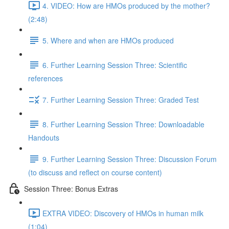
4. VIDEO: How are HMOs produced by the mother?
(2:48)
5. Where and when are HMOs produced
6. Further Learning Session Three: Scientific
references
7. Further Learning Session Three: Graded Test
8. Further Learning Session Three: Downloadable
Handouts
9. Further Learning Session Three: Discussion Forum
(to discuss and reflect on course content)
Session Three: Bonus Extras
EXTRA VIDEO: Discovery of HMOs in human milk
(1:04)