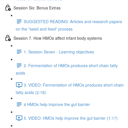
Session Six: Bonus Extras
SUGGESTED READING: Articles and research papers
on the "seed and feed" process
Session 7. How HMOs affect infant body systems
1. Session Seven - Learning objectives
2. Fermentation of HMOs produces short chain fatty
acids
3. VIDEO: Fermentation of HMOs produces short-chain
fatty acids (2:18)
4 HMOs help improve the gut barrier
5. VIDEO: HMOs help improve the gut barrier (1:17)