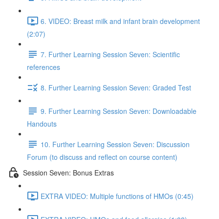
6. VIDEO: Breast milk and infant brain development
(2:07)
7. Further Learning Session Seven: Scientific
references
8. Further Learning Session Seven: Graded Test
9. Further Learning Session Seven: Downloadable
Handouts
10. Further Learning Session Seven: Discussion
Forum (to discuss and reflect on course content)
Session Seven: Bonus Extras
EXTRA VIDEO: Multiple functions of HMOs (0:45)