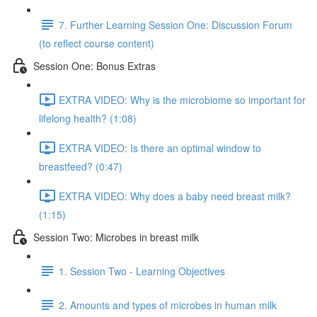
7. Further Learning Session One: Discussion Forum
(to reflect course content)
Session One: Bonus Extras
EXTRA VIDEO: Why is the microbiome so important for
lifelong health? (1:08)
EXTRA VIDEO: Is there an optimal window to
breastfeed? (0:47)
EXTRA VIDEO: Why does a baby need breast milk?
(1:15)
Session Two: Microbes in breast milk
1. Session Two - Learning Objectives
2. Amounts and types of microbes in human milk