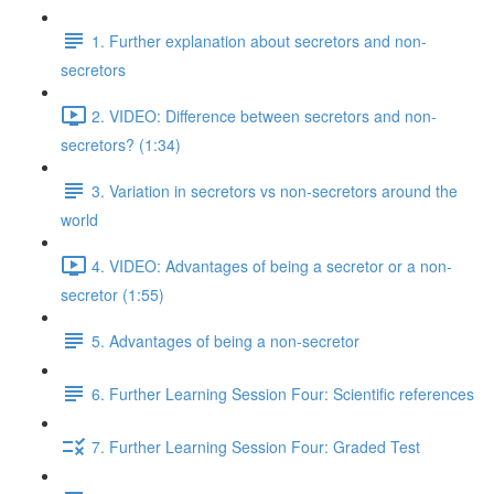
1. Further explanation about secretors and non-
secretors
2. VIDEO: Difference between secretors and non-
secretors? (1:34)
3. Variation in secretors vs non-secretors around the
world
4. VIDEO: Advantages of being a secretor or a non-
secretor (1:55)
5. Advantages of being a non-secretor
6. Further Learning Session Four: Scientific references
7. Further Learning Session Four: Graded Test