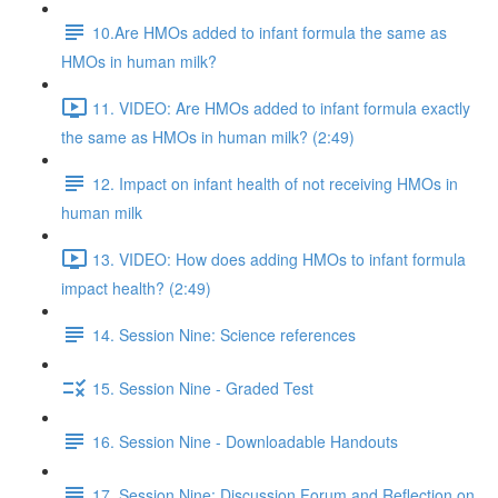
10.Are HMOs added to infant formula the same as
HMOs in human milk?
11. VIDEO: Are HMOs added to infant formula exactly
the same as HMOs in human milk? (2:49)
12. Impact on infant health of not receiving HMOs in
human milk
13. VIDEO: How does adding HMOs to infant formula
impact health? (2:49)
14. Session Nine: Science references
15. Session Nine - Graded Test
16. Session Nine - Downloadable Handouts
17. Session Nine: Discussion Forum and Reflection on