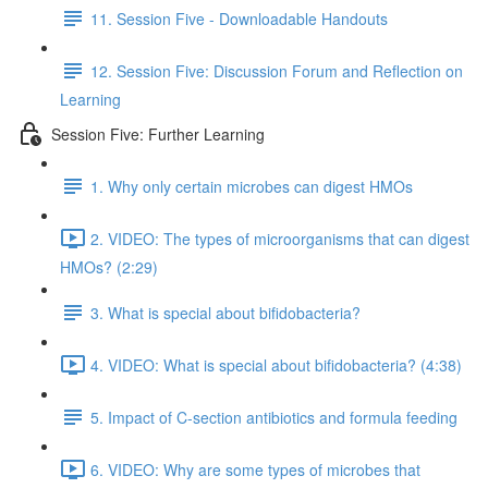
11. Session Five - Downloadable Handouts
12. Session Five: Discussion Forum and Reflection on
Learning
Session Five: Further Learning
1. Why only certain microbes can digest HMOs
2. VIDEO: The types of microorganisms that can digest
HMOs? (2:29)
3. What is special about bifidobacteria?
4. VIDEO: What is special about bifidobacteria? (4:38)
5. Impact of C-section antibiotics and formula feeding
6. VIDEO: Why are some types of microbes that