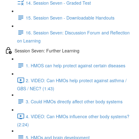
14. Session Seven - Graded Test
15. Session Seven - Downloadable Handouts
16. Session Seven: Discussion Forum and Reflection
on Learning
Session Seven: Further Learning
1. HMOS can help protect against certain diseases
2. VIDEO: Can HMOs help protect against asthma /
GBS / NEC? (1:43)
3. Could HMOs directly affect other body systems
4. VIDEO: Can HMOs influence other body systems?
(2:24)
5. HMOs and brain development