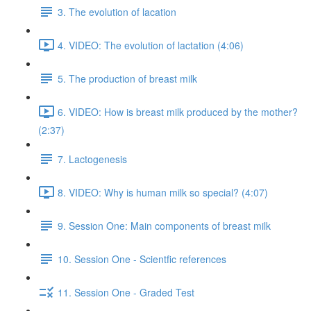
3. The evolution of lacation
4. VIDEO: The evolution of lactation (4:06)
5. The production of breast milk
6. VIDEO: How is breast milk produced by the mother?
(2:37)
7. Lactogenesis
8. VIDEO: Why is human milk so special? (4:07)
9. Session One: Main components of breast milk
10. Session One - Scientfic references
11. Session One - Graded Test