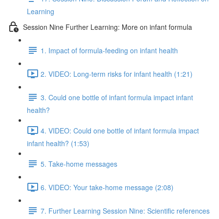
Learning
Session Nine Further Learning: More on infant formula
1. Impact of formula-feeding on infant health
2. VIDEO: Long-term risks for infant health (1:21)
3. Could one bottle of infant formula impact infant
health?
4. VIDEO: Could one bottle of infant formula impact
infant health? (1:53)
5. Take-home messages
6. VIDEO: Your take-home message (2:08)
7. Further Learning Session Nine: Scientific references