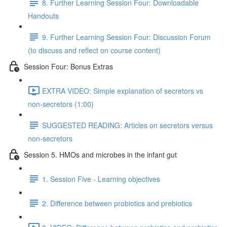
8. Further Learning Session Four: Downloadable
Handouts
9. Further Learning Session Four: Discussion Forum
(to discuss and reflect on course content)
Session Four: Bonus Extras
EXTRA VIDEO: Simple explanation of secretors vs
non-secretors (1:00)
SUGGESTED READING: Articles on secretors versus
non-secretors
Session 5. HMOs and microbes in the infant gut
1. Session Five - Learning objectives
2. Difference between probiotics and prebiotics