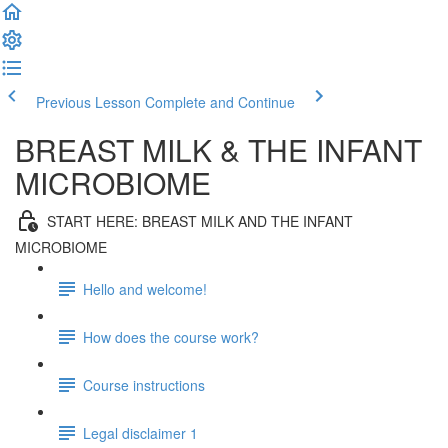
Previous Lesson
Complete and Continue
BREAST MILK & THE INFANT
MICROBIOME
START HERE: BREAST MILK AND THE INFANT
MICROBIOME
Hello and welcome!
How does the course work?
Course instructions
Legal disclaimer 1