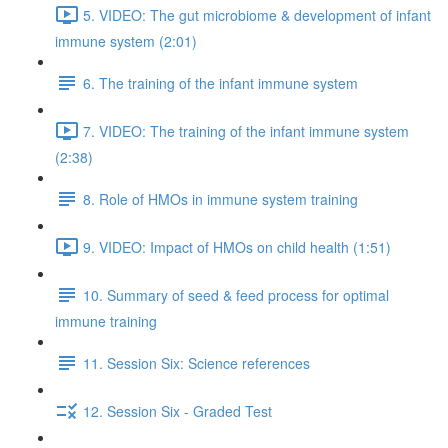
5. VIDEO: The gut microbiome & development of infant
immune system (2:01)
6. The training of the infant immune system
7. VIDEO: The training of the infant immune system
(2:38)
8. Role of HMOs in immune system training
9. VIDEO: Impact of HMOs on child health (1:51)
10. Summary of seed & feed process for optimal
immune training
11. Session Six: Science references
12. Session Six - Graded Test