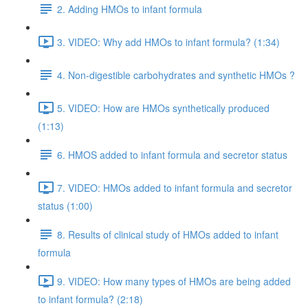
2. Adding HMOs to infant formula
3. VIDEO: Why add HMOs to infant formula? (1:34)
4. Non-digestible carbohydrates and synthetic HMOs ?
5. VIDEO: How are HMOs synthetically produced
(1:13)
6. HMOS added to infant formula and secretor status
7. VIDEO: HMOs added to infant formula and secretor
status (1:00)
8. Results of clinical study of HMOs added to infant
formula
9. VIDEO: How many types of HMOs are being added
to infant formula? (2:18)