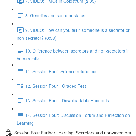
7. VIDEO: HMOs in Colostrum (2:05)
8. Genetics and secretor status
9. VIDEO: How can you tell if someone is a secretor or
non-secretor? (0:58)
10. Difference between secretors and non-secretors in
human milk
11. Session Four: Science references
12. Session Four - Graded Test
13. Session Four - Downloadable Handouts
14. Session Four: Discussion Forum and Reflection on
Learning
Session Four Further Learning: Secretors and non-secretors