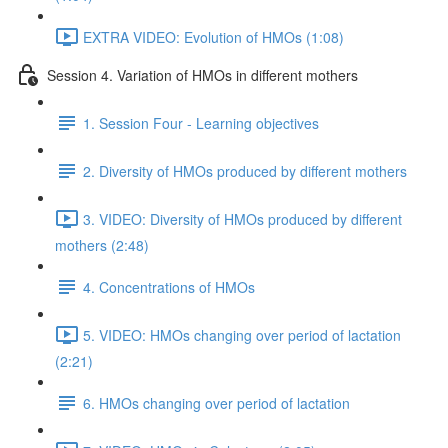
EXTRA VIDEO: Evolution of HMOs (1:08)
Session 4. Variation of HMOs in different mothers
1. Session Four - Learning objectives
2. Diversity of HMOs produced by different mothers
3. VIDEO: Diversity of HMOs produced by different
mothers (2:48)
4. Concentrations of HMOs
5. VIDEO: HMOs changing over period of lactation
(2:21)
6. HMOs changing over period of lactation