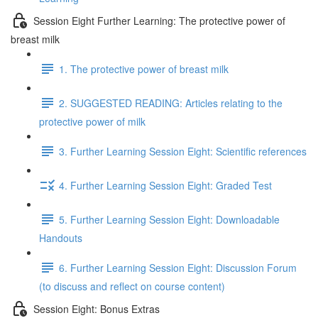
Session Eight Further Learning: The protective power of
breast milk
1. The protective power of breast milk
2. SUGGESTED READING: Articles relating to the
protective power of milk
3. Further Learning Session Eight: Scientific references
4. Further Learning Session Eight: Graded Test
5. Further Learning Session Eight: Downloadable
Handouts
6. Further Learning Session Eight: Discussion Forum
(to discuss and reflect on course content)
Session Eight: Bonus Extras