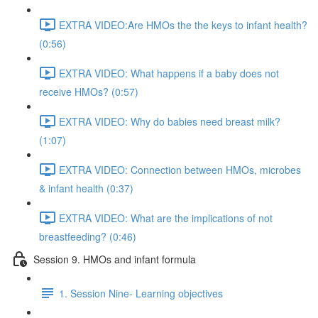
EXTRA VIDEO:Are HMOs the the keys to infant health?
(0:56)
EXTRA VIDEO: What happens if a baby does not
receive HMOs? (0:57)
EXTRA VIDEO: Why do babies need breast milk?
(1:07)
EXTRA VIDEO: Connection between HMOs, microbes
& infant health (0:37)
EXTRA VIDEO: What are the implications of not
breastfeeding? (0:46)
Session 9. HMOs and infant formula
1. Session Nine- Learning objectives