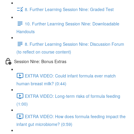
8. Further Learning Session Nine: Graded Test
10. Further Learning Session Nine: Downloadable
Handouts
8. Further Learning Session Nine: Discussion Forum
(to reflect on course content)
Session Nine: Bonus Extras
EXTRA VIDEO: Could infant formula ever match
human breast milk? (0:44)
EXTRA VIDEO: Long-term risks of formula feeding
(1:00)
EXTRA VIDEO: How does formula feeding impact the
infant gut microbiome? (0:59)