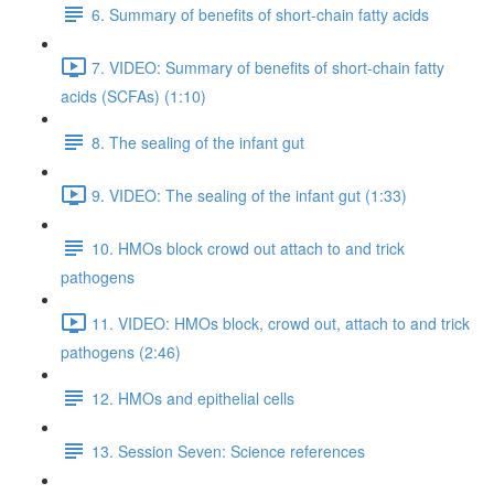
6. Summary of benefits of short-chain fatty acids
7. VIDEO: Summary of benefits of short-chain fatty
acids (SCFAs) (1:10)
8. The sealing of the infant gut
9. VIDEO: The sealing of the infant gut (1:33)
10. HMOs block crowd out attach to and trick
pathogens
11. VIDEO: HMOs block, crowd out, attach to and trick
pathogens (2:46)
12. HMOs and epithelial cells
13. Session Seven: Science references