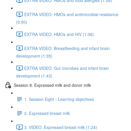
EXTRA VIDEO: HMOs and food allergies (1:08)
EXTRA VIDEO: HMOs and antimicrobial resistance
(0:50)
EXTRA VIDEO: HMOs and HIV (1:36)
EXTRA VIDEO: Breastfeeding and infant brain
development (1:35)
EXTRA VIDEO: Gut microbes and infant brain
development (1:43)
Session 8. Expressed milk and donor milk
1. Session Eight - Learning objectives
2. Expressed breast milk
3. VIDEO: Expressed breast milk (1:24)