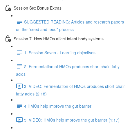
Session Six: Bonus Extras
SUGGESTED READING: Articles and research papers
on the "seed and feed" process
Session 7. How HMOs affect infant body systems
1. Session Seven - Learning objectives
2. Fermentation of HMOs produces short chain fatty
acids
3. VIDEO: Fermentation of HMOs produces short-chain
fatty acids (2:18)
4 HMOs help improve the gut barrier
5. VIDEO: HMOs help improve the gut barrier (1:17)