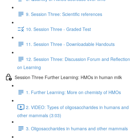
9. Session Three: Scientific references
10. Session Three - Graded Test
11. Session Three - Downloadable Handouts
12. Session Three: Discussion Forum and Reflection
on Learning
Session Three Further Learning: HMOs in human milk
1. Further Learning: More on chemisty of HMOs
2. VIDEO: Types of oligosaccharides in humans and
other mammals (3:03)
3. Oligosaccharides in humans and other mammals