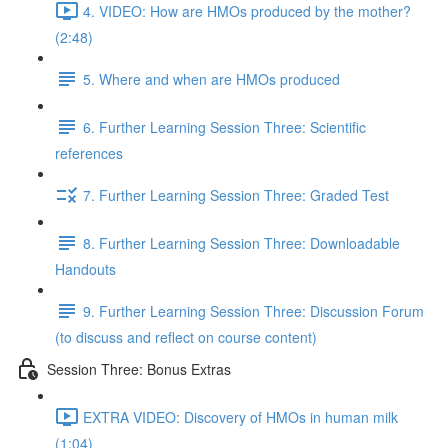
4. VIDEO: How are HMOs produced by the mother?
(2:48)
5. Where and when are HMOs produced
6. Further Learning Session Three: Scientific
references
7. Further Learning Session Three: Graded Test
8. Further Learning Session Three: Downloadable
Handouts
9. Further Learning Session Three: Discussion Forum
(to discuss and reflect on course content)
Session Three: Bonus Extras
EXTRA VIDEO: Discovery of HMOs in human milk
(1:04)