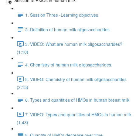
Session 3. HMOs in human milk
1. Session Three -Learning objectives
2. Definition of human milk oligosaccharides
3. VIDEO: What are human milk oligosaccharides?
(1:10)
4. Chemistry of human milk oligosaccharides
5. VIDEO: Chemistry of human milk oligosaccharides
(2:15)
6. Types and quantities of HMOs in human breast milk
7. VIDEO: Types and quantities of HMOs in human milk
(1:43)
8. Quantity of HMOs decrease over time