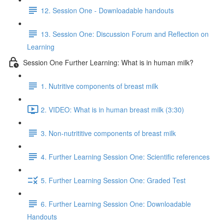
12. Session One - Downloadable handouts
13. Session One: Discussion Forum and Reflection on
Learning
Session One Further Learning: What is in human milk?
1. Nutritive components of breast milk
2. VIDEO: What is in human breast milk (3:30)
3. Non-nutrititive components of breast milk
4. Further Learning Session One: Scientific references
5. Further Learning Session One: Graded Test
6. Further Learning Session One: Downloadable
Handouts