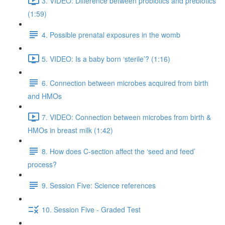
3. VIDEO: Difference between probiotics and prebiotics
(1:59)
4. Possible prenatal exposures in the womb
5. VIDEO: Is a baby born ‘sterile’? (1:16)
6. Connection between microbes acquired from birth
and HMOs
7. VIDEO: Connection between microbes from birth &
HMOs in breast milk (1:42)
8. How does C-section affect the ‘seed and feed’
process?
9. Session Five: Science references
10. Session Five - Graded Test