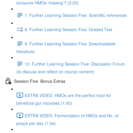
consume HMOs ‘missing’? (3:25)
7. Further Learning Session Five: Scientific references
8. Further Learning Session Five: Graded Test
9. Further Learning Session Five: Downloadable
Handouts
10. Further Learning Session Five: Discussion Forum
(to discuss and reflect on course content)
Session Five: Bonus Extras
EXTRA VIDEO: HMOs are the perfect food for
beneficial gut microbes (1:00)
EXTRA VIDEO: Fermentation of HMOs and No. of
poops per day (1:34)