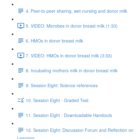
4. Peer-to-peer sharing, wet-nursing and donor milk
5. VIDEO: Microbes in donor breast milk (1:33)
6. HMOs in donor breast milk
7. VIDEO: HMOs in donor breast milk (3:33)
8. Incubating mothers milk in donor breast milk
9. Session Eight: Science references
10. Session Eight - Graded Test
11. Session Eight - Downloadable Handouts
12. Session Eight: Discussion Forum and Reflection on
Learning