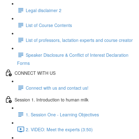
Legal disclaimer 2
List of Course Contents
List of professors, lactation experts and course creator
Speaker Disclosure & Conflict of Interest Declaration
Forms
CONNECT WITH US
Connect with us and contact us!
Session 1. Introduction to human milk
1. Session One - Learning Objectives
2. VIDEO: Meet the experts (3:50)