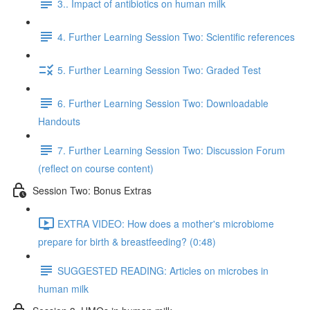
3.. Impact of antibiotics on human milk
4. Further Learning Session Two: Scientific references
5. Further Learning Session Two: Graded Test
6. Further Learning Session Two: Downloadable
Handouts
7. Further Learning Session Two: Discussion Forum
(reflect on course content)
Session Two: Bonus Extras
EXTRA VIDEO: How does a mother's microbiome
prepare for birth & breastfeeding? (0:48)
SUGGESTED READING: Articles on microbes in
human milk