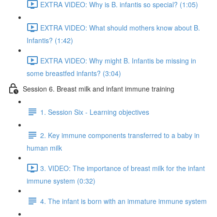
EXTRA VIDEO: Why is B. infantis so special? (1:05)
EXTRA VIDEO: What should mothers know about B.
Infantis? (1:42)
EXTRA VIDEO: Why might B. Infantis be missing in
some breastfed infants? (3:04)
Session 6. Breast milk and infant immune training
1. Session Six - Learning objectives
2. Key immune components transferred to a baby in
human milk
3. VIDEO: The importance of breast milk for the infant
immune system (0:32)
4. The infant is born with an immature immune system