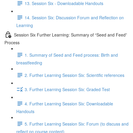
13. Session Six - Downloadable Handouts
14. Session Six: Discussion Forum and Reflection on
Learning
Session Six Further Learning: Summary of “Seed and Feed”
Process
1. Summary of Seed and Feed process: Birth and
breastfeeding
2. Further Learning Session Six: Scientific references
3. Further Learning Session Six: Graded Test
4. Further Learning Session Six: Downloadable
Handouts
5. Further Learning Session Six: Forum (to discuss and
reflect on course content)