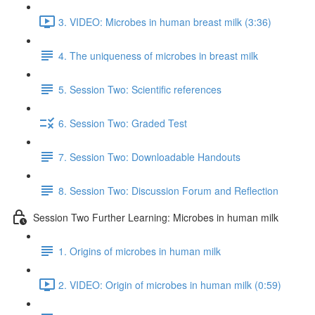
3. VIDEO: Microbes in human breast milk (3:36)
4. The uniqueness of microbes in breast milk
5. Session Two: Scientific references
6. Session Two: Graded Test
7. Session Two: Downloadable Handouts
8. Session Two: Discussion Forum and Reflection
Session Two Further Learning: Microbes in human milk
1. Origins of microbes in human milk
2. VIDEO: Origin of microbes in human milk (0:59)