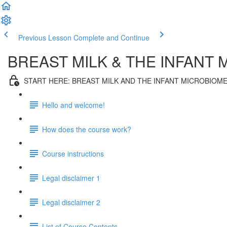
Previous Lesson
Complete and Continue
BREAST MILK & THE INFANT
START HERE: BREAST MILK AND THE INFANT MICROBIOM
Hello and welcome!
How does the course work?
Course instructions
Legal disclaimer 1
Legal disclaimer 2
List of Course Contents