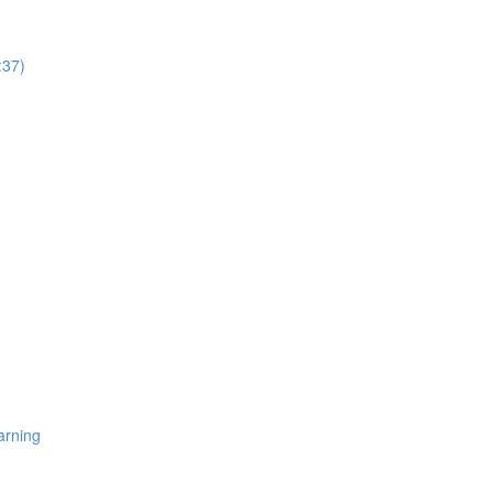
:37)
arning