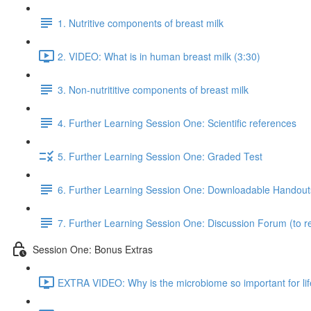
1. Nutritive components of breast milk
2. VIDEO: What is in human breast milk (3:30)
3. Non-nutrititive components of breast milk
4. Further Learning Session One: Scientific references
5. Further Learning Session One: Graded Test
6. Further Learning Session One: Downloadable Handout
7. Further Learning Session One: Discussion Forum (to re
Session One: Bonus Extras
EXTRA VIDEO: Why is the microbiome so important for lif