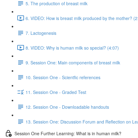
5. The production of breast milk
6. VIDEO: How is breast milk produced by the mother? (2
7. Lactogenesis
8. VIDEO: Why is human milk so special? (4:07)
9. Session One: Main components of breast milk
10. Session One - Scientfic references
11. Session One - Graded Test
12. Session One - Downloadable handouts
13. Session One: Discussion Forum and Reflection on Le
Session One Further Learning: What is in human milk?