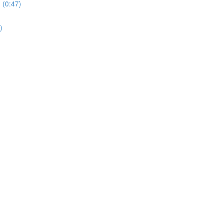
 (0:47)
)