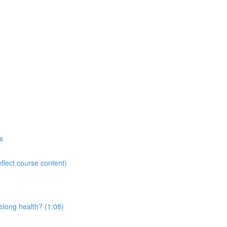
s
flect course content)
elong health? (1:08)