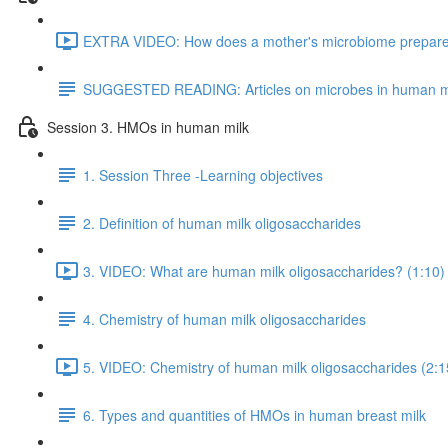
EXTRA VIDEO: How does a mother's microbiome prepare fo
SUGGESTED READING: Articles on microbes in human m
Session 3. HMOs in human milk
1. Session Three -Learning objectives
2. Definition of human milk oligosaccharides
3. VIDEO: What are human milk oligosaccharides? (1:10)
4. Chemistry of human milk oligosaccharides
5. VIDEO: Chemistry of human milk oligosaccharides (2:1
6. Types and quantities of HMOs in human breast milk