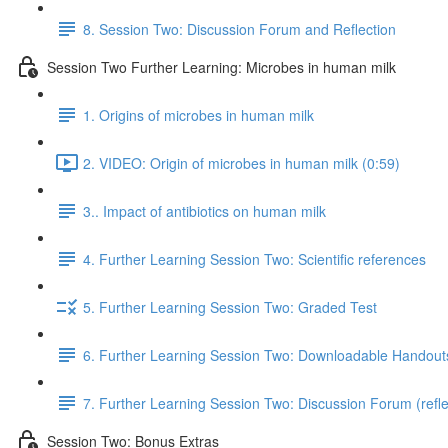
8. Session Two: Discussion Forum and Reflection
Session Two Further Learning: Microbes in human milk
1. Origins of microbes in human milk
2. VIDEO: Origin of microbes in human milk (0:59)
3.. Impact of antibiotics on human milk
4. Further Learning Session Two: Scientific references
5. Further Learning Session Two: Graded Test
6. Further Learning Session Two: Downloadable Handout
7. Further Learning Session Two: Discussion Forum (refle
Session Two: Bonus Extras