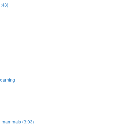
1:43)
Learning
er mammals (3:03)