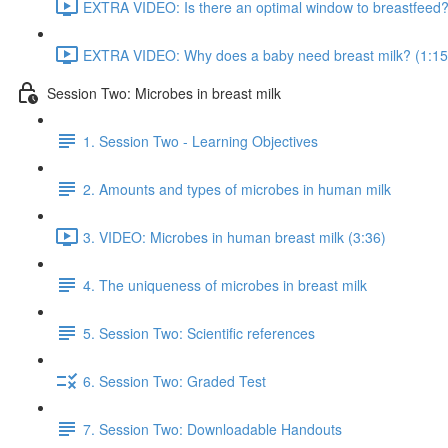
EXTRA VIDEO: Is there an optimal window to breastfeed?
EXTRA VIDEO: Why does a baby need breast milk? (1:15
Session Two: Microbes in breast milk
1. Session Two - Learning Objectives
2. Amounts and types of microbes in human milk
3. VIDEO: Microbes in human breast milk (3:36)
4. The uniqueness of microbes in breast milk
5. Session Two: Scientific references
6. Session Two: Graded Test
7. Session Two: Downloadable Handouts