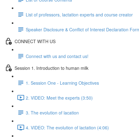
List of professors, lactation experts and course creator
Speaker Disclosure & Conflict of Interest Declaration For
CONNECT WITH US
Connect with us and contact us!
Session 1. Introduction to human milk
1. Session One - Learning Objectives
2. VIDEO: Meet the experts (3:50)
3. The evolution of lacation
4. VIDEO: The evolution of lactation (4:06)