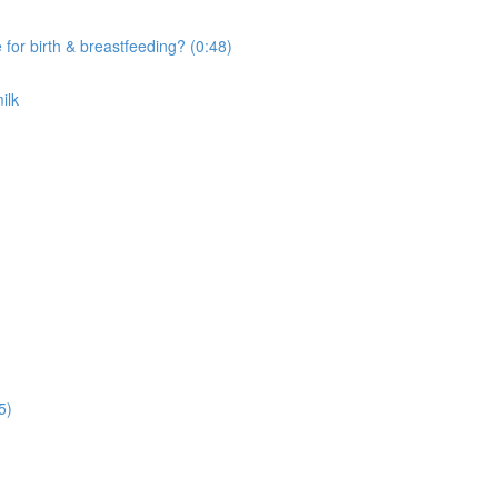
r birth & breastfeeding? (0:48)
ilk
5)