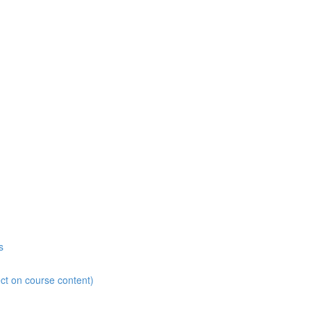
s
ct on course content)