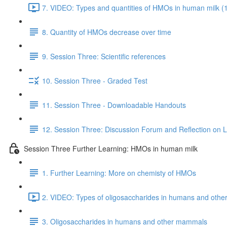
7. VIDEO: Types and quantities of HMOs in human milk (
8. Quantity of HMOs decrease over time
9. Session Three: Scientific references
10. Session Three - Graded Test
11. Session Three - Downloadable Handouts
12. Session Three: Discussion Forum and Reflection on 
Session Three Further Learning: HMOs in human milk
1. Further Learning: More on chemisty of HMOs
2. VIDEO: Types of oligosaccharides in humans and oth
3. Oligosaccharides in humans and other mammals