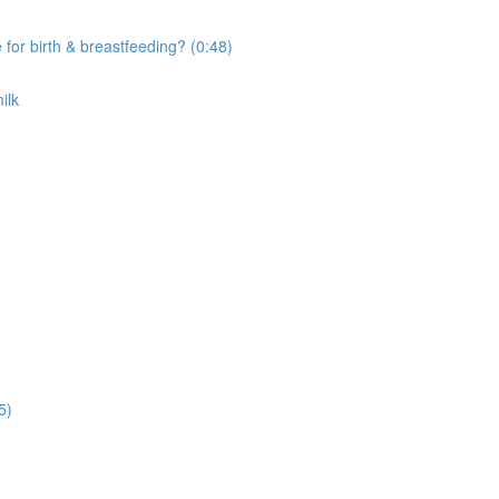
r birth & breastfeeding? (0:48)
ilk
5)