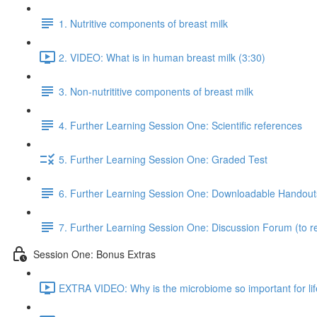
1. Nutritive components of breast milk
2. VIDEO: What is in human breast milk (3:30)
3. Non-nutrititive components of breast milk
4. Further Learning Session One: Scientific references
5. Further Learning Session One: Graded Test
6. Further Learning Session One: Downloadable Handout
7. Further Learning Session One: Discussion Forum (to re
Session One: Bonus Extras
EXTRA VIDEO: Why is the microbiome so important for lif