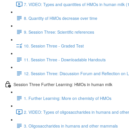
7. VIDEO: Types and quantities of HMOs in human milk (
8. Quantity of HMOs decrease over time
9. Session Three: Scientific references
10. Session Three - Graded Test
11. Session Three - Downloadable Handouts
12. Session Three: Discussion Forum and Reflection on 
Session Three Further Learning: HMOs in human milk
1. Further Learning: More on chemisty of HMOs
2. VIDEO: Types of oligosaccharides in humans and oth
3. Oligosaccharides in humans and other mammals