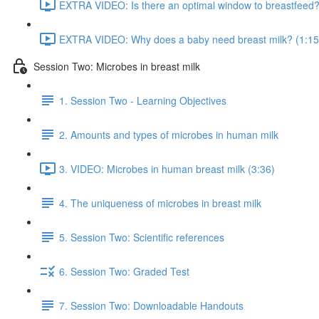
EXTRA VIDEO: Is there an optimal window to breastfeed?
EXTRA VIDEO: Why does a baby need breast milk? (1:15
Session Two: Microbes in breast milk
1. Session Two - Learning Objectives
2. Amounts and types of microbes in human milk
3. VIDEO: Microbes in human breast milk (3:36)
4. The uniqueness of microbes in breast milk
5. Session Two: Scientific references
6. Session Two: Graded Test
7. Session Two: Downloadable Handouts