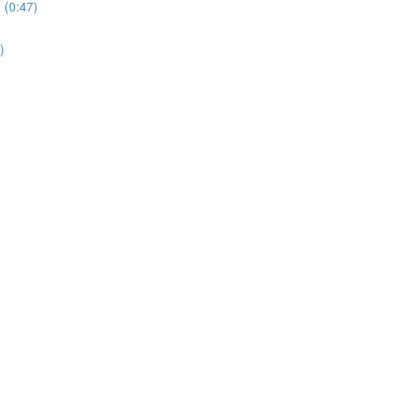
 (0:47)
)