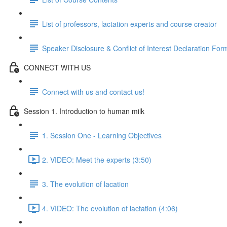
List of professors, lactation experts and course creator
Speaker Disclosure & Conflict of Interest Declaration For
CONNECT WITH US
Connect with us and contact us!
Session 1. Introduction to human milk
1. Session One - Learning Objectives
2. VIDEO: Meet the experts (3:50)
3. The evolution of lacation
4. VIDEO: The evolution of lactation (4:06)