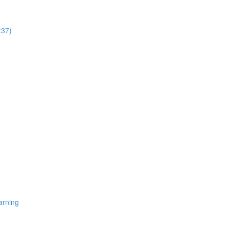
:37)
arning