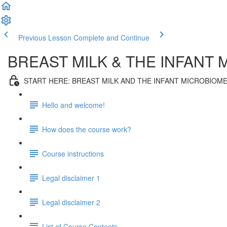
Previous Lesson
Complete and Continue
BREAST MILK & THE INFANT
START HERE: BREAST MILK AND THE INFANT MICROBIOM
Hello and welcome!
How does the course work?
Course instructions
Legal disclaimer 1
Legal disclaimer 2
List of Course Contents