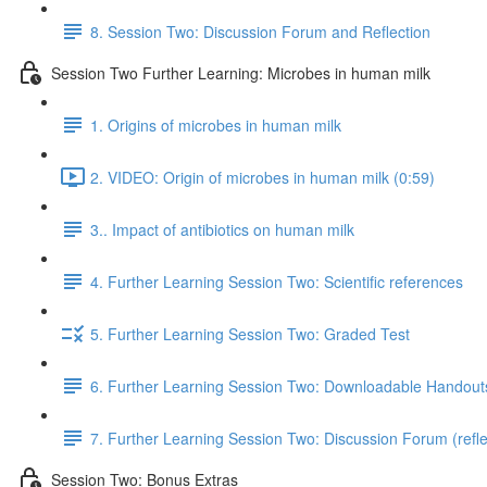
8. Session Two: Discussion Forum and Reflection
Session Two Further Learning: Microbes in human milk
1. Origins of microbes in human milk
2. VIDEO: Origin of microbes in human milk (0:59)
3.. Impact of antibiotics on human milk
4. Further Learning Session Two: Scientific references
5. Further Learning Session Two: Graded Test
6. Further Learning Session Two: Downloadable Handout
7. Further Learning Session Two: Discussion Forum (refle
Session Two: Bonus Extras