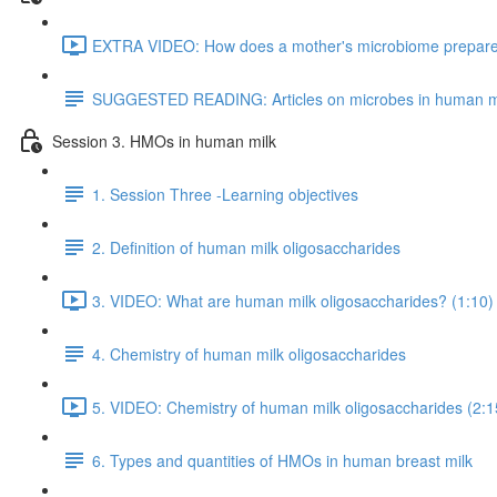
EXTRA VIDEO: How does a mother's microbiome prepare fo
SUGGESTED READING: Articles on microbes in human m
Session 3. HMOs in human milk
1. Session Three -Learning objectives
2. Definition of human milk oligosaccharides
3. VIDEO: What are human milk oligosaccharides? (1:10)
4. Chemistry of human milk oligosaccharides
5. VIDEO: Chemistry of human milk oligosaccharides (2:1
6. Types and quantities of HMOs in human breast milk