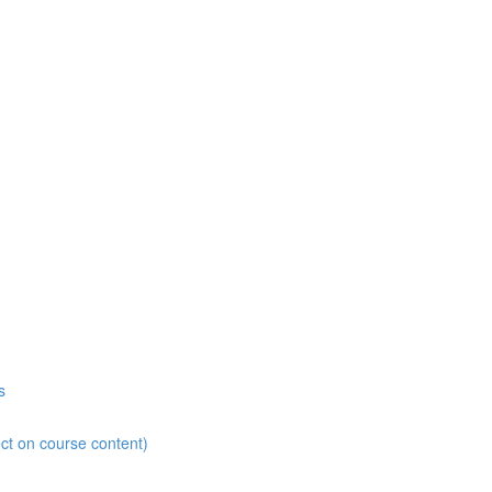
s
ct on course content)