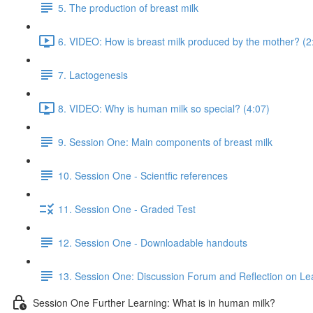
5. The production of breast milk
6. VIDEO: How is breast milk produced by the mother? (2
7. Lactogenesis
8. VIDEO: Why is human milk so special? (4:07)
9. Session One: Main components of breast milk
10. Session One - Scientfic references
11. Session One - Graded Test
12. Session One - Downloadable handouts
13. Session One: Discussion Forum and Reflection on Le
Session One Further Learning: What is in human milk?