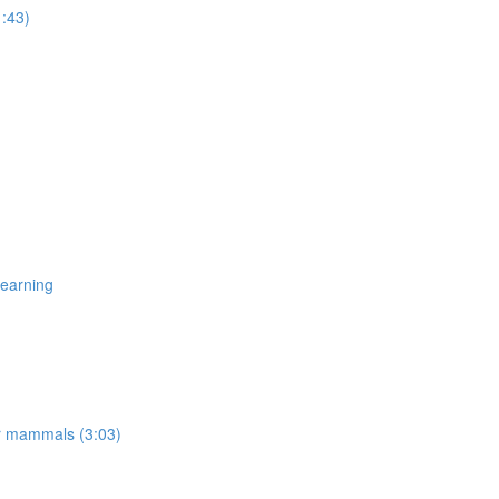
1:43)
Learning
er mammals (3:03)