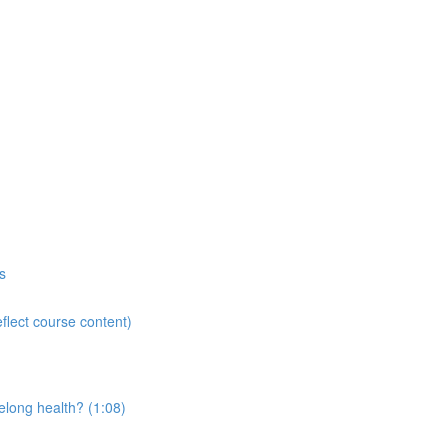
s
flect course content)
elong health? (1:08)