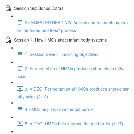
Session Six: Bonus Extras
SUGGESTED READING: Articles and research papers
on the "seed and feed" process
Session 7. How HMOs affect infant body systems
1. Session Seven - Learning objectives
2. Fermentation of HMOs produces short chain fatty
acids
3. VIDEO: Fermentation of HMOs produces short-chain
fatty acids (2:18)
4 HMOs help improve the gut barrier
5. VIDEO: HMOs help improve the gut barrier (1:17)