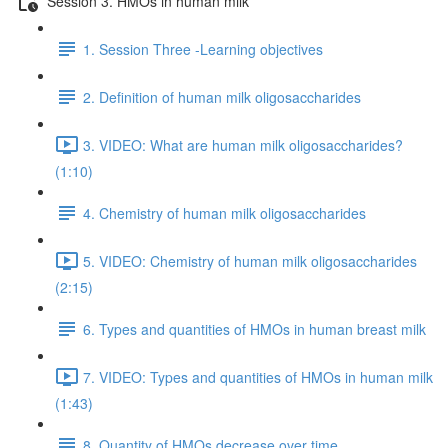
Session 3. HMOs in human milk
1. Session Three -Learning objectives
2. Definition of human milk oligosaccharides
3. VIDEO: What are human milk oligosaccharides?
(1:10)
4. Chemistry of human milk oligosaccharides
5. VIDEO: Chemistry of human milk oligosaccharides
(2:15)
6. Types and quantities of HMOs in human breast milk
7. VIDEO: Types and quantities of HMOs in human milk
(1:43)
8. Quantity of HMOs decrease over time