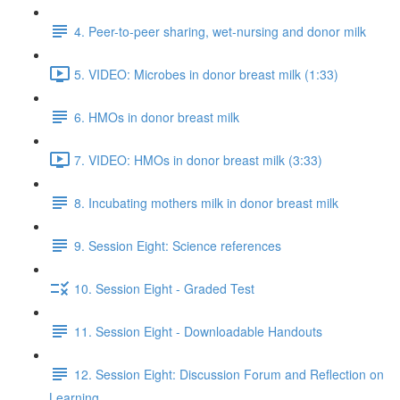
4. Peer-to-peer sharing, wet-nursing and donor milk
5. VIDEO: Microbes in donor breast milk (1:33)
6. HMOs in donor breast milk
7. VIDEO: HMOs in donor breast milk (3:33)
8. Incubating mothers milk in donor breast milk
9. Session Eight: Science references
10. Session Eight - Graded Test
11. Session Eight - Downloadable Handouts
12. Session Eight: Discussion Forum and Reflection on
Learning