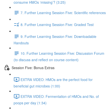
consume HMOs ‘missing’? (3:25)
7. Further Learning Session Five: Scientific references
8. Further Learning Session Five: Graded Test
9. Further Learning Session Five: Downloadable
Handouts
10. Further Learning Session Five: Discussion Forum
(to discuss and reflect on course content)
Session Five: Bonus Extras
EXTRA VIDEO: HMOs are the perfect food for
beneficial gut microbes (1:00)
EXTRA VIDEO: Fermentation of HMOs and No. of
poops per day (1:34)