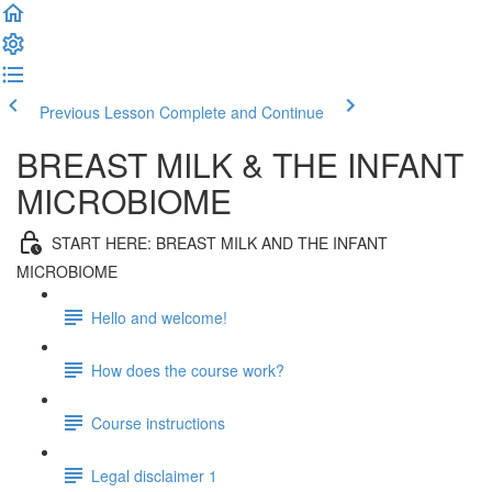
Previous Lesson
Complete and Continue
BREAST MILK & THE INFANT
MICROBIOME
START HERE: BREAST MILK AND THE INFANT
MICROBIOME
Hello and welcome!
How does the course work?
Course instructions
Legal disclaimer 1