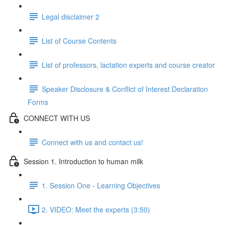
Legal disclaimer 2
List of Course Contents
List of professors, lactation experts and course creator
Speaker Disclosure & Conflict of Interest Declaration
Forms
CONNECT WITH US
Connect with us and contact us!
Session 1. Introduction to human milk
1. Session One - Learning Objectives
2. VIDEO: Meet the experts (3:50)