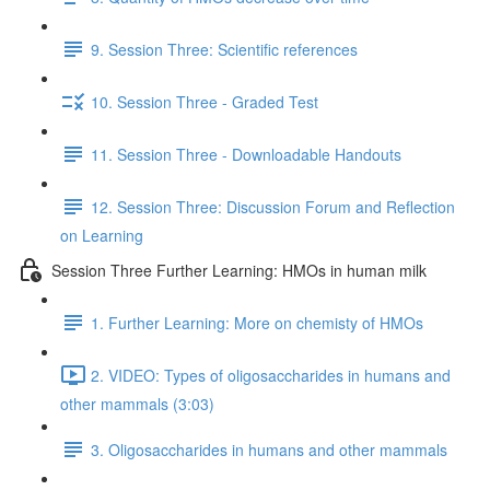
9. Session Three: Scientific references
10. Session Three - Graded Test
11. Session Three - Downloadable Handouts
12. Session Three: Discussion Forum and Reflection
on Learning
Session Three Further Learning: HMOs in human milk
1. Further Learning: More on chemisty of HMOs
2. VIDEO: Types of oligosaccharides in humans and
other mammals (3:03)
3. Oligosaccharides in humans and other mammals