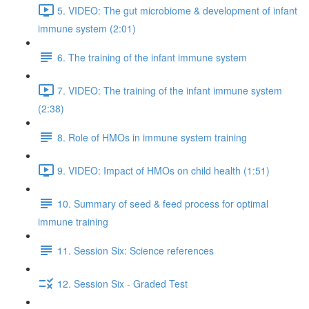
5. VIDEO: The gut microbiome & development of infant
immune system (2:01)
6. The training of the infant immune system
7. VIDEO: The training of the infant immune system
(2:38)
8. Role of HMOs in immune system training
9. VIDEO: Impact of HMOs on child health (1:51)
10. Summary of seed & feed process for optimal
immune training
11. Session Six: Science references
12. Session Six - Graded Test