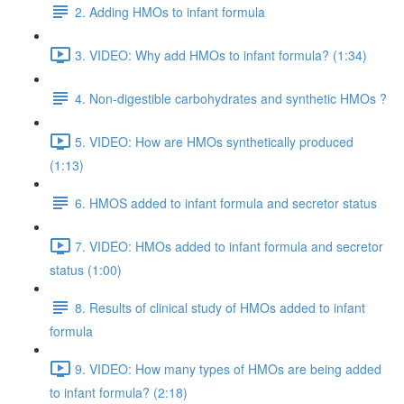
2. Adding HMOs to infant formula
3. VIDEO: Why add HMOs to infant formula? (1:34)
4. Non-digestible carbohydrates and synthetic HMOs ?
5. VIDEO: How are HMOs synthetically produced
(1:13)
6. HMOS added to infant formula and secretor status
7. VIDEO: HMOs added to infant formula and secretor
status (1:00)
8. Results of clinical study of HMOs added to infant
formula
9. VIDEO: How many types of HMOs are being added
to infant formula? (2:18)