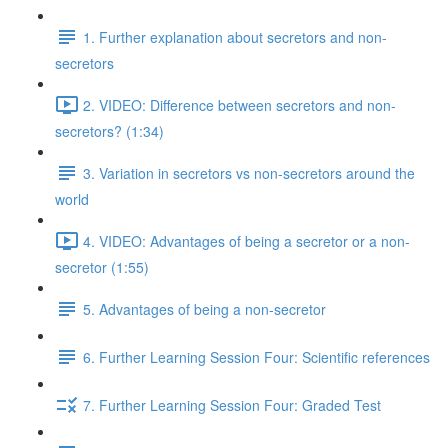
1. Further explanation about secretors and non-
secretors
2. VIDEO: Difference between secretors and non-
secretors? (1:34)
3. Variation in secretors vs non-secretors around the
world
4. VIDEO: Advantages of being a secretor or a non-
secretor (1:55)
5. Advantages of being a non-secretor
6. Further Learning Session Four: Scientific references
7. Further Learning Session Four: Graded Test