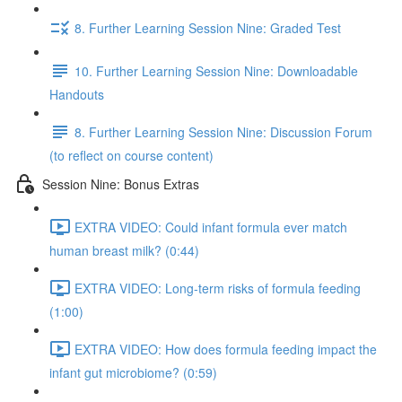
8. Further Learning Session Nine: Graded Test
10. Further Learning Session Nine: Downloadable
Handouts
8. Further Learning Session Nine: Discussion Forum
(to reflect on course content)
Session Nine: Bonus Extras
EXTRA VIDEO: Could infant formula ever match
human breast milk? (0:44)
EXTRA VIDEO: Long-term risks of formula feeding
(1:00)
EXTRA VIDEO: How does formula feeding impact the
infant gut microbiome? (0:59)