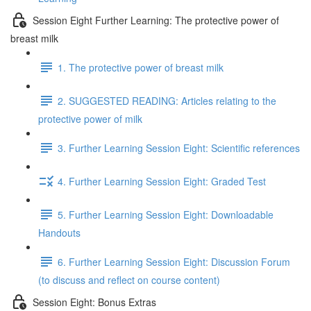
Session Eight Further Learning: The protective power of
breast milk
1. The protective power of breast milk
2. SUGGESTED READING: Articles relating to the
protective power of milk
3. Further Learning Session Eight: Scientific references
4. Further Learning Session Eight: Graded Test
5. Further Learning Session Eight: Downloadable
Handouts
6. Further Learning Session Eight: Discussion Forum
(to discuss and reflect on course content)
Session Eight: Bonus Extras