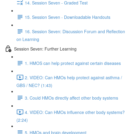
14. Session Seven - Graded Test
15. Session Seven - Downloadable Handouts
16. Session Seven: Discussion Forum and Reflection
on Learning
Session Seven: Further Learning
1. HMOS can help protect against certain diseases
2. VIDEO: Can HMOs help protect against asthma /
GBS / NEC? (1:43)
3. Could HMOs directly affect other body systems
4. VIDEO: Can HMOs influence other body systems?
(2:24)
5. HMOs and brain development