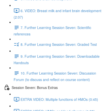
6. VIDEO: Breast milk and infant brain development
(2:07)
7. Further Learning Session Seven: Scientific
references
8. Further Learning Session Seven: Graded Test
9. Further Learning Session Seven: Downloadable
Handouts
10. Further Learning Session Seven: Discussion
Forum (to discuss and reflect on course content)
Session Seven: Bonus Extras
EXTRA VIDEO: Multiple functions of HMOs (0:45)