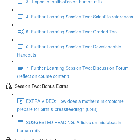
3.. Impact of antibiotics on human milk
4. Further Learning Session Two: Scientific references
5. Further Learning Session Two: Graded Test
6. Further Learning Session Two: Downloadable
Handouts
7. Further Learning Session Two: Discussion Forum
(reflect on course content)
Session Two: Bonus Extras
EXTRA VIDEO: How does a mother's microbiome
prepare for birth & breastfeeding? (0:48)
SUGGESTED READING: Articles on microbes in
human milk