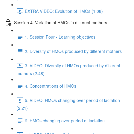
EXTRA VIDEO: Evolution of HMOs (1:08)
Session 4. Variation of HMOs in different mothers
1. Session Four - Learning objectives
2. Diversity of HMOs produced by different mothers
3. VIDEO: Diversity of HMOs produced by different
mothers (2:48)
4. Concentrations of HMOs
5. VIDEO: HMOs changing over period of lactation
(2:21)
6. HMOs changing over period of lactation