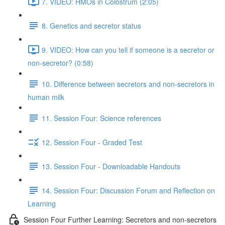
7. VIDEO: HMOs in Colostrum (2:05)
8. Genetics and secretor status
9. VIDEO: How can you tell if someone is a secretor or
non-secretor? (0:58)
10. Difference between secretors and non-secretors in
human milk
11. Session Four: Science references
12. Session Four - Graded Test
13. Session Four - Downloadable Handouts
14. Session Four: Discussion Forum and Reflection on
Learning
Session Four Further Learning: Secretors and non-secretors