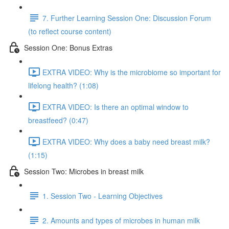
7. Further Learning Session One: Discussion Forum
(to reflect course content)
Session One: Bonus Extras
EXTRA VIDEO: Why is the microbiome so important for
lifelong health? (1:08)
EXTRA VIDEO: Is there an optimal window to
breastfeed? (0:47)
EXTRA VIDEO: Why does a baby need breast milk?
(1:15)
Session Two: Microbes in breast milk
1. Session Two - Learning Objectives
2. Amounts and types of microbes in human milk