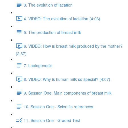
3. The evolution of lacation
4. VIDEO: The evolution of lactation (4:06)
5. The production of breast milk
6. VIDEO: How is breast milk produced by the mother?
(2:37)
7. Lactogenesis
8. VIDEO: Why is human milk so special? (4:07)
9. Session One: Main components of breast milk
10. Session One - Scientfic references
11. Session One - Graded Test