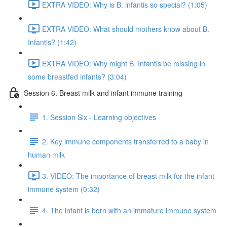
EXTRA VIDEO: Why is B. infantis so special? (1:05)
EXTRA VIDEO: What should mothers know about B.
Infantis? (1:42)
EXTRA VIDEO: Why might B. Infantis be missing in
some breastfed infants? (3:04)
Session 6. Breast milk and infant immune training
1. Session Six - Learning objectives
2. Key immune components transferred to a baby in
human milk
3. VIDEO: The importance of breast milk for the infant
immune system (0:32)
4. The infant is born with an immature immune system