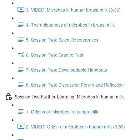
3. VIDEO: Microbes in human breast milk (3:36)
4. The uniqueness of microbes in breast milk
5. Session Two: Scientific references
6. Session Two: Graded Test
7. Session Two: Downloadable Handouts
8. Session Two: Discussion Forum and Reflection
Session Two Further Learning: Microbes in human milk
1. Origins of microbes in human milk
2. VIDEO: Origin of microbes in human milk (0:59)