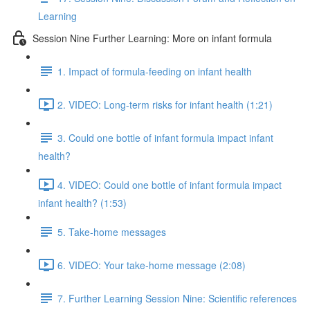
Learning
Session Nine Further Learning: More on infant formula
1. Impact of formula-feeding on infant health
2. VIDEO: Long-term risks for infant health (1:21)
3. Could one bottle of infant formula impact infant
health?
4. VIDEO: Could one bottle of infant formula impact
infant health? (1:53)
5. Take-home messages
6. VIDEO: Your take-home message (2:08)
7. Further Learning Session Nine: Scientific references