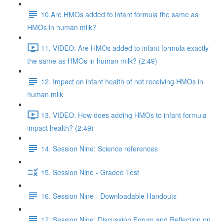
10.Are HMOs added to infant formula the same as
HMOs in human milk?
11. VIDEO: Are HMOs added to infant formula exactly
the same as HMOs in human milk? (2:49)
12. Impact on infant health of not receiving HMOs in
human milk
13. VIDEO: How does adding HMOs to infant formula
impact health? (2:49)
14. Session Nine: Science references
15. Session Nine - Graded Test
16. Session Nine - Downloadable Handouts
17. Session Nine: Discussion Forum and Reflection on