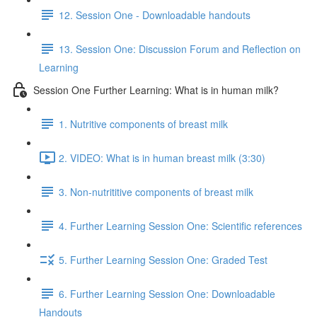
12. Session One - Downloadable handouts
13. Session One: Discussion Forum and Reflection on
Learning
Session One Further Learning: What is in human milk?
1. Nutritive components of breast milk
2. VIDEO: What is in human breast milk (3:30)
3. Non-nutrititive components of breast milk
4. Further Learning Session One: Scientific references
5. Further Learning Session One: Graded Test
6. Further Learning Session One: Downloadable
Handouts