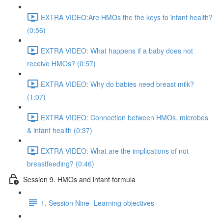
EXTRA VIDEO:Are HMOs the the keys to infant health?
(0:56)
EXTRA VIDEO: What happens if a baby does not
receive HMOs? (0:57)
EXTRA VIDEO: Why do babies need breast milk?
(1:07)
EXTRA VIDEO: Connection between HMOs, microbes
& infant health (0:37)
EXTRA VIDEO: What are the implications of not
breastfeeding? (0:46)
Session 9. HMOs and infant formula
1. Session Nine- Learning objectives