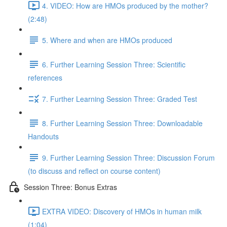
4. VIDEO: How are HMOs produced by the mother?
(2:48)
5. Where and when are HMOs produced
6. Further Learning Session Three: Scientific
references
7. Further Learning Session Three: Graded Test
8. Further Learning Session Three: Downloadable
Handouts
9. Further Learning Session Three: Discussion Forum
(to discuss and reflect on course content)
Session Three: Bonus Extras
EXTRA VIDEO: Discovery of HMOs in human milk
(1:04)