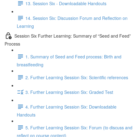
13. Session Six - Downloadable Handouts
14. Session Six: Discussion Forum and Reflection on
Learning
Session Six Further Learning: Summary of “Seed and Feed”
Process
1. Summary of Seed and Feed process: Birth and
breastfeeding
2. Further Learning Session Six: Scientific references
3. Further Learning Session Six: Graded Test
4. Further Learning Session Six: Downloadable
Handouts
5. Further Learning Session Six: Forum (to discuss and
reflect on course content)