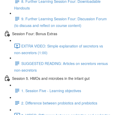
8. Further Learning Session Four: Downloadable
Handouts
9. Further Learning Session Four: Discussion Forum
(to discuss and reflect on course content)
Session Four: Bonus Extras
EXTRA VIDEO: Simple explanation of secretors vs
non-secretors (1:00)
SUGGESTED READING: Articles on secretors versus
non-secretors
Session 5. HMOs and microbes in the infant gut
1. Session Five - Learning objectives
2. Difference between probiotics and prebiotics