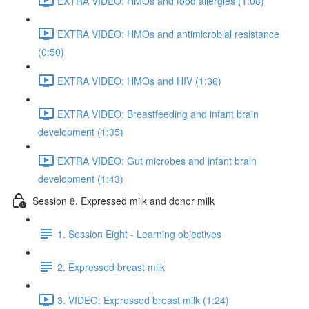
EXTRA VIDEO: HMOs and food allergies (1:08)
EXTRA VIDEO: HMOs and antimicrobial resistance
(0:50)
EXTRA VIDEO: HMOs and HIV (1:36)
EXTRA VIDEO: Breastfeeding and infant brain
development (1:35)
EXTRA VIDEO: Gut microbes and infant brain
development (1:43)
Session 8. Expressed milk and donor milk
1. Session Eight - Learning objectives
2. Expressed breast milk
3. VIDEO: Expressed breast milk (1:24)