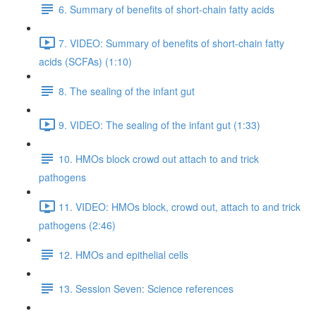
6. Summary of benefits of short-chain fatty acids
7. VIDEO: Summary of benefits of short-chain fatty
acids (SCFAs) (1:10)
8. The sealing of the infant gut
9. VIDEO: The sealing of the infant gut (1:33)
10. HMOs block crowd out attach to and trick
pathogens
11. VIDEO: HMOs block, crowd out, attach to and trick
pathogens (2:46)
12. HMOs and epithelial cells
13. Session Seven: Science references