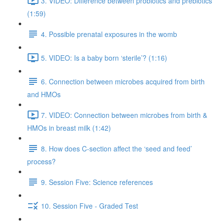
3. VIDEO: Difference between probiotics and prebiotics
(1:59)
4. Possible prenatal exposures in the womb
5. VIDEO: Is a baby born ‘sterile’? (1:16)
6. Connection between microbes acquired from birth
and HMOs
7. VIDEO: Connection between microbes from birth &
HMOs in breast milk (1:42)
8. How does C-section affect the ‘seed and feed’
process?
9. Session Five: Science references
10. Session Five - Graded Test