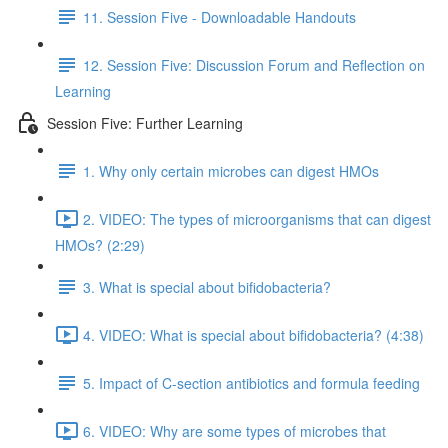
11. Session Five - Downloadable Handouts
12. Session Five: Discussion Forum and Reflection on
Learning
Session Five: Further Learning
1. Why only certain microbes can digest HMOs
2. VIDEO: The types of microorganisms that can digest
HMOs? (2:29)
3. What is special about bifidobacteria?
4. VIDEO: What is special about bifidobacteria? (4:38)
5. Impact of C-section antibiotics and formula feeding
6. VIDEO: Why are some types of microbes that