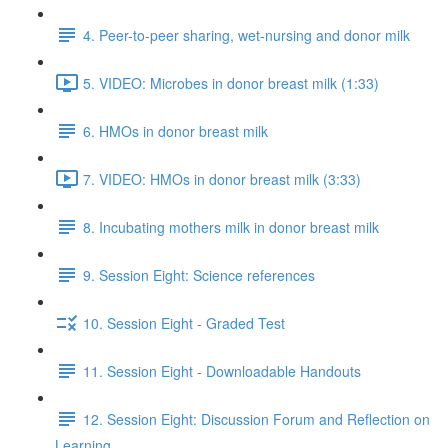
4. Peer-to-peer sharing, wet-nursing and donor milk
5. VIDEO: Microbes in donor breast milk (1:33)
6. HMOs in donor breast milk
7. VIDEO: HMOs in donor breast milk (3:33)
8. Incubating mothers milk in donor breast milk
9. Session Eight: Science references
10. Session Eight - Graded Test
11. Session Eight - Downloadable Handouts
12. Session Eight: Discussion Forum and Reflection on
Learning