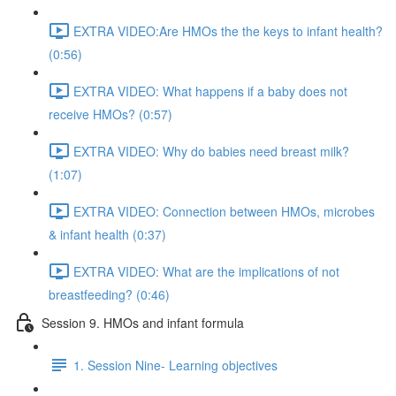
EXTRA VIDEO:Are HMOs the the keys to infant health?
(0:56)
EXTRA VIDEO: What happens if a baby does not
receive HMOs? (0:57)
EXTRA VIDEO: Why do babies need breast milk?
(1:07)
EXTRA VIDEO: Connection between HMOs, microbes
& infant health (0:37)
EXTRA VIDEO: What are the implications of not
breastfeeding? (0:46)
Session 9. HMOs and infant formula
1. Session Nine- Learning objectives