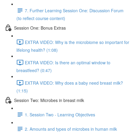
7. Further Learning Session One: Discussion Forum
(to reflect course content)
Session One: Bonus Extras
EXTRA VIDEO: Why is the microbiome so important for
lifelong health? (1:08)
EXTRA VIDEO: Is there an optimal window to
breastfeed? (0:47)
EXTRA VIDEO: Why does a baby need breast milk?
(1:15)
Session Two: Microbes in breast milk
1. Session Two - Learning Objectives
2. Amounts and types of microbes in human milk