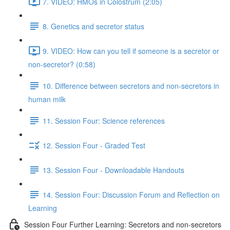
7. VIDEO: HMOs in Colostrum (2:05)
8. Genetics and secretor status
9. VIDEO: How can you tell if someone is a secretor or
non-secretor? (0:58)
10. Difference between secretors and non-secretors in
human milk
11. Session Four: Science references
12. Session Four - Graded Test
13. Session Four - Downloadable Handouts
14. Session Four: Discussion Forum and Reflection on
Learning
Session Four Further Learning: Secretors and non-secretors