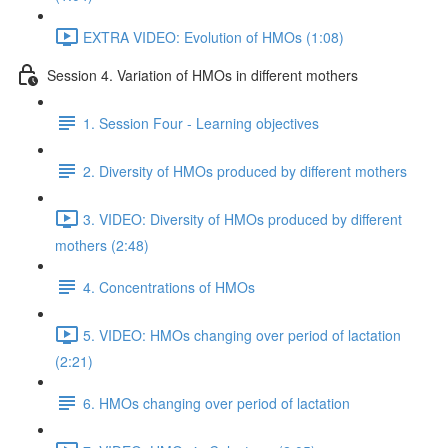
EXTRA VIDEO: Evolution of HMOs (1:08)
Session 4. Variation of HMOs in different mothers
1. Session Four - Learning objectives
2. Diversity of HMOs produced by different mothers
3. VIDEO: Diversity of HMOs produced by different
mothers (2:48)
4. Concentrations of HMOs
5. VIDEO: HMOs changing over period of lactation
(2:21)
6. HMOs changing over period of lactation