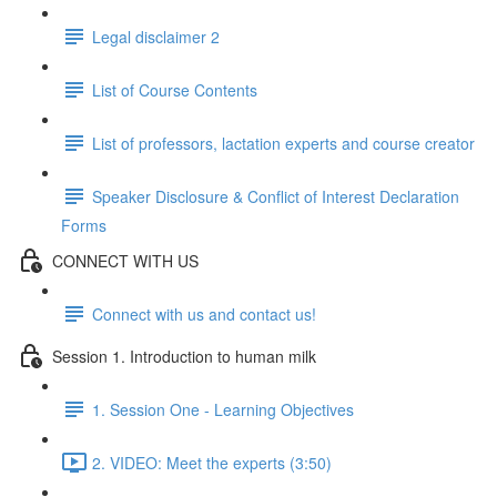
Legal disclaimer 2
List of Course Contents
List of professors, lactation experts and course creator
Speaker Disclosure & Conflict of Interest Declaration
Forms
CONNECT WITH US
Connect with us and contact us!
Session 1. Introduction to human milk
1. Session One - Learning Objectives
2. VIDEO: Meet the experts (3:50)