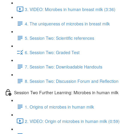
3. VIDEO: Microbes in human breast milk (3:36)
4. The uniqueness of microbes in breast milk
5. Session Two: Scientific references
6. Session Two: Graded Test
7. Session Two: Downloadable Handouts
8. Session Two: Discussion Forum and Reflection
Session Two Further Learning: Microbes in human milk
1. Origins of microbes in human milk
2. VIDEO: Origin of microbes in human milk (0:59)