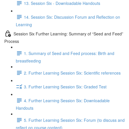
13. Session Six - Downloadable Handouts
14. Session Six: Discussion Forum and Reflection on
Learning
Session Six Further Learning: Summary of “Seed and Feed”
Process
1. Summary of Seed and Feed process: Birth and
breastfeeding
2. Further Learning Session Six: Scientific references
3. Further Learning Session Six: Graded Test
4. Further Learning Session Six: Downloadable
Handouts
5. Further Learning Session Six: Forum (to discuss and
reflect on course content)