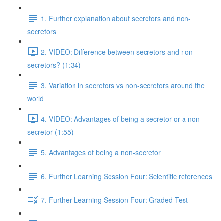
1. Further explanation about secretors and non-
secretors
2. VIDEO: Difference between secretors and non-
secretors? (1:34)
3. Variation in secretors vs non-secretors around the
world
4. VIDEO: Advantages of being a secretor or a non-
secretor (1:55)
5. Advantages of being a non-secretor
6. Further Learning Session Four: Scientific references
7. Further Learning Session Four: Graded Test