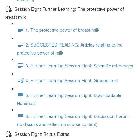
Session Eight Further Learning: The protective power of
breast milk
1. The protective power of breast milk
2. SUGGESTED READING: Articles relating to the
protective power of milk
3. Further Learning Session Eight: Scientific references
4. Further Learning Session Eight: Graded Test
5. Further Learning Session Eight: Downloadable
Handouts
6. Further Learning Session Eight: Discussion Forum
(to discuss and reflect on course content)
Session Eight: Bonus Extras