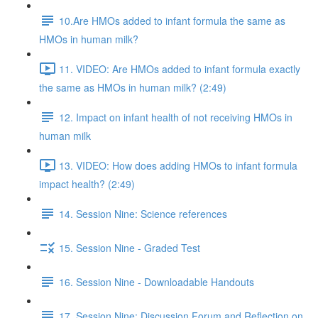
10.Are HMOs added to infant formula the same as
HMOs in human milk?
11. VIDEO: Are HMOs added to infant formula exactly
the same as HMOs in human milk? (2:49)
12. Impact on infant health of not receiving HMOs in
human milk
13. VIDEO: How does adding HMOs to infant formula
impact health? (2:49)
14. Session Nine: Science references
15. Session Nine - Graded Test
16. Session Nine - Downloadable Handouts
17. Session Nine: Discussion Forum and Reflection on