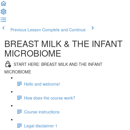
Previous Lesson
Complete and Continue
BREAST MILK & THE INFANT
MICROBIOME
START HERE: BREAST MILK AND THE INFANT
MICROBIOME
Hello and welcome!
How does the course work?
Course instructions
Legal disclaimer 1