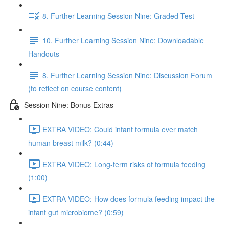
8. Further Learning Session Nine: Graded Test
10. Further Learning Session Nine: Downloadable
Handouts
8. Further Learning Session Nine: Discussion Forum
(to reflect on course content)
Session Nine: Bonus Extras
EXTRA VIDEO: Could infant formula ever match
human breast milk? (0:44)
EXTRA VIDEO: Long-term risks of formula feeding
(1:00)
EXTRA VIDEO: How does formula feeding impact the
infant gut microbiome? (0:59)