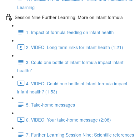
Learning
Session Nine Further Learning: More on infant formula
1. Impact of formula-feeding on infant health
2. VIDEO: Long-term risks for infant health (1:21)
3. Could one bottle of infant formula impact infant
health?
4. VIDEO: Could one bottle of infant formula impact
infant health? (1:53)
5. Take-home messages
6. VIDEO: Your take-home message (2:08)
7. Further Learning Session Nine: Scientific references