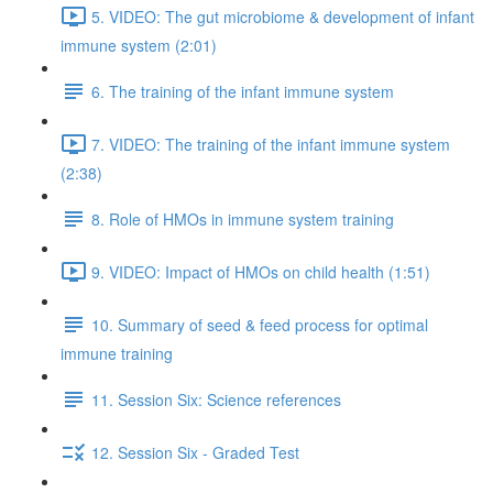
5. VIDEO: The gut microbiome & development of infant
immune system (2:01)
6. The training of the infant immune system
7. VIDEO: The training of the infant immune system
(2:38)
8. Role of HMOs in immune system training
9. VIDEO: Impact of HMOs on child health (1:51)
10. Summary of seed & feed process for optimal
immune training
11. Session Six: Science references
12. Session Six - Graded Test