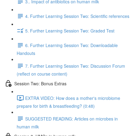
3.. Impact of antibiotics on human milk
4. Further Learning Session Two: Scientific references
5. Further Learning Session Two: Graded Test
6. Further Learning Session Two: Downloadable
Handouts
7. Further Learning Session Two: Discussion Forum
(reflect on course content)
Session Two: Bonus Extras
EXTRA VIDEO: How does a mother's microbiome
prepare for birth & breastfeeding? (0:48)
SUGGESTED READING: Articles on microbes in
human milk