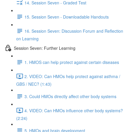
14. Session Seven - Graded Test
15. Session Seven - Downloadable Handouts
16. Session Seven: Discussion Forum and Reflection
on Learning
Session Seven: Further Learning
1. HMOS can help protect against certain diseases
2. VIDEO: Can HMOs help protect against asthma /
GBS / NEC? (1:43)
3. Could HMOs directly affect other body systems
4. VIDEO: Can HMOs influence other body systems?
(2:24)
5. HMOs and brain development