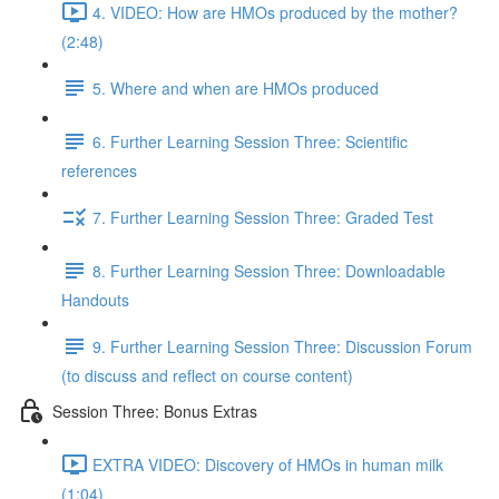
4. VIDEO: How are HMOs produced by the mother?
(2:48)
5. Where and when are HMOs produced
6. Further Learning Session Three: Scientific
references
7. Further Learning Session Three: Graded Test
8. Further Learning Session Three: Downloadable
Handouts
9. Further Learning Session Three: Discussion Forum
(to discuss and reflect on course content)
Session Three: Bonus Extras
EXTRA VIDEO: Discovery of HMOs in human milk
(1:04)