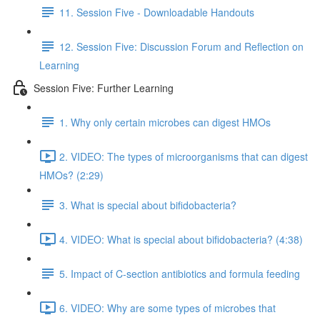
11. Session Five - Downloadable Handouts
12. Session Five: Discussion Forum and Reflection on
Learning
Session Five: Further Learning
1. Why only certain microbes can digest HMOs
2. VIDEO: The types of microorganisms that can digest
HMOs? (2:29)
3. What is special about bifidobacteria?
4. VIDEO: What is special about bifidobacteria? (4:38)
5. Impact of C-section antibiotics and formula feeding
6. VIDEO: Why are some types of microbes that