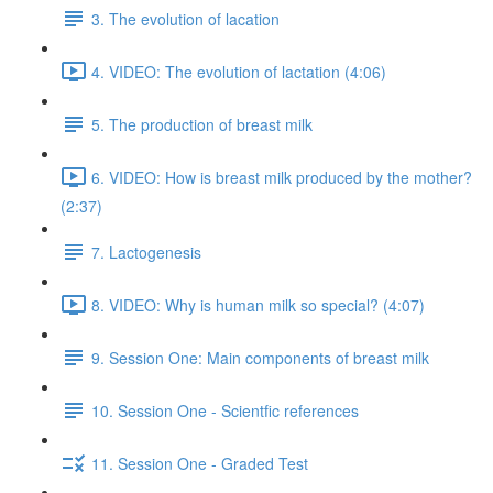
3. The evolution of lacation
4. VIDEO: The evolution of lactation (4:06)
5. The production of breast milk
6. VIDEO: How is breast milk produced by the mother?
(2:37)
7. Lactogenesis
8. VIDEO: Why is human milk so special? (4:07)
9. Session One: Main components of breast milk
10. Session One - Scientfic references
11. Session One - Graded Test