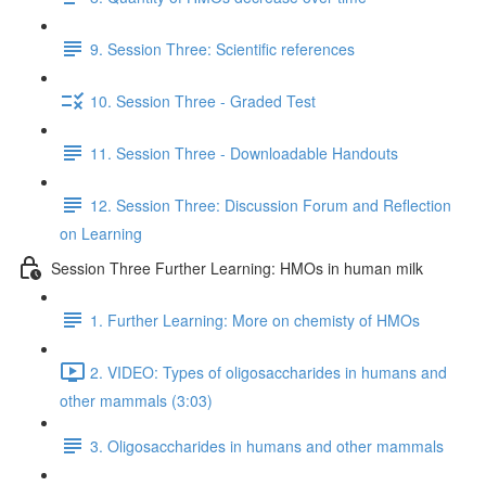
9. Session Three: Scientific references
10. Session Three - Graded Test
11. Session Three - Downloadable Handouts
12. Session Three: Discussion Forum and Reflection
on Learning
Session Three Further Learning: HMOs in human milk
1. Further Learning: More on chemisty of HMOs
2. VIDEO: Types of oligosaccharides in humans and
other mammals (3:03)
3. Oligosaccharides in humans and other mammals