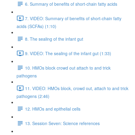
6. Summary of benefits of short-chain fatty acids
7. VIDEO: Summary of benefits of short-chain fatty
acids (SCFAs) (1:10)
8. The sealing of the infant gut
9. VIDEO: The sealing of the infant gut (1:33)
10. HMOs block crowd out attach to and trick
pathogens
11. VIDEO: HMOs block, crowd out, attach to and trick
pathogens (2:46)
12. HMOs and epithelial cells
13. Session Seven: Science references