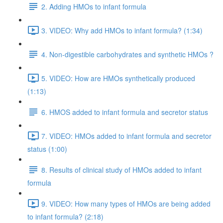
2. Adding HMOs to infant formula
3. VIDEO: Why add HMOs to infant formula? (1:34)
4. Non-digestible carbohydrates and synthetic HMOs ?
5. VIDEO: How are HMOs synthetically produced
(1:13)
6. HMOS added to infant formula and secretor status
7. VIDEO: HMOs added to infant formula and secretor
status (1:00)
8. Results of clinical study of HMOs added to infant
formula
9. VIDEO: How many types of HMOs are being added
to infant formula? (2:18)