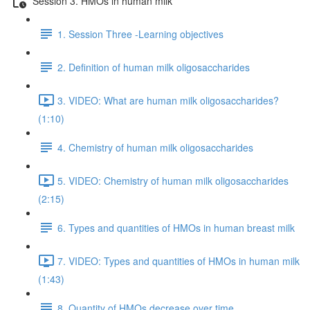
Session 3. HMOs in human milk
1. Session Three -Learning objectives
2. Definition of human milk oligosaccharides
3. VIDEO: What are human milk oligosaccharides?
(1:10)
4. Chemistry of human milk oligosaccharides
5. VIDEO: Chemistry of human milk oligosaccharides
(2:15)
6. Types and quantities of HMOs in human breast milk
7. VIDEO: Types and quantities of HMOs in human milk
(1:43)
8. Quantity of HMOs decrease over time