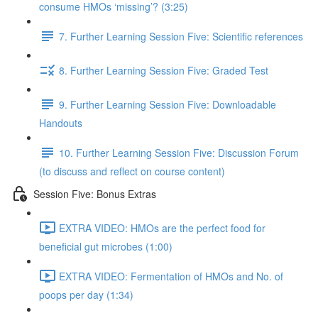
consume HMOs ‘missing’? (3:25)
7. Further Learning Session Five: Scientific references
8. Further Learning Session Five: Graded Test
9. Further Learning Session Five: Downloadable
Handouts
10. Further Learning Session Five: Discussion Forum
(to discuss and reflect on course content)
Session Five: Bonus Extras
EXTRA VIDEO: HMOs are the perfect food for
beneficial gut microbes (1:00)
EXTRA VIDEO: Fermentation of HMOs and No. of
poops per day (1:34)