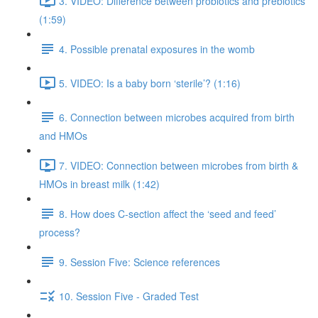
3. VIDEO: Difference between probiotics and prebiotics
(1:59)
4. Possible prenatal exposures in the womb
5. VIDEO: Is a baby born ‘sterile’? (1:16)
6. Connection between microbes acquired from birth
and HMOs
7. VIDEO: Connection between microbes from birth &
HMOs in breast milk (1:42)
8. How does C-section affect the ‘seed and feed’
process?
9. Session Five: Science references
10. Session Five - Graded Test