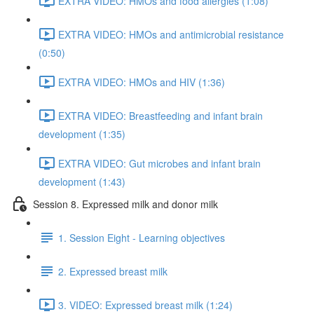
EXTRA VIDEO: HMOs and food allergies (1:08)
EXTRA VIDEO: HMOs and antimicrobial resistance
(0:50)
EXTRA VIDEO: HMOs and HIV (1:36)
EXTRA VIDEO: Breastfeeding and infant brain
development (1:35)
EXTRA VIDEO: Gut microbes and infant brain
development (1:43)
Session 8. Expressed milk and donor milk
1. Session Eight - Learning objectives
2. Expressed breast milk
3. VIDEO: Expressed breast milk (1:24)