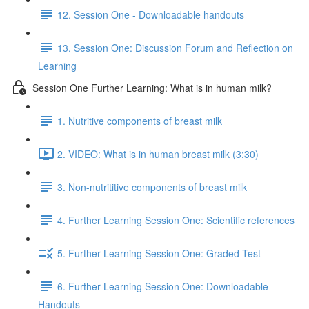
12. Session One - Downloadable handouts
13. Session One: Discussion Forum and Reflection on
Learning
Session One Further Learning: What is in human milk?
1. Nutritive components of breast milk
2. VIDEO: What is in human breast milk (3:30)
3. Non-nutrititive components of breast milk
4. Further Learning Session One: Scientific references
5. Further Learning Session One: Graded Test
6. Further Learning Session One: Downloadable
Handouts