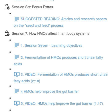
Session Six: Bonus Extras
SUGGESTED READING: Articles and research papers
on the "seed and feed" process
Session 7. How HMOs affect infant body systems
1. Session Seven - Learning objectives
2. Fermentation of HMOs produces short chain fatty
acids
3. VIDEO: Fermentation of HMOs produces short-chain
fatty acids (2:18)
4 HMOs help improve the gut barrier
5. VIDEO: HMOs help improve the gut barrier (1:17)