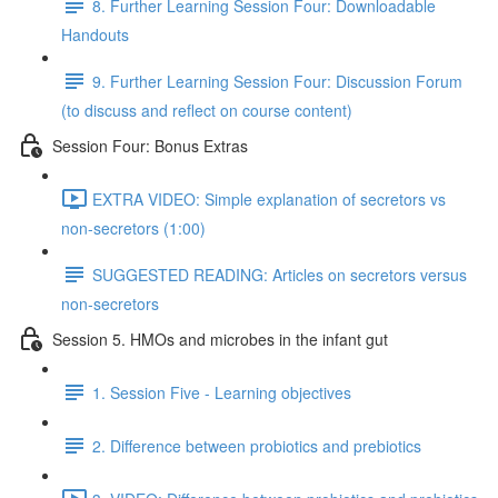
8. Further Learning Session Four: Downloadable
Handouts
9. Further Learning Session Four: Discussion Forum
(to discuss and reflect on course content)
Session Four: Bonus Extras
EXTRA VIDEO: Simple explanation of secretors vs
non-secretors (1:00)
SUGGESTED READING: Articles on secretors versus
non-secretors
Session 5. HMOs and microbes in the infant gut
1. Session Five - Learning objectives
2. Difference between probiotics and prebiotics