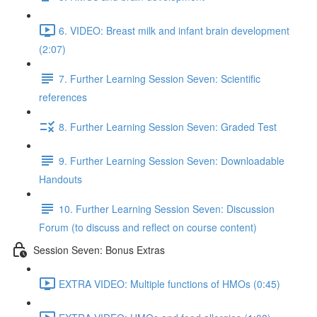
6. VIDEO: Breast milk and infant brain development
(2:07)
7. Further Learning Session Seven: Scientific
references
8. Further Learning Session Seven: Graded Test
9. Further Learning Session Seven: Downloadable
Handouts
10. Further Learning Session Seven: Discussion
Forum (to discuss and reflect on course content)
Session Seven: Bonus Extras
EXTRA VIDEO: Multiple functions of HMOs (0:45)