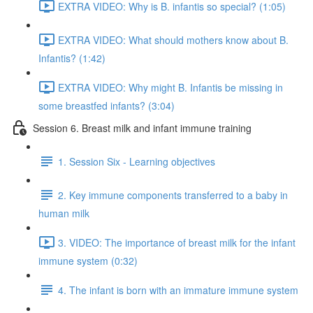
EXTRA VIDEO: Why is B. infantis so special? (1:05)
EXTRA VIDEO: What should mothers know about B.
Infantis? (1:42)
EXTRA VIDEO: Why might B. Infantis be missing in
some breastfed infants? (3:04)
Session 6. Breast milk and infant immune training
1. Session Six - Learning objectives
2. Key immune components transferred to a baby in
human milk
3. VIDEO: The importance of breast milk for the infant
immune system (0:32)
4. The infant is born with an immature immune system